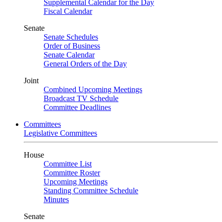
Supplemental Calendar for the Day
Fiscal Calendar
Senate
Senate Schedules
Order of Business
Senate Calendar
General Orders of the Day
Joint
Combined Upcoming Meetings
Broadcast TV Schedule
Committee Deadlines
Committees
Legislative Committees
House
Committee List
Committee Roster
Upcoming Meetings
Standing Committee Schedule
Minutes
Senate