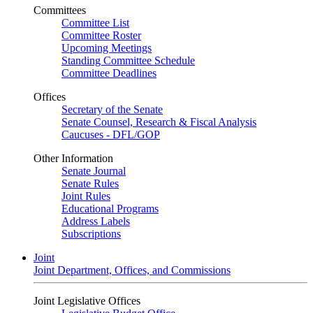
Committees
Committee List
Committee Roster
Upcoming Meetings
Standing Committee Schedule
Committee Deadlines
Offices
Secretary of the Senate
Senate Counsel, Research & Fiscal Analysis
Caucuses - DFL/GOP
Other Information
Senate Journal
Senate Rules
Joint Rules
Educational Programs
Address Labels
Subscriptions
Joint
Joint Department, Offices, and Commissions
Joint Legislative Offices