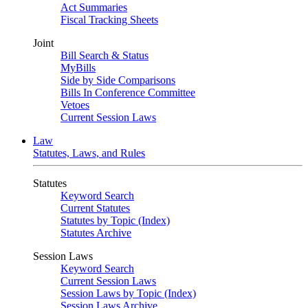
Act Summaries
Fiscal Tracking Sheets
Joint
Bill Search & Status
MyBills
Side by Side Comparisons
Bills In Conference Committee
Vetoes
Current Session Laws
Law
Statutes, Laws, and Rules
Statutes
Keyword Search
Current Statutes
Statutes by Topic (Index)
Statutes Archive
Session Laws
Keyword Search
Current Session Laws
Session Laws by Topic (Index)
Session Laws Archive