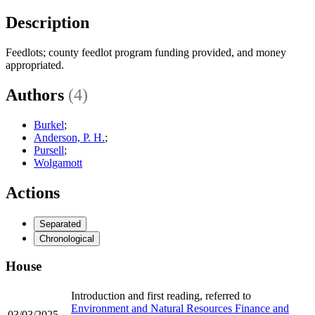
Description
Feedlots; county feedlot program funding provided, and money
appropriated.
Authors
(4)
Burkel
;
Anderson, P. H.
;
Pursell
;
Wolgamott
Actions
Separated
Chronological
House
Introduction and first reading, referred to
Environment and Natural Resources Finance and
03/03/2025