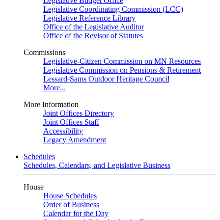
Legislative Budget Office
Legislative Coordinating Commission (LCC)
Legislative Reference Library
Office of the Legislative Auditor
Office of the Revisor of Statutes
Commissions
Legislative-Citizen Commission on MN Resources
Legislative Commission on Pensions & Retirement
Lessard-Sams Outdoor Heritage Council
More...
More Information
Joint Offices Directory
Joint Offices Staff
Accessibility
Legacy Amendment
Schedules
Schedules, Calendars, and Legislative Business
House
House Schedules
Order of Business
Calendar for the Day