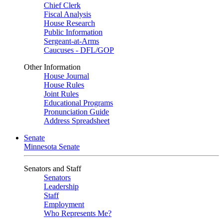
Chief Clerk
Fiscal Analysis
House Research
Public Information
Sergeant-at-Arms
Caucuses - DFL/GOP
Other Information
House Journal
House Rules
Joint Rules
Educational Programs
Pronunciation Guide
Address Spreadsheet
Senate
Minnesota Senate
Senators and Staff
Senators
Leadership
Staff
Employment
Who Represents Me?