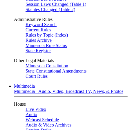
Session Laws Changed (Table 1)
Statutes Changed (Table 2)
Administrative Rules
Keyword Search
Current Rules
Rules by Topic (Index)
Rules Archive
Minnesota Rule Status
State Register
Other Legal Materials
Minnesota Constitution
State Constitutional Amendments
Court Rules
Multimedia
Multimedia - Audio, Video, Broadcast TV, News, & Photos
House
Live Video
Audio
Webcast Schedule
Audio & Video Archives