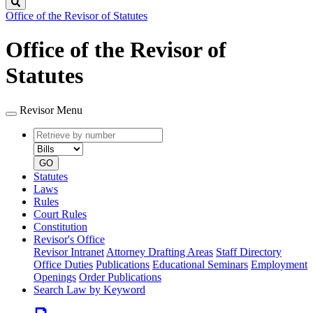
Search
Office of the Revisor of Statutes
Office of the Revisor of
Statutes
Revisor Menu
Retrieve
Document
by
type
number
GO
Statutes
Laws
Rules
Court Rules
Constitution
Revisor's Office
Revisor Intranet
Attorney Drafting Areas
Staff Directory
Office Duties
Publications
Educational Seminars
Employment
Openings
Order Publications
Search Law by Keyword