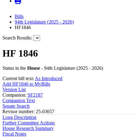
Bills
94th Legislature (2025 - 2026)
HF1846
Search Results:
HF 1846
Status in the
House
- 94th Legislature (2025 - 2026)
Current bill text:
As Introduced
Add HF1846 to MyBills
Version List
Companion:
SF2187
Companion Text
Senate Search
Revisor number: 25-03657
Long Description
Further Committee Actions
House Research Summary
Fiscal Notes