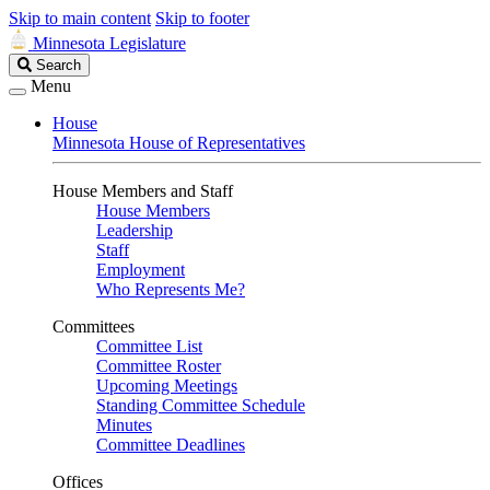
Skip to main content
Skip to footer
Minnesota Legislature
Search
Search
Legislature
Menu
House
Minnesota House of Representatives
House Members and Staff
House Members
Leadership
Staff
Employment
Who Represents Me?
Committees
Committee List
Committee Roster
Upcoming Meetings
Standing Committee Schedule
Minutes
Committee Deadlines
Offices