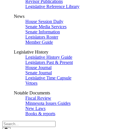
Revisor Publications
Legislative Reference Library
News
House Session Daily
Senate Media Services
Senate Information
Legislators Roster
Member Guide
Legislative History
Legislative History Guide
Legislators Past & Present
House Journal
Senate Journal
Legislative Time Capsule
Vetoes
Notable Documents
Fiscal Review
Minnesota Issues Guides
New Laws
Books & reports
Search
Legislature