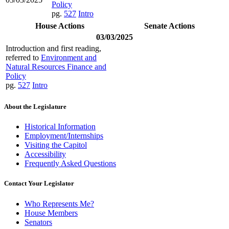
Policy
pg.
527
Intro
House Actions
Senate Actions
03/03/2025
Introduction and first reading,
referred to
Environment and
Natural Resources Finance and
Policy
pg.
527
Intro
About the Legislature
Historical Information
Employment/Internships
Visiting the Capitol
Accessibility
Frequently Asked Questions
Contact Your Legislator
Who Represents Me?
House Members
Senators