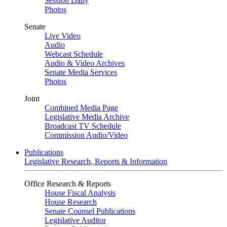
Session Daily
Photos
Senate
Live Video
Audio
Webcast Schedule
Audio & Video Archives
Senate Media Services
Photos
Joint
Combined Media Page
Legislative Media Archive
Broadcast TV Schedule
Commission Audio/Video
Publications
Legislative Research, Reports & Information
Office Research & Reports
House Fiscal Analysis
House Research
Senate Counsel Publications
Legislative Auditor