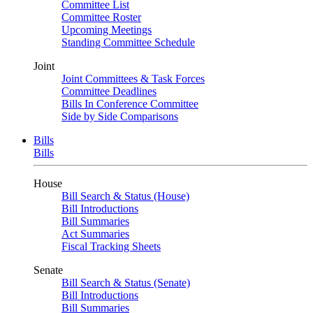
Committee List
Committee Roster
Upcoming Meetings
Standing Committee Schedule
Joint
Joint Committees & Task Forces
Committee Deadlines
Bills In Conference Committee
Side by Side Comparisons
Bills
Bills
House
Bill Search & Status (House)
Bill Introductions
Bill Summaries
Act Summaries
Fiscal Tracking Sheets
Senate
Bill Search & Status (Senate)
Bill Introductions
Bill Summaries