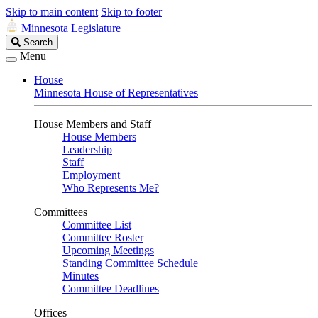
Skip to main content
Skip to footer
Minnesota Legislature
Search
Search
Legislature
Menu
House
Minnesota House of Representatives
House Members and Staff
House Members
Leadership
Staff
Employment
Who Represents Me?
Committees
Committee List
Committee Roster
Upcoming Meetings
Standing Committee Schedule
Minutes
Committee Deadlines
Offices