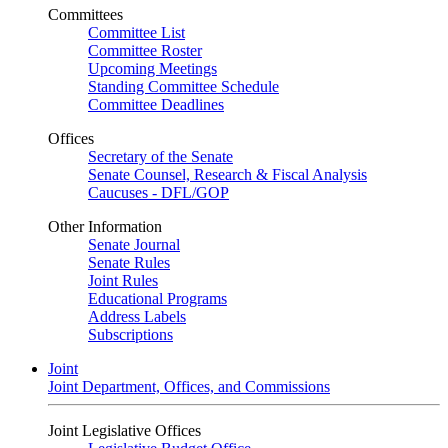
Committees
Committee List
Committee Roster
Upcoming Meetings
Standing Committee Schedule
Committee Deadlines
Offices
Secretary of the Senate
Senate Counsel, Research & Fiscal Analysis
Caucuses - DFL/GOP
Other Information
Senate Journal
Senate Rules
Joint Rules
Educational Programs
Address Labels
Subscriptions
Joint
Joint Department, Offices, and Commissions
Joint Legislative Offices