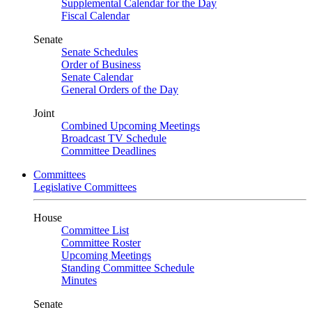
Supplemental Calendar for the Day
Fiscal Calendar
Senate
Senate Schedules
Order of Business
Senate Calendar
General Orders of the Day
Joint
Combined Upcoming Meetings
Broadcast TV Schedule
Committee Deadlines
Committees
Legislative Committees
House
Committee List
Committee Roster
Upcoming Meetings
Standing Committee Schedule
Minutes
Senate