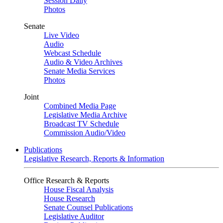
Session Daily
Photos
Senate
Live Video
Audio
Webcast Schedule
Audio & Video Archives
Senate Media Services
Photos
Joint
Combined Media Page
Legislative Media Archive
Broadcast TV Schedule
Commission Audio/Video
Publications
Legislative Research, Reports & Information
Office Research & Reports
House Fiscal Analysis
House Research
Senate Counsel Publications
Legislative Auditor