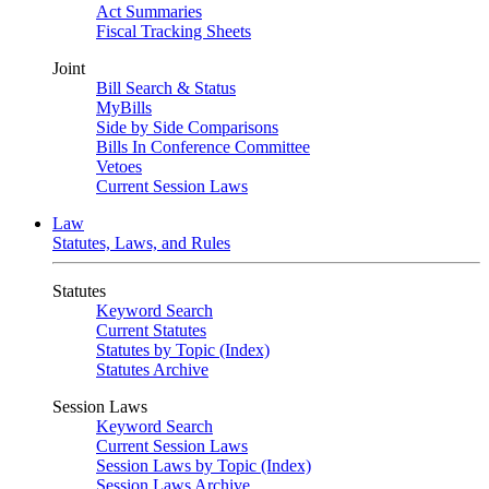
Act Summaries
Fiscal Tracking Sheets
Joint
Bill Search & Status
MyBills
Side by Side Comparisons
Bills In Conference Committee
Vetoes
Current Session Laws
Law
Statutes, Laws, and Rules
Statutes
Keyword Search
Current Statutes
Statutes by Topic (Index)
Statutes Archive
Session Laws
Keyword Search
Current Session Laws
Session Laws by Topic (Index)
Session Laws Archive