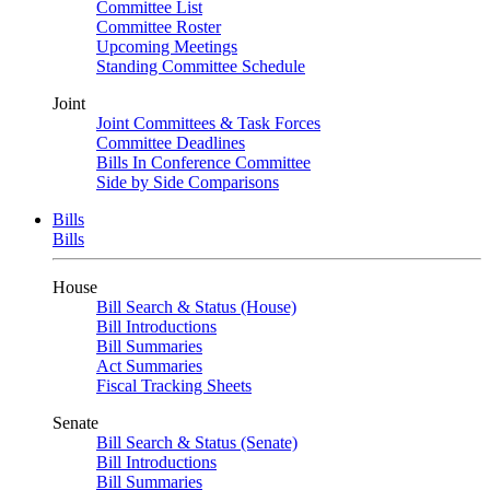
Committee List
Committee Roster
Upcoming Meetings
Standing Committee Schedule
Joint
Joint Committees & Task Forces
Committee Deadlines
Bills In Conference Committee
Side by Side Comparisons
Bills
Bills
House
Bill Search & Status (House)
Bill Introductions
Bill Summaries
Act Summaries
Fiscal Tracking Sheets
Senate
Bill Search & Status (Senate)
Bill Introductions
Bill Summaries