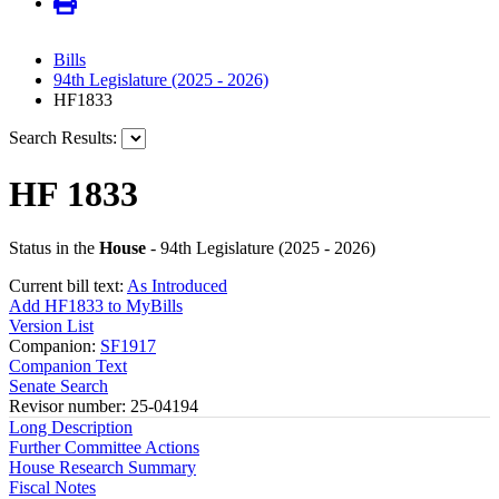
Bills
94th Legislature (2025 - 2026)
HF1833
Search Results:
HF 1833
Status in the
House
- 94th Legislature (2025 - 2026)
Current bill text:
As Introduced
Add HF1833 to MyBills
Version List
Companion:
SF1917
Companion Text
Senate Search
Revisor number: 25-04194
Long Description
Further Committee Actions
House Research Summary
Fiscal Notes