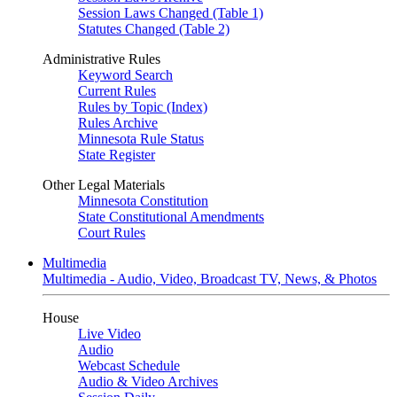
Session Laws Changed (Table 1)
Statutes Changed (Table 2)
Administrative Rules
Keyword Search
Current Rules
Rules by Topic (Index)
Rules Archive
Minnesota Rule Status
State Register
Other Legal Materials
Minnesota Constitution
State Constitutional Amendments
Court Rules
Multimedia
Multimedia - Audio, Video, Broadcast TV, News, & Photos
House
Live Video
Audio
Webcast Schedule
Audio & Video Archives