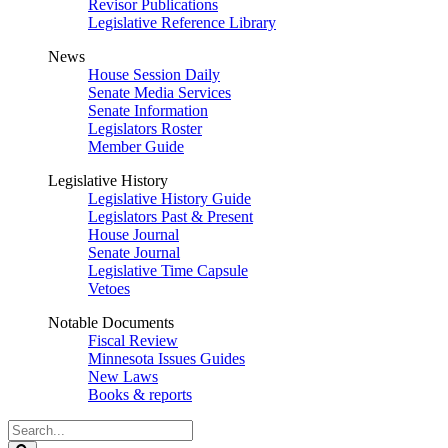
Revisor Publications
Legislative Reference Library
News
House Session Daily
Senate Media Services
Senate Information
Legislators Roster
Member Guide
Legislative History
Legislative History Guide
Legislators Past & Present
House Journal
Senate Journal
Legislative Time Capsule
Vetoes
Notable Documents
Fiscal Review
Minnesota Issues Guides
New Laws
Books & reports
Search
Legislature