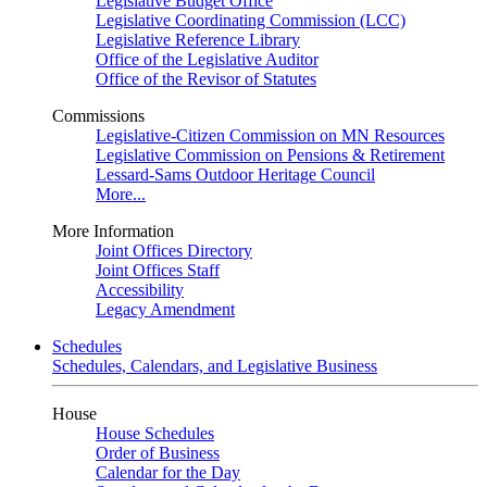
Legislative Budget Office
Legislative Coordinating Commission (LCC)
Legislative Reference Library
Office of the Legislative Auditor
Office of the Revisor of Statutes
Commissions
Legislative-Citizen Commission on MN Resources
Legislative Commission on Pensions & Retirement
Lessard-Sams Outdoor Heritage Council
More...
More Information
Joint Offices Directory
Joint Offices Staff
Accessibility
Legacy Amendment
Schedules
Schedules, Calendars, and Legislative Business
House
House Schedules
Order of Business
Calendar for the Day