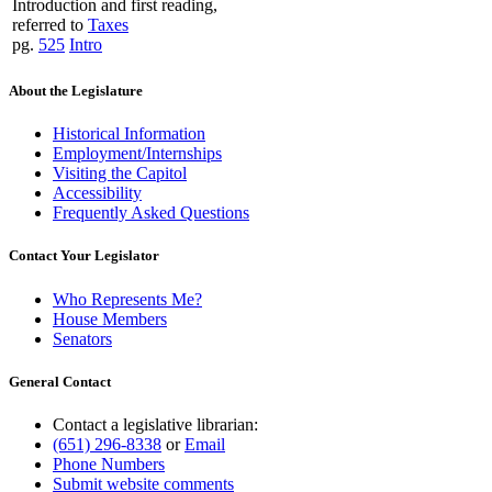
Introduction and first reading,
referred to
Taxes
pg.
525
Intro
About the Legislature
Historical Information
Employment/Internships
Visiting the Capitol
Accessibility
Frequently Asked Questions
Contact Your Legislator
Who Represents Me?
House Members
Senators
General Contact
Contact a legislative librarian:
(651) 296-8338
or
Email
Phone Numbers
Submit website comments