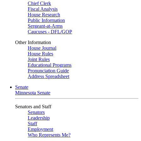
Chief Clerk
Fiscal Analysis
House Research
Public Information
Sergeant-at-Arms
Caucuses - DFL/GOP
Other Information
House Journal
House Rules
Joint Rules
Educational Programs
Pronunciation Guide
Address Spreadsheet
Senate
Minnesota Senate
Senators and Staff
Senators
Leadership
Staff
Employment
Who Represents Me?