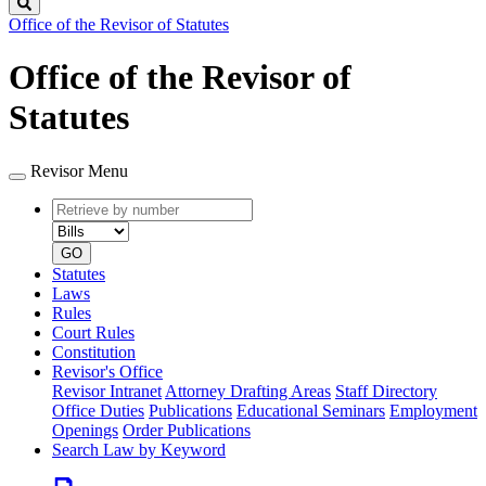
Search
Office of the Revisor of Statutes
Office of the Revisor of
Statutes
Revisor Menu
Retrieve
Document
by
type
number
GO
Statutes
Laws
Rules
Court Rules
Constitution
Revisor's Office
Revisor Intranet
Attorney Drafting Areas
Staff Directory
Office Duties
Publications
Educational Seminars
Employment
Openings
Order Publications
Search Law by Keyword