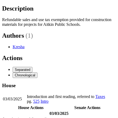
Description
Refundable sales and use tax exemption provided for construction
materials for projects for Aitkin Public Schools.
Authors
(1)
Kresha
Actions
Separated
Chronological
House
Introduction and first reading, referred to
Taxes
03/03/2025
pg.
525
Intro
House Actions
Senate Actions
03/03/2025