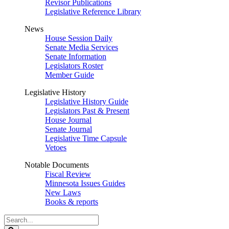
Revisor Publications
Legislative Reference Library
News
House Session Daily
Senate Media Services
Senate Information
Legislators Roster
Member Guide
Legislative History
Legislative History Guide
Legislators Past & Present
House Journal
Senate Journal
Legislative Time Capsule
Vetoes
Notable Documents
Fiscal Review
Minnesota Issues Guides
New Laws
Books & reports
Search
Legislature