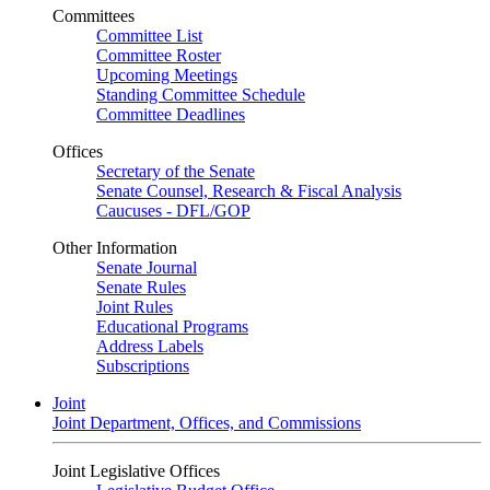
Committees
Committee List
Committee Roster
Upcoming Meetings
Standing Committee Schedule
Committee Deadlines
Offices
Secretary of the Senate
Senate Counsel, Research & Fiscal Analysis
Caucuses - DFL/GOP
Other Information
Senate Journal
Senate Rules
Joint Rules
Educational Programs
Address Labels
Subscriptions
Joint
Joint Department, Offices, and Commissions
Joint Legislative Offices