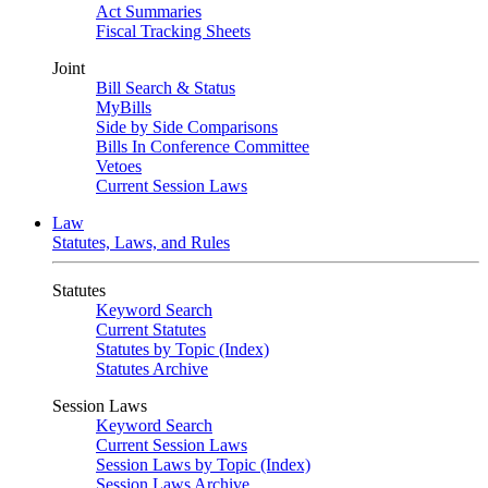
Act Summaries
Fiscal Tracking Sheets
Joint
Bill Search & Status
MyBills
Side by Side Comparisons
Bills In Conference Committee
Vetoes
Current Session Laws
Law
Statutes, Laws, and Rules
Statutes
Keyword Search
Current Statutes
Statutes by Topic (Index)
Statutes Archive
Session Laws
Keyword Search
Current Session Laws
Session Laws by Topic (Index)
Session Laws Archive