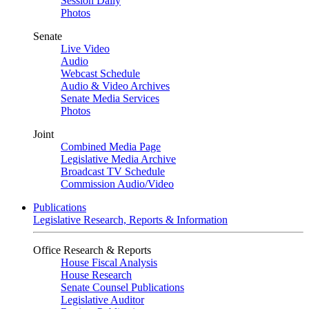
Session Daily
Photos
Senate
Live Video
Audio
Webcast Schedule
Audio & Video Archives
Senate Media Services
Photos
Joint
Combined Media Page
Legislative Media Archive
Broadcast TV Schedule
Commission Audio/Video
Publications
Legislative Research, Reports & Information
Office Research & Reports
House Fiscal Analysis
House Research
Senate Counsel Publications
Legislative Auditor