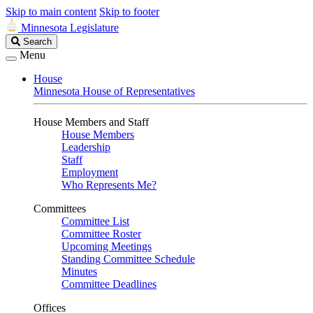
Skip to main content
Skip to footer
Minnesota Legislature
Search
Search
Legislature
Menu
House
Minnesota House of Representatives
House Members and Staff
House Members
Leadership
Staff
Employment
Who Represents Me?
Committees
Committee List
Committee Roster
Upcoming Meetings
Standing Committee Schedule
Minutes
Committee Deadlines
Offices