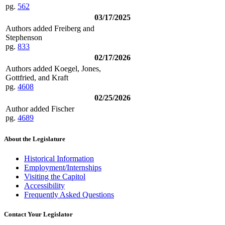
pg.
562
03/17/2025
Authors added Freiberg and
Stephenson
pg.
833
02/17/2026
Authors added Koegel, Jones,
Gottfried, and Kraft
pg.
4608
02/25/2026
Author added Fischer
pg.
4689
About the Legislature
Historical Information
Employment/Internships
Visiting the Capitol
Accessibility
Frequently Asked Questions
Contact Your Legislator