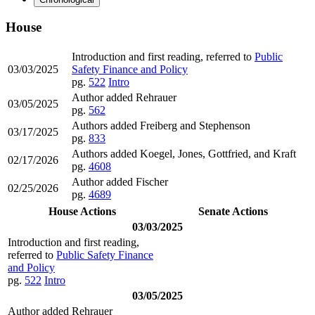
House
Introduction and first reading, referred to
Public
03/03/2025
Safety Finance and Policy
pg.
522
Intro
Author added Rehrauer
03/05/2025
pg.
562
Authors added Freiberg and Stephenson
03/17/2025
pg.
833
Authors added Koegel, Jones, Gottfried, and Kraft
02/17/2026
pg.
4608
Author added Fischer
02/25/2026
pg.
4689
House Actions
Senate Actions
03/03/2025
Introduction and first reading,
referred to
Public Safety Finance
and Policy
pg.
522
Intro
03/05/2025
Author added Rehrauer