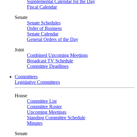
Supplemental Calendar for the Day
Fiscal Calendar
Senate
Senate Schedules
Order of Business
Senate Calendar
General Orders of the Day
Joint
Combined Upcoming Meetings
Broadcast TV Schedule
Committee Deadlines
Committees
Legislative Committees
House
Committee List
Committee Roster
Upcoming Meetings
Standing Committee Schedule
Minutes
Senate