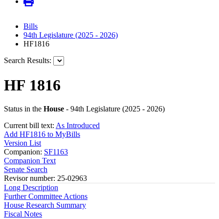
Bills
94th Legislature (2025 - 2026)
HF1816
Search Results:
HF 1816
Status in the
House
- 94th Legislature (2025 - 2026)
Current bill text:
As Introduced
Add HF1816 to MyBills
Version List
Companion:
SF1163
Companion Text
Senate Search
Revisor number: 25-02963
Long Description
Further Committee Actions
House Research Summary
Fiscal Notes