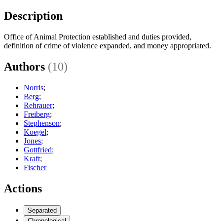
Description
Office of Animal Protection established and duties provided,
definition of crime of violence expanded, and money appropriated.
Authors
(10)
Norris
;
Berg
;
Rehrauer
;
Freiberg
;
Stephenson
;
Koegel
;
Jones
;
Gottfried
;
Kraft
;
Fischer
Actions
Separated
Chronological