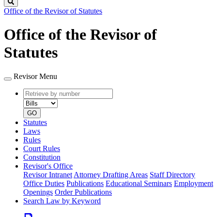
Search
Office of the Revisor of Statutes
Office of the Revisor of
Statutes
Revisor Menu
Retrieve
Document
by
type
number
GO
Statutes
Laws
Rules
Court Rules
Constitution
Revisor's Office
Revisor Intranet
Attorney Drafting Areas
Staff Directory
Office Duties
Publications
Educational Seminars
Employment
Openings
Order Publications
Search Law by Keyword