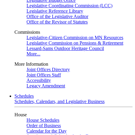
Legislative Budget Office
Legislative Coordinating Commission (LCC)
Legislative Reference Library
Office of the Legislative Auditor
Office of the Revisor of Statutes
Commissions
Legislative-Citizen Commission on MN Resources
Legislative Commission on Pensions & Retirement
Lessard-Sams Outdoor Heritage Council
More...
More Information
Joint Offices Directory
Joint Offices Staff
Accessibility
Legacy Amendment
Schedules
Schedules, Calendars, and Legislative Business
House
House Schedules
Order of Business
Calendar for the Day