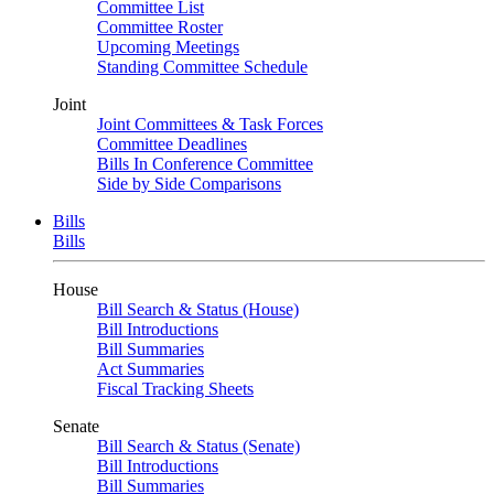
Committee List
Committee Roster
Upcoming Meetings
Standing Committee Schedule
Joint
Joint Committees & Task Forces
Committee Deadlines
Bills In Conference Committee
Side by Side Comparisons
Bills
Bills
House
Bill Search & Status (House)
Bill Introductions
Bill Summaries
Act Summaries
Fiscal Tracking Sheets
Senate
Bill Search & Status (Senate)
Bill Introductions
Bill Summaries