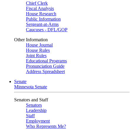
Chief Clerk
Fiscal Analysis
House Research
Public Information
Sergeant-at-Arms
Caucuses - DFL/GOP
Other Information
House Journal
House Rules
Joint Rules
Educational Programs
Pronunciation Guide
Address Spreadsheet
Senate
Minnesota Senate
Senators and Staff
Senators
Leadership
Staff
Employment
Who Represents Me?