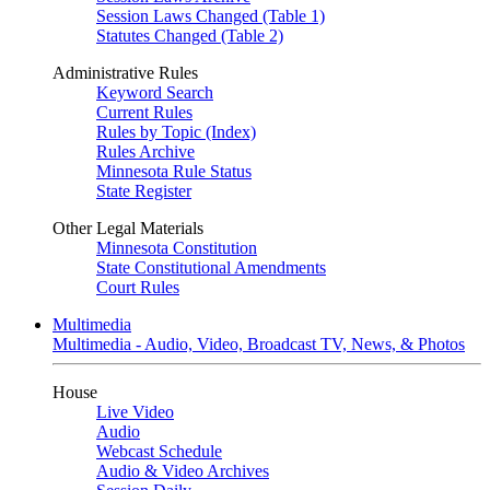
Session Laws Changed (Table 1)
Statutes Changed (Table 2)
Administrative Rules
Keyword Search
Current Rules
Rules by Topic (Index)
Rules Archive
Minnesota Rule Status
State Register
Other Legal Materials
Minnesota Constitution
State Constitutional Amendments
Court Rules
Multimedia
Multimedia - Audio, Video, Broadcast TV, News, & Photos
House
Live Video
Audio
Webcast Schedule
Audio & Video Archives