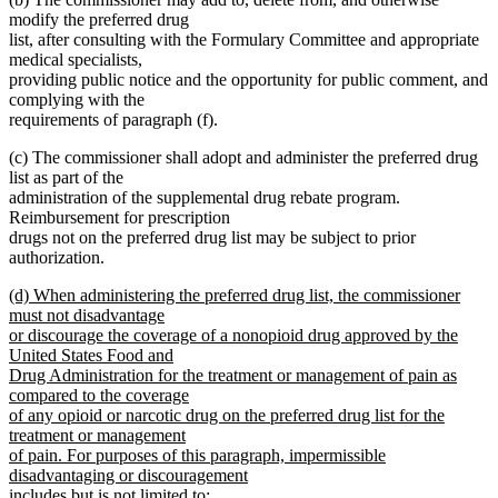
modify the preferred drug
list, after consulting with the Formulary Committee and appropriate
medical specialists,
providing public notice and the opportunity for public comment, and
complying with the
requirements of paragraph (f).
(c) The commissioner shall adopt and administer the preferred drug
list as part of the
administration of the supplemental drug rebate program.
Reimbursement for prescription
drugs not on the preferred drug list may be subject to prior
authorization.
new
(d) When administering the preferred drug list, the commissioner
text
must not disadvantage
begin
or discourage the coverage of a nonopioid drug approved by the
United States Food and
Drug Administration for the treatment or management of pain as
compared to the coverage
of any opioid or narcotic drug on the preferred drug list for the
treatment or management
of pain. For purposes of this paragraph, impermissible
disadvantaging or discouragement
includes but is not limited to: