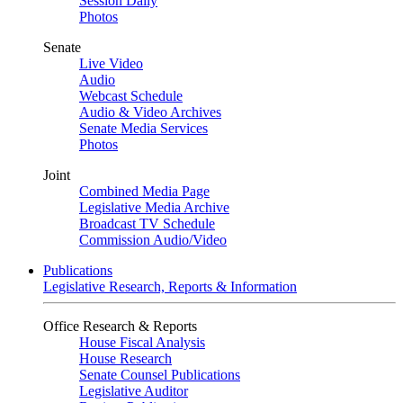
Session Daily
Photos
Senate
Live Video
Audio
Webcast Schedule
Audio & Video Archives
Senate Media Services
Photos
Joint
Combined Media Page
Legislative Media Archive
Broadcast TV Schedule
Commission Audio/Video
Publications
Legislative Research, Reports & Information
Office Research & Reports
House Fiscal Analysis
House Research
Senate Counsel Publications
Legislative Auditor