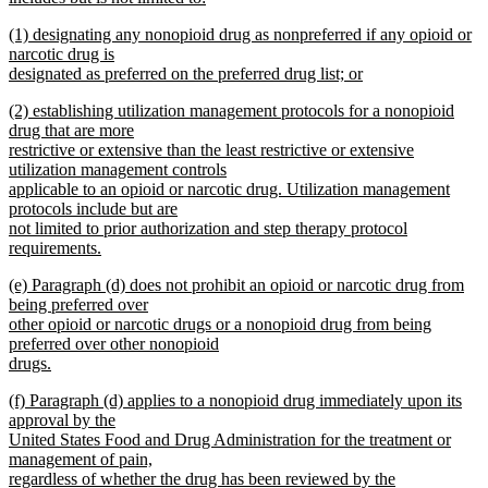
new
new
(1) designating any nonopioid drug as nonpreferred if any opioid or
text
text
narcotic drug is
end
begin
designated as preferred on the preferred drug list; or
new
new
(2) establishing utilization management protocols for a nonopioid
text
text
drug that are more
end
begin
restrictive or extensive than the least restrictive or extensive
utilization management controls
applicable to an opioid or narcotic drug. Utilization management
protocols include but are
not limited to prior authorization and step therapy protocol
requirements.
new
new
(e) Paragraph (d) does not prohibit an opioid or narcotic drug from
text
text
being preferred over
end
begin
other opioid or narcotic drugs or a nonopioid drug from being
preferred over other nonopioid
drugs.
new
new
(f) Paragraph (d) applies to a nonopioid drug immediately upon its
text
text
approval by the
end
begin
United States Food and Drug Administration for the treatment or
management of pain,
regardless of whether the drug has been reviewed by the