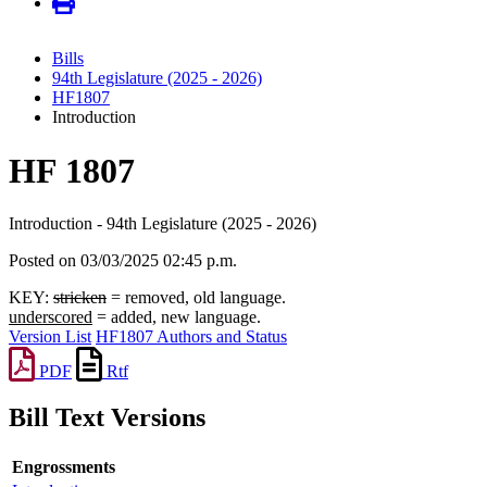
Bills
94th Legislature (2025 - 2026)
HF1807
Introduction
HF 1807
Introduction - 94th Legislature (2025 - 2026)
Posted on 03/03/2025 02:45 p.m.
KEY:
stricken
= removed, old language.
underscored
= added, new language.
Version List
HF1807 Authors and Status
PDF
Rtf
Bill Text Versions
Engrossments