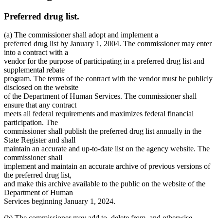
Preferred drug list.
(a) The commissioner shall adopt and implement a
preferred drug list by January 1, 2004. The commissioner may enter
into a contract with a
vendor for the purpose of participating in a preferred drug list and
supplemental rebate
program. The terms of the contract with the vendor must be publicly
disclosed on the website
of the Department of Human Services. The commissioner shall
ensure that any contract
meets all federal requirements and maximizes federal financial
participation. The
commissioner shall publish the preferred drug list annually in the
State Register and shall
maintain an accurate and up-to-date list on the agency website. The
commissioner shall
implement and maintain an accurate archive of previous versions of
the preferred drug list,
and make this archive available to the public on the website of the
Department of Human
Services beginning January 1, 2024.
(b) The commissioner may add to, delete from, and otherwise