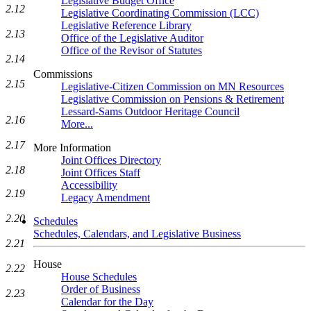
Legislative Budget Office
2.12
Legislative Coordinating Commission (LCC)
Legislative Reference Library
2.13
Office of the Legislative Auditor
Office of the Revisor of Statutes
2.14
Commissions
2.15
Legislative-Citizen Commission on MN Resources
Legislative Commission on Pensions & Retirement
Lessard-Sams Outdoor Heritage Council
2.16
More...
2.17
More Information
Joint Offices Directory
2.18
Joint Offices Staff
Accessibility
2.19
Legacy Amendment
2.20
Schedules
Schedules, Calendars, and Legislative Business
2.21
House
2.22
House Schedules
Order of Business
2.23
Calendar for the Day