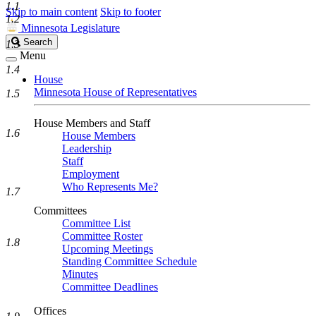
1.1
Skip to main content
Skip to footer
1.2
Minnesota Legislature
Search
Search
1.3
Legislature
Menu
1.4
House
Minnesota House of Representatives
1.5
House Members and Staff
1.6
House Members
Leadership
Staff
Employment
Who Represents Me?
1.7
Committees
Committee List
Committee Roster
1.8
Upcoming Meetings
Standing Committee Schedule
Minutes
Committee Deadlines
Offices