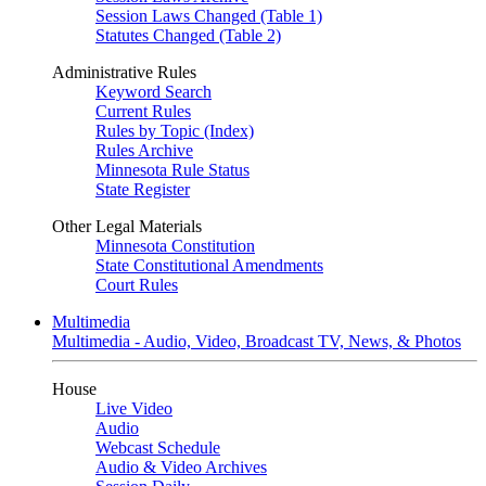
Session Laws Changed (Table 1)
Statutes Changed (Table 2)
Administrative Rules
Keyword Search
Current Rules
Rules by Topic (Index)
Rules Archive
Minnesota Rule Status
State Register
Other Legal Materials
Minnesota Constitution
State Constitutional Amendments
Court Rules
Multimedia
Multimedia - Audio, Video, Broadcast TV, News, & Photos
House
Live Video
Audio
Webcast Schedule
Audio & Video Archives