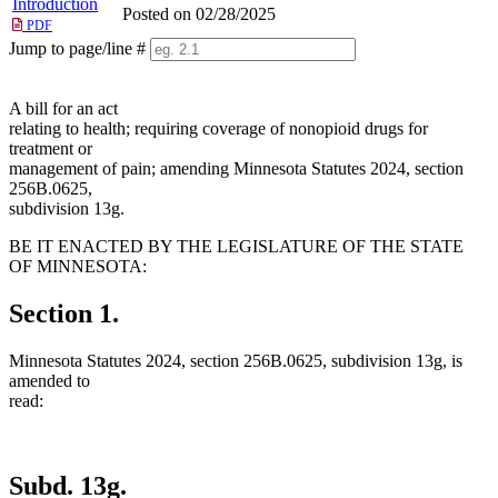
Introduction
Posted on 02/28/2025
PDF
Jump to page/line #
Line
numbers
A bill for an act
relating to health; requiring coverage of nonopioid drugs for
treatment or
management of pain; amending Minnesota Statutes 2024, section
256B.0625,
subdivision 13g.
BE IT ENACTED BY THE LEGISLATURE OF THE STATE
OF MINNESOTA:
Section 1.
Minnesota Statutes 2024, section 256B.0625, subdivision 13g, is
amended to
read:
Subd. 13g.