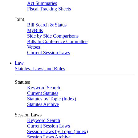
Act Summaries
Fiscal Tracking Sheets
Joint
Bill Search & Status
MyBills
Side by Side Comparisons
Bills In Conference Committee
Vetoes
Current Session Laws
Law
Statutes, Laws, and Rules
Statutes
Keyword Search
Current Statutes
Statutes by Topic (Index)
Statutes Archive
Session Laws
Keyword Search
Current Session Laws
Session Laws by Topic (Index)
Session Laws Archive