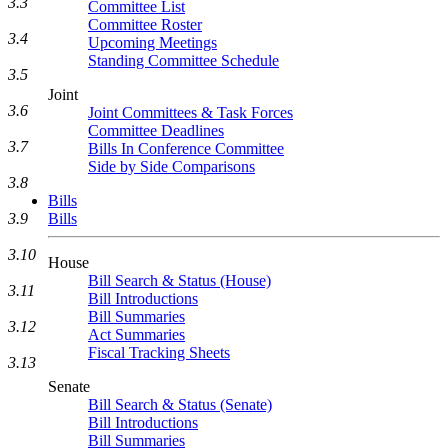
3.3
Committee List
Committee Roster
3.4
Upcoming Meetings
Standing Committee Schedule
3.5
Joint
3.6
Joint Committees & Task Forces
Committee Deadlines
3.7
Bills In Conference Committee
Side by Side Comparisons
3.8
Bills
Bills
3.9
3.10
House
Bill Search & Status (House)
3.11
Bill Introductions
Bill Summaries
3.12
Act Summaries
Fiscal Tracking Sheets
3.13
Senate
Bill Search & Status (Senate)
Bill Introductions
Bill Summaries