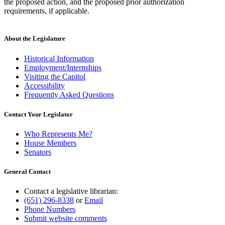
the proposed action, and the proposed prior authorization
requirements, if applicable.
About the Legislature
Historical Information
Employment/Internships
Visiting the Capitol
Accessibility
Frequently Asked Questions
Contact Your Legislator
Who Represents Me?
House Members
Senators
General Contact
Contact a legislative librarian:
(651) 296-8338
or
Email
Phone Numbers
Submit website comments