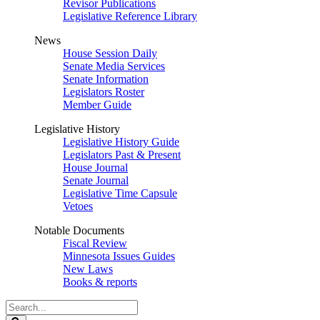
Revisor Publications
Legislative Reference Library
News
House Session Daily
Senate Media Services
Senate Information
Legislators Roster
Member Guide
Legislative History
Legislative History Guide
Legislators Past & Present
House Journal
Senate Journal
Legislative Time Capsule
Vetoes
Notable Documents
Fiscal Review
Minnesota Issues Guides
New Laws
Books & reports
Search
Legislature