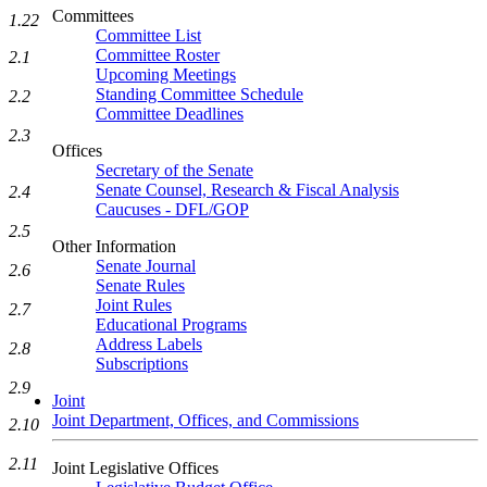
Committees
1.22
Committee List
Committee Roster
2.1
Upcoming Meetings
Standing Committee Schedule
2.2
Committee Deadlines
2.3
Offices
Secretary of the Senate
Senate Counsel, Research & Fiscal Analysis
2.4
Caucuses - DFL/GOP
2.5
Other Information
Senate Journal
2.6
Senate Rules
Joint Rules
2.7
Educational Programs
Address Labels
2.8
Subscriptions
2.9
Joint
Joint Department, Offices, and Commissions
2.10
2.11
Joint Legislative Offices