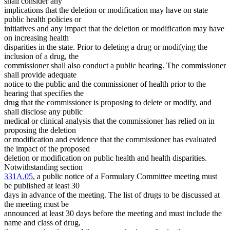
shall consider any
implications that the deletion or modification may have on state
public health policies or
initiatives and any impact that the deletion or modification may have
on increasing health
disparities in the state. Prior to deleting a drug or modifying the
inclusion of a drug, the
commissioner shall also conduct a public hearing. The commissioner
shall provide adequate
notice to the public and the commissioner of health prior to the
hearing that specifies the
drug that the commissioner is proposing to delete or modify, and
shall disclose any public
medical or clinical analysis that the commissioner has relied on in
proposing the deletion
or modification and evidence that the commissioner has evaluated
the impact of the proposed
deletion or modification on public health and health disparities.
Notwithstanding section
331A.05
, a public notice of a Formulary Committee meeting must
be published at least 30
days in advance of the meeting. The list of drugs to be discussed at
the meeting must be
announced at least 30 days before the meeting and must include the
name and class of drug,