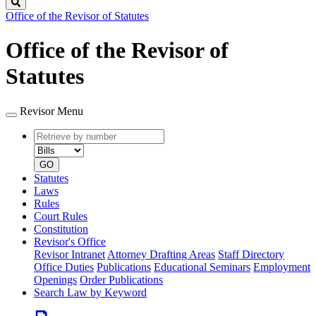
Search
Office of the Revisor of Statutes
Office of the Revisor of
Statutes
Revisor Menu
Retrieve
Document
by
type
number
GO
Statutes
Laws
Rules
Court Rules
Constitution
Revisor's Office
Revisor Intranet
Attorney Drafting Areas
Staff Directory
Office Duties
Publications
Educational Seminars
Employment
Openings
Order Publications
Search Law by Keyword