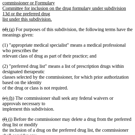
commissioner or Formulary
Committee for inclusion on the drug formulary under subdivision
13d or the preferred drug
list under this subdivision.
new
deleted
deleted
new
new
(d)
(g)
For purposes of this subdivision, the following terms have the
text
text
text
text
text
meanings given:
end
begin
end
begin
end
(1) "appropriate medical specialist" means a medical professional
who prescribes the
relevant class of drug as part of their practice; and
(2) "preferred drug list" means a list of prescription drugs within
designated therapeutic
classes selected by the commissioner, for which prior authorization
based on the identity
of the drug or class is not required.
deleted
deleted
new
new
(e)
(h)
The commissioner shall seek any federal waivers or
text
text
text
text
approvals necessary to
begin
end
begin
end
implement this subdivision.
deleted
deleted
new
new
(f)
(i)
Before the commissioner may delete a drug from the preferred
text
text
text
text
drug list or modify
begin
end
begin
end
the inclusion of a drug on the preferred drug list, the commissioner