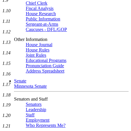
1.9
Chief Clerk
Fiscal Analysis
1.10
House Research
Public Information
1.11
Sergeant-at-Arms
Caucuses - DFL/GOP
1.12
Other Information
1.13
House Journal
House Rules
1.14
Joint Rules
Educational Programs
1.15
Pronunciation Guide
Address Spreadsheet
1.16
Senate
1.17
Minnesota Senate
1.18
Senators and Staff
Senators
1.19
Leadership
Staff
1.20
Employment
Who Represents Me?
1.21