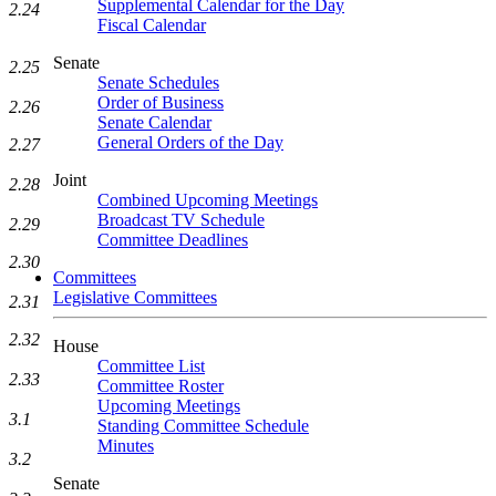
Supplemental Calendar for the Day
2.24
Fiscal Calendar
Senate
2.25
Senate Schedules
Order of Business
2.26
Senate Calendar
General Orders of the Day
2.27
Joint
2.28
Combined Upcoming Meetings
Broadcast TV Schedule
2.29
Committee Deadlines
2.30
Committees
Legislative Committees
2.31
2.32
House
Committee List
2.33
Committee Roster
Upcoming Meetings
3.1
Standing Committee Schedule
Minutes
3.2
Senate