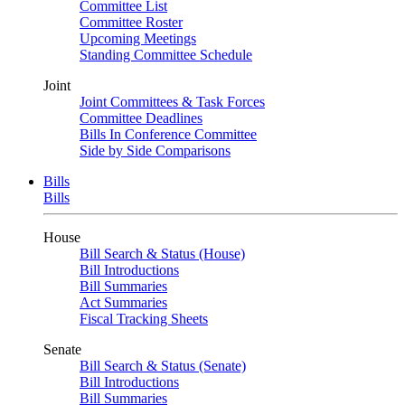
Committee List
Committee Roster
Upcoming Meetings
Standing Committee Schedule
Joint
Joint Committees & Task Forces
Committee Deadlines
Bills In Conference Committee
Side by Side Comparisons
Bills
Bills
House
Bill Search & Status (House)
Bill Introductions
Bill Summaries
Act Summaries
Fiscal Tracking Sheets
Senate
Bill Search & Status (Senate)
Bill Introductions
Bill Summaries