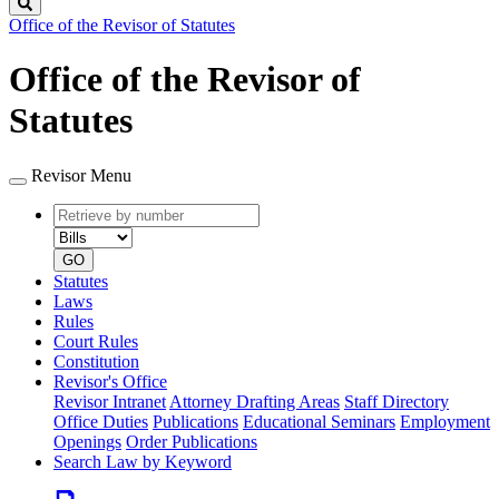
Search
Office of the Revisor of Statutes
Office of the Revisor of
Statutes
Revisor Menu
Retrieve
Document
by
type
number
GO
Statutes
Laws
Rules
Court Rules
Constitution
Revisor's Office
Revisor Intranet
Attorney Drafting Areas
Staff Directory
Office Duties
Publications
Educational Seminars
Employment
Openings
Order Publications
Search Law by Keyword