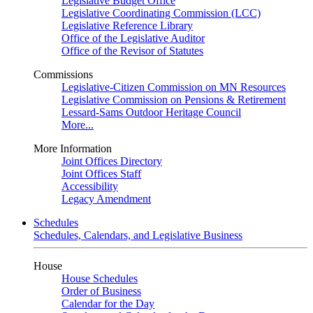
Legislative Budget Office
Legislative Coordinating Commission (LCC)
Legislative Reference Library
Office of the Legislative Auditor
Office of the Revisor of Statutes
Commissions
Legislative-Citizen Commission on MN Resources
Legislative Commission on Pensions & Retirement
Lessard-Sams Outdoor Heritage Council
More...
More Information
Joint Offices Directory
Joint Offices Staff
Accessibility
Legacy Amendment
Schedules
Schedules, Calendars, and Legislative Business
House
House Schedules
Order of Business
Calendar for the Day