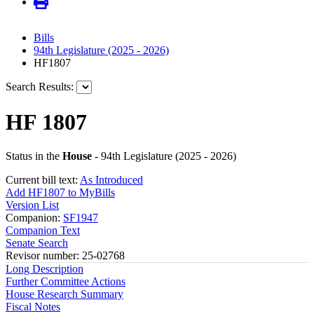
Bills
94th Legislature (2025 - 2026)
HF1807
Search Results:
HF 1807
Status in the
House
- 94th Legislature (2025 - 2026)
Current bill text:
As Introduced
Add HF1807 to MyBills
Version List
Companion:
SF1947
Companion Text
Senate Search
Revisor number: 25-02768
Long Description
Further Committee Actions
House Research Summary
Fiscal Notes