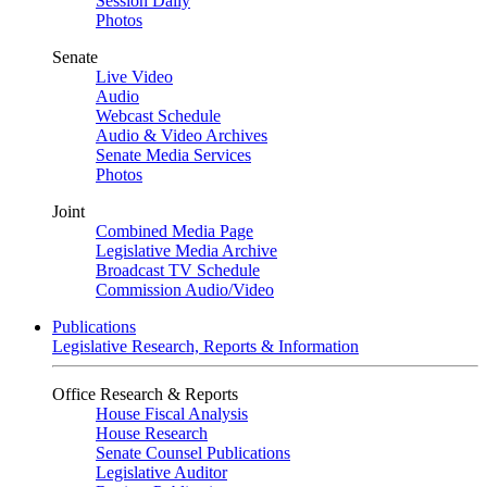
Session Daily
Photos
Senate
Live Video
Audio
Webcast Schedule
Audio & Video Archives
Senate Media Services
Photos
Joint
Combined Media Page
Legislative Media Archive
Broadcast TV Schedule
Commission Audio/Video
Publications
Legislative Research, Reports & Information
Office Research & Reports
House Fiscal Analysis
House Research
Senate Counsel Publications
Legislative Auditor