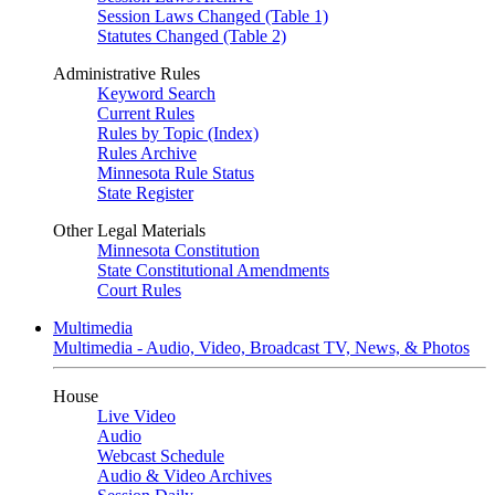
Session Laws Changed (Table 1)
Statutes Changed (Table 2)
Administrative Rules
Keyword Search
Current Rules
Rules by Topic (Index)
Rules Archive
Minnesota Rule Status
State Register
Other Legal Materials
Minnesota Constitution
State Constitutional Amendments
Court Rules
Multimedia
Multimedia - Audio, Video, Broadcast TV, News, & Photos
House
Live Video
Audio
Webcast Schedule
Audio & Video Archives