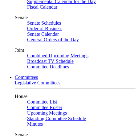
Supplemental Calendar for the Day
Fiscal Calendar
Senate
Senate Schedules
Order of Business
Senate Calendar
General Orders of the Day
Joint
Combined Upcoming Meetings
Broadcast TV Schedule
Committee Deadlines
Committees
Legislative Committees
House
Committee List
Committee Roster
Upcoming Meetings
Standing Committee Schedule
Minutes
Senate