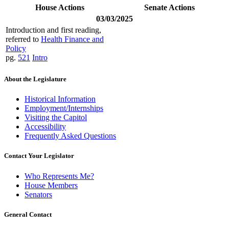
House Actions
Senate Actions
03/03/2025
Introduction and first reading,
referred to
Health Finance and
Policy
pg.
521
Intro
About the Legislature
Historical Information
Employment/Internships
Visiting the Capitol
Accessibility
Frequently Asked Questions
Contact Your Legislator
Who Represents Me?
House Members
Senators
General Contact