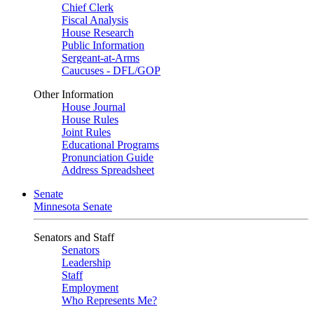
Chief Clerk
Fiscal Analysis
House Research
Public Information
Sergeant-at-Arms
Caucuses - DFL/GOP
Other Information
House Journal
House Rules
Joint Rules
Educational Programs
Pronunciation Guide
Address Spreadsheet
Senate
Minnesota Senate
Senators and Staff
Senators
Leadership
Staff
Employment
Who Represents Me?