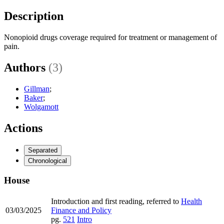
Description
Nonopioid drugs coverage required for treatment or management of
pain.
Authors
(3)
Gillman
;
Baker
;
Wolgamott
Actions
Separated
Chronological
House
Introduction and first reading, referred to
Health
03/03/2025
Finance and Policy
pg.
521
Intro