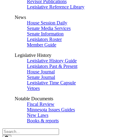
Revisor Publications
Legislative Reference Library
News
House Session Daily
Senate Media Services
Senate Information
Legislators Roster
Member Guide
Legislative History
Legislative History Guide
Legislators Past & Present
House Journal
Senate Journal
Legislative Time Capsule
Vetoes
Notable Documents
Fiscal Review
Minnesota Issues Guides
New Laws
Books & reports
Search
Legislature