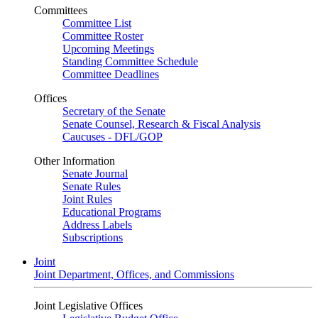
Committees
Committee List
Committee Roster
Upcoming Meetings
Standing Committee Schedule
Committee Deadlines
Offices
Secretary of the Senate
Senate Counsel, Research & Fiscal Analysis
Caucuses - DFL/GOP
Other Information
Senate Journal
Senate Rules
Joint Rules
Educational Programs
Address Labels
Subscriptions
Joint
Joint Department, Offices, and Commissions
Joint Legislative Offices