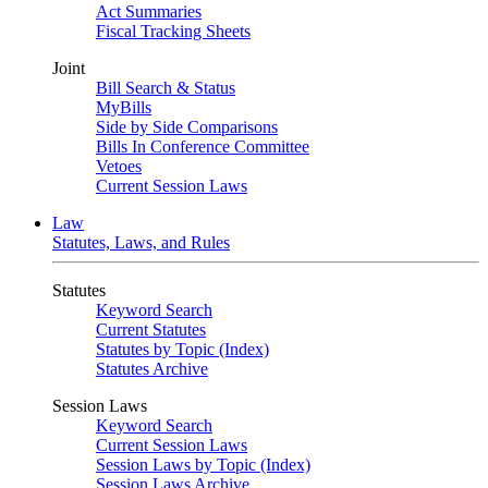
Act Summaries
Fiscal Tracking Sheets
Joint
Bill Search & Status
MyBills
Side by Side Comparisons
Bills In Conference Committee
Vetoes
Current Session Laws
Law
Statutes, Laws, and Rules
Statutes
Keyword Search
Current Statutes
Statutes by Topic (Index)
Statutes Archive
Session Laws
Keyword Search
Current Session Laws
Session Laws by Topic (Index)
Session Laws Archive