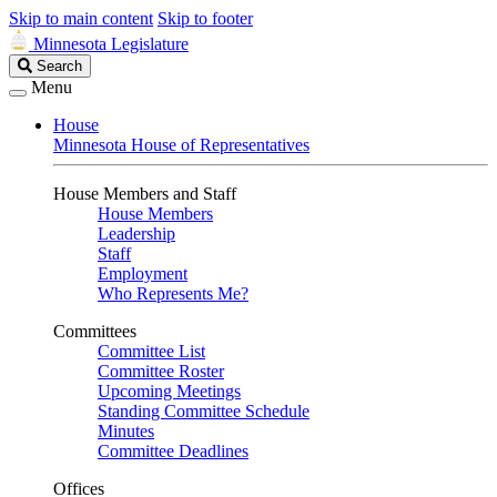
Skip to main content
Skip to footer
Minnesota Legislature
Search
Search
Legislature
Menu
House
Minnesota House of Representatives
House Members and Staff
House Members
Leadership
Staff
Employment
Who Represents Me?
Committees
Committee List
Committee Roster
Upcoming Meetings
Standing Committee Schedule
Minutes
Committee Deadlines
Offices