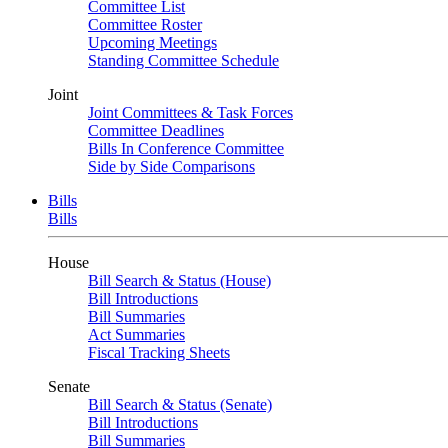
Committee List
Committee Roster
Upcoming Meetings
Standing Committee Schedule
Joint
Joint Committees & Task Forces
Committee Deadlines
Bills In Conference Committee
Side by Side Comparisons
Bills
Bills
House
Bill Search & Status (House)
Bill Introductions
Bill Summaries
Act Summaries
Fiscal Tracking Sheets
Senate
Bill Search & Status (Senate)
Bill Introductions
Bill Summaries