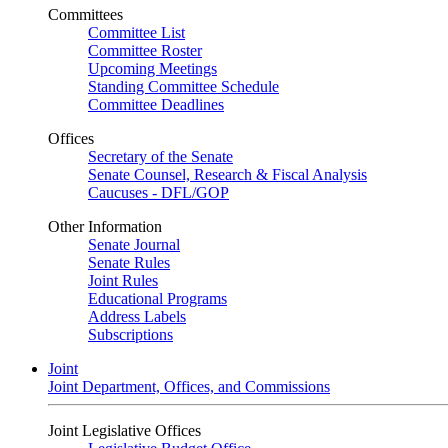
Committees
Committee List
Committee Roster
Upcoming Meetings
Standing Committee Schedule
Committee Deadlines
Offices
Secretary of the Senate
Senate Counsel, Research & Fiscal Analysis
Caucuses - DFL/GOP
Other Information
Senate Journal
Senate Rules
Joint Rules
Educational Programs
Address Labels
Subscriptions
Joint
Joint Department, Offices, and Commissions
Joint Legislative Offices