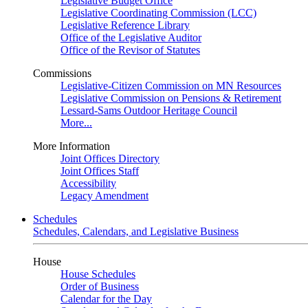
Legislative Budget Office
Legislative Coordinating Commission (LCC)
Legislative Reference Library
Office of the Legislative Auditor
Office of the Revisor of Statutes
Commissions
Legislative-Citizen Commission on MN Resources
Legislative Commission on Pensions & Retirement
Lessard-Sams Outdoor Heritage Council
More...
More Information
Joint Offices Directory
Joint Offices Staff
Accessibility
Legacy Amendment
Schedules
Schedules, Calendars, and Legislative Business
House
House Schedules
Order of Business
Calendar for the Day