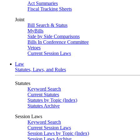
Act Summaries
Fiscal Tracking Sheets
Joint
Bill Search & Status
MyBills
Side by Side Comparisons
Bills In Conference Committee
Vetoes
Current Session Laws
Law
Statutes, Laws, and Rules
Statutes
Keyword Search
Current Statutes
Statutes by Topic (Index)
Statutes Archive
Session Laws
Keyword Search
Current Session Laws
Session Laws by Topic (Index)
Session Laws Archive