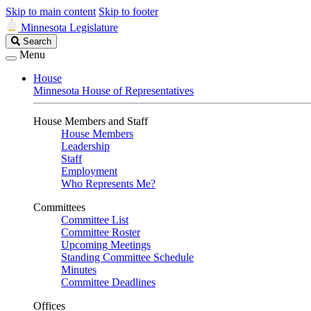
Skip to main content
Skip to footer
Minnesota Legislature
Search
Search
Legislature
Menu
House
Minnesota House of Representatives
House Members and Staff
House Members
Leadership
Staff
Employment
Who Represents Me?
Committees
Committee List
Committee Roster
Upcoming Meetings
Standing Committee Schedule
Minutes
Committee Deadlines
Offices