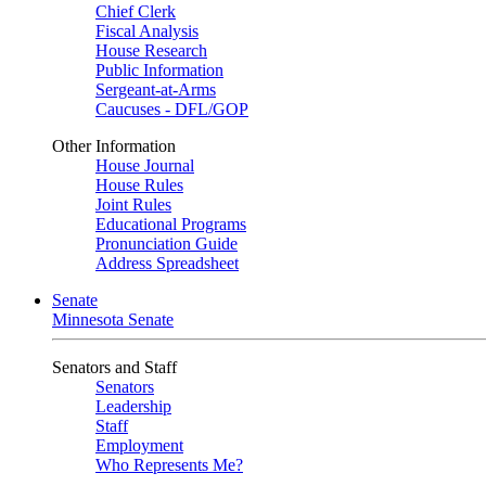
Chief Clerk
Fiscal Analysis
House Research
Public Information
Sergeant-at-Arms
Caucuses - DFL/GOP
Other Information
House Journal
House Rules
Joint Rules
Educational Programs
Pronunciation Guide
Address Spreadsheet
Senate
Minnesota Senate
Senators and Staff
Senators
Leadership
Staff
Employment
Who Represents Me?