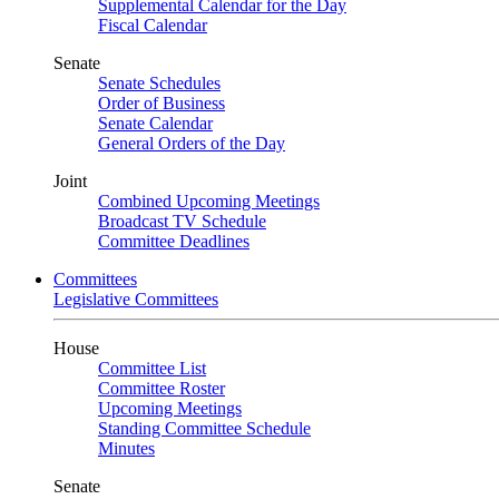
Supplemental Calendar for the Day
Fiscal Calendar
Senate
Senate Schedules
Order of Business
Senate Calendar
General Orders of the Day
Joint
Combined Upcoming Meetings
Broadcast TV Schedule
Committee Deadlines
Committees
Legislative Committees
House
Committee List
Committee Roster
Upcoming Meetings
Standing Committee Schedule
Minutes
Senate