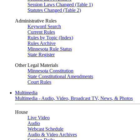
Session Laws Changed (Table 1)
Statutes Changed (Table 2)
Administrative Rules
Keyword Search
Current Rules
Rules by Topic (Index)
Rules Archive
Minnesota Rule Status
State Register
Other Legal Materials
Minnesota Constitution
State Constitutional Amendments
Court Rules
Multimedia
Multimedia - Audio, Video, Broadcast TV, News, & Photos
House
Live Video
Audio
Webcast Schedule
Audio & Video Archives