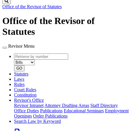
Search
Office of the Revisor of Statutes
Office of the Revisor of
Statutes
Revisor Menu
Retrieve
Document
by
type
number
GO
Statutes
Laws
Rules
Court Rules
Constitution
Revisor's Office
Revisor Intranet
Attorney Drafting Areas
Staff Directory
Office Duties
Publications
Educational Seminars
Employment
Openings
Order Publications
Search Law by Keyword