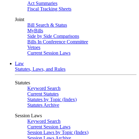
Act Summaries
Fiscal Tracking Sheets
Joint
Bill Search & Status
MyBills
Side by Side Comparisons
Bills In Conference Committee
Vetoes
Current Session Laws
Law
Statutes, Laws, and Rules
Statutes
Keyword Search
Current Statutes
Statutes by Topic (Index)
Statutes Archive
Session Laws
Keyword Search
Current Session Laws
Session Laws by Topic (Index)
Session Laws Archive