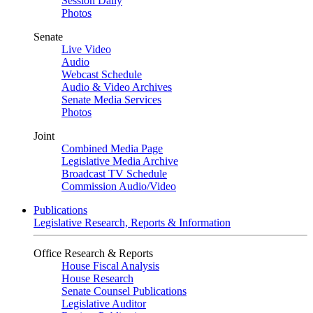
Session Daily
Photos
Senate
Live Video
Audio
Webcast Schedule
Audio & Video Archives
Senate Media Services
Photos
Joint
Combined Media Page
Legislative Media Archive
Broadcast TV Schedule
Commission Audio/Video
Publications
Legislative Research, Reports & Information
Office Research & Reports
House Fiscal Analysis
House Research
Senate Counsel Publications
Legislative Auditor