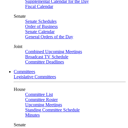
Supplemental Calendar for the Day
Fiscal Calendar
Senate
Senate Schedules
Order of Business
Senate Calendar
General Orders of the Day
Joint
Combined Upcoming Meetings
Broadcast TV Schedule
Committee Deadlines
Committees
Legislative Committees
House
Committee List
Committee Roster
Upcoming Meetings
Standing Committee Schedule
Minutes
Senate