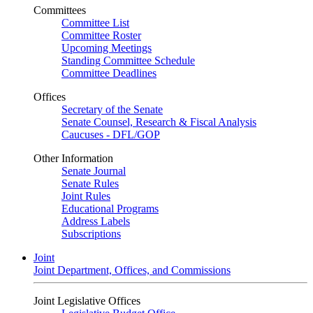
Committees
Committee List
Committee Roster
Upcoming Meetings
Standing Committee Schedule
Committee Deadlines
Offices
Secretary of the Senate
Senate Counsel, Research & Fiscal Analysis
Caucuses - DFL/GOP
Other Information
Senate Journal
Senate Rules
Joint Rules
Educational Programs
Address Labels
Subscriptions
Joint
Joint Department, Offices, and Commissions
Joint Legislative Offices