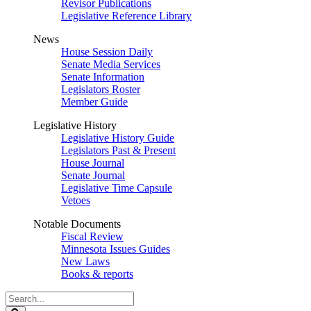
Revisor Publications
Legislative Reference Library
News
House Session Daily
Senate Media Services
Senate Information
Legislators Roster
Member Guide
Legislative History
Legislative History Guide
Legislators Past & Present
House Journal
Senate Journal
Legislative Time Capsule
Vetoes
Notable Documents
Fiscal Review
Minnesota Issues Guides
New Laws
Books & reports
Search
Legislature