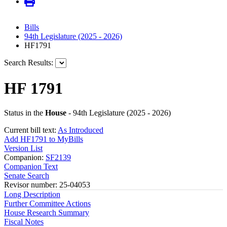
Bills
94th Legislature (2025 - 2026)
HF1791
Search Results:
HF 1791
Status in the
House
- 94th Legislature (2025 - 2026)
Current bill text:
As Introduced
Add HF1791 to MyBills
Version List
Companion:
SF2139
Companion Text
Senate Search
Revisor number: 25-04053
Long Description
Further Committee Actions
House Research Summary
Fiscal Notes