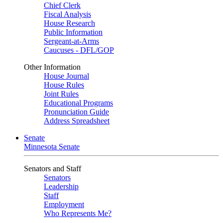
Chief Clerk
Fiscal Analysis
House Research
Public Information
Sergeant-at-Arms
Caucuses - DFL/GOP
Other Information
House Journal
House Rules
Joint Rules
Educational Programs
Pronunciation Guide
Address Spreadsheet
Senate
Minnesota Senate
Senators and Staff
Senators
Leadership
Staff
Employment
Who Represents Me?