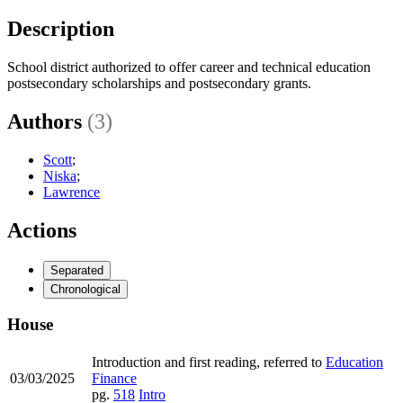
Description
School district authorized to offer career and technical education
postsecondary scholarships and postsecondary grants.
Authors
(3)
Scott
;
Niska
;
Lawrence
Actions
Separated
Chronological
House
Introduction and first reading, referred to
Education
03/03/2025
Finance
pg.
518
Intro