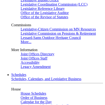
Legislative Budget Office
Legislative Coordinating Commission (LCC)
Legislative Reference Library
Office of the Legislative Auditor
Office of the Revisor of Statutes
Commissions
Legislative-Citizen Commission on MN Resources
Legislative Commission on Pensions & Retirement
Lessard-Sams Outdoor Heritage Council
More...
More Information
Joint Offices Directory
Joint Offices Staff
Accessibility
Legacy Amendment
Schedules
Schedules, Calendars, and Legislative Business
House
House Schedules
Order of Business
Calendar for the Day