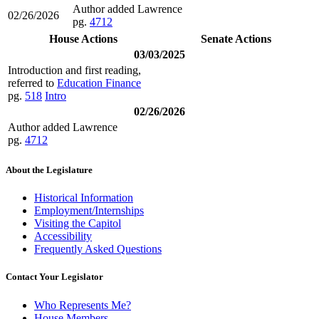
Author added Lawrence
02/26/2026
pg.
4712
House Actions
Senate Actions
03/03/2025
Introduction and first reading,
referred to
Education Finance
pg.
518
Intro
02/26/2026
Author added Lawrence
pg.
4712
About the Legislature
Historical Information
Employment/Internships
Visiting the Capitol
Accessibility
Frequently Asked Questions
Contact Your Legislator
Who Represents Me?
House Members