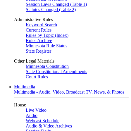
Session Laws Changed (Table 1)
Statutes Changed (Table 2)
Administrative Rules
Keyword Search
Current Rules
Rules by Topic (Index)
Rules Archive
Minnesota Rule Status
State Register
Other Legal Materials
Minnesota Constitution
State Constitutional Amendments
Court Rules
Multimedia
Multimedia - Audio, Video, Broadcast TV, News, & Photos
House
Live Video
Audio
Webcast Schedule
Audio & Video Archives