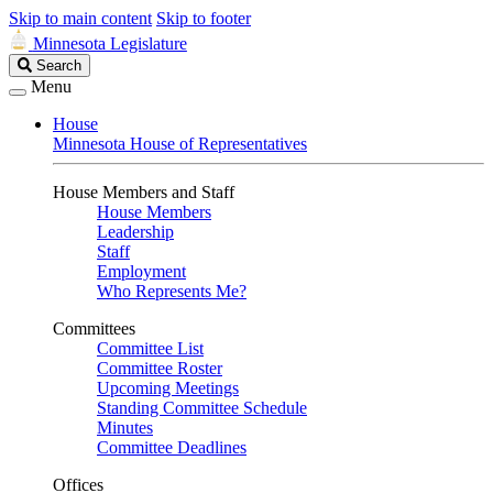
Skip to main content
Skip to footer
Minnesota Legislature
Search
Search
Legislature
Menu
House
Minnesota House of Representatives
House Members and Staff
House Members
Leadership
Staff
Employment
Who Represents Me?
Committees
Committee List
Committee Roster
Upcoming Meetings
Standing Committee Schedule
Minutes
Committee Deadlines
Offices