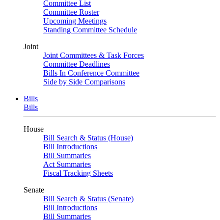
Committee List
Committee Roster
Upcoming Meetings
Standing Committee Schedule
Joint
Joint Committees & Task Forces
Committee Deadlines
Bills In Conference Committee
Side by Side Comparisons
Bills
Bills
House
Bill Search & Status (House)
Bill Introductions
Bill Summaries
Act Summaries
Fiscal Tracking Sheets
Senate
Bill Search & Status (Senate)
Bill Introductions
Bill Summaries