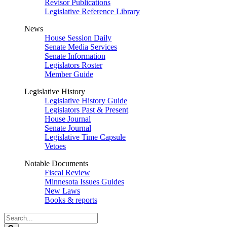
Revisor Publications
Legislative Reference Library
News
House Session Daily
Senate Media Services
Senate Information
Legislators Roster
Member Guide
Legislative History
Legislative History Guide
Legislators Past & Present
House Journal
Senate Journal
Legislative Time Capsule
Vetoes
Notable Documents
Fiscal Review
Minnesota Issues Guides
New Laws
Books & reports
Search
Legislature