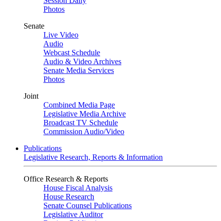
Session Daily
Photos
Senate
Live Video
Audio
Webcast Schedule
Audio & Video Archives
Senate Media Services
Photos
Joint
Combined Media Page
Legislative Media Archive
Broadcast TV Schedule
Commission Audio/Video
Publications
Legislative Research, Reports & Information
Office Research & Reports
House Fiscal Analysis
House Research
Senate Counsel Publications
Legislative Auditor