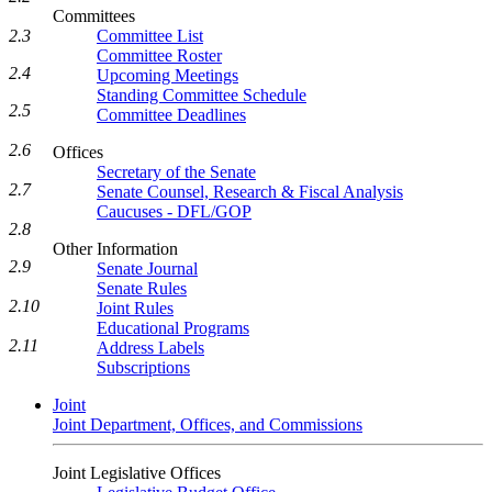
Committees
2.3
Committee List
Committee Roster
2.4
Upcoming Meetings
Standing Committee Schedule
2.5
Committee Deadlines
2.6
Offices
Secretary of the Senate
2.7
Senate Counsel, Research & Fiscal Analysis
Caucuses - DFL/GOP
2.8
Other Information
2.9
Senate Journal
Senate Rules
2.10
Joint Rules
Educational Programs
2.11
Address Labels
Subscriptions
Joint
Joint Department, Offices, and Commissions
Joint Legislative Offices