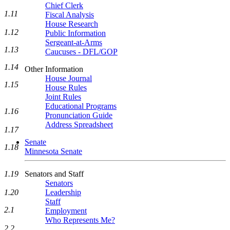
Chief Clerk
1.11
Fiscal Analysis
House Research
1.12
Public Information
Sergeant-at-Arms
1.13
Caucuses - DFL/GOP
1.14
Other Information
House Journal
1.15
House Rules
Joint Rules
Educational Programs
1.16
Pronunciation Guide
Address Spreadsheet
1.17
Senate
1.18
Minnesota Senate
1.19
Senators and Staff
Senators
1.20
Leadership
Staff
2.1
Employment
Who Represents Me?
2.2