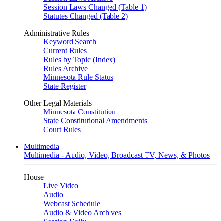
Session Laws Changed (Table 1)
Statutes Changed (Table 2)
Administrative Rules
Keyword Search
Current Rules
Rules by Topic (Index)
Rules Archive
Minnesota Rule Status
State Register
Other Legal Materials
Minnesota Constitution
State Constitutional Amendments
Court Rules
Multimedia
Multimedia - Audio, Video, Broadcast TV, News, & Photos
House
Live Video
Audio
Webcast Schedule
Audio & Video Archives