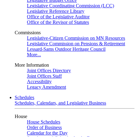
Legislative Budget Office
Legislative Coordinating Commission (LCC)
Legislative Reference Library
Office of the Legislative Auditor
Office of the Revisor of Statutes
Commissions
Legislative-Citizen Commission on MN Resources
Legislative Commission on Pensions & Retirement
Lessard-Sams Outdoor Heritage Council
More...
More Information
Joint Offices Directory
Joint Offices Staff
Accessibility
Legacy Amendment
Schedules
Schedules, Calendars, and Legislative Business
House
House Schedules
Order of Business
Calendar for the Day