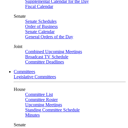
Supplemental Calendar for the Day
Fiscal Calendar
Senate
Senate Schedules
Order of Business
Senate Calendar
General Orders of the Day
Joint
Combined Upcoming Meetings
Broadcast TV Schedule
Committee Deadlines
Committees
Legislative Committees
House
Committee List
Committee Roster
Upcoming Meetings
Standing Committee Schedule
Minutes
Senate