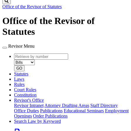
Search
Office of the Revisor of Statutes
Office of the Revisor of
Statutes
Revisor Menu
Retrieve
Document
by
type
number
GO
Statutes
Laws
Rules
Court Rules
Constitution
Revisor's Office
Revisor Intranet
Attorney Drafting Areas
Staff Directory
Office Duties
Publications
Educational Seminars
Employment
Openings
Order Publications
Search Law by Keyword