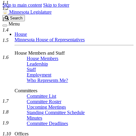
1.1
Skip to main content
Skip to footer
1.2
Minnesota Legislature
Search
Search
1.3
Legislature
Menu
1.4
House
Minnesota House of Representatives
1.5
House Members and Staff
1.6
House Members
Leadership
Staff
Employment
Who Represents Me?
Committees
Committee List
1.7
Committee Roster
Upcoming Meetings
1.8
Standing Committee Schedule
Minutes
1.9
Committee Deadlines
1.10
Offices