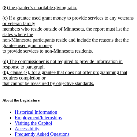
new
new
(8) the grantee's charitable giving ratio.
text
text
new
end
new
(c) If a grantee used grant money to provide services to any veterans
begin
text
text
or veteran family
end
begin
members who reside outside of Minnesota, the report must list the
states where the
non-Minnesota participants reside and include the reasons that the
grantee used grant money
to provide services to non-Minnesota residents.
new
new
(d) The commissioner is not required to provide information in
text
text
response to paragraph
end
begin
(b), clause (7), for a grantee that does not offer programming that
requires completion or
that cannot be measured by objective standards.
new
text
end
About the Legislature
Historical Information
Employment/Internships
Visiting the Capitol
Accessibility
Frequently Asked Questions