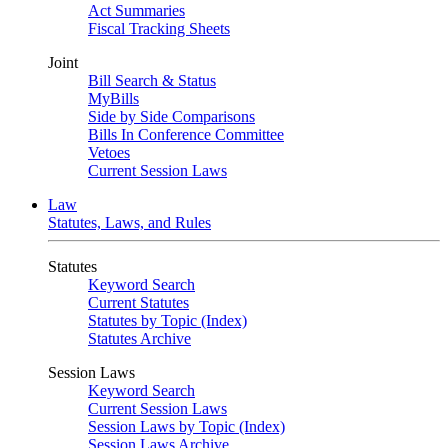
Act Summaries
Fiscal Tracking Sheets
Joint
Bill Search & Status
MyBills
Side by Side Comparisons
Bills In Conference Committee
Vetoes
Current Session Laws
Law
Statutes, Laws, and Rules
Statutes
Keyword Search
Current Statutes
Statutes by Topic (Index)
Statutes Archive
Session Laws
Keyword Search
Current Session Laws
Session Laws by Topic (Index)
Session Laws Archive