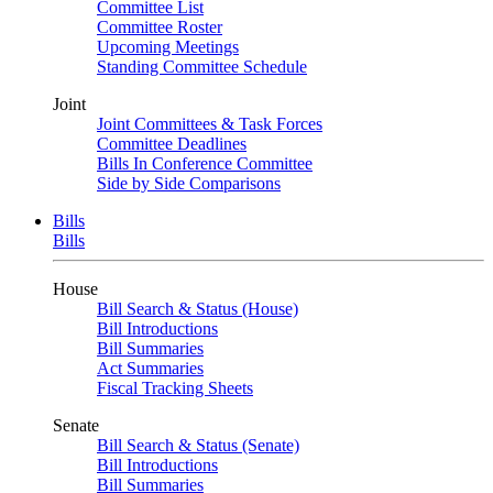
Committee List
Committee Roster
Upcoming Meetings
Standing Committee Schedule
Joint
Joint Committees & Task Forces
Committee Deadlines
Bills In Conference Committee
Side by Side Comparisons
Bills
Bills
House
Bill Search & Status (House)
Bill Introductions
Bill Summaries
Act Summaries
Fiscal Tracking Sheets
Senate
Bill Search & Status (Senate)
Bill Introductions
Bill Summaries