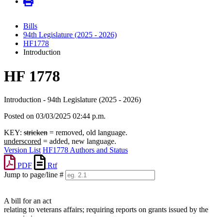
Bills
94th Legislature (2025 - 2026)
HF1778
Introduction
HF 1778
Introduction - 94th Legislature (2025 - 2026)
Posted on 03/03/2025 02:44 p.m.
KEY:
stricken
= removed, old language.
underscored
= added, new language.
Version List
HF1778 Authors and Status
PDF
Rtf
Jump to page/line #
Line
numbers
A bill for an act
relating to veterans affairs; requiring reports on grants issued by the