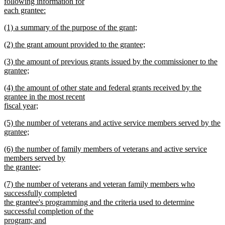
text
following information for
end
begin
each grantee:
new
new
(1) a summary of the purpose of the grant;
text
text
new
end
new
(2) the grant amount provided to the grantee;
begin
text
text
new
end
new
(3) the amount of previous grants issued by the commissioner to the
begin
text
text
grantee;
end
begin
new
new
(4) the amount of other state and federal grants received by the
text
text
grantee in the most recent
end
begin
fiscal year;
new
new
(5) the number of veterans and active service members served by the
text
text
grantee;
end
begin
new
new
(6) the number of family members of veterans and active service
text
text
members served by
end
begin
the grantee;
new
new
(7) the number of veterans and veteran family members who
text
text
successfully completed
end
begin
the grantee's programming and the criteria used to determine
successful completion of the
program; and