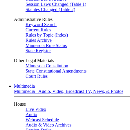
Session Laws Changed (Table 1)
Statutes Changed (Table 2)
Administrative Rules
Keyword Search
Current Rules
Rules by Topic (Index)
Rules Archive
Minnesota Rule Status
State Register
Other Legal Materials
Minnesota Constitution
State Constitutional Amendments
Court Rules
Multimedia
Multimedia - Audio, Video, Broadcast TV, News, & Photos
House
Live Video
Audio
Webcast Schedule
Audio & Video Archives