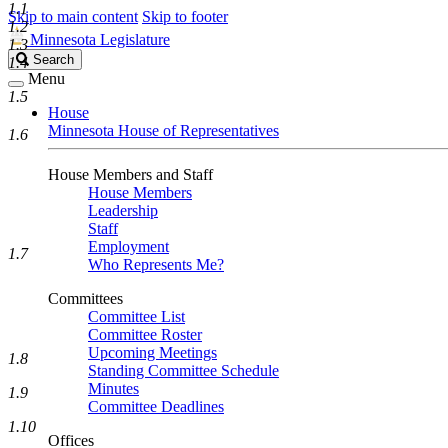
1.1
Skip to main content
Skip to footer
1.2
Minnesota Legislature
1.3
Search
Search
1.4
Legislature
Menu
1.5
House
Minnesota House of Representatives
1.6
House Members and Staff
House Members
Leadership
Staff
Employment
1.7
Who Represents Me?
Committees
Committee List
Committee Roster
Upcoming Meetings
1.8
Standing Committee Schedule
Minutes
1.9
Committee Deadlines
1.10
Offices