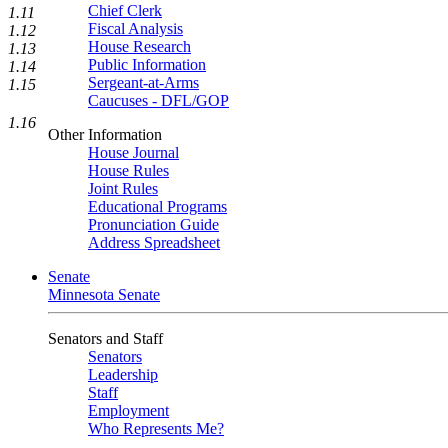
Chief Clerk
1.11
Fiscal Analysis
1.12
House Research
1.13
Public Information
1.14
Sergeant-at-Arms
1.15
Caucuses - DFL/GOP
1.16
Other Information
House Journal
House Rules
Joint Rules
Educational Programs
Pronunciation Guide
Address Spreadsheet
Senate
Minnesota Senate
Senators and Staff
Senators
Leadership
Staff
Employment
Who Represents Me?