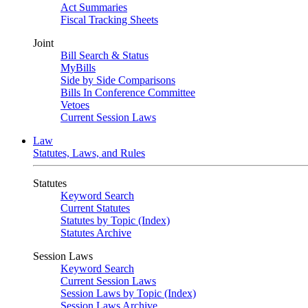
Act Summaries
Fiscal Tracking Sheets
Joint
Bill Search & Status
MyBills
Side by Side Comparisons
Bills In Conference Committee
Vetoes
Current Session Laws
Law
Statutes, Laws, and Rules
Statutes
Keyword Search
Current Statutes
Statutes by Topic (Index)
Statutes Archive
Session Laws
Keyword Search
Current Session Laws
Session Laws by Topic (Index)
Session Laws Archive