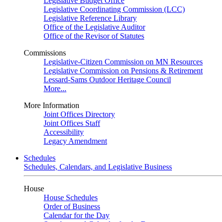
Legislative Budget Office
Legislative Coordinating Commission (LCC)
Legislative Reference Library
Office of the Legislative Auditor
Office of the Revisor of Statutes
Commissions
Legislative-Citizen Commission on MN Resources
Legislative Commission on Pensions & Retirement
Lessard-Sams Outdoor Heritage Council
More...
More Information
Joint Offices Directory
Joint Offices Staff
Accessibility
Legacy Amendment
Schedules
Schedules, Calendars, and Legislative Business
House
House Schedules
Order of Business
Calendar for the Day