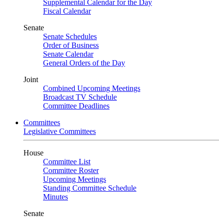
Supplemental Calendar for the Day
Fiscal Calendar
Senate
Senate Schedules
Order of Business
Senate Calendar
General Orders of the Day
Joint
Combined Upcoming Meetings
Broadcast TV Schedule
Committee Deadlines
Committees
Legislative Committees
House
Committee List
Committee Roster
Upcoming Meetings
Standing Committee Schedule
Minutes
Senate