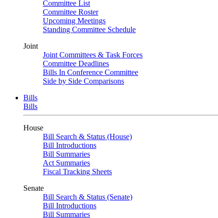
Committee List
Committee Roster
Upcoming Meetings
Standing Committee Schedule
Joint
Joint Committees & Task Forces
Committee Deadlines
Bills In Conference Committee
Side by Side Comparisons
Bills
Bills
House
Bill Search & Status (House)
Bill Introductions
Bill Summaries
Act Summaries
Fiscal Tracking Sheets
Senate
Bill Search & Status (Senate)
Bill Introductions
Bill Summaries