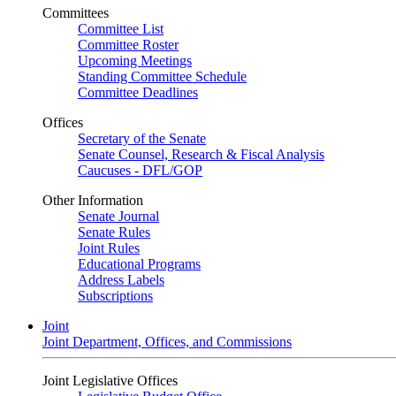
Committees
Committee List
Committee Roster
Upcoming Meetings
Standing Committee Schedule
Committee Deadlines
Offices
Secretary of the Senate
Senate Counsel, Research & Fiscal Analysis
Caucuses - DFL/GOP
Other Information
Senate Journal
Senate Rules
Joint Rules
Educational Programs
Address Labels
Subscriptions
Joint
Joint Department, Offices, and Commissions
Joint Legislative Offices