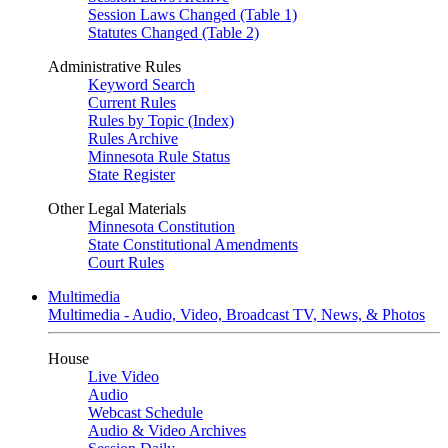
Session Laws Changed (Table 1)
Statutes Changed (Table 2)
Administrative Rules
Keyword Search
Current Rules
Rules by Topic (Index)
Rules Archive
Minnesota Rule Status
State Register
Other Legal Materials
Minnesota Constitution
State Constitutional Amendments
Court Rules
Multimedia
Multimedia - Audio, Video, Broadcast TV, News, & Photos
House
Live Video
Audio
Webcast Schedule
Audio & Video Archives