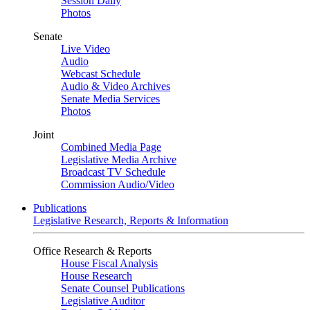
Session Daily
Photos
Senate
Live Video
Audio
Webcast Schedule
Audio & Video Archives
Senate Media Services
Photos
Joint
Combined Media Page
Legislative Media Archive
Broadcast TV Schedule
Commission Audio/Video
Publications
Legislative Research, Reports & Information
Office Research & Reports
House Fiscal Analysis
House Research
Senate Counsel Publications
Legislative Auditor