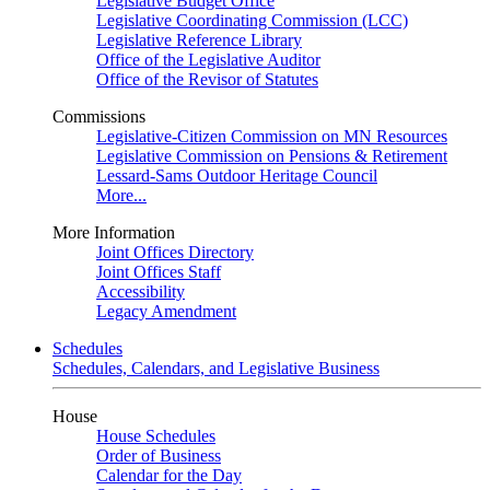
Legislative Budget Office
Legislative Coordinating Commission (LCC)
Legislative Reference Library
Office of the Legislative Auditor
Office of the Revisor of Statutes
Commissions
Legislative-Citizen Commission on MN Resources
Legislative Commission on Pensions & Retirement
Lessard-Sams Outdoor Heritage Council
More...
More Information
Joint Offices Directory
Joint Offices Staff
Accessibility
Legacy Amendment
Schedules
Schedules, Calendars, and Legislative Business
House
House Schedules
Order of Business
Calendar for the Day