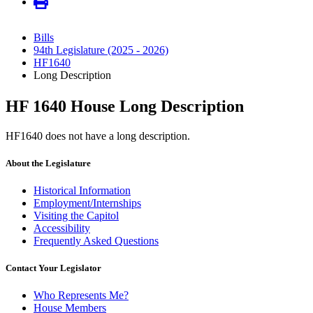
Bills
94th Legislature (2025 - 2026)
HF1640
Long Description
HF 1640 House Long Description
HF1640 does not have a long description.
About the Legislature
Historical Information
Employment/Internships
Visiting the Capitol
Accessibility
Frequently Asked Questions
Contact Your Legislator
Who Represents Me?
House Members