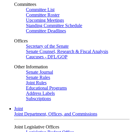
Committees
Committee List
Committee Roster
Upcoming Meetings
Standing Committee Schedule
Committee Deadlines
Offices
Secretary of the Senate
Senate Counsel, Research & Fiscal Analysis
Caucuses - DFL/GOP
Other Information
Senate Journal
Senate Rules
Joint Rules
Educational Programs
Address Labels
Subscriptions
Joint
Joint Department, Offices, and Commissions
Joint Legislative Offices