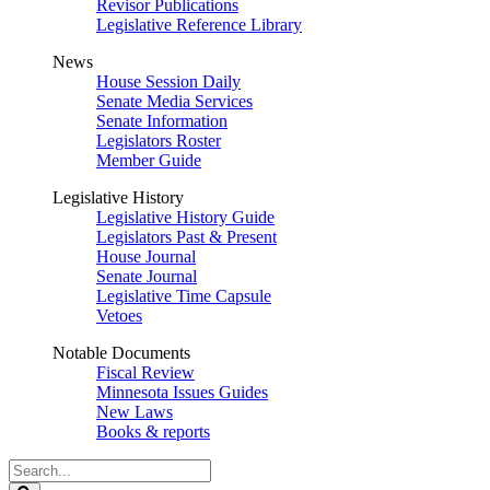
Revisor Publications
Legislative Reference Library
News
House Session Daily
Senate Media Services
Senate Information
Legislators Roster
Member Guide
Legislative History
Legislative History Guide
Legislators Past & Present
House Journal
Senate Journal
Legislative Time Capsule
Vetoes
Notable Documents
Fiscal Review
Minnesota Issues Guides
New Laws
Books & reports
Search
Legislature