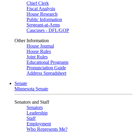
Chief Clerk
Fiscal Analysis
House Research
Public Information
Sergeant-at-Arms
Caucuses - DFL/GOP
Other Information
House Journal
House Rules
Joint Rules
Educational Programs
Pronunciation Guide
Address Spreadsheet
Senate
Minnesota Senate
Senators and Staff
Senators
Leadership
Staff
Employment
Who Represents Me?