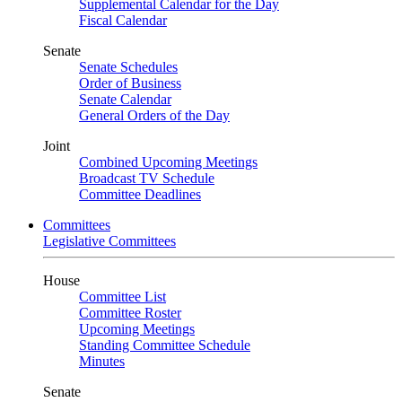
Supplemental Calendar for the Day
Fiscal Calendar
Senate
Senate Schedules
Order of Business
Senate Calendar
General Orders of the Day
Joint
Combined Upcoming Meetings
Broadcast TV Schedule
Committee Deadlines
Committees
Legislative Committees
House
Committee List
Committee Roster
Upcoming Meetings
Standing Committee Schedule
Minutes
Senate