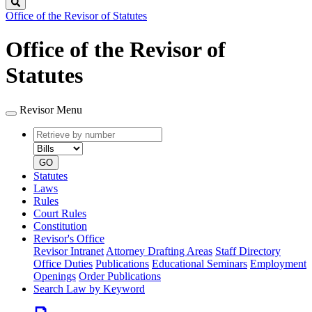
Search
Office of the Revisor of Statutes
Office of the Revisor of
Statutes
Revisor Menu
Retrieve
Document
by
type
number
GO
Statutes
Laws
Rules
Court Rules
Constitution
Revisor's Office
Revisor Intranet
Attorney Drafting Areas
Staff Directory
Office Duties
Publications
Educational Seminars
Employment
Openings
Order Publications
Search Law by Keyword