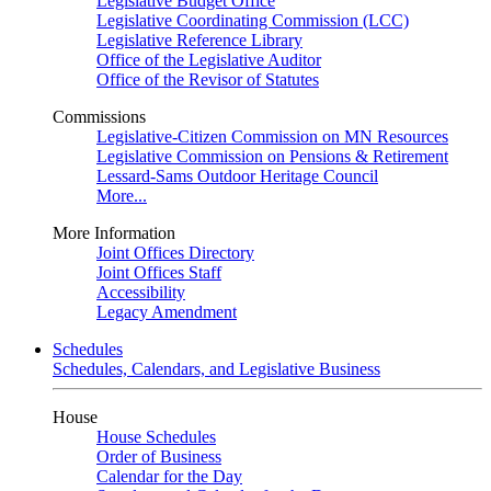
Legislative Budget Office
Legislative Coordinating Commission (LCC)
Legislative Reference Library
Office of the Legislative Auditor
Office of the Revisor of Statutes
Commissions
Legislative-Citizen Commission on MN Resources
Legislative Commission on Pensions & Retirement
Lessard-Sams Outdoor Heritage Council
More...
More Information
Joint Offices Directory
Joint Offices Staff
Accessibility
Legacy Amendment
Schedules
Schedules, Calendars, and Legislative Business
House
House Schedules
Order of Business
Calendar for the Day