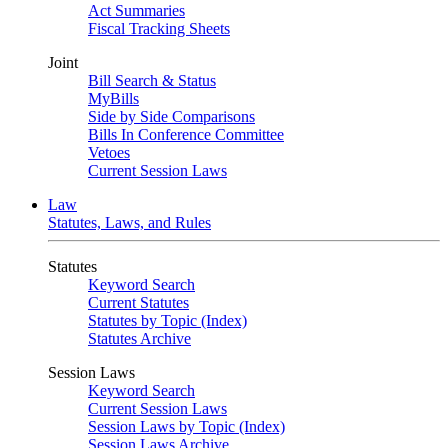
Act Summaries
Fiscal Tracking Sheets
Joint
Bill Search & Status
MyBills
Side by Side Comparisons
Bills In Conference Committee
Vetoes
Current Session Laws
Law
Statutes, Laws, and Rules
Statutes
Keyword Search
Current Statutes
Statutes by Topic (Index)
Statutes Archive
Session Laws
Keyword Search
Current Session Laws
Session Laws by Topic (Index)
Session Laws Archive