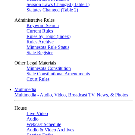
Session Laws Changed (Table 1)
Statutes Changed (Table 2)
Administrative Rules
Keyword Search
Current Rules
Rules by Topic (Index)
Rules Archive
Minnesota Rule Status
State Register
Other Legal Materials
Minnesota Constitution
State Constitutional Amendments
Court Rules
Multimedia
Multimedia - Audio, Video, Broadcast TV, News, & Photos
House
Live Video
Audio
Webcast Schedule
Audio & Video Archives