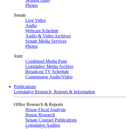
Session Daily
Photos
Senate
Live Video
Audio
Webcast Schedule
Audio & Video Archives
Senate Media Services
Photos
Joint
Combined Media Page
Legislative Media Archive
Broadcast TV Schedule
Commission Audio/Video
Publications
Legislative Research, Reports & Information
Office Research & Reports
House Fiscal Analysis
House Research
Senate Counsel Publications
Legislative Auditor