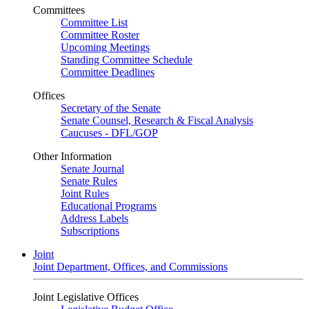
Committees
Committee List
Committee Roster
Upcoming Meetings
Standing Committee Schedule
Committee Deadlines
Offices
Secretary of the Senate
Senate Counsel, Research & Fiscal Analysis
Caucuses - DFL/GOP
Other Information
Senate Journal
Senate Rules
Joint Rules
Educational Programs
Address Labels
Subscriptions
Joint
Joint Department, Offices, and Commissions
Joint Legislative Offices