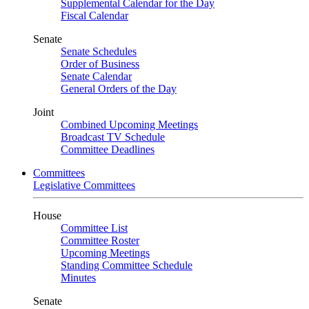
Supplemental Calendar for the Day
Fiscal Calendar
Senate
Senate Schedules
Order of Business
Senate Calendar
General Orders of the Day
Joint
Combined Upcoming Meetings
Broadcast TV Schedule
Committee Deadlines
Committees
Legislative Committees
House
Committee List
Committee Roster
Upcoming Meetings
Standing Committee Schedule
Minutes
Senate