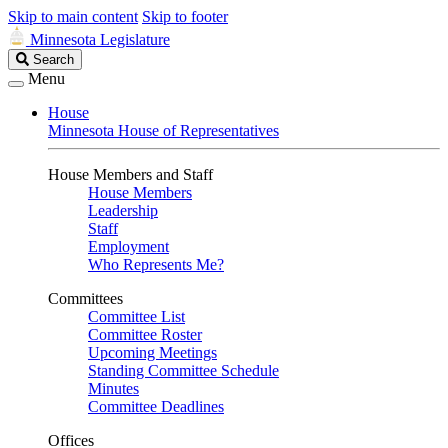
Skip to main content
Skip to footer
Minnesota Legislature
Search
Search
Legislature
Menu
House
Minnesota House of Representatives
House Members and Staff
House Members
Leadership
Staff
Employment
Who Represents Me?
Committees
Committee List
Committee Roster
Upcoming Meetings
Standing Committee Schedule
Minutes
Committee Deadlines
Offices