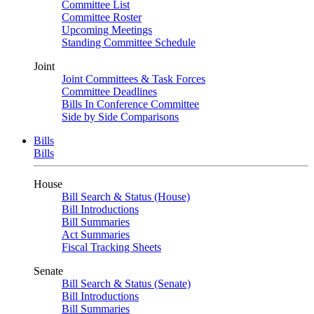
Committee List
Committee Roster
Upcoming Meetings
Standing Committee Schedule
Joint
Joint Committees & Task Forces
Committee Deadlines
Bills In Conference Committee
Side by Side Comparisons
Bills
Bills
House
Bill Search & Status (House)
Bill Introductions
Bill Summaries
Act Summaries
Fiscal Tracking Sheets
Senate
Bill Search & Status (Senate)
Bill Introductions
Bill Summaries