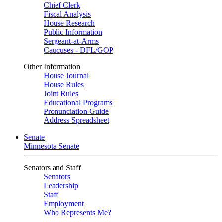
Chief Clerk
Fiscal Analysis
House Research
Public Information
Sergeant-at-Arms
Caucuses - DFL/GOP
Other Information
House Journal
House Rules
Joint Rules
Educational Programs
Pronunciation Guide
Address Spreadsheet
Senate
Minnesota Senate
Senators and Staff
Senators
Leadership
Staff
Employment
Who Represents Me?