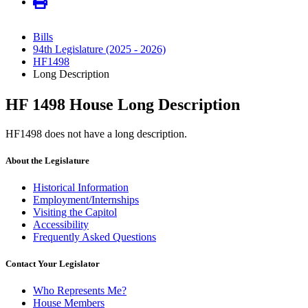
Bills
94th Legislature (2025 - 2026)
HF1498
Long Description
HF 1498 House Long Description
HF1498 does not have a long description.
About the Legislature
Historical Information
Employment/Internships
Visiting the Capitol
Accessibility
Frequently Asked Questions
Contact Your Legislator
Who Represents Me?
House Members