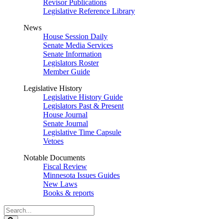
Revisor Publications
Legislative Reference Library
News
House Session Daily
Senate Media Services
Senate Information
Legislators Roster
Member Guide
Legislative History
Legislative History Guide
Legislators Past & Present
House Journal
Senate Journal
Legislative Time Capsule
Vetoes
Notable Documents
Fiscal Review
Minnesota Issues Guides
New Laws
Books & reports
Search
Legislature