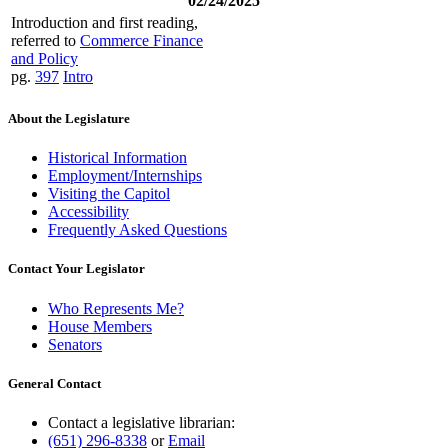
02/24/2025
Introduction and first reading,
referred to
Commerce Finance
and Policy
pg.
397
Intro
About the Legislature
Historical Information
Employment/Internships
Visiting the Capitol
Accessibility
Frequently Asked Questions
Contact Your Legislator
Who Represents Me?
House Members
Senators
General Contact
Contact a legislative librarian:
(651) 296-8338
or
Email