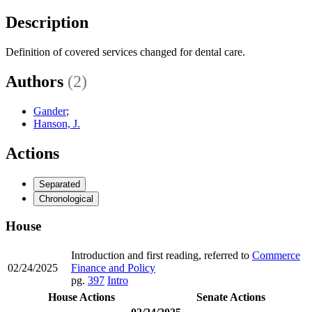
Description
Definition of covered services changed for dental care.
Authors
(2)
Gander
;
Hanson, J.
Actions
Separated
Chronological
House
Introduction and first reading, referred to
Commerce
02/24/2025
Finance and Policy
pg.
397
Intro
House Actions
Senate Actions