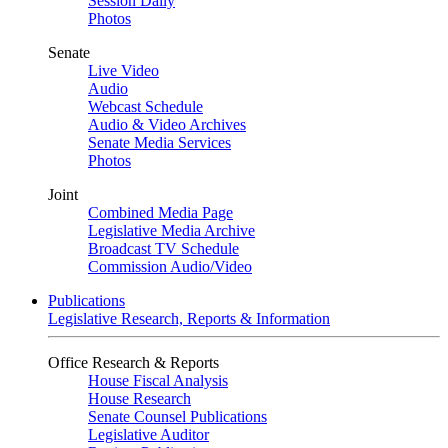
Session Daily
Photos
Senate
Live Video
Audio
Webcast Schedule
Audio & Video Archives
Senate Media Services
Photos
Joint
Combined Media Page
Legislative Media Archive
Broadcast TV Schedule
Commission Audio/Video
Publications
Legislative Research, Reports & Information
Office Research & Reports
House Fiscal Analysis
House Research
Senate Counsel Publications
Legislative Auditor