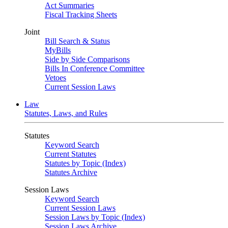
Act Summaries
Fiscal Tracking Sheets
Joint
Bill Search & Status
MyBills
Side by Side Comparisons
Bills In Conference Committee
Vetoes
Current Session Laws
Law
Statutes, Laws, and Rules
Statutes
Keyword Search
Current Statutes
Statutes by Topic (Index)
Statutes Archive
Session Laws
Keyword Search
Current Session Laws
Session Laws by Topic (Index)
Session Laws Archive