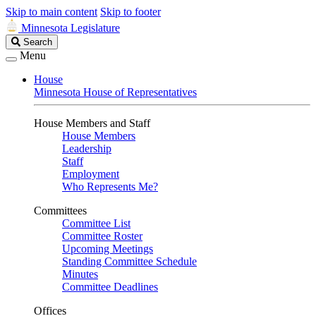
Skip to main content
Skip to footer
Minnesota Legislature
Search
Search
Legislature
Menu
House
Minnesota House of Representatives
House Members and Staff
House Members
Leadership
Staff
Employment
Who Represents Me?
Committees
Committee List
Committee Roster
Upcoming Meetings
Standing Committee Schedule
Minutes
Committee Deadlines
Offices