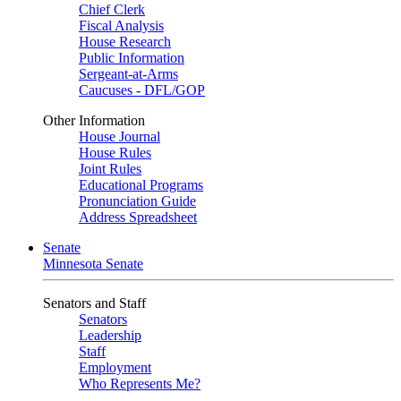
Chief Clerk
Fiscal Analysis
House Research
Public Information
Sergeant-at-Arms
Caucuses - DFL/GOP
Other Information
House Journal
House Rules
Joint Rules
Educational Programs
Pronunciation Guide
Address Spreadsheet
Senate
Minnesota Senate
Senators and Staff
Senators
Leadership
Staff
Employment
Who Represents Me?