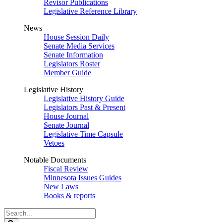
Revisor Publications
Legislative Reference Library
News
House Session Daily
Senate Media Services
Senate Information
Legislators Roster
Member Guide
Legislative History
Legislative History Guide
Legislators Past & Present
House Journal
Senate Journal
Legislative Time Capsule
Vetoes
Notable Documents
Fiscal Review
Minnesota Issues Guides
New Laws
Books & reports
Search
Legislature