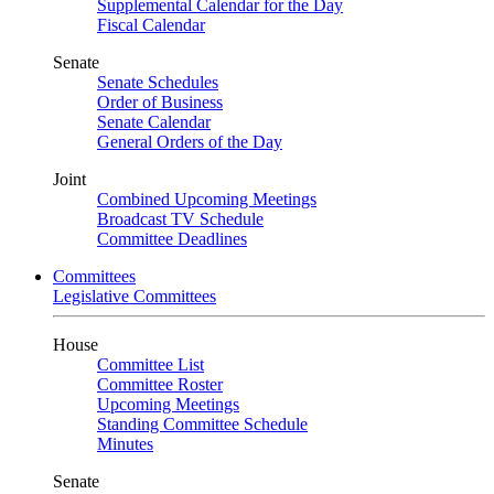
Supplemental Calendar for the Day
Fiscal Calendar
Senate
Senate Schedules
Order of Business
Senate Calendar
General Orders of the Day
Joint
Combined Upcoming Meetings
Broadcast TV Schedule
Committee Deadlines
Committees
Legislative Committees
House
Committee List
Committee Roster
Upcoming Meetings
Standing Committee Schedule
Minutes
Senate