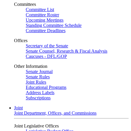
Committees
Committee List
Committee Roster
Upcoming Meetings
Standing Committee Schedule
Committee Deadlines
Offices
Secretary of the Senate
Senate Counsel, Research & Fiscal Analysis
Caucuses - DFL/GOP
Other Information
Senate Journal
Senate Rules
Joint Rules
Educational Programs
Address Labels
Subscriptions
Joint
Joint Department, Offices, and Commissions
Joint Legislative Offices