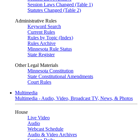
Session Laws Changed (Table 1)
Statutes Changed (Table 2)
Administrative Rules
Keyword Search
Current Rules
Rules by Topic (Index)
Rules Archive
Minnesota Rule Status
State Register
Other Legal Materials
Minnesota Constitution
State Constitutional Amendments
Court Rules
Multimedia
Multimedia - Audio, Video, Broadcast TV, News, & Photos
House
Live Video
Audio
Webcast Schedule
Audio & Video Archives