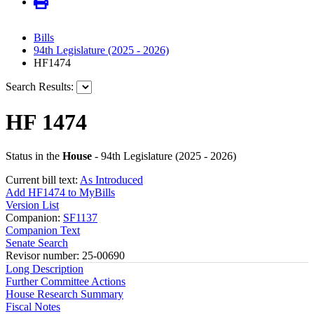
Bills
94th Legislature (2025 - 2026)
HF1474
Search Results:
HF 1474
Status in the
House
- 94th Legislature (2025 - 2026)
Current bill text:
As Introduced
Add HF1474 to MyBills
Version List
Companion:
SF1137
Companion Text
Senate Search
Revisor number: 25-00690
Long Description
Further Committee Actions
House Research Summary
Fiscal Notes