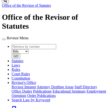
Search
Office of the Revisor of Statutes
Office of the Revisor of
Statutes
Revisor Menu
Retrieve
Document
by
type
number
GO
Statutes
Laws
Rules
Court Rules
Constitution
Revisor's Office
Revisor Intranet
Attorney Drafting Areas
Staff Directory
Office Duties
Publications
Educational Seminars
Employment
Openings
Order Publications
Search Law by Keyword