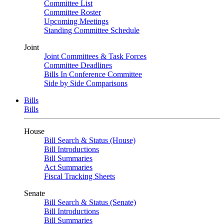
Committee List
Committee Roster
Upcoming Meetings
Standing Committee Schedule
Joint
Joint Committees & Task Forces
Committee Deadlines
Bills In Conference Committee
Side by Side Comparisons
Bills
Bills
House
Bill Search & Status (House)
Bill Introductions
Bill Summaries
Act Summaries
Fiscal Tracking Sheets
Senate
Bill Search & Status (Senate)
Bill Introductions
Bill Summaries