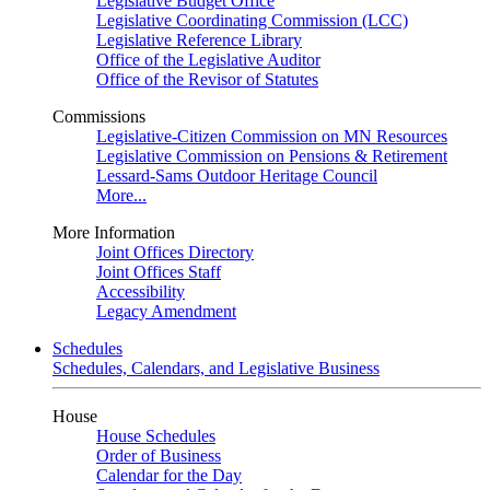
Legislative Budget Office
Legislative Coordinating Commission (LCC)
Legislative Reference Library
Office of the Legislative Auditor
Office of the Revisor of Statutes
Commissions
Legislative-Citizen Commission on MN Resources
Legislative Commission on Pensions & Retirement
Lessard-Sams Outdoor Heritage Council
More...
More Information
Joint Offices Directory
Joint Offices Staff
Accessibility
Legacy Amendment
Schedules
Schedules, Calendars, and Legislative Business
House
House Schedules
Order of Business
Calendar for the Day