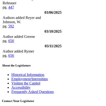
Rehrauer
pg.
447
03/06/2025
Authors added Reyer and
Johnson, W.
pg.
592
03/10/2025
Author added Greene
pg.
650
03/11/2025
Author added Rymer
pg.
656
About the Legislature
Historical Information
Employment/Internships
Visiting the Capitol
Accessibility
Frequently Asked Questions
Contact Your Legislator