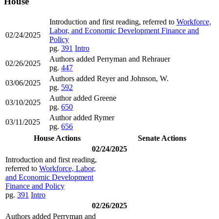
House
Introduction and first reading, referred to
Workforce,
Labor, and Economic Development Finance and
02/24/2025
Policy
pg.
391
Intro
Authors added Perryman and Rehrauer
02/26/2025
pg.
447
Authors added Reyer and Johnson, W.
03/06/2025
pg.
592
Author added Greene
03/10/2025
pg.
650
Author added Rymer
03/11/2025
pg.
656
House Actions
Senate Actions
02/24/2025
Introduction and first reading,
referred to
Workforce, Labor,
and Economic Development
Finance and Policy
pg.
391
Intro
02/26/2025
Authors added Perryman and