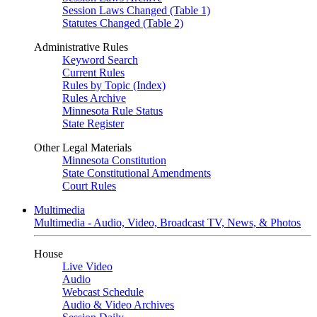
Session Laws Changed (Table 1)
Statutes Changed (Table 2)
Administrative Rules
Keyword Search
Current Rules
Rules by Topic (Index)
Rules Archive
Minnesota Rule Status
State Register
Other Legal Materials
Minnesota Constitution
State Constitutional Amendments
Court Rules
Multimedia
Multimedia - Audio, Video, Broadcast TV, News, & Photos
House
Live Video
Audio
Webcast Schedule
Audio & Video Archives