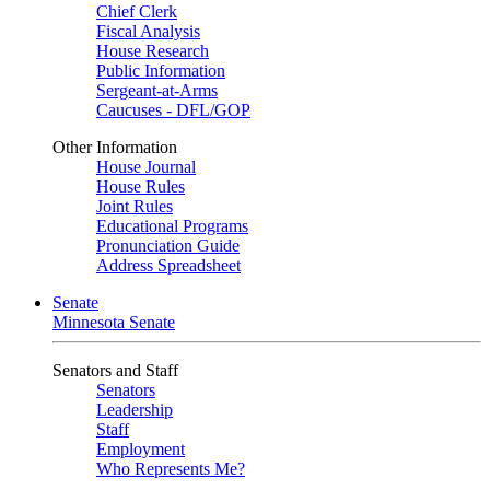
Chief Clerk
Fiscal Analysis
House Research
Public Information
Sergeant-at-Arms
Caucuses - DFL/GOP
Other Information
House Journal
House Rules
Joint Rules
Educational Programs
Pronunciation Guide
Address Spreadsheet
Senate
Minnesota Senate
Senators and Staff
Senators
Leadership
Staff
Employment
Who Represents Me?