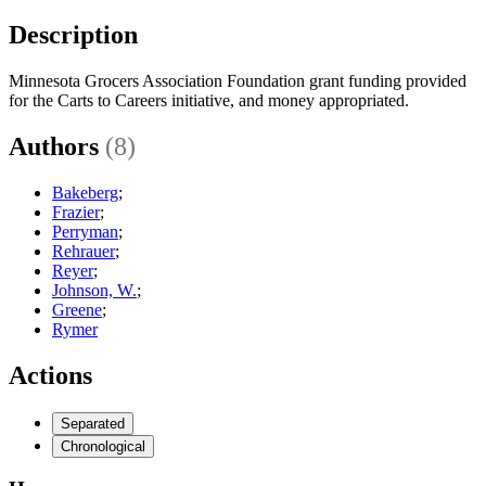
Description
Minnesota Grocers Association Foundation grant funding provided
for the Carts to Careers initiative, and money appropriated.
Authors
(8)
Bakeberg
;
Frazier
;
Perryman
;
Rehrauer
;
Reyer
;
Johnson, W.
;
Greene
;
Rymer
Actions
Separated
Chronological