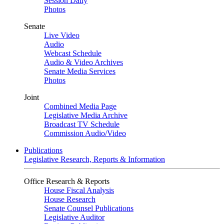
Session Daily
Photos
Senate
Live Video
Audio
Webcast Schedule
Audio & Video Archives
Senate Media Services
Photos
Joint
Combined Media Page
Legislative Media Archive
Broadcast TV Schedule
Commission Audio/Video
Publications
Legislative Research, Reports & Information
Office Research & Reports
House Fiscal Analysis
House Research
Senate Counsel Publications
Legislative Auditor