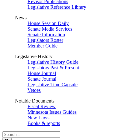
Revisor Publications
Legislative Reference Library
News
House Session Daily
Senate Media Services
Senate Information
Legislators Roster
Member Guide
Legislative History
Legislative History Guide
Legislators Past & Present
House Journal
Senate Journal
Legislative Time Capsule
Vetoes
Notable Documents
Fiscal Review
Minnesota Issues Guides
New Laws
Books & reports
Search
Legislature