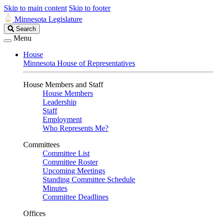
Skip to main content
Skip to footer
Minnesota Legislature
Search
Search
Legislature
Menu
House
Minnesota House of Representatives
House Members and Staff
House Members
Leadership
Staff
Employment
Who Represents Me?
Committees
Committee List
Committee Roster
Upcoming Meetings
Standing Committee Schedule
Minutes
Committee Deadlines
Offices