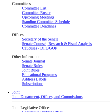
Committees
Committee List
Committee Roster
Upcoming Meetings
Standing Committee Schedule
Committee Deadlines
Offices
Secretary of the Senate
Senate Counsel, Research & Fiscal Analysis
Caucuses - DFL/GOP
Other Information
Senate Journal
Senate Rules
Joint Rules
Educational Programs
Address Labels
Subscriptions
Joint
Joint Department, Offices, and Commissions
Joint Legislative Offices