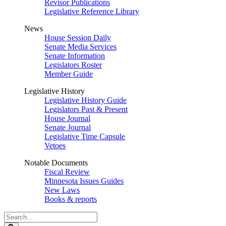
Revisor Publications
Legislative Reference Library
News
House Session Daily
Senate Media Services
Senate Information
Legislators Roster
Member Guide
Legislative History
Legislative History Guide
Legislators Past & Present
House Journal
Senate Journal
Legislative Time Capsule
Vetoes
Notable Documents
Fiscal Review
Minnesota Issues Guides
New Laws
Books & reports
Search
Legislature