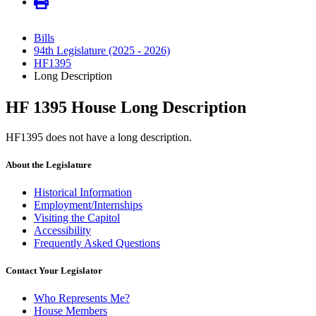
Bills
94th Legislature (2025 - 2026)
HF1395
Long Description
HF 1395 House Long Description
HF1395 does not have a long description.
About the Legislature
Historical Information
Employment/Internships
Visiting the Capitol
Accessibility
Frequently Asked Questions
Contact Your Legislator
Who Represents Me?
House Members