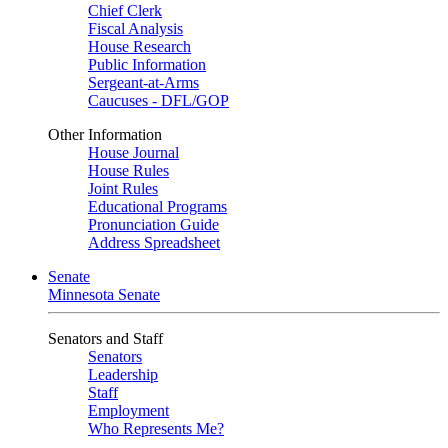
Chief Clerk
Fiscal Analysis
House Research
Public Information
Sergeant-at-Arms
Caucuses - DFL/GOP
Other Information
House Journal
House Rules
Joint Rules
Educational Programs
Pronunciation Guide
Address Spreadsheet
Senate
Minnesota Senate
Senators and Staff
Senators
Leadership
Staff
Employment
Who Represents Me?