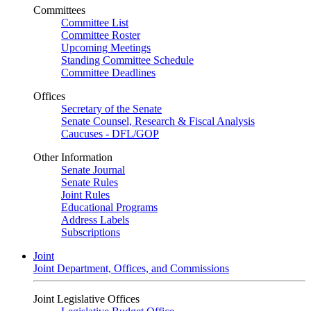
Committees
Committee List
Committee Roster
Upcoming Meetings
Standing Committee Schedule
Committee Deadlines
Offices
Secretary of the Senate
Senate Counsel, Research & Fiscal Analysis
Caucuses - DFL/GOP
Other Information
Senate Journal
Senate Rules
Joint Rules
Educational Programs
Address Labels
Subscriptions
Joint
Joint Department, Offices, and Commissions
Joint Legislative Offices