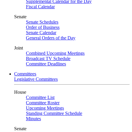
Supplemental Calendar for the Day
Fiscal Calendar
Senate
Senate Schedules
Order of Business
Senate Calendar
General Orders of the Day
Joint
Combined Upcoming Meetings
Broadcast TV Schedule
Committee Deadlines
Committees
Legislative Committees
House
Committee List
Committee Roster
Upcoming Meetings
Standing Committee Schedule
Minutes
Senate