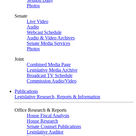
Session Daily
Photos
Senate
Live Video
Audio
Webcast Schedule
Audio & Video Archives
Senate Media Services
Photos
Joint
Combined Media Page
Legislative Media Archive
Broadcast TV Schedule
Commission Audio/Video
Publications
Legislative Research, Reports & Information
Office Research & Reports
House Fiscal Analysis
House Research
Senate Counsel Publications
Legislative Auditor