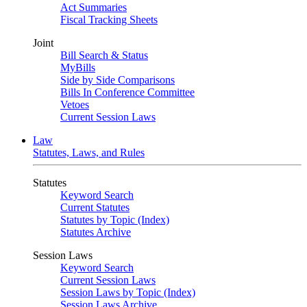
Act Summaries
Fiscal Tracking Sheets
Joint
Bill Search & Status
MyBills
Side by Side Comparisons
Bills In Conference Committee
Vetoes
Current Session Laws
Law
Statutes, Laws, and Rules
Statutes
Keyword Search
Current Statutes
Statutes by Topic (Index)
Statutes Archive
Session Laws
Keyword Search
Current Session Laws
Session Laws by Topic (Index)
Session Laws Archive