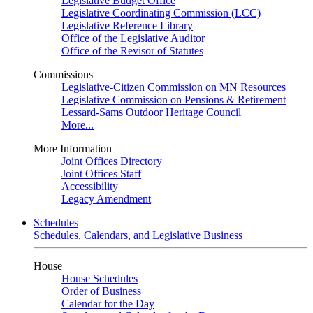
Legislative Budget Office
Legislative Coordinating Commission (LCC)
Legislative Reference Library
Office of the Legislative Auditor
Office of the Revisor of Statutes
Commissions
Legislative-Citizen Commission on MN Resources
Legislative Commission on Pensions & Retirement
Lessard-Sams Outdoor Heritage Council
More...
More Information
Joint Offices Directory
Joint Offices Staff
Accessibility
Legacy Amendment
Schedules
Schedules, Calendars, and Legislative Business
House
House Schedules
Order of Business
Calendar for the Day