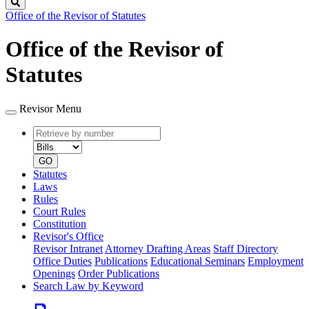
Search
Office of the Revisor of Statutes
Office of the Revisor of
Statutes
Revisor Menu
Retrieve
Document
by
type
number
GO
Statutes
Laws
Rules
Court Rules
Constitution
Revisor's Office
Revisor Intranet
Attorney Drafting Areas
Staff Directory
Office Duties
Publications
Educational Seminars
Employment
Openings
Order Publications
Search Law by Keyword