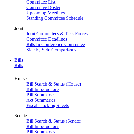
Committee List
Committee Roster
Upcoming Meetings
Standing Committee Schedule
Joint
Joint Committees & Task Forces
Committee Deadlines
Bills In Conference Committee
Side by Side Comparisons
Bills
Bills
House
Bill Search & Status (House)
Bill Introductions
Bill Summaries
Act Summaries
Fiscal Tracking Sheets
Senate
Bill Search & Status (Senate)
Bill Introductions
Bill Summaries