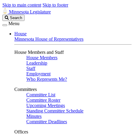
Skip to main content
Skip to footer
Minnesota Legislature
Search
Search
Legislature
Menu
House
Minnesota House of Representatives
House Members and Staff
House Members
Leadership
Staff
Employment
Who Represents Me?
Committees
Committee List
Committee Roster
Upcoming Meetings
Standing Committee Schedule
Minutes
Committee Deadlines
Offices