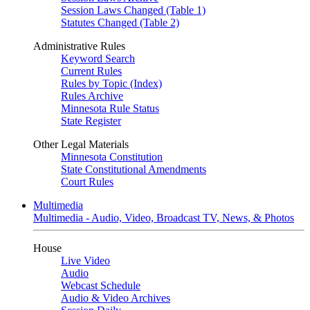
Session Laws Changed (Table 1)
Statutes Changed (Table 2)
Administrative Rules
Keyword Search
Current Rules
Rules by Topic (Index)
Rules Archive
Minnesota Rule Status
State Register
Other Legal Materials
Minnesota Constitution
State Constitutional Amendments
Court Rules
Multimedia
Multimedia - Audio, Video, Broadcast TV, News, & Photos
House
Live Video
Audio
Webcast Schedule
Audio & Video Archives