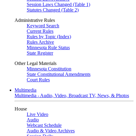
Session Laws Changed (Table 1)
Statutes Changed (Table 2)
Administrative Rules
Keyword Search
Current Rules
Rules by Topic (Index)
Rules Archive
Minnesota Rule Status
State Register
Other Legal Materials
Minnesota Constitution
State Constitutional Amendments
Court Rules
Multimedia
Multimedia - Audio, Video, Broadcast TV, News, & Photos
House
Live Video
Audio
Webcast Schedule
Audio & Video Archives