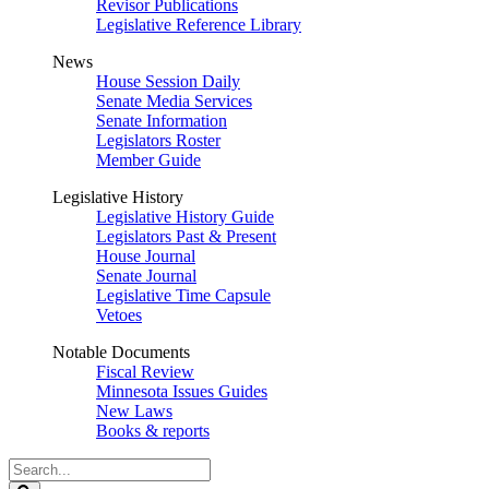
Revisor Publications
Legislative Reference Library
News
House Session Daily
Senate Media Services
Senate Information
Legislators Roster
Member Guide
Legislative History
Legislative History Guide
Legislators Past & Present
House Journal
Senate Journal
Legislative Time Capsule
Vetoes
Notable Documents
Fiscal Review
Minnesota Issues Guides
New Laws
Books & reports
Search
Legislature