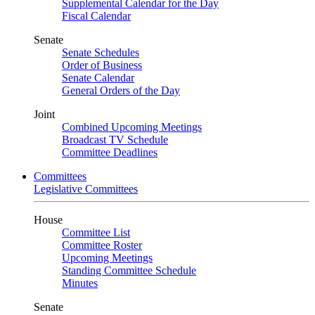
Supplemental Calendar for the Day
Fiscal Calendar
Senate
Senate Schedules
Order of Business
Senate Calendar
General Orders of the Day
Joint
Combined Upcoming Meetings
Broadcast TV Schedule
Committee Deadlines
Committees
Legislative Committees
House
Committee List
Committee Roster
Upcoming Meetings
Standing Committee Schedule
Minutes
Senate