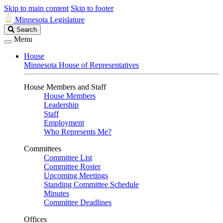
Skip to main content
Skip to footer
Minnesota Legislature
Search
Search
Legislature
Menu
House
Minnesota House of Representatives
House Members and Staff
House Members
Leadership
Staff
Employment
Who Represents Me?
Committees
Committee List
Committee Roster
Upcoming Meetings
Standing Committee Schedule
Minutes
Committee Deadlines
Offices