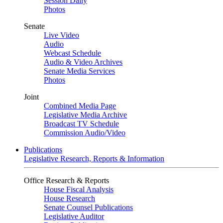
Session Daily
Photos
Senate
Live Video
Audio
Webcast Schedule
Audio & Video Archives
Senate Media Services
Photos
Joint
Combined Media Page
Legislative Media Archive
Broadcast TV Schedule
Commission Audio/Video
Publications
Legislative Research, Reports & Information
Office Research & Reports
House Fiscal Analysis
House Research
Senate Counsel Publications
Legislative Auditor