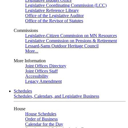
Legislative Budget Office
Legislative Coordinating Commission (LCC)
Legislative Reference Library
Office of the Legislative Auditor
Office of the Revisor of Statutes
Commissions
Legislative-Citizen Commission on MN Resources
Legislative Commission on Pensions & Retirement
Lessard-Sams Outdoor Heritage Council
More...
More Information
Joint Offices Directory
Joint Offices Staff
Accessibility
Legacy Amendment
Schedules
Schedules, Calendars, and Legislative Business
House
House Schedules
Order of Business
Calendar for the Day