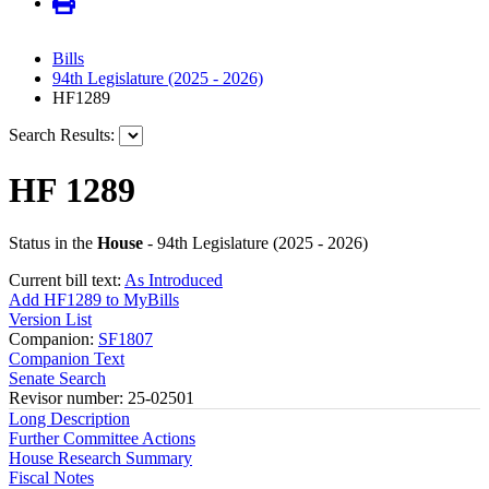
Bills
94th Legislature (2025 - 2026)
HF1289
Search Results:
HF 1289
Status in the
House
- 94th Legislature (2025 - 2026)
Current bill text:
As Introduced
Add HF1289 to MyBills
Version List
Companion:
SF1807
Companion Text
Senate Search
Revisor number: 25-02501
Long Description
Further Committee Actions
House Research Summary
Fiscal Notes