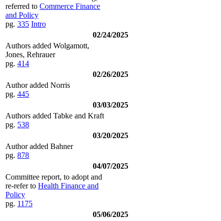
referred to
Commerce Finance
and Policy
pg.
335
Intro
02/24/2025
Authors added Wolgamott,
Jones, Rehrauer
pg.
414
02/26/2025
Author added Norris
pg.
445
03/03/2025
Authors added Tabke and Kraft
pg.
538
03/20/2025
Author added Bahner
pg.
878
04/07/2025
Committee report, to adopt and
re-refer to
Health Finance and
Policy
pg.
1175
05/06/2025