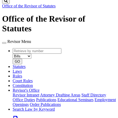
Search
Office of the Revisor of Statutes
Office of the Revisor of
Statutes
Revisor Menu
Retrieve
Document
by
type
number
GO
Statutes
Laws
Rules
Court Rules
Constitution
Revisor's Office
Revisor Intranet
Attorney Drafting Areas
Staff Directory
Office Duties
Publications
Educational Seminars
Employment
Openings
Order Publications
Search Law by Keyword