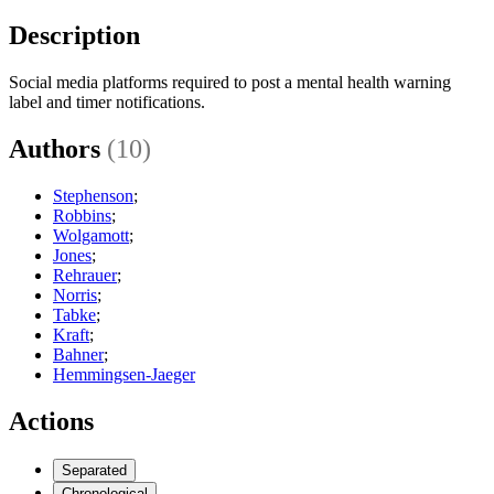
Description
Social media platforms required to post a mental health warning
label and timer notifications.
Authors
(10)
Stephenson
;
Robbins
;
Wolgamott
;
Jones
;
Rehrauer
;
Norris
;
Tabke
;
Kraft
;
Bahner
;
Hemmingsen-Jaeger
Actions
Separated
Chronological