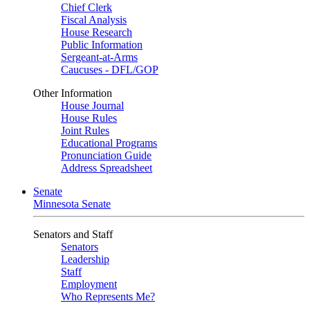
Chief Clerk
Fiscal Analysis
House Research
Public Information
Sergeant-at-Arms
Caucuses - DFL/GOP
Other Information
House Journal
House Rules
Joint Rules
Educational Programs
Pronunciation Guide
Address Spreadsheet
Senate
Minnesota Senate
Senators and Staff
Senators
Leadership
Staff
Employment
Who Represents Me?