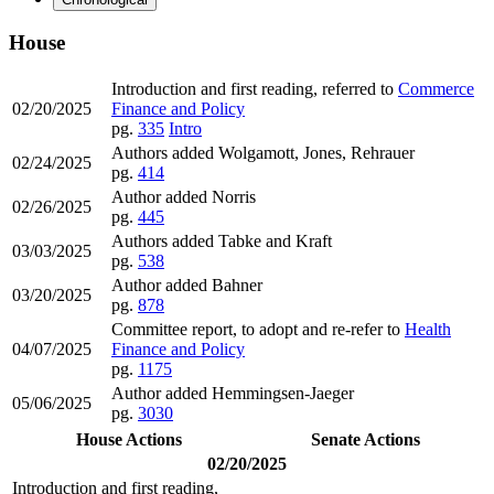
House
Introduction and first reading, referred to
Commerce
02/20/2025
Finance and Policy
pg.
335
Intro
Authors added Wolgamott, Jones, Rehrauer
02/24/2025
pg.
414
Author added Norris
02/26/2025
pg.
445
Authors added Tabke and Kraft
03/03/2025
pg.
538
Author added Bahner
03/20/2025
pg.
878
Committee report, to adopt and re-refer to
Health
04/07/2025
Finance and Policy
pg.
1175
Author added Hemmingsen-Jaeger
05/06/2025
pg.
3030
House Actions
Senate Actions
02/20/2025
Introduction and first reading,