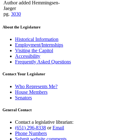
Author added Hemmingsen-
Jaeger
pg.
3030
About the Legislature
Historical Information
Employment/Internships
Visiting the Capitol
Accessibility
Frequently Asked Questions
Contact Your Legislator
Who Represents Me?
House Members
Senators
General Contact
Contact a legislative librarian:
(651) 296-8338
or
Email
Phone Numbers
Submit website comments