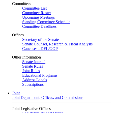
Committees
Committee List
Committee Roster
Upcoming Meetings
Standing Committee Schedule
Committee Deadlines
Offices
Secretary of the Senate
Senate Counsel, Research & Fiscal Analysis
Caucuses - DFL/GOP
Other Information
Senate Journal
Senate Rules
Joint Rules
Educational Programs
Address Labels
Subscriptions
Joint
Joint Department, Offices, and Commissions
Joint Legislative Offices