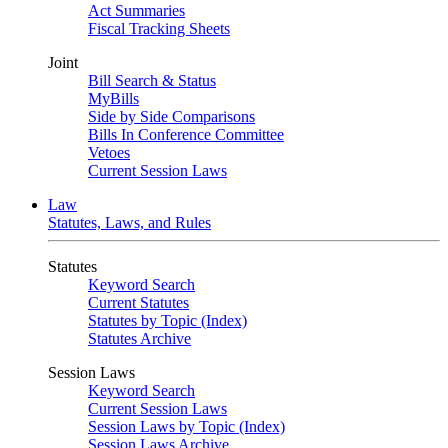
Act Summaries
Fiscal Tracking Sheets
Joint
Bill Search & Status
MyBills
Side by Side Comparisons
Bills In Conference Committee
Vetoes
Current Session Laws
Law
Statutes, Laws, and Rules
Statutes
Keyword Search
Current Statutes
Statutes by Topic (Index)
Statutes Archive
Session Laws
Keyword Search
Current Session Laws
Session Laws by Topic (Index)
Session Laws Archive