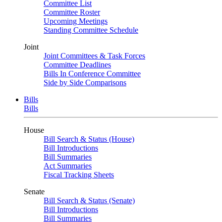
Committee List
Committee Roster
Upcoming Meetings
Standing Committee Schedule
Joint
Joint Committees & Task Forces
Committee Deadlines
Bills In Conference Committee
Side by Side Comparisons
Bills
Bills
House
Bill Search & Status (House)
Bill Introductions
Bill Summaries
Act Summaries
Fiscal Tracking Sheets
Senate
Bill Search & Status (Senate)
Bill Introductions
Bill Summaries