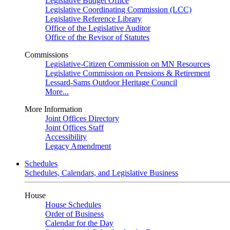
Legislative Budget Office
Legislative Coordinating Commission (LCC)
Legislative Reference Library
Office of the Legislative Auditor
Office of the Revisor of Statutes
Commissions
Legislative-Citizen Commission on MN Resources
Legislative Commission on Pensions & Retirement
Lessard-Sams Outdoor Heritage Council
More...
More Information
Joint Offices Directory
Joint Offices Staff
Accessibility
Legacy Amendment
Schedules
Schedules, Calendars, and Legislative Business
House
House Schedules
Order of Business
Calendar for the Day