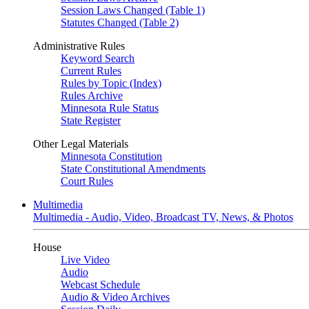
Session Laws Changed (Table 1)
Statutes Changed (Table 2)
Administrative Rules
Keyword Search
Current Rules
Rules by Topic (Index)
Rules Archive
Minnesota Rule Status
State Register
Other Legal Materials
Minnesota Constitution
State Constitutional Amendments
Court Rules
Multimedia
Multimedia - Audio, Video, Broadcast TV, News, & Photos
House
Live Video
Audio
Webcast Schedule
Audio & Video Archives