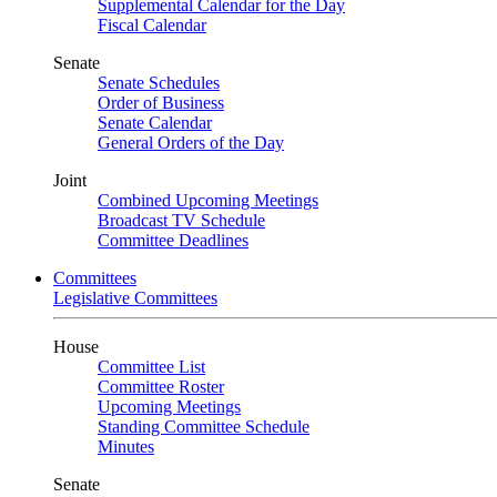
Supplemental Calendar for the Day
Fiscal Calendar
Senate
Senate Schedules
Order of Business
Senate Calendar
General Orders of the Day
Joint
Combined Upcoming Meetings
Broadcast TV Schedule
Committee Deadlines
Committees
Legislative Committees
House
Committee List
Committee Roster
Upcoming Meetings
Standing Committee Schedule
Minutes
Senate