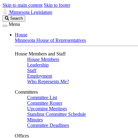
Skip to main content
Skip to footer
Minnesota Legislature
Search
Search
Legislature
Menu
House
Minnesota House of Representatives
House Members and Staff
House Members
Leadership
Staff
Employment
Who Represents Me?
Committees
Committee List
Committee Roster
Upcoming Meetings
Standing Committee Schedule
Minutes
Committee Deadlines
Offices