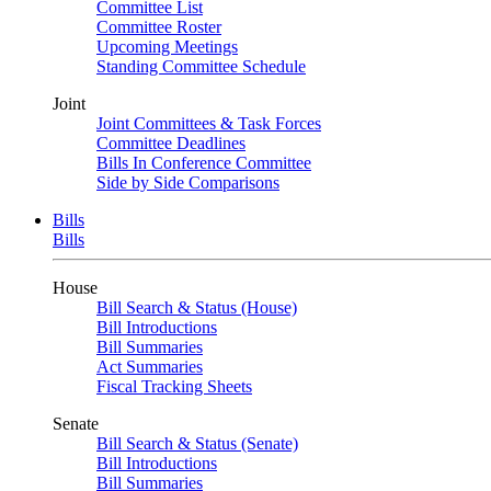
Committee List
Committee Roster
Upcoming Meetings
Standing Committee Schedule
Joint
Joint Committees & Task Forces
Committee Deadlines
Bills In Conference Committee
Side by Side Comparisons
Bills
Bills
House
Bill Search & Status (House)
Bill Introductions
Bill Summaries
Act Summaries
Fiscal Tracking Sheets
Senate
Bill Search & Status (Senate)
Bill Introductions
Bill Summaries