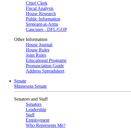
Chief Clerk
Fiscal Analysis
House Research
Public Information
Sergeant-at-Arms
Caucuses - DFL/GOP
Other Information
House Journal
House Rules
Joint Rules
Educational Programs
Pronunciation Guide
Address Spreadsheet
Senate
Minnesota Senate
Senators and Staff
Senators
Leadership
Staff
Employment
Who Represents Me?