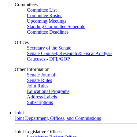
Committees
Committee List
Committee Roster
Upcoming Meetings
Standing Committee Schedule
Committee Deadlines
Offices
Secretary of the Senate
Senate Counsel, Research & Fiscal Analysis
Caucuses - DFL/GOP
Other Information
Senate Journal
Senate Rules
Joint Rules
Educational Programs
Address Labels
Subscriptions
Joint
Joint Department, Offices, and Commissions
Joint Legislative Offices