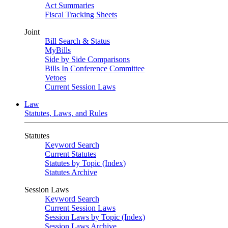
Act Summaries
Fiscal Tracking Sheets
Joint
Bill Search & Status
MyBills
Side by Side Comparisons
Bills In Conference Committee
Vetoes
Current Session Laws
Law
Statutes, Laws, and Rules
Statutes
Keyword Search
Current Statutes
Statutes by Topic (Index)
Statutes Archive
Session Laws
Keyword Search
Current Session Laws
Session Laws by Topic (Index)
Session Laws Archive