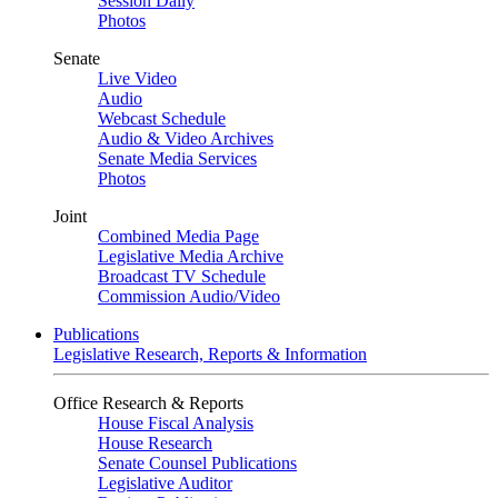
Session Daily
Photos
Senate
Live Video
Audio
Webcast Schedule
Audio & Video Archives
Senate Media Services
Photos
Joint
Combined Media Page
Legislative Media Archive
Broadcast TV Schedule
Commission Audio/Video
Publications
Legislative Research, Reports & Information
Office Research & Reports
House Fiscal Analysis
House Research
Senate Counsel Publications
Legislative Auditor