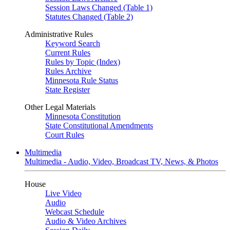
Session Laws Changed (Table 1)
Statutes Changed (Table 2)
Administrative Rules
Keyword Search
Current Rules
Rules by Topic (Index)
Rules Archive
Minnesota Rule Status
State Register
Other Legal Materials
Minnesota Constitution
State Constitutional Amendments
Court Rules
Multimedia
Multimedia - Audio, Video, Broadcast TV, News, & Photos
House
Live Video
Audio
Webcast Schedule
Audio & Video Archives