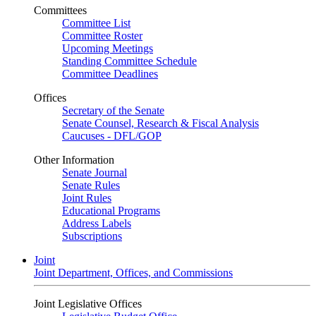
Committees
Committee List
Committee Roster
Upcoming Meetings
Standing Committee Schedule
Committee Deadlines
Offices
Secretary of the Senate
Senate Counsel, Research & Fiscal Analysis
Caucuses - DFL/GOP
Other Information
Senate Journal
Senate Rules
Joint Rules
Educational Programs
Address Labels
Subscriptions
Joint
Joint Department, Offices, and Commissions
Joint Legislative Offices