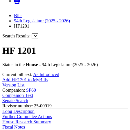
Bills
94th Legislature (2025 - 2026)
HF1201
Search Results:
HF 1201
Status in the
House
- 94th Legislature (2025 - 2026)
Current bill text:
As Introduced
Add HF1201 to MyBills
Version List
Companion:
SF60
Companion Text
Senate Search
Revisor number: 25-00919
Long Description
Further Committee Actions
House Research Summary
Fiscal Notes