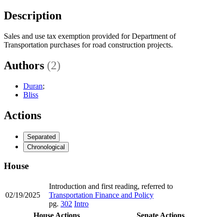
Description
Sales and use tax exemption provided for Department of
Transportation purchases for road construction projects.
Authors
(2)
Duran
;
Bliss
Actions
Separated
Chronological
House
Introduction and first reading, referred to
02/19/2025
Transportation Finance and Policy
pg.
302
Intro
House Actions
Senate Actions