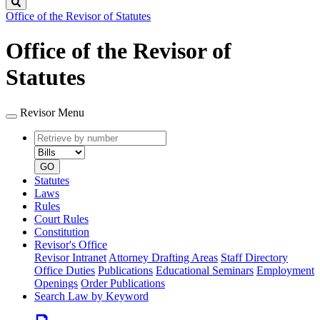
Search
Office of the Revisor of Statutes
Office of the Revisor of
Statutes
Revisor Menu
Retrieve
Document
by
type
number
GO
Statutes
Laws
Rules
Court Rules
Constitution
Revisor's Office
Revisor Intranet
Attorney Drafting Areas
Staff Directory
Office Duties
Publications
Educational Seminars
Employment
Openings
Order Publications
Search Law by Keyword