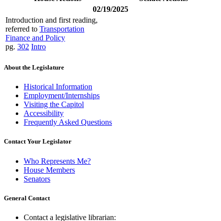
02/19/2025
Introduction and first reading,
referred to
Transportation
Finance and Policy
pg.
302
Intro
About the Legislature
Historical Information
Employment/Internships
Visiting the Capitol
Accessibility
Frequently Asked Questions
Contact Your Legislator
Who Represents Me?
House Members
Senators
General Contact
Contact a legislative librarian: