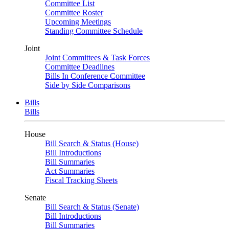
Committee List
Committee Roster
Upcoming Meetings
Standing Committee Schedule
Joint
Joint Committees & Task Forces
Committee Deadlines
Bills In Conference Committee
Side by Side Comparisons
Bills
Bills
House
Bill Search & Status (House)
Bill Introductions
Bill Summaries
Act Summaries
Fiscal Tracking Sheets
Senate
Bill Search & Status (Senate)
Bill Introductions
Bill Summaries