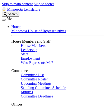
Skip to main content
Skip to footer
Minnesota Legislature
Search
Search
Legislature
Menu
House
Minnesota House of Representatives
House Members and Staff
House Members
Leadership
Staff
Employment
Who Represents Me?
Committees
Committee List
Committee Roster
Upcoming Meetings
Standing Committee Schedule
Minutes
Committee Deadlines
Offices