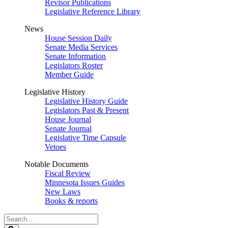
Revisor Publications
Legislative Reference Library
News
House Session Daily
Senate Media Services
Senate Information
Legislators Roster
Member Guide
Legislative History
Legislative History Guide
Legislators Past & Present
House Journal
Senate Journal
Legislative Time Capsule
Vetoes
Notable Documents
Fiscal Review
Minnesota Issues Guides
New Laws
Books & reports
Search
Legislature