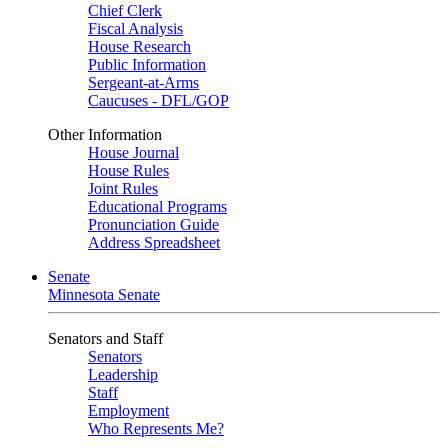
Chief Clerk
Fiscal Analysis
House Research
Public Information
Sergeant-at-Arms
Caucuses - DFL/GOP
Other Information
House Journal
House Rules
Joint Rules
Educational Programs
Pronunciation Guide
Address Spreadsheet
Senate
Minnesota Senate
Senators and Staff
Senators
Leadership
Staff
Employment
Who Represents Me?