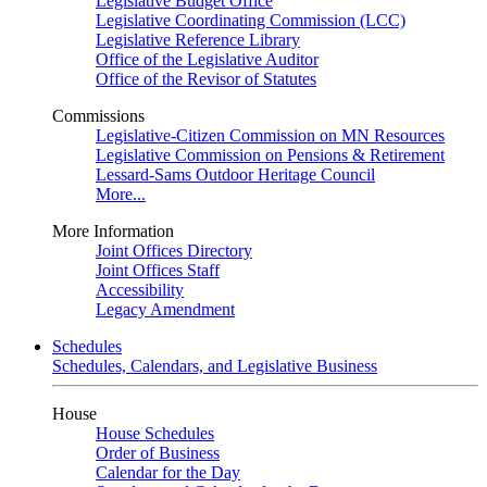
Legislative Budget Office
Legislative Coordinating Commission (LCC)
Legislative Reference Library
Office of the Legislative Auditor
Office of the Revisor of Statutes
Commissions
Legislative-Citizen Commission on MN Resources
Legislative Commission on Pensions & Retirement
Lessard-Sams Outdoor Heritage Council
More...
More Information
Joint Offices Directory
Joint Offices Staff
Accessibility
Legacy Amendment
Schedules
Schedules, Calendars, and Legislative Business
House
House Schedules
Order of Business
Calendar for the Day