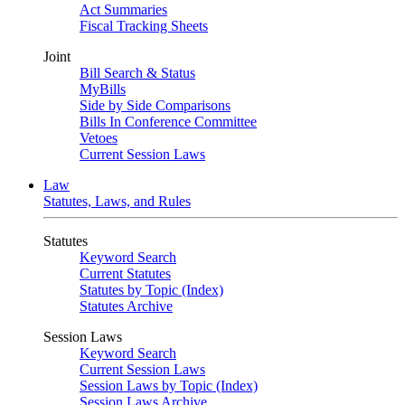
Act Summaries
Fiscal Tracking Sheets
Joint
Bill Search & Status
MyBills
Side by Side Comparisons
Bills In Conference Committee
Vetoes
Current Session Laws
Law
Statutes, Laws, and Rules
Statutes
Keyword Search
Current Statutes
Statutes by Topic (Index)
Statutes Archive
Session Laws
Keyword Search
Current Session Laws
Session Laws by Topic (Index)
Session Laws Archive