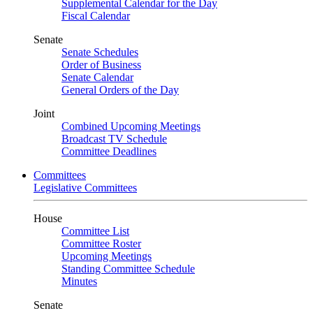
Supplemental Calendar for the Day
Fiscal Calendar
Senate
Senate Schedules
Order of Business
Senate Calendar
General Orders of the Day
Joint
Combined Upcoming Meetings
Broadcast TV Schedule
Committee Deadlines
Committees
Legislative Committees
House
Committee List
Committee Roster
Upcoming Meetings
Standing Committee Schedule
Minutes
Senate