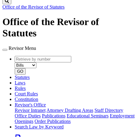
Search
Office of the Revisor of Statutes
Office of the Revisor of
Statutes
Revisor Menu
Retrieve
Document
by
type
number
GO
Statutes
Laws
Rules
Court Rules
Constitution
Revisor's Office
Revisor Intranet
Attorney Drafting Areas
Staff Directory
Office Duties
Publications
Educational Seminars
Employment
Openings
Order Publications
Search Law by Keyword