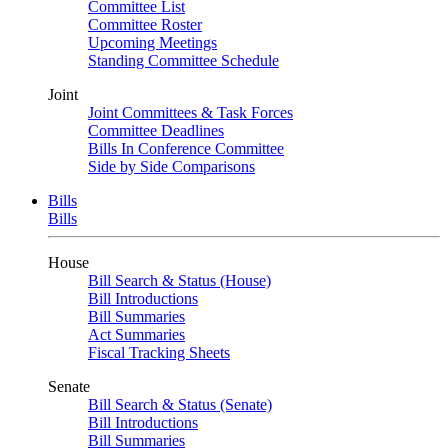
Committee List
Committee Roster
Upcoming Meetings
Standing Committee Schedule
Joint
Joint Committees & Task Forces
Committee Deadlines
Bills In Conference Committee
Side by Side Comparisons
Bills
Bills
House
Bill Search & Status (House)
Bill Introductions
Bill Summaries
Act Summaries
Fiscal Tracking Sheets
Senate
Bill Search & Status (Senate)
Bill Introductions
Bill Summaries