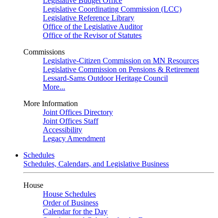
Legislative Budget Office
Legislative Coordinating Commission (LCC)
Legislative Reference Library
Office of the Legislative Auditor
Office of the Revisor of Statutes
Commissions
Legislative-Citizen Commission on MN Resources
Legislative Commission on Pensions & Retirement
Lessard-Sams Outdoor Heritage Council
More...
More Information
Joint Offices Directory
Joint Offices Staff
Accessibility
Legacy Amendment
Schedules
Schedules, Calendars, and Legislative Business
House
House Schedules
Order of Business
Calendar for the Day