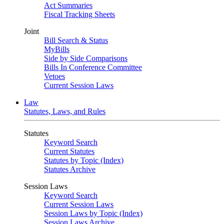
Act Summaries
Fiscal Tracking Sheets
Joint
Bill Search & Status
MyBills
Side by Side Comparisons
Bills In Conference Committee
Vetoes
Current Session Laws
Law
Statutes, Laws, and Rules
Statutes
Keyword Search
Current Statutes
Statutes by Topic (Index)
Statutes Archive
Session Laws
Keyword Search
Current Session Laws
Session Laws by Topic (Index)
Session Laws Archive