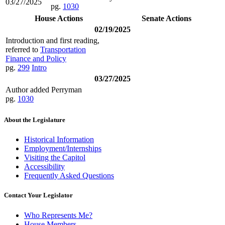
03/27/2025
pg.
1030
House Actions
Senate Actions
02/19/2025
Introduction and first reading,
referred to
Transportation
Finance and Policy
pg.
299
Intro
03/27/2025
Author added Perryman
pg.
1030
About the Legislature
Historical Information
Employment/Internships
Visiting the Capitol
Accessibility
Frequently Asked Questions
Contact Your Legislator
Who Represents Me?
House Members