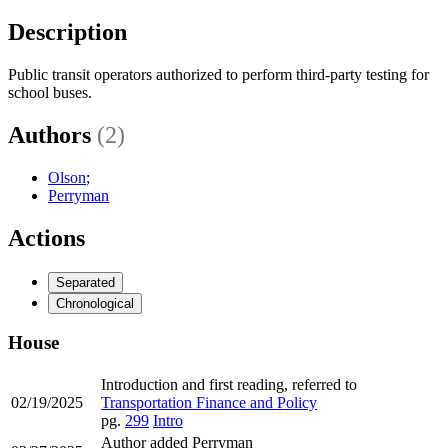
Description
Public transit operators authorized to perform third-party testing for
school buses.
Authors
(2)
Olson
;
Perryman
Actions
Separated
Chronological
House
Introduction and first reading, referred to
02/19/2025
Transportation Finance and Policy
pg.
299
Intro
Author added Perryman