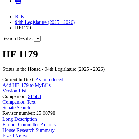
Bills
94th Legislature (2025 - 2026)
HF1179
Search Results:
HF 1179
Status in the
House
- 94th Legislature (2025 - 2026)
Current bill text:
As Introduced
Add HF1179 to MyBills
Version List
Companion:
SF583
Companion Text
Senate Search
Revisor number: 25-00798
Long Description
Further Committee Actions
House Research Summary
Fiscal Notes