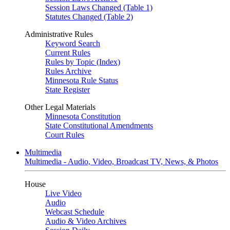
Session Laws Changed (Table 1)
Statutes Changed (Table 2)
Administrative Rules
Keyword Search
Current Rules
Rules by Topic (Index)
Rules Archive
Minnesota Rule Status
State Register
Other Legal Materials
Minnesota Constitution
State Constitutional Amendments
Court Rules
Multimedia
Multimedia - Audio, Video, Broadcast TV, News, & Photos
House
Live Video
Audio
Webcast Schedule
Audio & Video Archives