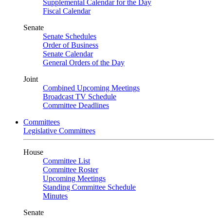
Supplemental Calendar for the Day
Fiscal Calendar
Senate
Senate Schedules
Order of Business
Senate Calendar
General Orders of the Day
Joint
Combined Upcoming Meetings
Broadcast TV Schedule
Committee Deadlines
Committees
Legislative Committees
House
Committee List
Committee Roster
Upcoming Meetings
Standing Committee Schedule
Minutes
Senate