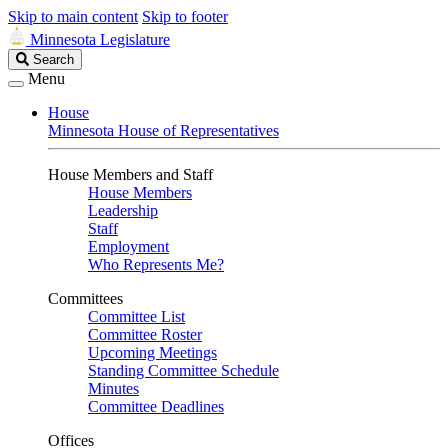
Skip to main content
Skip to footer
Minnesota Legislature
Search
Search
Legislature
Menu
House
Minnesota House of Representatives
House Members and Staff
House Members
Leadership
Staff
Employment
Who Represents Me?
Committees
Committee List
Committee Roster
Upcoming Meetings
Standing Committee Schedule
Minutes
Committee Deadlines
Offices