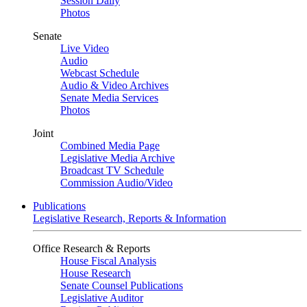
Session Daily
Photos
Senate
Live Video
Audio
Webcast Schedule
Audio & Video Archives
Senate Media Services
Photos
Joint
Combined Media Page
Legislative Media Archive
Broadcast TV Schedule
Commission Audio/Video
Publications
Legislative Research, Reports & Information
Office Research & Reports
House Fiscal Analysis
House Research
Senate Counsel Publications
Legislative Auditor