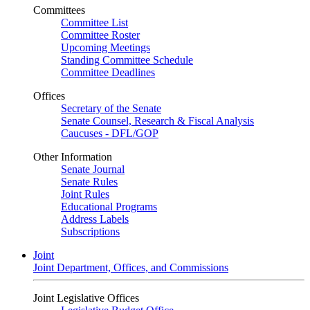
Committees
Committee List
Committee Roster
Upcoming Meetings
Standing Committee Schedule
Committee Deadlines
Offices
Secretary of the Senate
Senate Counsel, Research & Fiscal Analysis
Caucuses - DFL/GOP
Other Information
Senate Journal
Senate Rules
Joint Rules
Educational Programs
Address Labels
Subscriptions
Joint
Joint Department, Offices, and Commissions
Joint Legislative Offices