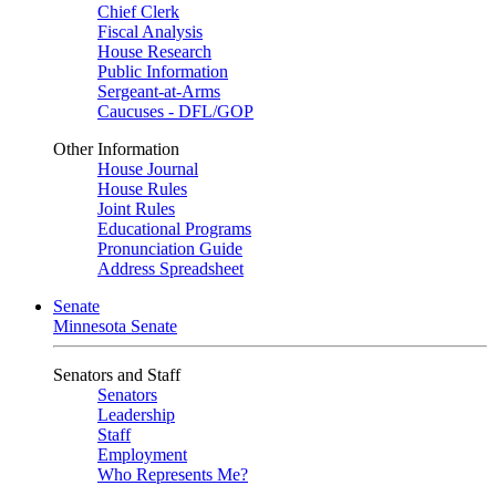
Chief Clerk
Fiscal Analysis
House Research
Public Information
Sergeant-at-Arms
Caucuses - DFL/GOP
Other Information
House Journal
House Rules
Joint Rules
Educational Programs
Pronunciation Guide
Address Spreadsheet
Senate
Minnesota Senate
Senators and Staff
Senators
Leadership
Staff
Employment
Who Represents Me?