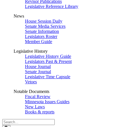
Revisor Publications
Legislative Reference Library
News
House Session Daily
Senate Media Services
Senate Information
Legislators Roster
Member Guide
Legislative History
Legislative History Guide
Legislators Past & Present
House Journal
Senate Journal
Legislative Time Capsule
Vetoes
Notable Documents
Fiscal Review
Minnesota Issues Guides
New Laws
Books & reports
Search
Legislature