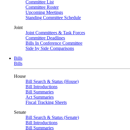
Committee List
Committee Roster
Upcoming Meetings
Standing Committee Schedule
Joint
Joint Committees & Task Forces
Committee Deadlines
Bills In Conference Committee
Side by Side Comparisons
Bills
Bills
House
Bill Search & Status (House)
Bill Introductions
Bill Summaries
Act Summaries
Fiscal Tracking Sheets
Senate
Bill Search & Status (Senate)
Bill Introductions
Bill Summaries