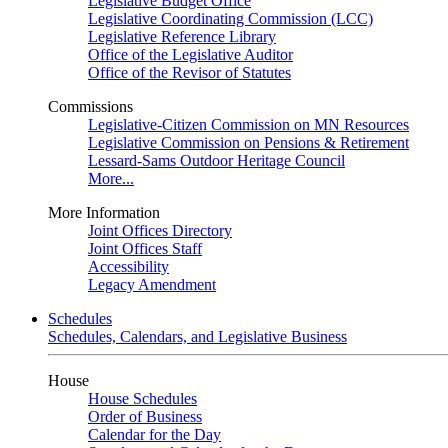
Legislative Budget Office
Legislative Coordinating Commission (LCC)
Legislative Reference Library
Office of the Legislative Auditor
Office of the Revisor of Statutes
Commissions
Legislative-Citizen Commission on MN Resources
Legislative Commission on Pensions & Retirement
Lessard-Sams Outdoor Heritage Council
More...
More Information
Joint Offices Directory
Joint Offices Staff
Accessibility
Legacy Amendment
Schedules
Schedules, Calendars, and Legislative Business
House
House Schedules
Order of Business
Calendar for the Day