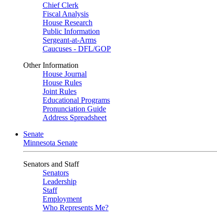
Chief Clerk
Fiscal Analysis
House Research
Public Information
Sergeant-at-Arms
Caucuses - DFL/GOP
Other Information
House Journal
House Rules
Joint Rules
Educational Programs
Pronunciation Guide
Address Spreadsheet
Senate
Minnesota Senate
Senators and Staff
Senators
Leadership
Staff
Employment
Who Represents Me?