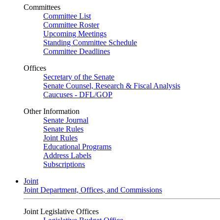
Committees
Committee List
Committee Roster
Upcoming Meetings
Standing Committee Schedule
Committee Deadlines
Offices
Secretary of the Senate
Senate Counsel, Research & Fiscal Analysis
Caucuses - DFL/GOP
Other Information
Senate Journal
Senate Rules
Joint Rules
Educational Programs
Address Labels
Subscriptions
Joint
Joint Department, Offices, and Commissions
Joint Legislative Offices