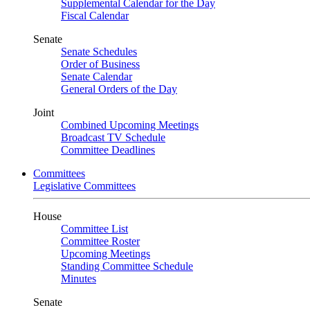
Supplemental Calendar for the Day
Fiscal Calendar
Senate
Senate Schedules
Order of Business
Senate Calendar
General Orders of the Day
Joint
Combined Upcoming Meetings
Broadcast TV Schedule
Committee Deadlines
Committees
Legislative Committees
House
Committee List
Committee Roster
Upcoming Meetings
Standing Committee Schedule
Minutes
Senate