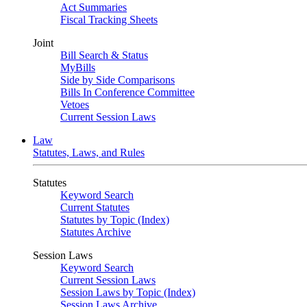
Act Summaries
Fiscal Tracking Sheets
Joint
Bill Search & Status
MyBills
Side by Side Comparisons
Bills In Conference Committee
Vetoes
Current Session Laws
Law
Statutes, Laws, and Rules
Statutes
Keyword Search
Current Statutes
Statutes by Topic (Index)
Statutes Archive
Session Laws
Keyword Search
Current Session Laws
Session Laws by Topic (Index)
Session Laws Archive