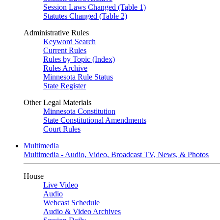
Session Laws Changed (Table 1)
Statutes Changed (Table 2)
Administrative Rules
Keyword Search
Current Rules
Rules by Topic (Index)
Rules Archive
Minnesota Rule Status
State Register
Other Legal Materials
Minnesota Constitution
State Constitutional Amendments
Court Rules
Multimedia
Multimedia - Audio, Video, Broadcast TV, News, & Photos
House
Live Video
Audio
Webcast Schedule
Audio & Video Archives