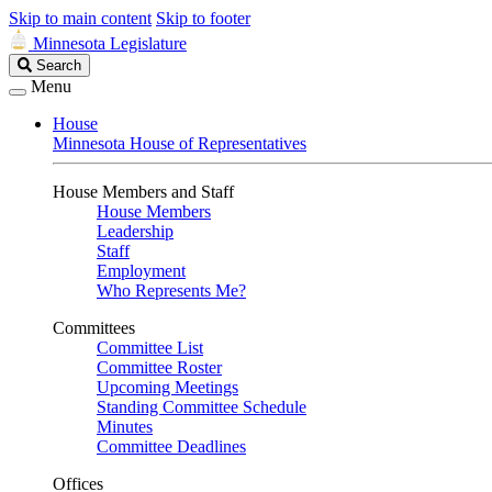
Skip to main content
Skip to footer
Minnesota Legislature
Search
Search
Legislature
Menu
House
Minnesota House of Representatives
House Members and Staff
House Members
Leadership
Staff
Employment
Who Represents Me?
Committees
Committee List
Committee Roster
Upcoming Meetings
Standing Committee Schedule
Minutes
Committee Deadlines
Offices