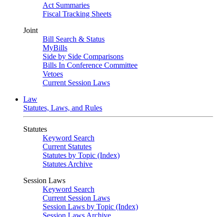
Act Summaries
Fiscal Tracking Sheets
Joint
Bill Search & Status
MyBills
Side by Side Comparisons
Bills In Conference Committee
Vetoes
Current Session Laws
Law
Statutes, Laws, and Rules
Statutes
Keyword Search
Current Statutes
Statutes by Topic (Index)
Statutes Archive
Session Laws
Keyword Search
Current Session Laws
Session Laws by Topic (Index)
Session Laws Archive