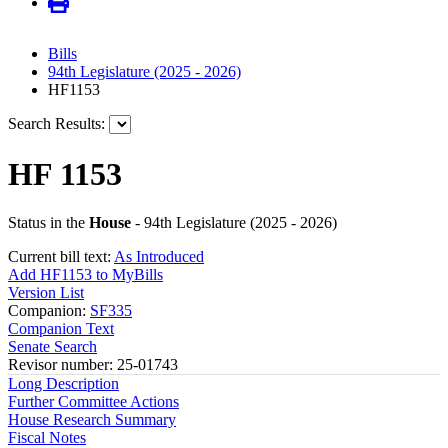
Bills
94th Legislature (2025 - 2026)
HF1153
Search Results:
HF 1153
Status in the
House
- 94th Legislature (2025 - 2026)
Current bill text:
As Introduced
Add HF1153 to MyBills
Version List
Companion:
SF335
Companion Text
Senate Search
Revisor number: 25-01743
Long Description
Further Committee Actions
House Research Summary
Fiscal Notes