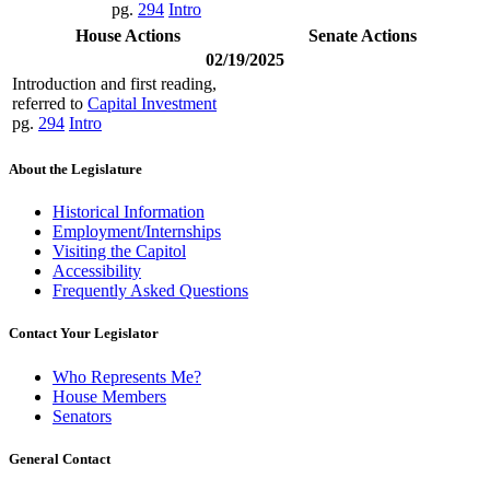
pg.
294
Intro
House Actions
Senate Actions
02/19/2025
Introduction and first reading,
referred to
Capital Investment
pg.
294
Intro
About the Legislature
Historical Information
Employment/Internships
Visiting the Capitol
Accessibility
Frequently Asked Questions
Contact Your Legislator
Who Represents Me?
House Members
Senators
General Contact