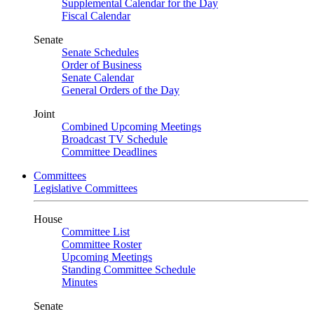
Supplemental Calendar for the Day
Fiscal Calendar
Senate
Senate Schedules
Order of Business
Senate Calendar
General Orders of the Day
Joint
Combined Upcoming Meetings
Broadcast TV Schedule
Committee Deadlines
Committees
Legislative Committees
House
Committee List
Committee Roster
Upcoming Meetings
Standing Committee Schedule
Minutes
Senate