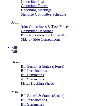
Committee List
Committee Roster
Upcoming Meetings
Standing Committee Schedule
Joint
Joint Committees & Task Forces
Committee Deadlines
Bills In Conference Committee
Side by Side Comparisons
Bills
Bills
House
Bill Search & Status (House)
Bill Introductions
Bill Summaries
Act Summaries
Fiscal Tracking Sheets
Senate
Bill Search & Status (Senate)
Bill Introductions
Bill Summaries