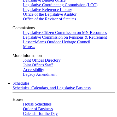
Legislative Budget Office
Legislative Coordinating Commission (LCC)
Legislative Reference Library
Office of the Legislative Auditor
Office of the Revisor of Statutes
Commissions
Legislative-Citizen Commission on MN Resources
Legislative Commission on Pensions & Retirement
Lessard-Sams Outdoor Heritage Council
More...
More Information
Joint Offices Directory
Joint Offices Staff
Accessibility
Legacy Amendment
Schedules
Schedules, Calendars, and Legislative Business
House
House Schedules
Order of Business
Calendar for the Day