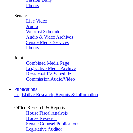
Session Daily
Photos
Senate
Live Video
Audio
Webcast Schedule
Audio & Video Archives
Senate Media Services
Photos
Joint
Combined Media Page
Legislative Media Archive
Broadcast TV Schedule
Commission Audio/Video
Publications
Legislative Research, Reports & Information
Office Research & Reports
House Fiscal Analysis
House Research
Senate Counsel Publications
Legislative Auditor