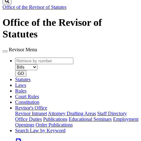
Search
Office of the Revisor of Statutes
Office of the Revisor of
Statutes
Revisor Menu
Retrieve
Document
by
type
number
GO
Statutes
Laws
Rules
Court Rules
Constitution
Revisor's Office
Revisor Intranet
Attorney Drafting Areas
Staff Directory
Office Duties
Publications
Educational Seminars
Employment
Openings
Order Publications
Search Law by Keyword