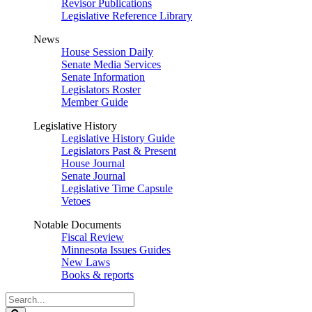
Revisor Publications
Legislative Reference Library
News
House Session Daily
Senate Media Services
Senate Information
Legislators Roster
Member Guide
Legislative History
Legislative History Guide
Legislators Past & Present
House Journal
Senate Journal
Legislative Time Capsule
Vetoes
Notable Documents
Fiscal Review
Minnesota Issues Guides
New Laws
Books & reports
Search
Legislature