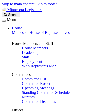
Skip to main content
Skip to footer
Minnesota Legislature
Search
Search
Legislature
Menu
House
Minnesota House of Representatives
House Members and Staff
House Members
Leadership
Staff
Employment
Who Represents Me?
Committees
Committee List
Committee Roster
Upcoming Meetings
Standing Committee Schedule
Minutes
Committee Deadlines
Offices