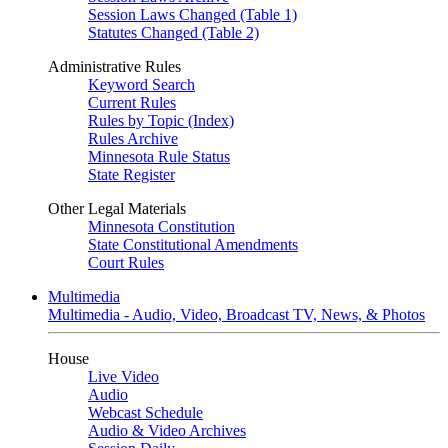
Session Laws Changed (Table 1)
Statutes Changed (Table 2)
Administrative Rules
Keyword Search
Current Rules
Rules by Topic (Index)
Rules Archive
Minnesota Rule Status
State Register
Other Legal Materials
Minnesota Constitution
State Constitutional Amendments
Court Rules
Multimedia
Multimedia - Audio, Video, Broadcast TV, News, & Photos
House
Live Video
Audio
Webcast Schedule
Audio & Video Archives