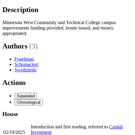
Description
Minnesota West Community and Technical College campus
improvements funding provided, bonds issued, and money
appropriated.
Authors
(3)
Fogelman
;
Schomacker
;
Swedzinski
Actions
Separated
Chronological
House
Introduction and first reading, referred to
Capital
02/19/2025
Investment