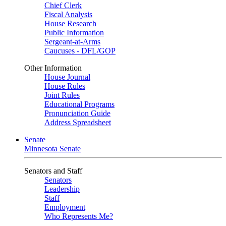
Chief Clerk
Fiscal Analysis
House Research
Public Information
Sergeant-at-Arms
Caucuses - DFL/GOP
Other Information
House Journal
House Rules
Joint Rules
Educational Programs
Pronunciation Guide
Address Spreadsheet
Senate
Minnesota Senate
Senators and Staff
Senators
Leadership
Staff
Employment
Who Represents Me?