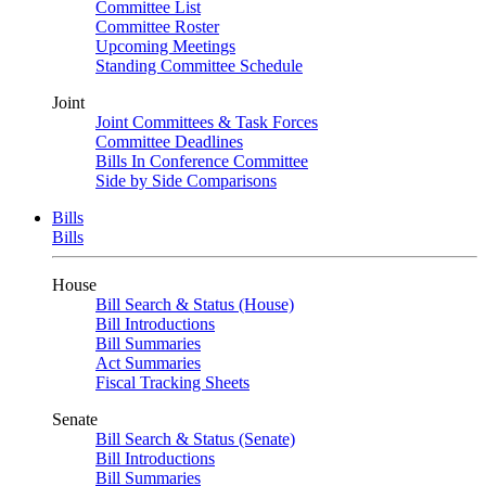
Committee List
Committee Roster
Upcoming Meetings
Standing Committee Schedule
Joint
Joint Committees & Task Forces
Committee Deadlines
Bills In Conference Committee
Side by Side Comparisons
Bills
Bills
House
Bill Search & Status (House)
Bill Introductions
Bill Summaries
Act Summaries
Fiscal Tracking Sheets
Senate
Bill Search & Status (Senate)
Bill Introductions
Bill Summaries