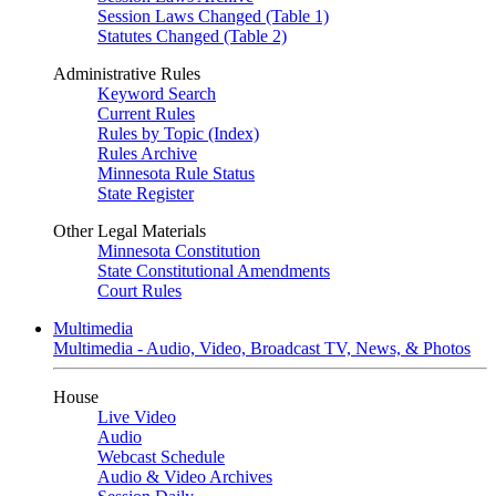
Session Laws Changed (Table 1)
Statutes Changed (Table 2)
Administrative Rules
Keyword Search
Current Rules
Rules by Topic (Index)
Rules Archive
Minnesota Rule Status
State Register
Other Legal Materials
Minnesota Constitution
State Constitutional Amendments
Court Rules
Multimedia
Multimedia - Audio, Video, Broadcast TV, News, & Photos
House
Live Video
Audio
Webcast Schedule
Audio & Video Archives