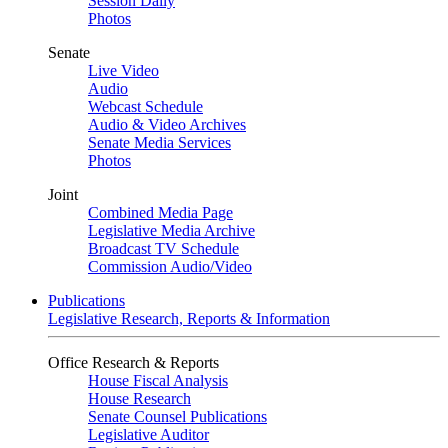
Session Daily
Photos
Senate
Live Video
Audio
Webcast Schedule
Audio & Video Archives
Senate Media Services
Photos
Joint
Combined Media Page
Legislative Media Archive
Broadcast TV Schedule
Commission Audio/Video
Publications
Legislative Research, Reports & Information
Office Research & Reports
House Fiscal Analysis
House Research
Senate Counsel Publications
Legislative Auditor