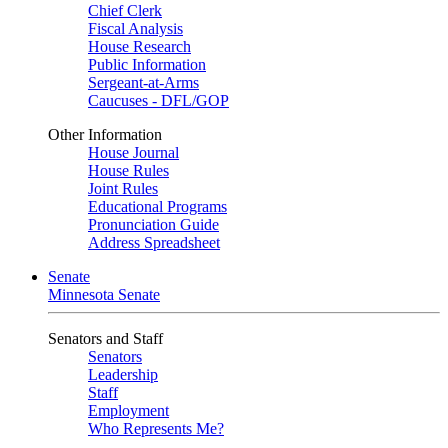
Chief Clerk
Fiscal Analysis
House Research
Public Information
Sergeant-at-Arms
Caucuses - DFL/GOP
Other Information
House Journal
House Rules
Joint Rules
Educational Programs
Pronunciation Guide
Address Spreadsheet
Senate
Minnesota Senate
Senators and Staff
Senators
Leadership
Staff
Employment
Who Represents Me?