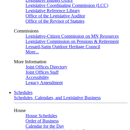
Legislative Budget Office
Legislative Coordinating Commission (LCC)
Legislative Reference Library
Office of the Legislative Auditor
Office of the Revisor of Statutes
Commissions
Legislative-Citizen Commission on MN Resources
Legislative Commission on Pensions & Retirement
Lessard-Sams Outdoor Heritage Council
More...
More Information
Joint Offices Directory
Joint Offices Staff
Accessibility
Legacy Amendment
Schedules
Schedules, Calendars, and Legislative Business
House
House Schedules
Order of Business
Calendar for the Day