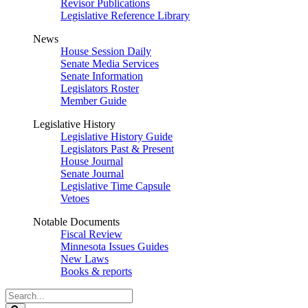
Revisor Publications
Legislative Reference Library
News
House Session Daily
Senate Media Services
Senate Information
Legislators Roster
Member Guide
Legislative History
Legislative History Guide
Legislators Past & Present
House Journal
Senate Journal
Legislative Time Capsule
Vetoes
Notable Documents
Fiscal Review
Minnesota Issues Guides
New Laws
Books & reports
Search
Legislature