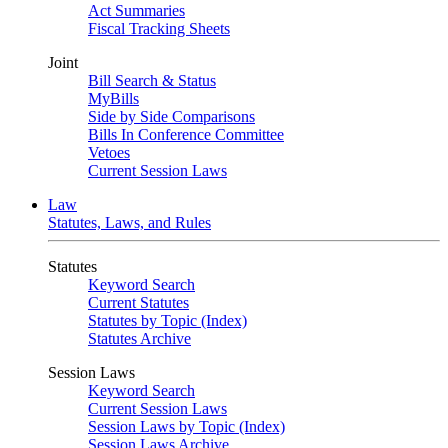
Act Summaries
Fiscal Tracking Sheets
Joint
Bill Search & Status
MyBills
Side by Side Comparisons
Bills In Conference Committee
Vetoes
Current Session Laws
Law
Statutes, Laws, and Rules
Statutes
Keyword Search
Current Statutes
Statutes by Topic (Index)
Statutes Archive
Session Laws
Keyword Search
Current Session Laws
Session Laws by Topic (Index)
Session Laws Archive