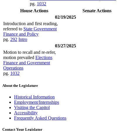
pg.
1032
House Actions
Senate Actions
02/19/2025
Introduction and first reading,
referred to
State Government
Finance and Policy
pg.
292
Intro
03/27/2025
Motion to recall and re-refer,
motion prevailed
Elections
Finance and Government
Operations
pg.
1032
About the Legislature
Historical Information
Employment/Internships
Visiting the Capitol
Accessibility
Frequently Asked Questions
Contact Your Legislator