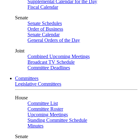
Supplemental Calendar for the Day
Fiscal Calendar
Senate
Senate Schedules
Order of Business
Senate Calendar
General Orders of the Day
Joint
Combined Upcoming Meetings
Broadcast TV Schedule
Committee Deadlines
Committees
Legislative Committees
House
Committee List
Committee Roster
Upcoming Meetings
Standing Committee Schedule
Minutes
Senate