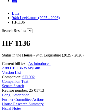
Bills
94th Legislature (2025 - 2026)
HF1136
Search Results:
HF 1136
Status in the
House
- 94th Legislature (2025 - 2026)
Current bill text:
As Introduced
Add HF1136 to MyBills
Version List
Companion:
SF1992
Companion Text
Senate Search
Revisor number: 25-01713
Long Description
Further Committee Actions
House Research Summary
Fiscal Notes