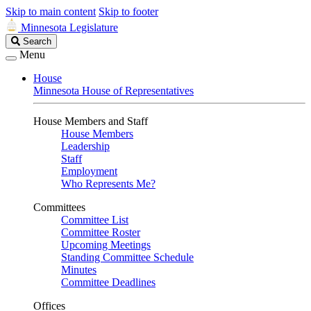
Skip to main content
Skip to footer
Minnesota Legislature
Search
Search
Legislature
Menu
House
Minnesota House of Representatives
House Members and Staff
House Members
Leadership
Staff
Employment
Who Represents Me?
Committees
Committee List
Committee Roster
Upcoming Meetings
Standing Committee Schedule
Minutes
Committee Deadlines
Offices