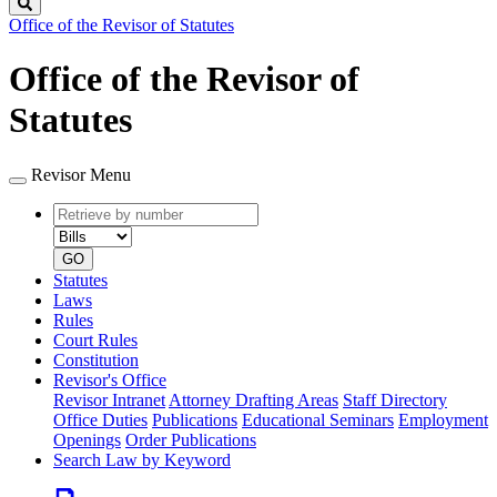
Search
Office of the Revisor of Statutes
Office of the Revisor of
Statutes
Revisor Menu
Retrieve
Document
by
type
number
GO
Statutes
Laws
Rules
Court Rules
Constitution
Revisor's Office
Revisor Intranet
Attorney Drafting Areas
Staff Directory
Office Duties
Publications
Educational Seminars
Employment
Openings
Order Publications
Search Law by Keyword