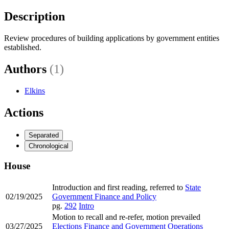
Description
Review procedures of building applications by government entities
established.
Authors
(1)
Elkins
Actions
Separated
Chronological
House
Introduction and first reading, referred to
State
02/19/2025
Government Finance and Policy
pg.
292
Intro
Motion to recall and re-refer, motion prevailed
03/27/2025
Elections Finance and Government Operations