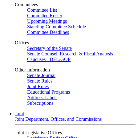
Committees
Committee List
Committee Roster
Upcoming Meetings
Standing Committee Schedule
Committee Deadlines
Offices
Secretary of the Senate
Senate Counsel, Research & Fiscal Analysis
Caucuses - DFL/GOP
Other Information
Senate Journal
Senate Rules
Joint Rules
Educational Programs
Address Labels
Subscriptions
Joint
Joint Department, Offices, and Commissions
Joint Legislative Offices