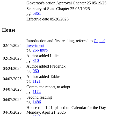
Governor's action Approval Chapter 25 05/19/25
Secretary of State Chapter 25 05/19/25
pg.
5861
Effective date 05/20/2025
House
Introduction and first reading, referred to
Capital
02/17/2025
Investment
pg.
266
Intro
Author added Lillie
02/19/2025
pg.
310
Author added Frederick
03/24/2025
pg.
960
Author added Tabke
04/02/2025
pg.
1121
Committee report, to adopt
04/07/2025
pg.
1174
Second reading
04/07/2025
pg.
1486
House rule 1.21, placed on Calendar for the Day
04/10/2025
Monday, April 21, 2025