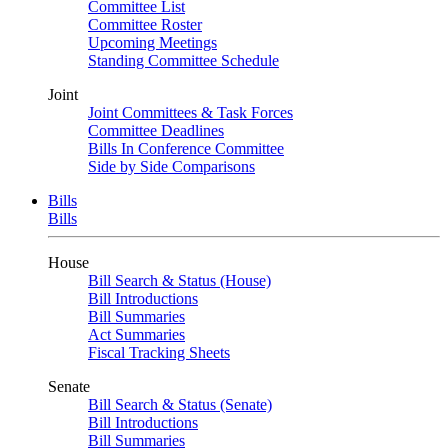
Committee List
Committee Roster
Upcoming Meetings
Standing Committee Schedule
Joint
Joint Committees & Task Forces
Committee Deadlines
Bills In Conference Committee
Side by Side Comparisons
Bills
Bills
House
Bill Search & Status (House)
Bill Introductions
Bill Summaries
Act Summaries
Fiscal Tracking Sheets
Senate
Bill Search & Status (Senate)
Bill Introductions
Bill Summaries