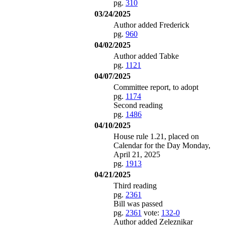
pg.
310
03/24/2025
Author added Frederick
pg.
960
04/02/2025
Author added Tabke
pg.
1121
04/07/2025
Committee report, to adopt
pg.
1174
Second reading
pg.
1486
04/10/2025
House rule 1.21, placed on
Calendar for the Day Monday,
April 21, 2025
pg.
1913
04/21/2025
Third reading
pg.
2361
Bill was passed
pg.
2361
vote:
132-0
Author added Zeleznikar