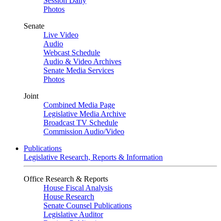
Session Daily
Photos
Senate
Live Video
Audio
Webcast Schedule
Audio & Video Archives
Senate Media Services
Photos
Joint
Combined Media Page
Legislative Media Archive
Broadcast TV Schedule
Commission Audio/Video
Publications
Legislative Research, Reports & Information
Office Research & Reports
House Fiscal Analysis
House Research
Senate Counsel Publications
Legislative Auditor