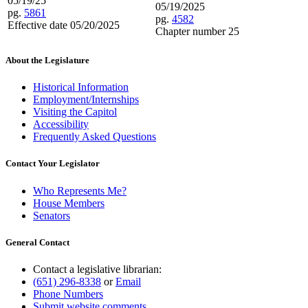
05/19/25
05/19/2025
pg.
5861
pg.
4582
Effective date 05/20/2025
Chapter number 25
About the Legislature
Historical Information
Employment/Internships
Visiting the Capitol
Accessibility
Frequently Asked Questions
Contact Your Legislator
Who Represents Me?
House Members
Senators
General Contact
Contact a legislative librarian:
(651) 296-8338
or
Email
Phone Numbers
Submit website comments