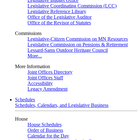
Legislative Budget Office
Legislative Coordinating Commission (LCC)
Legislative Reference Library
Office of the Legislative Auditor
Office of the Revisor of Statutes
Commissions
Legislative-Citizen Commission on MN Resources
Legislative Commission on Pensions & Retirement
Lessard-Sams Outdoor Heritage Council
More...
More Information
Joint Offices Directory
Joint Offices Staff
Accessibility
Legacy Amendment
Schedules
Schedules, Calendars, and Legislative Business
House
House Schedules
Order of Business
Calendar for the Day