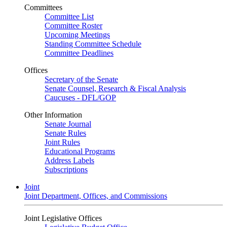
Committees
Committee List
Committee Roster
Upcoming Meetings
Standing Committee Schedule
Committee Deadlines
Offices
Secretary of the Senate
Senate Counsel, Research & Fiscal Analysis
Caucuses - DFL/GOP
Other Information
Senate Journal
Senate Rules
Joint Rules
Educational Programs
Address Labels
Subscriptions
Joint
Joint Department, Offices, and Commissions
Joint Legislative Offices