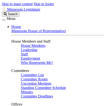
Skip to main content
Skip to footer
Minnesota Legislature
Search
Search
Legislature
Menu
House
Minnesota House of Representatives
House Members and Staff
House Members
Leadership
Staff
Employment
Who Represents Me?
Committees
Committee List
Committee Roster
Upcoming Meetings
Standing Committee Schedule
Minutes
Committee Deadlines
Offices