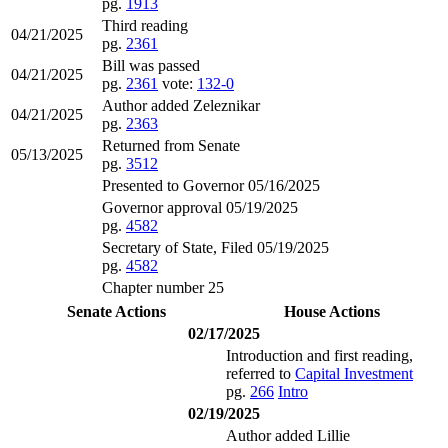
pg.
1913
Third reading
04/21/2025
pg.
2361
Bill was passed
04/21/2025
pg.
2361
vote:
132-0
Author added Zeleznikar
04/21/2025
pg.
2363
Returned from Senate
05/13/2025
pg.
3512
Presented to Governor 05/16/2025
Governor approval 05/19/2025
pg.
4582
Secretary of State, Filed 05/19/2025
pg.
4582
Chapter number 25
Senate Actions
House Actions
02/17/2025
Introduction and first reading,
referred to
Capital Investment
pg.
266
Intro
02/19/2025
Author added Lillie