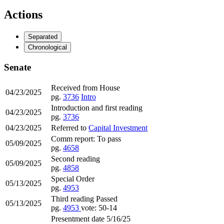
Actions
Separated
Chronological
Senate
Received from House
04/23/2025
pg.
3736
Intro
Introduction and first reading
04/23/2025
pg.
3736
04/23/2025
Referred to
Capital Investment
Comm report: To pass
05/09/2025
pg.
4658
Second reading
05/09/2025
pg.
4858
Special Order
05/13/2025
pg.
4953
Third reading Passed
05/13/2025
pg.
4953
vote: 50-14
Presentment date 5/16/25