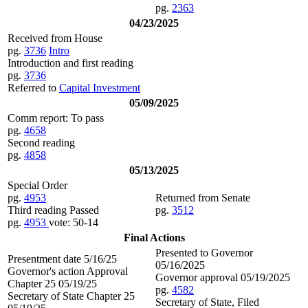
pg.
2363
04/23/2025
Received from House
pg.
3736
Intro
Introduction and first reading
pg.
3736
Referred to
Capital Investment
05/09/2025
Comm report: To pass
pg.
4658
Second reading
pg.
4858
05/13/2025
Special Order
pg.
4953
Returned from Senate
Third reading Passed
pg.
3512
pg.
4953
vote: 50-14
Final Actions
Presented to Governor
Presentment date 5/16/25
05/16/2025
Governor's action Approval
Governor approval 05/19/2025
Chapter 25 05/19/25
pg.
4582
Secretary of State Chapter 25
Secretary of State, Filed