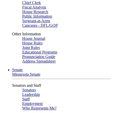
Chief Clerk
Fiscal Analysis
House Research
Public Information
Sergeant-at-Arms
Caucuses - DFL/GOP
Other Information
House Journal
House Rules
Joint Rules
Educational Programs
Pronunciation Guide
Address Spreadsheet
Senate
Minnesota Senate
Senators and Staff
Senators
Leadership
Staff
Employment
Who Represents Me?