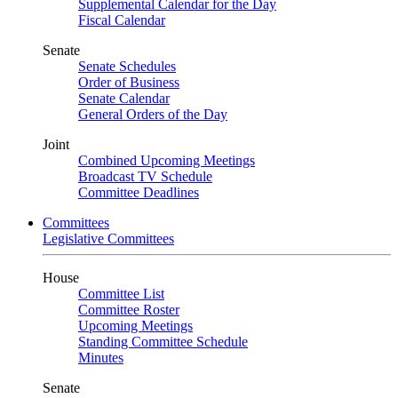
Supplemental Calendar for the Day
Fiscal Calendar
Senate
Senate Schedules
Order of Business
Senate Calendar
General Orders of the Day
Joint
Combined Upcoming Meetings
Broadcast TV Schedule
Committee Deadlines
Committees
Legislative Committees
House
Committee List
Committee Roster
Upcoming Meetings
Standing Committee Schedule
Minutes
Senate