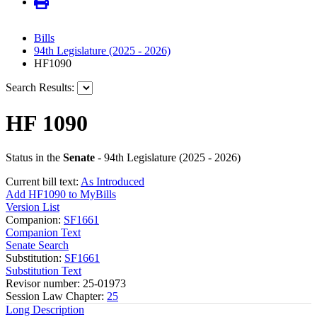
Bills
94th Legislature (2025 - 2026)
HF1090
Search Results:
HF 1090
Status in the
Senate
- 94th Legislature (2025 - 2026)
Current bill text:
As Introduced
Add HF1090 to MyBills
Version List
Companion:
SF1661
Companion Text
Senate Search
Substitution:
SF1661
Substitution Text
Revisor number: 25-01973
Session Law Chapter:
25
Long Description