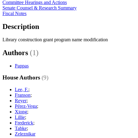
Committee Hearings and Actions
Senate Counsel & Research Summary
Fiscal Notes
Description
Library construction grant program name modification
Authors
(1)
Pappas
House Authors
(9)
Lee, F.
;
Franson
;
Reyer
;
Pérez-Vega
;
Xiong
;
Lillie
;
Frederick
;
Tabke
;
Zeleznikar