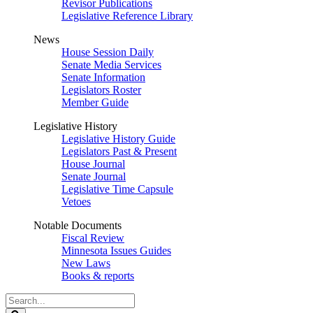
Revisor Publications
Legislative Reference Library
News
House Session Daily
Senate Media Services
Senate Information
Legislators Roster
Member Guide
Legislative History
Legislative History Guide
Legislators Past & Present
House Journal
Senate Journal
Legislative Time Capsule
Vetoes
Notable Documents
Fiscal Review
Minnesota Issues Guides
New Laws
Books & reports
Search
Legislature