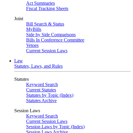
Act Summaries
Fiscal Tracking Sheets
Joint
Bill Search & Status
MyBills
Side by Side Comparisons
Bills In Conference Committee
Vetoes
Current Session Laws
Law
Statutes, Laws, and Rules
Statutes
Keyword Search
Current Statutes
Statutes by Topic (Index)
Statutes Archive
Session Laws
Keyword Search
Current Session Laws
Session Laws by Topic (Index)
Session Laws Archive