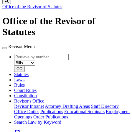
Search
Office of the Revisor of Statutes
Office of the Revisor of
Statutes
Revisor Menu
Retrieve
Document
by
type
number
GO
Statutes
Laws
Rules
Court Rules
Constitution
Revisor's Office
Revisor Intranet
Attorney Drafting Areas
Staff Directory
Office Duties
Publications
Educational Seminars
Employment
Openings
Order Publications
Search Law by Keyword