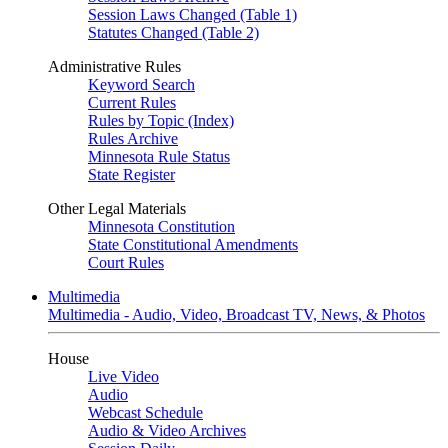
Session Laws Changed (Table 1)
Statutes Changed (Table 2)
Administrative Rules
Keyword Search
Current Rules
Rules by Topic (Index)
Rules Archive
Minnesota Rule Status
State Register
Other Legal Materials
Minnesota Constitution
State Constitutional Amendments
Court Rules
Multimedia
Multimedia - Audio, Video, Broadcast TV, News, & Photos
House
Live Video
Audio
Webcast Schedule
Audio & Video Archives