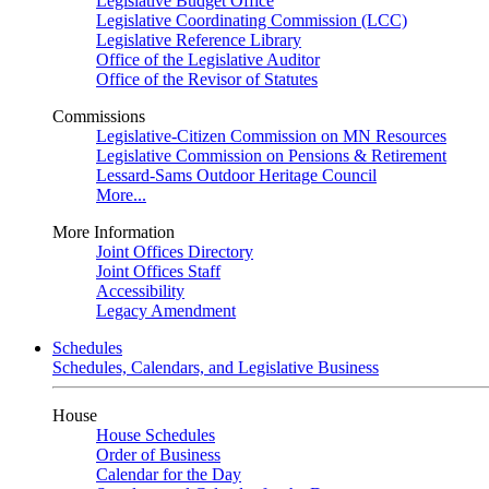
Legislative Budget Office
Legislative Coordinating Commission (LCC)
Legislative Reference Library
Office of the Legislative Auditor
Office of the Revisor of Statutes
Commissions
Legislative-Citizen Commission on MN Resources
Legislative Commission on Pensions & Retirement
Lessard-Sams Outdoor Heritage Council
More...
More Information
Joint Offices Directory
Joint Offices Staff
Accessibility
Legacy Amendment
Schedules
Schedules, Calendars, and Legislative Business
House
House Schedules
Order of Business
Calendar for the Day