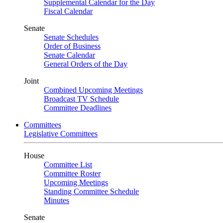
Supplemental Calendar for the Day
Fiscal Calendar
Senate
Senate Schedules
Order of Business
Senate Calendar
General Orders of the Day
Joint
Combined Upcoming Meetings
Broadcast TV Schedule
Committee Deadlines
Committees
Legislative Committees
House
Committee List
Committee Roster
Upcoming Meetings
Standing Committee Schedule
Minutes
Senate