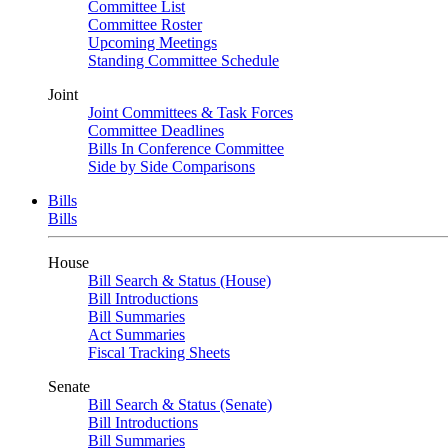
Committee List
Committee Roster
Upcoming Meetings
Standing Committee Schedule
Joint
Joint Committees & Task Forces
Committee Deadlines
Bills In Conference Committee
Side by Side Comparisons
Bills
Bills
House
Bill Search & Status (House)
Bill Introductions
Bill Summaries
Act Summaries
Fiscal Tracking Sheets
Senate
Bill Search & Status (Senate)
Bill Introductions
Bill Summaries