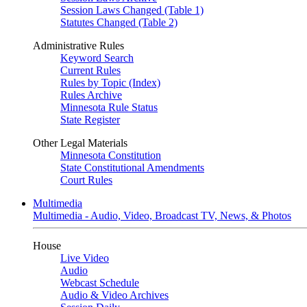
Session Laws Changed (Table 1)
Statutes Changed (Table 2)
Administrative Rules
Keyword Search
Current Rules
Rules by Topic (Index)
Rules Archive
Minnesota Rule Status
State Register
Other Legal Materials
Minnesota Constitution
State Constitutional Amendments
Court Rules
Multimedia
Multimedia - Audio, Video, Broadcast TV, News, & Photos
House
Live Video
Audio
Webcast Schedule
Audio & Video Archives