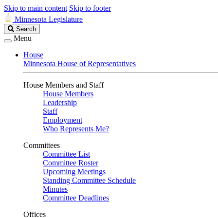
Skip to main content
Skip to footer
Minnesota Legislature
Search
Search
Legislature
Menu
House
Minnesota House of Representatives
House Members and Staff
House Members
Leadership
Staff
Employment
Who Represents Me?
Committees
Committee List
Committee Roster
Upcoming Meetings
Standing Committee Schedule
Minutes
Committee Deadlines
Offices