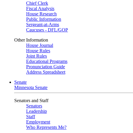
Chief Clerk
Fiscal Analysis
House Research
Public Information
Sergeant-at-Arms
Caucuses - DFL/GOP
Other Information
House Journal
House Rules
Joint Rules
Educational Programs
Pronunciation Guide
Address Spreadsheet
Senate
Minnesota Senate
Senators and Staff
Senators
Leadership
Staff
Employment
Who Represents Me?