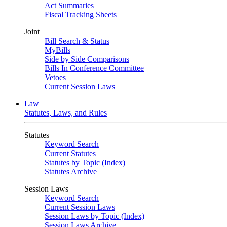
Act Summaries
Fiscal Tracking Sheets
Joint
Bill Search & Status
MyBills
Side by Side Comparisons
Bills In Conference Committee
Vetoes
Current Session Laws
Law
Statutes, Laws, and Rules
Statutes
Keyword Search
Current Statutes
Statutes by Topic (Index)
Statutes Archive
Session Laws
Keyword Search
Current Session Laws
Session Laws by Topic (Index)
Session Laws Archive