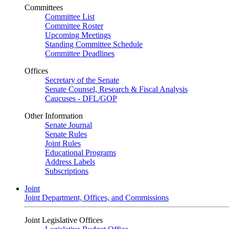
Committees
Committee List
Committee Roster
Upcoming Meetings
Standing Committee Schedule
Committee Deadlines
Offices
Secretary of the Senate
Senate Counsel, Research & Fiscal Analysis
Caucuses - DFL/GOP
Other Information
Senate Journal
Senate Rules
Joint Rules
Educational Programs
Address Labels
Subscriptions
Joint
Joint Department, Offices, and Commissions
Joint Legislative Offices