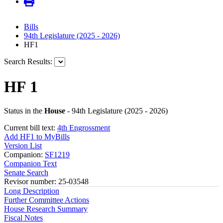
Bills
94th Legislature (2025 - 2026)
HF1
Search Results:
HF 1
Status in the
House
- 94th Legislature (2025 - 2026)
Current bill text:
4th Engrossment
Add HF1 to MyBills
Version List
Companion:
SF1219
Companion Text
Senate Search
Revisor number: 25-03548
Long Description
Further Committee Actions
House Research Summary
Fiscal Notes