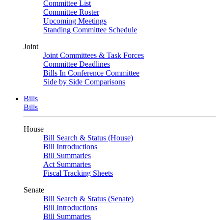
Committee List
Committee Roster
Upcoming Meetings
Standing Committee Schedule
Joint
Joint Committees & Task Forces
Committee Deadlines
Bills In Conference Committee
Side by Side Comparisons
Bills
Bills
House
Bill Search & Status (House)
Bill Introductions
Bill Summaries
Act Summaries
Fiscal Tracking Sheets
Senate
Bill Search & Status (Senate)
Bill Introductions
Bill Summaries