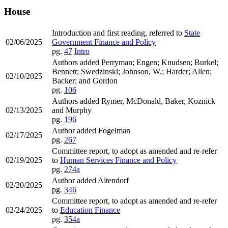
House
Introduction and first reading, referred to
State
02/06/2025
Government Finance and Policy
pg.
47
Intro
Authors added Perryman; Engen; Knudsen; Burkel;
Bennett; Swedzinski; Johnson, W.; Harder; Allen;
02/10/2025
Backer; and Gordon
pg.
106
Authors added Rymer, McDonald, Baker, Koznick
02/13/2025
and Murphy
pg.
196
Author added Fogelman
02/17/2025
pg.
267
Committee report, to adopt as amended and re-refer
02/19/2025
to
Human Services Finance and Policy
pg.
274a
Author added Altendorf
02/20/2025
pg.
346
Committee report, to adopt as amended and re-refer
02/24/2025
to
Education Finance
pg.
354a