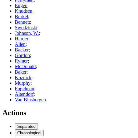
Engen
;
Knudsen
;
Burkel
;
Bennett
;
Swedzinski
;
Johnson, W.
;
Harder
;
Allen
;
Backer
;
Gordon
;
Rymer
;
McDonald
;
Baker
;
Koznick
;
Murphy
;
Fogelman
;
Altendorf
;
Van Binsbergen
Actions
Separated
Chronological