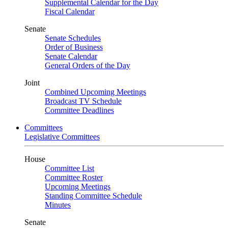
Supplemental Calendar for the Day
Fiscal Calendar
Senate
Senate Schedules
Order of Business
Senate Calendar
General Orders of the Day
Joint
Combined Upcoming Meetings
Broadcast TV Schedule
Committee Deadlines
Committees
Legislative Committees
House
Committee List
Committee Roster
Upcoming Meetings
Standing Committee Schedule
Minutes
Senate