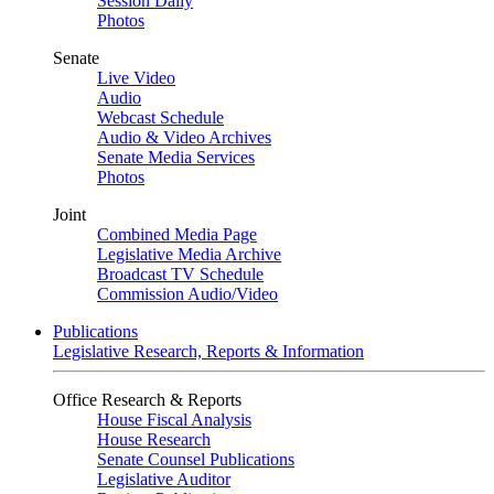
Session Daily
Photos
Senate
Live Video
Audio
Webcast Schedule
Audio & Video Archives
Senate Media Services
Photos
Joint
Combined Media Page
Legislative Media Archive
Broadcast TV Schedule
Commission Audio/Video
Publications
Legislative Research, Reports & Information
Office Research & Reports
House Fiscal Analysis
House Research
Senate Counsel Publications
Legislative Auditor