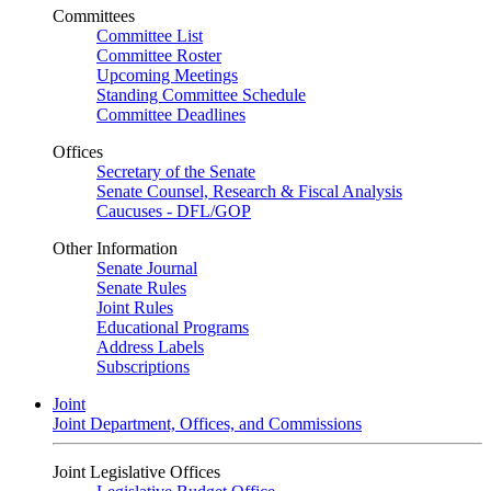
Committees
Committee List
Committee Roster
Upcoming Meetings
Standing Committee Schedule
Committee Deadlines
Offices
Secretary of the Senate
Senate Counsel, Research & Fiscal Analysis
Caucuses - DFL/GOP
Other Information
Senate Journal
Senate Rules
Joint Rules
Educational Programs
Address Labels
Subscriptions
Joint
Joint Department, Offices, and Commissions
Joint Legislative Offices