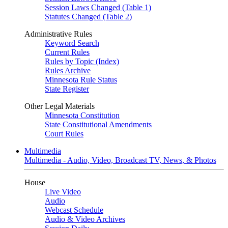
Session Laws Changed (Table 1)
Statutes Changed (Table 2)
Administrative Rules
Keyword Search
Current Rules
Rules by Topic (Index)
Rules Archive
Minnesota Rule Status
State Register
Other Legal Materials
Minnesota Constitution
State Constitutional Amendments
Court Rules
Multimedia
Multimedia - Audio, Video, Broadcast TV, News, & Photos
House
Live Video
Audio
Webcast Schedule
Audio & Video Archives