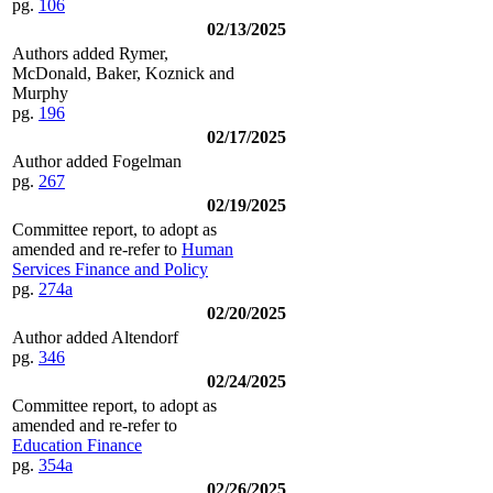
pg.
106
02/13/2025
Authors added Rymer,
McDonald, Baker, Koznick and
Murphy
pg.
196
02/17/2025
Author added Fogelman
pg.
267
02/19/2025
Committee report, to adopt as
amended and re-refer to
Human
Services Finance and Policy
pg.
274a
02/20/2025
Author added Altendorf
pg.
346
02/24/2025
Committee report, to adopt as
amended and re-refer to
Education Finance
pg.
354a
02/26/2025