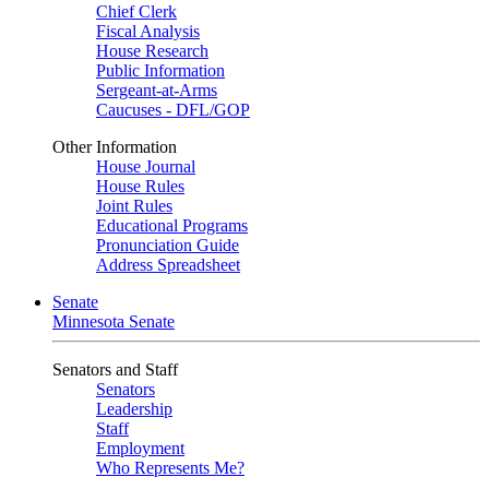
Chief Clerk
Fiscal Analysis
House Research
Public Information
Sergeant-at-Arms
Caucuses - DFL/GOP
Other Information
House Journal
House Rules
Joint Rules
Educational Programs
Pronunciation Guide
Address Spreadsheet
Senate
Minnesota Senate
Senators and Staff
Senators
Leadership
Staff
Employment
Who Represents Me?