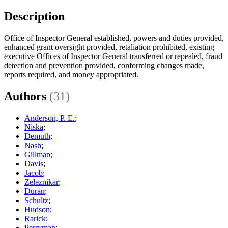
Description
Office of Inspector General established, powers and duties provided,
enhanced grant oversight provided, retaliation prohibited, existing
executive Offices of Inspector General transferred or repealed, fraud
detection and prevention provided, conforming changes made,
reports required, and money appropriated.
Authors
(31)
Anderson, P. E.
;
Niska
;
Demuth
;
Nash
;
Gillman
;
Davis
;
Jacob
;
Zeleznikar
;
Duran
;
Schultz
;
Hudson
;
Rarick
;
Perryman
;