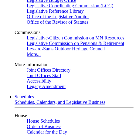
Legislative Budget Office
Legislative Coordinating Commission (LCC)
Legislative Reference Library
Office of the Legislative Auditor
Office of the Revisor of Statutes
Commissions
Legislative-Citizen Commission on MN Resources
Legislative Commission on Pensions & Retirement
Lessard-Sams Outdoor Heritage Council
More...
More Information
Joint Offices Directory
Joint Offices Staff
Accessibility
Legacy Amendment
Schedules
Schedules, Calendars, and Legislative Business
House
House Schedules
Order of Business
Calendar for the Day