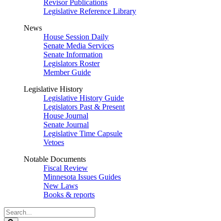
Revisor Publications
Legislative Reference Library
News
House Session Daily
Senate Media Services
Senate Information
Legislators Roster
Member Guide
Legislative History
Legislative History Guide
Legislators Past & Present
House Journal
Senate Journal
Legislative Time Capsule
Vetoes
Notable Documents
Fiscal Review
Minnesota Issues Guides
New Laws
Books & reports
Search
Legislature