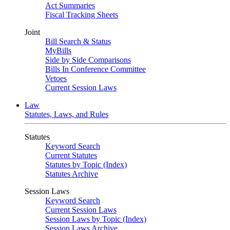
Act Summaries
Fiscal Tracking Sheets
Joint
Bill Search & Status
MyBills
Side by Side Comparisons
Bills In Conference Committee
Vetoes
Current Session Laws
Law
Statutes, Laws, and Rules
Statutes
Keyword Search
Current Statutes
Statutes by Topic (Index)
Statutes Archive
Session Laws
Keyword Search
Current Session Laws
Session Laws by Topic (Index)
Session Laws Archive