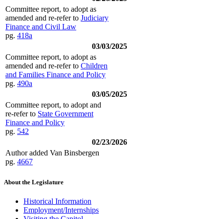
Committee report, to adopt as
amended and re-refer to
Judiciary
Finance and Civil Law
pg.
418a
03/03/2025
Committee report, to adopt as
amended and re-refer to
Children
and Families Finance and Policy
pg.
490a
03/05/2025
Committee report, to adopt and
re-refer to
State Government
Finance and Policy
pg.
542
02/23/2026
Author added Van Binsbergen
pg.
4667
About the Legislature
Historical Information
Employment/Internships
Visiting the Capitol