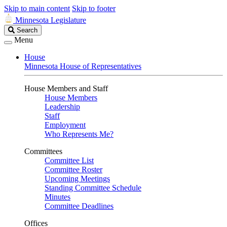
Skip to main content
Skip to footer
Minnesota Legislature
Search
Search
Legislature
Menu
House
Minnesota House of Representatives
House Members and Staff
House Members
Leadership
Staff
Employment
Who Represents Me?
Committees
Committee List
Committee Roster
Upcoming Meetings
Standing Committee Schedule
Minutes
Committee Deadlines
Offices