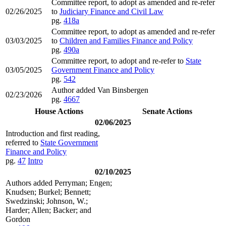
Committee report, to adopt as amended and re-refer
02/26/2025
to
Judiciary Finance and Civil Law
pg.
418a
Committee report, to adopt as amended and re-refer
03/03/2025
to
Children and Families Finance and Policy
pg.
490a
Committee report, to adopt and re-refer to
State
03/05/2025
Government Finance and Policy
pg.
542
Author added Van Binsbergen
02/23/2026
pg.
4667
House Actions
Senate Actions
02/06/2025
Introduction and first reading,
referred to
State Government
Finance and Policy
pg.
47
Intro
02/10/2025
Authors added Perryman; Engen;
Knudsen; Burkel; Bennett;
Swedzinski; Johnson, W.;
Harder; Allen; Backer; and
Gordon