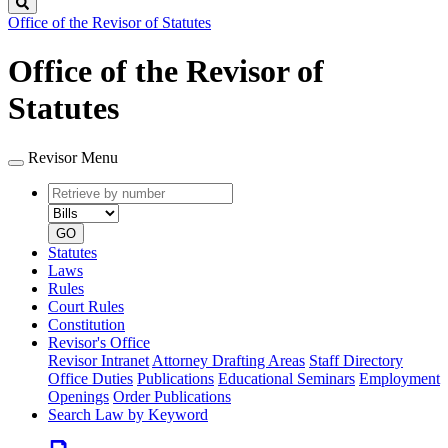
Search
Office of the Revisor of Statutes
Office of the Revisor of
Statutes
Revisor Menu
Retrieve
Document
by
type
number
GO
Statutes
Laws
Rules
Court Rules
Constitution
Revisor's Office
Revisor Intranet
Attorney Drafting Areas
Staff Directory
Office Duties
Publications
Educational Seminars
Employment
Openings
Order Publications
Search Law by Keyword