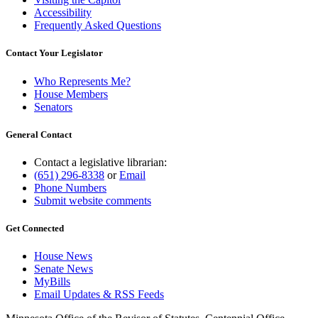
Accessibility
Frequently Asked Questions
Contact Your Legislator
Who Represents Me?
House Members
Senators
General Contact
Contact a legislative librarian:
(651) 296-8338
or
Email
Phone Numbers
Submit website comments
Get Connected
House News
Senate News
MyBills
Email Updates & RSS Feeds