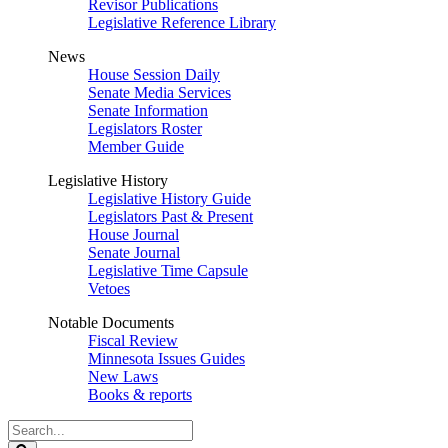
Revisor Publications
Legislative Reference Library
News
House Session Daily
Senate Media Services
Senate Information
Legislators Roster
Member Guide
Legislative History
Legislative History Guide
Legislators Past & Present
House Journal
Senate Journal
Legislative Time Capsule
Vetoes
Notable Documents
Fiscal Review
Minnesota Issues Guides
New Laws
Books & reports
Search
Legislature