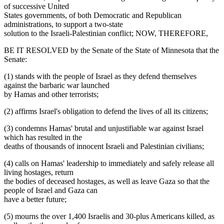
of successive United
States governments, of both Democratic and Republican
administrations, to support a two-state
solution to the Israeli-Palestinian conflict; NOW, THEREFORE,
BE IT RESOLVED by the Senate of the State of Minnesota that the
Senate:
(1) stands with the people of Israel as they defend themselves
against the barbaric war launched
by Hamas and other terrorists;
(2) affirms Israel's obligation to defend the lives of all its citizens;
(3) condemns Hamas' brutal and unjustifiable war against Israel
which has resulted in the
deaths of thousands of innocent Israeli and Palestinian civilians;
(4) calls on Hamas' leadership to immediately and safely release all
living hostages, return
the bodies of deceased hostages, as well as leave Gaza so that the
people of Israel and Gaza can
have a better future;
(5) mourns the over 1,400 Israelis and 30-plus Americans killed, as