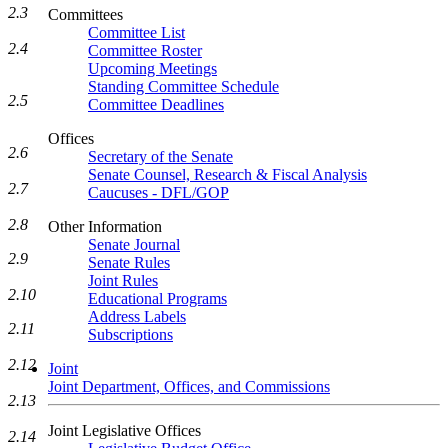
2.3
Committees
Committee List
2.4
Committee Roster
Upcoming Meetings
Standing Committee Schedule
2.5
Committee Deadlines
Offices
2.6
Secretary of the Senate
Senate Counsel, Research & Fiscal Analysis
2.7
Caucuses - DFL/GOP
2.8
Other Information
Senate Journal
2.9
Senate Rules
Joint Rules
2.10
Educational Programs
Address Labels
2.11
Subscriptions
2.12
Joint
Joint Department, Offices, and Commissions
2.13
Joint Legislative Offices
2.14