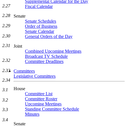
Supplemental Calendar for the Day
2.27
Fiscal Calendar
2.28
Senate
Senate Schedules
2.29
Order of Business
Senate Calendar
2.30
General Orders of the Day
2.31
Joint
Combined Upcoming Meetings
Broadcast TV Schedule
2.32
Committee Deadlines
2.33
Committees
Legislative Committees
2.34
House
3.1
Committee List
Committee Roster
3.2
Upcoming Meetings
Standing Committee Schedule
3.3
Minutes
3.4
Senate