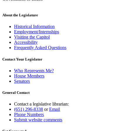
About the Legislature
Historical Information
Employment/Internships
Visiting the Capitol
Accessibility
Frequently Asked Questions
Contact Your Legislator
Who Represents Me?
House Members
Senators
General Contact
Contact a legislative librarian:
(651) 296-8338
or
Email
Phone Numbers
Submit website comments