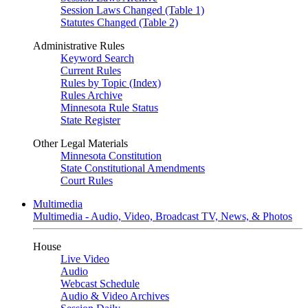
Session Laws Changed (Table 1)
Statutes Changed (Table 2)
Administrative Rules
Keyword Search
Current Rules
Rules by Topic (Index)
Rules Archive
Minnesota Rule Status
State Register
Other Legal Materials
Minnesota Constitution
State Constitutional Amendments
Court Rules
Multimedia
Multimedia - Audio, Video, Broadcast TV, News, & Photos
House
Live Video
Audio
Webcast Schedule
Audio & Video Archives