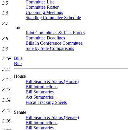
Committee List
3.5
Committee Roster
Upcoming Meetings
3.6
Standing Committee Schedule
3.7
Joint
Joint Committees & Task Forces
Committee Deadlines
3.8
Bills In Conference Committee
Side by Side Comparisons
3.9
Bills
3.10
Bills
3.11
House
3.12
Bill Search & Status (House)
Bill Introductions
3.13
Bill Summaries
Act Summaries
3.14
Fiscal Tracking Sheets
3.15
Senate
Bill Search & Status (Senate)
3.16
Bill Introductions
Bill Summaries