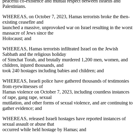
peaceful co-existence and mutual respect between Israelis and
Palestinians.
WHEREAS, on October 7, 2023, Hamas terrorists broke the then-
existing ceasefire and
launched a massive, unprovoked war on Israel resulting in the worst
massacre of Jews since the
Holocaust; and
WHEREAS, Hamas terrorists infiltrated Israel on the Jewish
Sabbath and the religious holiday
of Simchat Torah, and brutally murdered 1,200 men, women, and
children, injured thousands, and
took 240 hostages including babies and children; and
WHEREAS, Israeli police have gathered thousands of testimonies
from eyewitnesses of
Hamas violence on October 7, 2023, including countless instances
of rape, gang rape, sexual
mutilation, and other forms of sexual violence, and are continuing to
gather evidence; and
WHEREAS, released Israeli hostages have reported instances of
sexual assault or abuse that
occurred while held hostage by Hamas; and