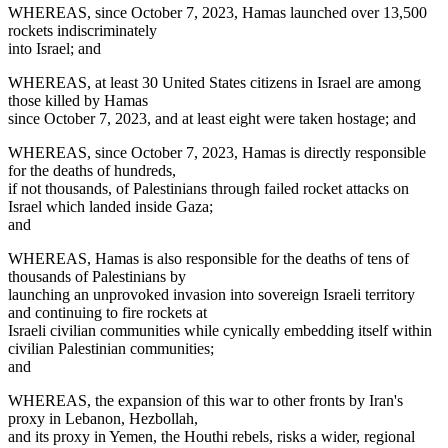
WHEREAS, since October 7, 2023, Hamas launched over 13,500
rockets indiscriminately
into Israel; and
WHEREAS, at least 30 United States citizens in Israel are among
those killed by Hamas
since October 7, 2023, and at least eight were taken hostage; and
WHEREAS, since October 7, 2023, Hamas is directly responsible
for the deaths of hundreds,
if not thousands, of Palestinians through failed rocket attacks on
Israel which landed inside Gaza;
and
WHEREAS, Hamas is also responsible for the deaths of tens of
thousands of Palestinians by
launching an unprovoked invasion into sovereign Israeli territory
and continuing to fire rockets at
Israeli civilian communities while cynically embedding itself within
civilian Palestinian communities;
and
WHEREAS, the expansion of this war to other fronts by Iran's
proxy in Lebanon, Hezbollah,
and its proxy in Yemen, the Houthi rebels, risks a wider, regional