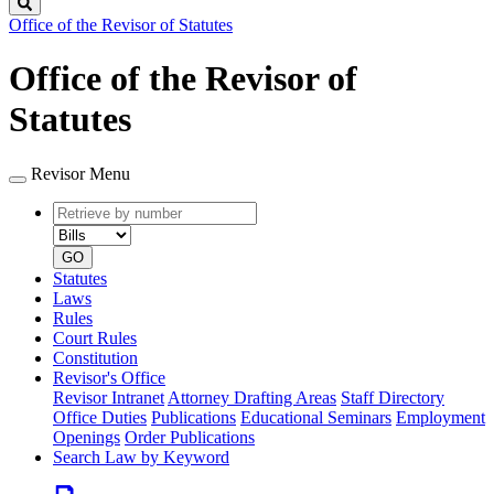
Search
Office of the Revisor of Statutes
Office of the Revisor of
Statutes
Revisor Menu
Retrieve
Document
by
type
number
GO
Statutes
Laws
Rules
Court Rules
Constitution
Revisor's Office
Revisor Intranet
Attorney Drafting Areas
Staff Directory
Office Duties
Publications
Educational Seminars
Employment
Openings
Order Publications
Search Law by Keyword