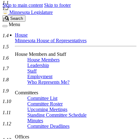
1.1
Skip to main content
Skip to footer
1.2
Minnesota Legislature
Search
Search
1.3
Legislature
Menu
House
1.4
Minnesota House of Representatives
1.5
House Members and Staff
1.6
House Members
Leadership
1.7
Staff
Employment
1.8
Who Represents Me?
1.9
Committees
Committee List
1.10
Committee Roster
Upcoming Meetings
1.11
Standing Committee Schedule
Minutes
1.12
Committee Deadlines
Offices