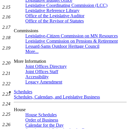
Legislative Budget Office
Legislative Coordinating Commission (LCC)
2.15
Legislative Reference Library
Office of the Legislative Auditor
2.16
Office of the Revisor of Statutes
2.17
Commissions
Legislative-Citizen Commission on MN Resources
2.18
Legislative Commission on Pensions & Retirement
Lessard-Sams Outdoor Heritage Council
2.19
More...
More Information
2.20
Joint Offices Directory
Joint Offices Staff
2.21
Accessibility
Legacy Amendment
2.22
Schedules
2.23
Schedules, Calendars, and Legislative Business
2.24
House
2.25
House Schedules
Order of Business
2.26
Calendar for the Day