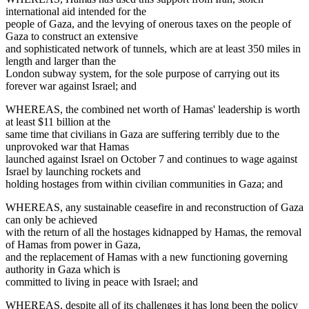
international aid intended for the
people of Gaza, and the levying of onerous taxes on the people of
Gaza to construct an extensive
and sophisticated network of tunnels, which are at least 350 miles in
length and larger than the
London subway system, for the sole purpose of carrying out its
forever war against Israel; and
WHEREAS, the combined net worth of Hamas' leadership is worth
at least $11 billion at the
same time that civilians in Gaza are suffering terribly due to the
unprovoked war that Hamas
launched against Israel on October 7 and continues to wage against
Israel by launching rockets and
holding hostages from within civilian communities in Gaza; and
WHEREAS, any sustainable ceasefire in and reconstruction of Gaza
can only be achieved
with the return of all the hostages kidnapped by Hamas, the removal
of Hamas from power in Gaza,
and the replacement of Hamas with a new functioning governing
authority in Gaza which is
committed to living in peace with Israel; and
WHEREAS, despite all of its challenges it has long been the policy