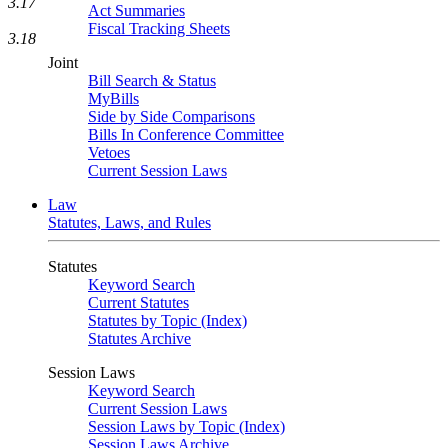
3.17
Act Summaries
Fiscal Tracking Sheets
3.18
Joint
Bill Search & Status
MyBills
Side by Side Comparisons
Bills In Conference Committee
Vetoes
Current Session Laws
Law
Statutes, Laws, and Rules
Statutes
Keyword Search
Current Statutes
Statutes by Topic (Index)
Statutes Archive
Session Laws
Keyword Search
Current Session Laws
Session Laws by Topic (Index)
Session Laws Archive