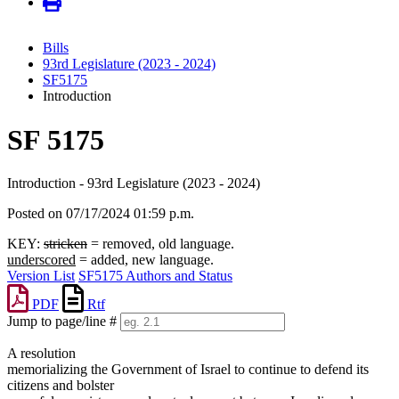
Bills
93rd Legislature (2023 - 2024)
SF5175
Introduction
SF 5175
Introduction - 93rd Legislature (2023 - 2024)
Posted on 07/17/2024 01:59 p.m.
KEY:
stricken
= removed, old language.
underscored
= added, new language.
Version List
SF5175 Authors and Status
PDF
Rtf
Jump to page/line #
Line
A resolution
numbers
memorializing the Government of Israel to continue to defend its
citizens and bolster