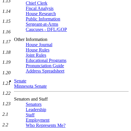
1.13
Chief Clerk
Fiscal Analysis
1.14
House Research
Public Information
1.15
Sergeant-at-Arms
Caucuses - DFL/GOP
1.16
Other Information
1.17
House Journal
House Rules
1.18
Joint Rules
Educational Programs
1.19
Pronunciation Guide
Address Spreadsheet
1.20
Senate
1.21
Minnesota Senate
1.22
Senators and Staff
1.23
Senators
Leadership
2.1
Staff
Employment
2.2
Who Represents Me?