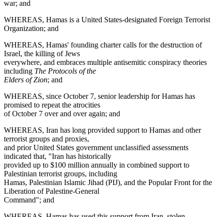
war; and
WHEREAS, Hamas is a United States-designated Foreign Terrorist
Organization; and
WHEREAS, Hamas' founding charter calls for the destruction of
Israel, the killing of Jews
everywhere, and embraces multiple antisemitic conspiracy theories
including
The Protocols of the
Elders of Zion
; and
WHEREAS, since October 7, senior leadership for Hamas has
promised to repeat the atrocities
of October 7 over and over again; and
WHEREAS, Iran has long provided support to Hamas and other
terrorist groups and proxies,
and prior United States government unclassified assessments
indicated that, "Iran has historically
provided up to $100 million annually in combined support to
Palestinian terrorist groups, including
Hamas, Palestinian Islamic Jihad (PIJ), and the Popular Front for the
Liberation of Palestine-General
Command"; and
WHEREAS, Hamas has used this support from Iran, stolen