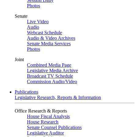
Session Daily
Photos
Senate
Live Video
Audio
Webcast Schedule
Audio & Video Archives
Senate Media Services
Photos
Joint
Combined Media Page
Legislative Media Archive
Broadcast TV Schedule
Commission Audio/Video
Publications
Legislative Research, Reports & Information
Office Research & Reports
House Fiscal Analysis
House Research
Senate Counsel Publications
Legislative Auditor