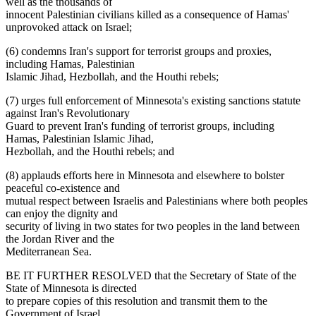
well as the thousands of
innocent Palestinian civilians killed as a consequence of Hamas'
unprovoked attack on Israel;
(6) condemns Iran's support for terrorist groups and proxies,
including Hamas, Palestinian
Islamic Jihad, Hezbollah, and the Houthi rebels;
(7) urges full enforcement of Minnesota's existing sanctions statute
against Iran's Revolutionary
Guard to prevent Iran's funding of terrorist groups, including
Hamas, Palestinian Islamic Jihad,
Hezbollah, and the Houthi rebels; and
(8) applauds efforts here in Minnesota and elsewhere to bolster
peaceful co-existence and
mutual respect between Israelis and Palestinians where both peoples
can enjoy the dignity and
security of living in two states for two peoples in the land between
the Jordan River and the
Mediterranean Sea.
BE IT FURTHER RESOLVED that the Secretary of State of the
State of Minnesota is directed
to prepare copies of this resolution and transmit them to the
Government of Israel.