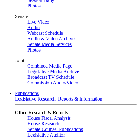
Session Daily
Photos
Senate
Live Video
Audio
Webcast Schedule
Audio & Video Archives
Senate Media Services
Photos
Joint
Combined Media Page
Legislative Media Archive
Broadcast TV Schedule
Commission Audio/Video
Publications
Legislative Research, Reports & Information
Office Research & Reports
House Fiscal Analysis
House Research
Senate Counsel Publications
Legislative Auditor