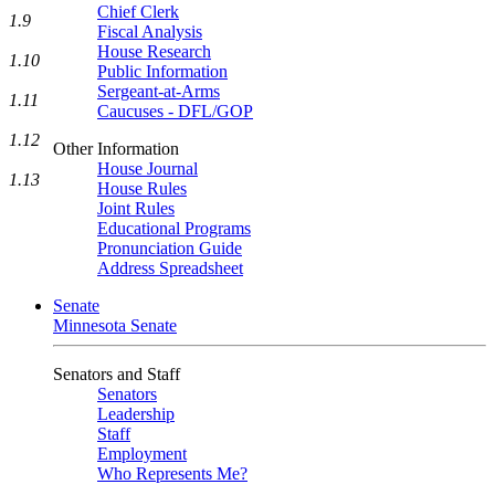
Chief Clerk
1.9
Fiscal Analysis
House Research
1.10
Public Information
Sergeant-at-Arms
1.11
Caucuses - DFL/GOP
1.12
Other Information
House Journal
1.13
House Rules
Joint Rules
Educational Programs
Pronunciation Guide
Address Spreadsheet
Senate
Minnesota Senate
Senators and Staff
Senators
Leadership
Staff
Employment
Who Represents Me?