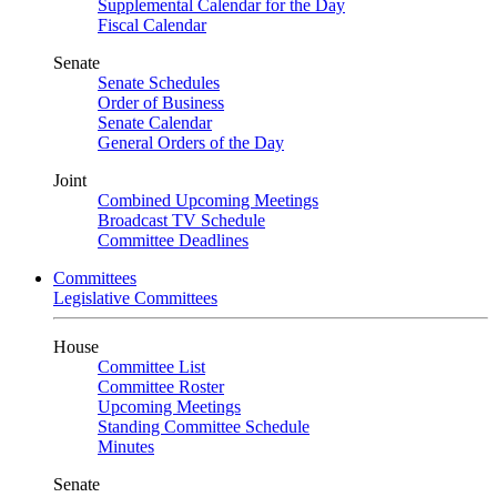
Supplemental Calendar for the Day
Fiscal Calendar
Senate
Senate Schedules
Order of Business
Senate Calendar
General Orders of the Day
Joint
Combined Upcoming Meetings
Broadcast TV Schedule
Committee Deadlines
Committees
Legislative Committees
House
Committee List
Committee Roster
Upcoming Meetings
Standing Committee Schedule
Minutes
Senate