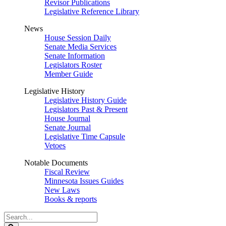
Revisor Publications
Legislative Reference Library
News
House Session Daily
Senate Media Services
Senate Information
Legislators Roster
Member Guide
Legislative History
Legislative History Guide
Legislators Past & Present
House Journal
Senate Journal
Legislative Time Capsule
Vetoes
Notable Documents
Fiscal Review
Minnesota Issues Guides
New Laws
Books & reports
Search
Legislature