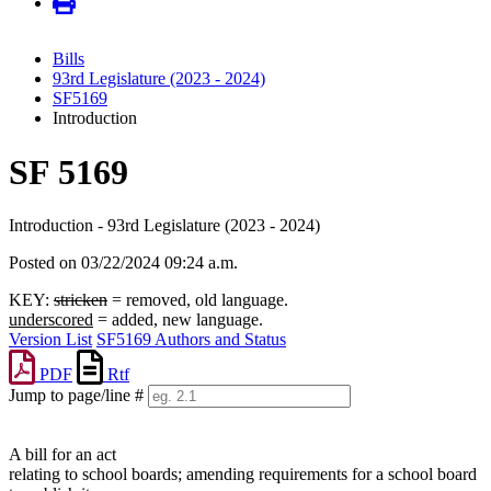
Bills
93rd Legislature (2023 - 2024)
SF5169
Introduction
SF 5169
Introduction - 93rd Legislature (2023 - 2024)
Posted on 03/22/2024 09:24 a.m.
KEY:
stricken
= removed, old language.
underscored
= added, new language.
Version List
SF5169 Authors and Status
PDF
Rtf
Jump to page/line #
Line
numbers
A bill for an act
relating to school boards; amending requirements for a school board