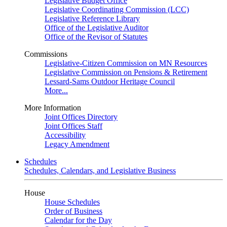
Legislative Budget Office
Legislative Coordinating Commission (LCC)
Legislative Reference Library
Office of the Legislative Auditor
Office of the Revisor of Statutes
Commissions
Legislative-Citizen Commission on MN Resources
Legislative Commission on Pensions & Retirement
Lessard-Sams Outdoor Heritage Council
More...
More Information
Joint Offices Directory
Joint Offices Staff
Accessibility
Legacy Amendment
Schedules
Schedules, Calendars, and Legislative Business
House
House Schedules
Order of Business
Calendar for the Day