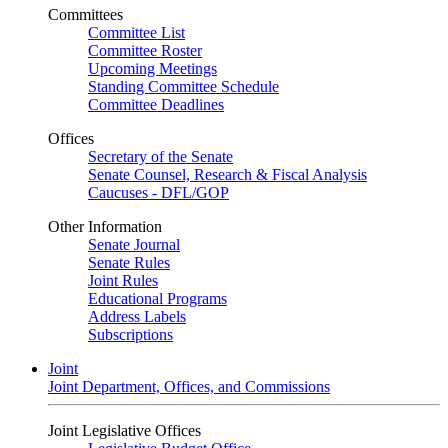
Committees
Committee List
Committee Roster
Upcoming Meetings
Standing Committee Schedule
Committee Deadlines
Offices
Secretary of the Senate
Senate Counsel, Research & Fiscal Analysis
Caucuses - DFL/GOP
Other Information
Senate Journal
Senate Rules
Joint Rules
Educational Programs
Address Labels
Subscriptions
Joint
Joint Department, Offices, and Commissions
Joint Legislative Offices