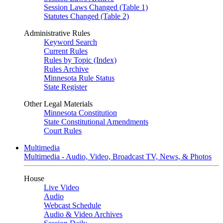
Session Laws Changed (Table 1)
Statutes Changed (Table 2)
Administrative Rules
Keyword Search
Current Rules
Rules by Topic (Index)
Rules Archive
Minnesota Rule Status
State Register
Other Legal Materials
Minnesota Constitution
State Constitutional Amendments
Court Rules
Multimedia
Multimedia - Audio, Video, Broadcast TV, News, & Photos
House
Live Video
Audio
Webcast Schedule
Audio & Video Archives