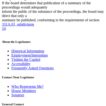
If the board determines that publication of a summary of the
proceedings would adequately
inform the public of the substance of the proceedings, the board may
direct that only a
summary be published, conforming to the requirements of section
331A.01, subdivision
10
.
About the Legislature
Historical Information
Employment/Internships
Visiting the Capitol
Accessibility
Frequently Asked Questions
Contact Your Legislator
Who Represents Me?
House Members
Senators
General Contact