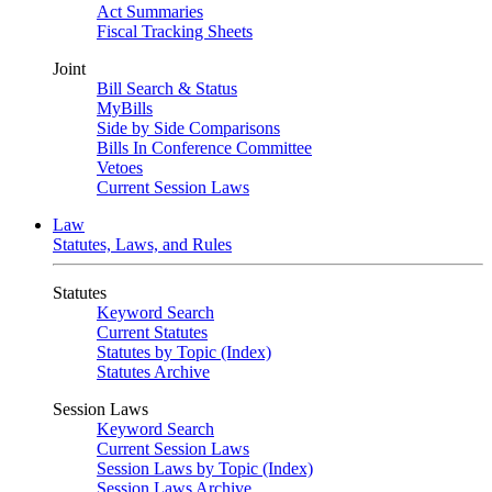
Act Summaries
Fiscal Tracking Sheets
Joint
Bill Search & Status
MyBills
Side by Side Comparisons
Bills In Conference Committee
Vetoes
Current Session Laws
Law
Statutes, Laws, and Rules
Statutes
Keyword Search
Current Statutes
Statutes by Topic (Index)
Statutes Archive
Session Laws
Keyword Search
Current Session Laws
Session Laws by Topic (Index)
Session Laws Archive