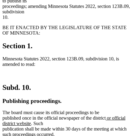
to publish its
proceedings; amending Minnesota Statutes 2022, section 123B.09,
subdivision
10.
BE IT ENACTED BY THE LEGISLATURE OF THE STATE
OF MINNESOTA:
Section 1.
Minnesota Statutes 2022, section 123B.09, subdivision 10, is
amended to read:
Subd. 10.
Publishing proceedings.
The board must cause its official proceedings to be
new
published once in the official newspaper of the district
or official
new
text
district website
. Such
text
begin
publication shall be made within 30 days of the meeting at which
end
such proceedings occurred.