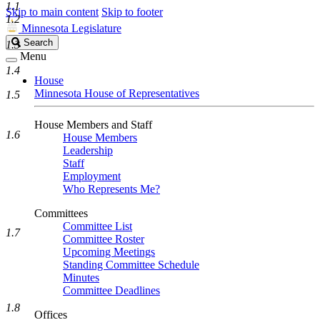
1.1
Skip to main content
Skip to footer
1.2
Minnesota Legislature
Search
Search
1.3
Legislature
Menu
1.4
House
Minnesota House of Representatives
1.5
House Members and Staff
1.6
House Members
Leadership
Staff
Employment
Who Represents Me?
Committees
Committee List
1.7
Committee Roster
Upcoming Meetings
Standing Committee Schedule
Minutes
Committee Deadlines
1.8
Offices