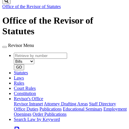
Search
Office of the Revisor of Statutes
Office of the Revisor of
Statutes
Revisor Menu
Retrieve
Document
by
type
number
GO
Statutes
Laws
Rules
Court Rules
Constitution
Revisor's Office
Revisor Intranet
Attorney Drafting Areas
Staff Directory
Office Duties
Publications
Educational Seminars
Employment
Openings
Order Publications
Search Law by Keyword