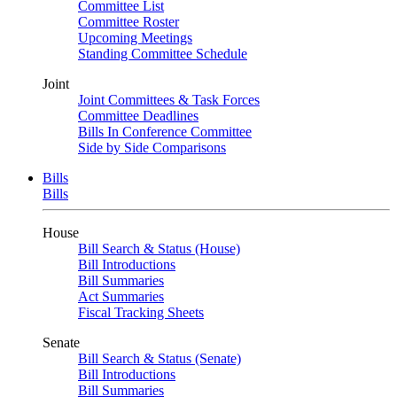
Committee List
Committee Roster
Upcoming Meetings
Standing Committee Schedule
Joint
Joint Committees & Task Forces
Committee Deadlines
Bills In Conference Committee
Side by Side Comparisons
Bills
Bills
House
Bill Search & Status (House)
Bill Introductions
Bill Summaries
Act Summaries
Fiscal Tracking Sheets
Senate
Bill Search & Status (Senate)
Bill Introductions
Bill Summaries