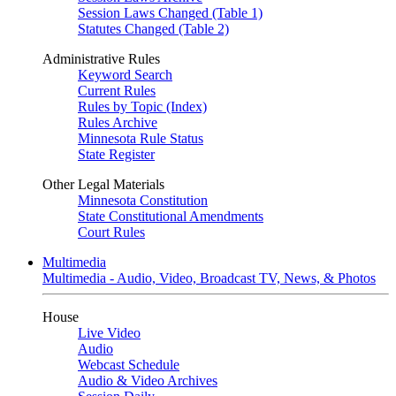
Session Laws Changed (Table 1)
Statutes Changed (Table 2)
Administrative Rules
Keyword Search
Current Rules
Rules by Topic (Index)
Rules Archive
Minnesota Rule Status
State Register
Other Legal Materials
Minnesota Constitution
State Constitutional Amendments
Court Rules
Multimedia
Multimedia - Audio, Video, Broadcast TV, News, & Photos
House
Live Video
Audio
Webcast Schedule
Audio & Video Archives