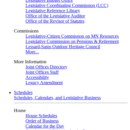
Legislative Budget Office
Legislative Coordinating Commission (LCC)
Legislative Reference Library
Office of the Legislative Auditor
Office of the Revisor of Statutes
Commissions
Legislative-Citizen Commission on MN Resources
Legislative Commission on Pensions & Retirement
Lessard-Sams Outdoor Heritage Council
More...
More Information
Joint Offices Directory
Joint Offices Staff
Accessibility
Legacy Amendment
Schedules
Schedules, Calendars, and Legislative Business
House
House Schedules
Order of Business
Calendar for the Day