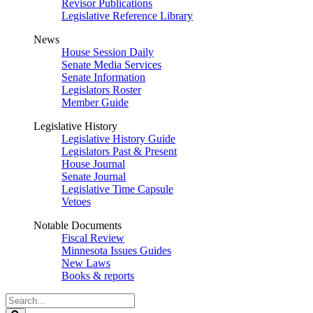
Revisor Publications
Legislative Reference Library
News
House Session Daily
Senate Media Services
Senate Information
Legislators Roster
Member Guide
Legislative History
Legislative History Guide
Legislators Past & Present
House Journal
Senate Journal
Legislative Time Capsule
Vetoes
Notable Documents
Fiscal Review
Minnesota Issues Guides
New Laws
Books & reports
Search
Legislature