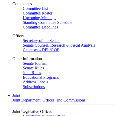
Committees
Committee List
Committee Roster
Upcoming Meetings
Standing Committee Schedule
Committee Deadlines
Offices
Secretary of the Senate
Senate Counsel, Research & Fiscal Analysis
Caucuses - DFL/GOP
Other Information
Senate Journal
Senate Rules
Joint Rules
Educational Programs
Address Labels
Subscriptions
Joint
Joint Department, Offices, and Commissions
Joint Legislative Offices