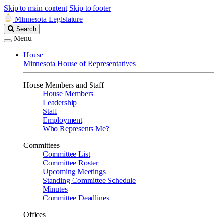
Skip to main content
Skip to footer
Minnesota Legislature
Search
Search
Legislature
Menu
House
Minnesota House of Representatives
House Members and Staff
House Members
Leadership
Staff
Employment
Who Represents Me?
Committees
Committee List
Committee Roster
Upcoming Meetings
Standing Committee Schedule
Minutes
Committee Deadlines
Offices