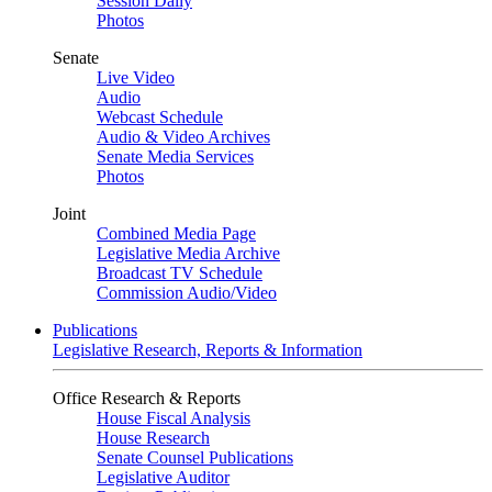
Session Daily
Photos
Senate
Live Video
Audio
Webcast Schedule
Audio & Video Archives
Senate Media Services
Photos
Joint
Combined Media Page
Legislative Media Archive
Broadcast TV Schedule
Commission Audio/Video
Publications
Legislative Research, Reports & Information
Office Research & Reports
House Fiscal Analysis
House Research
Senate Counsel Publications
Legislative Auditor