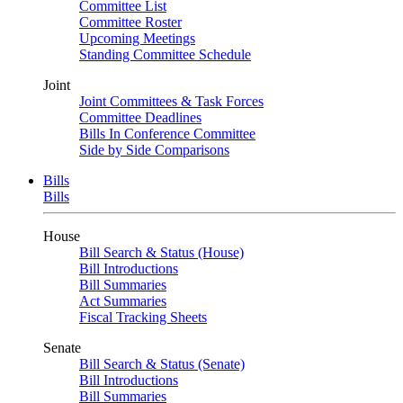
Committee List
Committee Roster
Upcoming Meetings
Standing Committee Schedule
Joint
Joint Committees & Task Forces
Committee Deadlines
Bills In Conference Committee
Side by Side Comparisons
Bills
Bills
House
Bill Search & Status (House)
Bill Introductions
Bill Summaries
Act Summaries
Fiscal Tracking Sheets
Senate
Bill Search & Status (Senate)
Bill Introductions
Bill Summaries