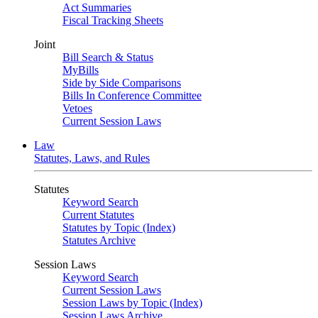
Act Summaries
Fiscal Tracking Sheets
Joint
Bill Search & Status
MyBills
Side by Side Comparisons
Bills In Conference Committee
Vetoes
Current Session Laws
Law
Statutes, Laws, and Rules
Statutes
Keyword Search
Current Statutes
Statutes by Topic (Index)
Statutes Archive
Session Laws
Keyword Search
Current Session Laws
Session Laws by Topic (Index)
Session Laws Archive