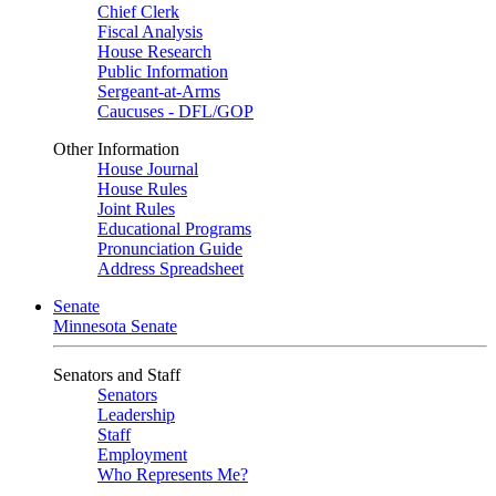
Chief Clerk
Fiscal Analysis
House Research
Public Information
Sergeant-at-Arms
Caucuses - DFL/GOP
Other Information
House Journal
House Rules
Joint Rules
Educational Programs
Pronunciation Guide
Address Spreadsheet
Senate
Minnesota Senate
Senators and Staff
Senators
Leadership
Staff
Employment
Who Represents Me?