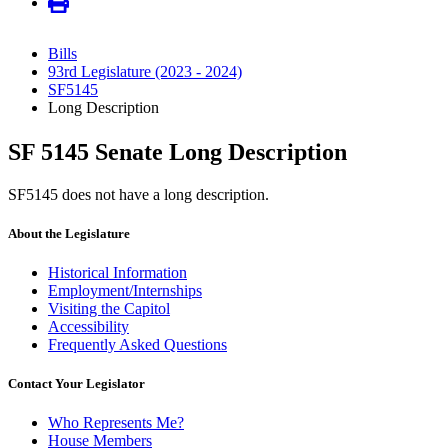
Bills
93rd Legislature (2023 - 2024)
SF5145
Long Description
SF 5145 Senate Long Description
SF5145 does not have a long description.
About the Legislature
Historical Information
Employment/Internships
Visiting the Capitol
Accessibility
Frequently Asked Questions
Contact Your Legislator
Who Represents Me?
House Members