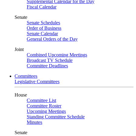
Supplemental Calendar for the Day
Fiscal Calendar
Senate
Senate Schedules
Order of Business
Senate Calendar
General Orders of the Day
Joint
Combined Upcoming Meetings
Broadcast TV Schedule
Committee Deadlines
Committees
Legislative Committees
House
Committee List
Committee Roster
Upcoming Meetings
Standing Committee Schedule
Minutes
Senate