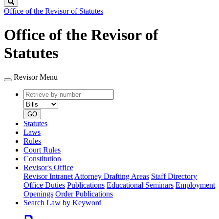
Search
Office of the Revisor of Statutes
Office of the Revisor of
Statutes
Revisor Menu
Retrieve
Document
by
type
number
GO
Statutes
Laws
Rules
Court Rules
Constitution
Revisor's Office
Revisor Intranet
Attorney Drafting Areas
Staff Directory
Office Duties
Publications
Educational Seminars
Employment
Openings
Order Publications
Search Law by Keyword