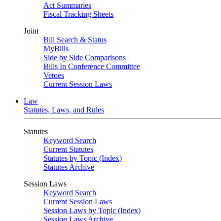
Act Summaries
Fiscal Tracking Sheets
Joint
Bill Search & Status
MyBills
Side by Side Comparisons
Bills In Conference Committee
Vetoes
Current Session Laws
Law
Statutes, Laws, and Rules
Statutes
Keyword Search
Current Statutes
Statutes by Topic (Index)
Statutes Archive
Session Laws
Keyword Search
Current Session Laws
Session Laws by Topic (Index)
Session Laws Archive