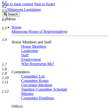
1.1
Skip to main content
Skip to footer
1.2
Minnesota Legislature
1.3
Search
Search
Legislature
1.4
Menu
House
1.5
Minnesota House of Representatives
1.6
House Members and Staff
House Members
Leadership
Staff
Employment
Who Represents Me?
1.7
1.8
Committees
1.9
Committee List
1.10
Committee Roster
1.11
Upcoming Meetings
Standing Committee Schedule
1.12
Minutes
Committee Deadlines
Offices