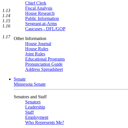
Chief Clerk
Fiscal Analysis
1.13
House Research
1.14
Public Information
1.15
Sergeant-at-Arms
1.16
Caucuses - DFL/GOP
1.17
Other Information
House Journal
House Rules
Joint Rules
Educational Programs
Pronunciation Guide
Address Spreadsheet
Senate
Minnesota Senate
Senators and Staff
Senators
Leadership
Staff
Employment
Who Represents Me?