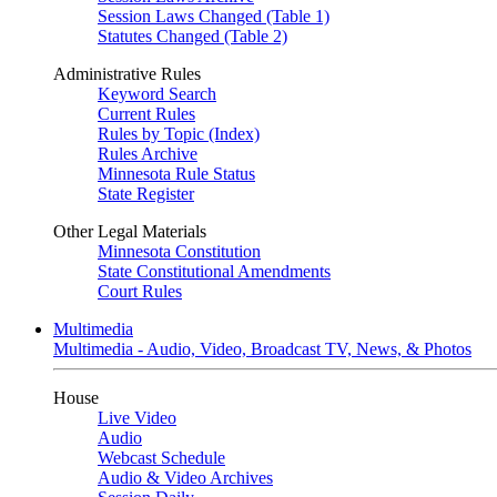
Session Laws Changed (Table 1)
Statutes Changed (Table 2)
Administrative Rules
Keyword Search
Current Rules
Rules by Topic (Index)
Rules Archive
Minnesota Rule Status
State Register
Other Legal Materials
Minnesota Constitution
State Constitutional Amendments
Court Rules
Multimedia
Multimedia - Audio, Video, Broadcast TV, News, & Photos
House
Live Video
Audio
Webcast Schedule
Audio & Video Archives