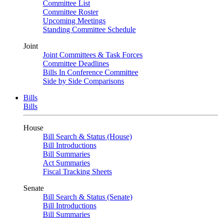
Committee List
Committee Roster
Upcoming Meetings
Standing Committee Schedule
Joint
Joint Committees & Task Forces
Committee Deadlines
Bills In Conference Committee
Side by Side Comparisons
Bills
Bills
House
Bill Search & Status (House)
Bill Introductions
Bill Summaries
Act Summaries
Fiscal Tracking Sheets
Senate
Bill Search & Status (Senate)
Bill Introductions
Bill Summaries