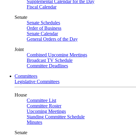
Supplemental Calendar for the Day
Fiscal Calendar
Senate
Senate Schedules
Order of Business
Senate Calendar
General Orders of the Day
Joint
Combined Upcoming Meetings
Broadcast TV Schedule
Committee Deadlines
Committees
Legislative Committees
House
Committee List
Committee Roster
Upcoming Meetings
Standing Committee Schedule
Minutes
Senate