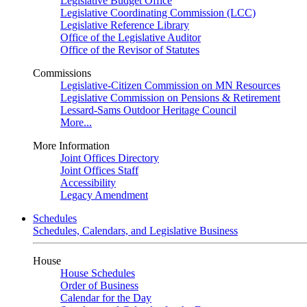
Legislative Budget Office
Legislative Coordinating Commission (LCC)
Legislative Reference Library
Office of the Legislative Auditor
Office of the Revisor of Statutes
Commissions
Legislative-Citizen Commission on MN Resources
Legislative Commission on Pensions & Retirement
Lessard-Sams Outdoor Heritage Council
More...
More Information
Joint Offices Directory
Joint Offices Staff
Accessibility
Legacy Amendment
Schedules
Schedules, Calendars, and Legislative Business
House
House Schedules
Order of Business
Calendar for the Day