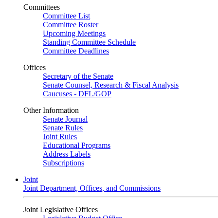
Committees
Committee List
Committee Roster
Upcoming Meetings
Standing Committee Schedule
Committee Deadlines
Offices
Secretary of the Senate
Senate Counsel, Research & Fiscal Analysis
Caucuses - DFL/GOP
Other Information
Senate Journal
Senate Rules
Joint Rules
Educational Programs
Address Labels
Subscriptions
Joint
Joint Department, Offices, and Commissions
Joint Legislative Offices