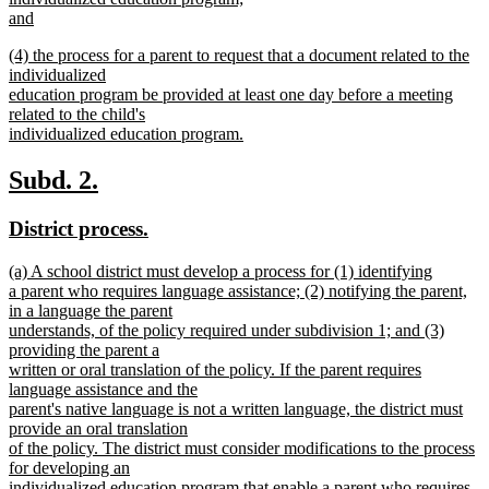
and
new
new
(4) the process for a parent to request that a document related to the
text
text
individualized
end
begin
education program be provided at least one day before a meeting
related to the child's
individualized education program.
new
text
new
new
Subd. 2.
end
text
text
new
new
District process.
begin
end
text
text
new
(a) A school district must develop a process for (1) identifying
begin
end
text
a parent who requires language assistance; (2) notifying the parent,
begin
in a language the parent
understands, of the policy required under subdivision 1; and (3)
providing the parent a
written or oral translation of the policy. If the parent requires
language assistance and the
parent's native language is not a written language, the district must
provide an oral translation
of the policy. The district must consider modifications to the process
for developing an
individualized education program that enable a parent who requires