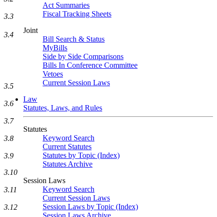
Act Summaries
Fiscal Tracking Sheets
3.3
Joint
3.4
Bill Search & Status
MyBills
Side by Side Comparisons
Bills In Conference Committee
Vetoes
Current Session Laws
3.5
Law
3.6
Statutes, Laws, and Rules
3.7
Statutes
Keyword Search
3.8
Current Statutes
Statutes by Topic (Index)
3.9
Statutes Archive
3.10
Session Laws
Keyword Search
3.11
Current Session Laws
Session Laws by Topic (Index)
3.12
Session Laws Archive