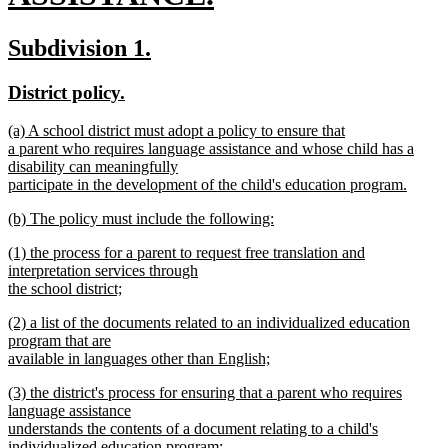
new
new
new
Subdivision 1.
text
text
text
new
new
District policy.
end
begin
end
text
text
new
(a) A school district must adopt a policy to ensure that
begin
end
text
a parent who requires language assistance and whose child has a
begin
disability can meaningfully
participate in the development of the child's education program.
new
new
(b) The policy must include the following:
text
text
new
end
new
(1) the process for a parent to request free translation and
begin
text
text
interpretation services through
end
begin
the school district;
new
new
(2) a list of the documents related to an individualized education
text
text
program that are
end
begin
available in languages other than English;
new
new
(3) the district's process for ensuring that a parent who requires
text
text
language assistance
end
begin
understands the contents of a document relating to a child's
individualized education program;