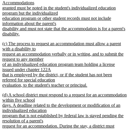
Accommodations
granted must be noted in the student's individualized education
program but the individualized
education program or other student records must not include
information about the parent's
disability and must not state that the accommodation is for a parent's
disability.
new
new
(c) The process to request an accommodation must allow a parent
text
text
with a disability to
end
begin
request an accommodation verbally or in writing, and to submit the
request to any member
of an individualized education program team holding a license
issued under chapter 122A
that is employed by the district, or if the student has not been
referred for special education
evaluation, to the student's teacher or principal.
new
new
(d) A school district must respond to a request for an accommodation
text
text
within five school
end
begin
days. A deadline related to the development or modification of an
individualized education
program that is not established by federal law is stayed pending the
resolution of a parent's
request for an accommodation. During the stay, a district must