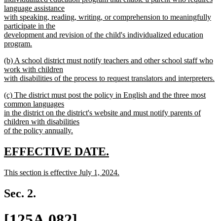
language assistance
with speaking, reading, writing, or comprehension to meaningfully
participate in the
development and revision of the child's individualized education
program.
new
new
(b) A school district must notify teachers and other school staff who
text
text
work with children
end
begin
with disabilities of the process to request translators and interpreters.
new
new
(c) The district must post the policy in English and the three most
text
text
common languages
end
begin
in the district on the district's website and must notify parents of
children with disabilities
of the policy annually.
new
text
new
new
EFFECTIVE DATE.
end
text
text
new
This section is effective July 1, 2024.
begin
end
text
new
begin
text
Sec. 2.
end
new
[125A.082]