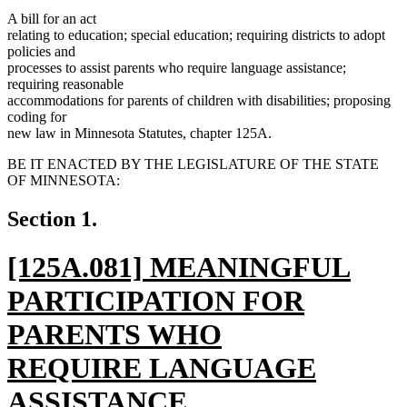
A bill for an act
relating to education; special education; requiring districts to adopt
policies and
processes to assist parents who require language assistance;
requiring reasonable
accommodations for parents of children with disabilities; proposing
coding for
new law in Minnesota Statutes, chapter 125A.
BE IT ENACTED BY THE LEGISLATURE OF THE STATE
OF MINNESOTA:
Section 1.
new
[125A.081] MEANINGFUL
text
PARTICIPATION FOR
begin
PARENTS WHO
REQUIRE LANGUAGE
ASSISTANCE.