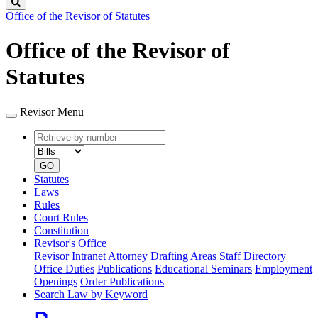
Search
Office of the Revisor of Statutes
Office of the Revisor of
Statutes
Revisor Menu
Retrieve
Document
by
type
number
GO
Statutes
Laws
Rules
Court Rules
Constitution
Revisor's Office
Revisor Intranet
Attorney Drafting Areas
Staff Directory
Office Duties
Publications
Educational Seminars
Employment
Openings
Order Publications
Search Law by Keyword