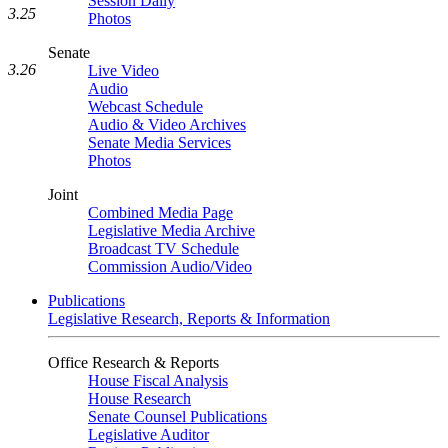
Session Daily
3.25
Photos
Senate
3.26
Live Video
Audio
Webcast Schedule
Audio & Video Archives
Senate Media Services
Photos
Joint
Combined Media Page
Legislative Media Archive
Broadcast TV Schedule
Commission Audio/Video
Publications
Legislative Research, Reports & Information
Office Research & Reports
House Fiscal Analysis
House Research
Senate Counsel Publications
Legislative Auditor