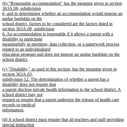
new
(b) "Reasonable accommodation" has the meaning given in section
text
text
363A.08, subdivision
end
begin
6, and in determining whether an accommodation would impose an
undue hardship on the
school district, factors to be considered are the factors listed in
section 363A.08, subdivision
6. An accommodation is reasonable if it allows a parent with a
disability to participate
meaningfully in meetings, data collection, or a paperwork process
related to an individualized
education program and does not impose an undue hardship on the
school district.
new
new
(c) "Disability," as used in this section, has the meaning given in
text
text
section 363A.03,
end
begin
subdivision 12. The determination of whether a parent has a
disability does not require that
a parent disclose private health information to the school district. A
school district may not
request or require that a parent authorize the release of health care
records or medical
information.
new
new
(d) A school district must require that all teachers and staff providing
text
text
special instruction
end