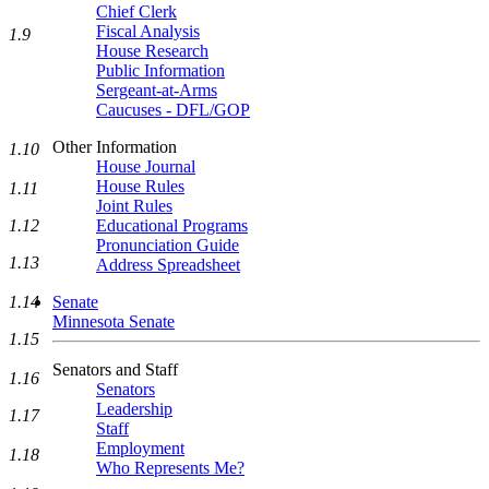
Chief Clerk
Fiscal Analysis
1.9
House Research
Public Information
Sergeant-at-Arms
Caucuses - DFL/GOP
Other Information
1.10
House Journal
House Rules
1.11
Joint Rules
Educational Programs
1.12
Pronunciation Guide
1.13
Address Spreadsheet
Senate
1.14
Minnesota Senate
1.15
Senators and Staff
1.16
Senators
Leadership
1.17
Staff
Employment
1.18
Who Represents Me?