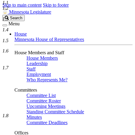
1.1
Skip to main content
Skip to footer
1.2
Minnesota Legislature
Search
Search
1.3
Legislature
Menu
1.4
House
Minnesota House of Representatives
1.5
1.6
House Members and Staff
House Members
Leadership
1.7
Staff
Employment
Who Represents Me?
Committees
Committee List
Committee Roster
Upcoming Meetings
Standing Committee Schedule
1.8
Minutes
Committee Deadlines
Offices