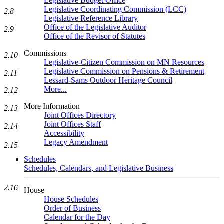
Legislative Budget Office
Legislative Coordinating Commission (LCC)
2.8
Legislative Reference Library
Office of the Legislative Auditor
2.9
Office of the Revisor of Statutes
Commissions
2.10
Legislative-Citizen Commission on MN Resources
Legislative Commission on Pensions & Retirement
2.11
Lessard-Sams Outdoor Heritage Council
More...
2.12
More Information
2.13
Joint Offices Directory
Joint Offices Staff
2.14
Accessibility
Legacy Amendment
2.15
Schedules
Schedules, Calendars, and Legislative Business
2.16
House
House Schedules
Order of Business
Calendar for the Day