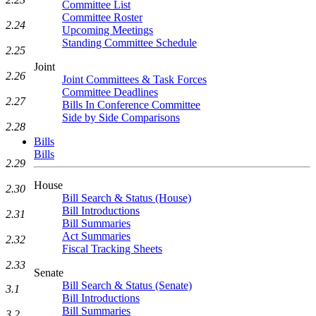
Committee List
Committee Roster
2.24
Upcoming Meetings
Standing Committee Schedule
2.25
Joint
2.26
Joint Committees & Task Forces
Committee Deadlines
2.27
Bills In Conference Committee
Side by Side Comparisons
2.28
Bills
Bills
2.29
House
2.30
Bill Search & Status (House)
Bill Introductions
2.31
Bill Summaries
Act Summaries
2.32
Fiscal Tracking Sheets
2.33
Senate
Bill Search & Status (Senate)
3.1
Bill Introductions
Bill Summaries
3.2