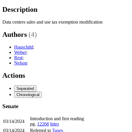
Description
Data centers sales and use tax exemption modification
Authors
(4)
Hauschild
;
Weber
;
Rest
;
Nelson
Actions
Separated
Chronological
Senate
Introduction and first reading
03/14/2024
pg.
12268
Intro
03/14/2024
Referred to
Taxes