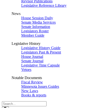
Revisor Publications
Legislative Reference Library
News
House Session Daily
Senate Media Services
Senate Information
Legislators Roster
Member Guide
Legislative History
Legislative History Guide
Legislators Past & Present
House Journal
Senate Journal
Legislative Time Capsule
Vetoes
Notable Documents
Fiscal Review
Minnesota Issues Guides
New Laws
Books & reports
Search
Legislature