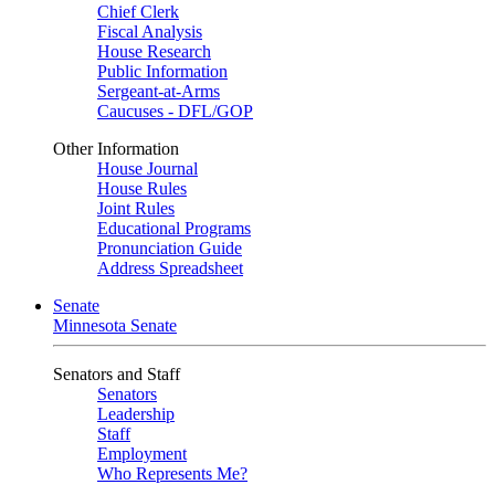
Chief Clerk
Fiscal Analysis
House Research
Public Information
Sergeant-at-Arms
Caucuses - DFL/GOP
Other Information
House Journal
House Rules
Joint Rules
Educational Programs
Pronunciation Guide
Address Spreadsheet
Senate
Minnesota Senate
Senators and Staff
Senators
Leadership
Staff
Employment
Who Represents Me?