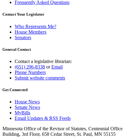
Frequently Asked Questions
Contact Your Legislator
Who Represents Me?
House Members
Senators
General Contact
Contact a legislative librarian:
(651) 296-8338
or
Email
Phone Numbers
Submit website comments
Get Connected
House News
Senate News
MyBills
Email Updates & RSS Feeds
Minnesota Office of the Revisor of Statutes, Centennial Office
Building, 3rd Floor, 658 Cedar Street, St. Paul, MN 55155