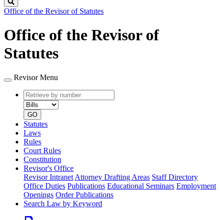
Search
Office of the Revisor of Statutes
Office of the Revisor of
Statutes
Revisor Menu
Retrieve
Document
by
type
number
GO
Statutes
Laws
Rules
Court Rules
Constitution
Revisor's Office
Revisor Intranet
Attorney Drafting Areas
Staff Directory
Office Duties
Publications
Educational Seminars
Employment
Openings
Order Publications
Search Law by Keyword