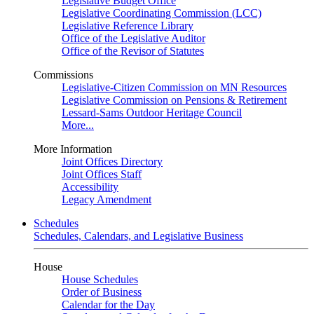
Legislative Budget Office
Legislative Coordinating Commission (LCC)
Legislative Reference Library
Office of the Legislative Auditor
Office of the Revisor of Statutes
Commissions
Legislative-Citizen Commission on MN Resources
Legislative Commission on Pensions & Retirement
Lessard-Sams Outdoor Heritage Council
More...
More Information
Joint Offices Directory
Joint Offices Staff
Accessibility
Legacy Amendment
Schedules
Schedules, Calendars, and Legislative Business
House
House Schedules
Order of Business
Calendar for the Day