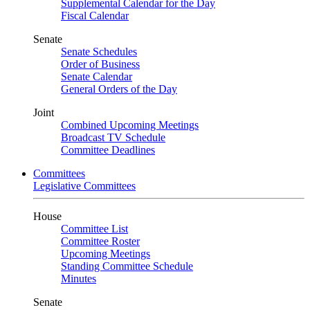
Supplemental Calendar for the Day
Fiscal Calendar
Senate
Senate Schedules
Order of Business
Senate Calendar
General Orders of the Day
Joint
Combined Upcoming Meetings
Broadcast TV Schedule
Committee Deadlines
Committees
Legislative Committees
House
Committee List
Committee Roster
Upcoming Meetings
Standing Committee Schedule
Minutes
Senate