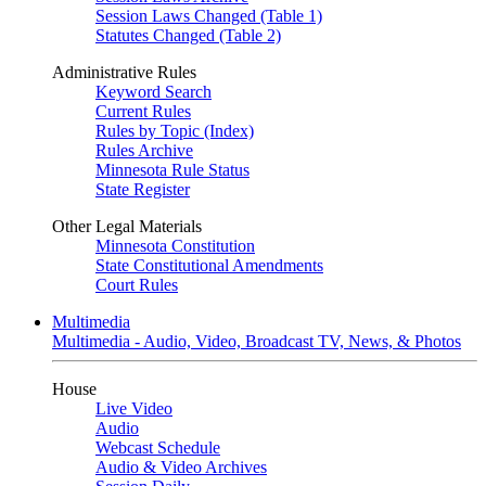
Session Laws Changed (Table 1)
Statutes Changed (Table 2)
Administrative Rules
Keyword Search
Current Rules
Rules by Topic (Index)
Rules Archive
Minnesota Rule Status
State Register
Other Legal Materials
Minnesota Constitution
State Constitutional Amendments
Court Rules
Multimedia
Multimedia - Audio, Video, Broadcast TV, News, & Photos
House
Live Video
Audio
Webcast Schedule
Audio & Video Archives