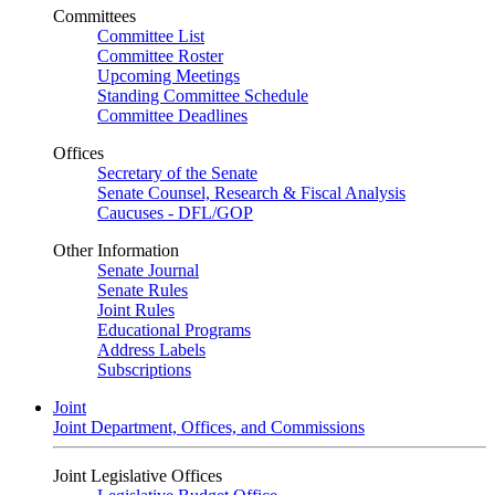
Committees
Committee List
Committee Roster
Upcoming Meetings
Standing Committee Schedule
Committee Deadlines
Offices
Secretary of the Senate
Senate Counsel, Research & Fiscal Analysis
Caucuses - DFL/GOP
Other Information
Senate Journal
Senate Rules
Joint Rules
Educational Programs
Address Labels
Subscriptions
Joint
Joint Department, Offices, and Commissions
Joint Legislative Offices