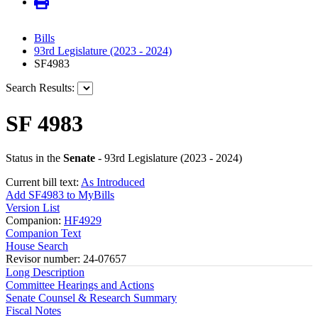
Bills
93rd Legislature (2023 - 2024)
SF4983
Search Results:
SF 4983
Status in the
Senate
- 93rd Legislature (2023 - 2024)
Current bill text:
As Introduced
Add SF4983 to MyBills
Version List
Companion:
HF4929
Companion Text
House Search
Revisor number: 24-07657
Long Description
Committee Hearings and Actions
Senate Counsel & Research Summary
Fiscal Notes