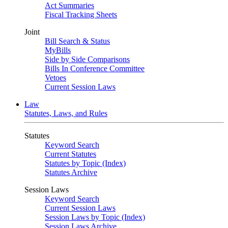
Act Summaries
Fiscal Tracking Sheets
Joint
Bill Search & Status
MyBills
Side by Side Comparisons
Bills In Conference Committee
Vetoes
Current Session Laws
Law
Statutes, Laws, and Rules
Statutes
Keyword Search
Current Statutes
Statutes by Topic (Index)
Statutes Archive
Session Laws
Keyword Search
Current Session Laws
Session Laws by Topic (Index)
Session Laws Archive