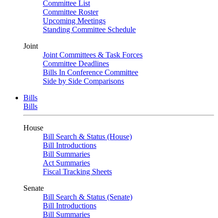
Committee List
Committee Roster
Upcoming Meetings
Standing Committee Schedule
Joint
Joint Committees & Task Forces
Committee Deadlines
Bills In Conference Committee
Side by Side Comparisons
Bills
Bills
House
Bill Search & Status (House)
Bill Introductions
Bill Summaries
Act Summaries
Fiscal Tracking Sheets
Senate
Bill Search & Status (Senate)
Bill Introductions
Bill Summaries