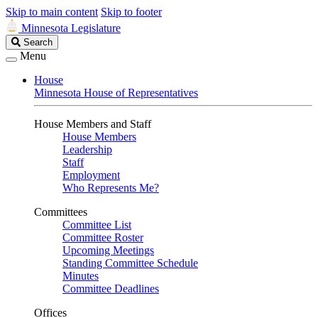
Skip to main content
Skip to footer
Minnesota Legislature
Search
Search
Legislature
Menu
House
Minnesota House of Representatives
House Members and Staff
House Members
Leadership
Staff
Employment
Who Represents Me?
Committees
Committee List
Committee Roster
Upcoming Meetings
Standing Committee Schedule
Minutes
Committee Deadlines
Offices