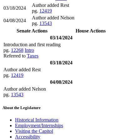
Author added Rest
03/18/2024
pg.
12419
Author added Nelson
04/08/2024
pg.
13543
Senate Actions
House Actions
03/14/2024
Introduction and first reading
pg.
12268
Intro
Referred to
Taxes
03/18/2024
Author added Rest
pg.
12419
04/08/2024
Author added Nelson
pg.
13543
About the Legislature
Historical Information
Employment/Internships
Visiting the Capitol
Accessibility