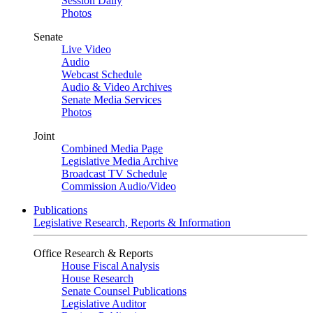
Session Daily
Photos
Senate
Live Video
Audio
Webcast Schedule
Audio & Video Archives
Senate Media Services
Photos
Joint
Combined Media Page
Legislative Media Archive
Broadcast TV Schedule
Commission Audio/Video
Publications
Legislative Research, Reports & Information
Office Research & Reports
House Fiscal Analysis
House Research
Senate Counsel Publications
Legislative Auditor