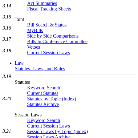
Act Summaries
3.14
Fiscal Tracking Sheets
3.15
Joint
Bill Search & Status
3.16
MyBills
Side by Side Comparisons
3.17
Bills In Conference Committee
Vetoes
3.18
Current Session Laws
Law
Statutes, Laws, and Rules
3.19
Statutes
Keyword Search
Current Statutes
3.20
Statutes by Topic (Index)
Statutes Archive
Session Laws
Keyword Search
Current Session Laws
3.21
Session Laws by Topic (Index)
Session Laws Archive