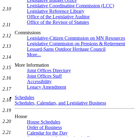
Legislative Budget Office
Legislative Coordinating Commission (LCC)
2.10
Legislative Reference Library
Office of the Legislative Auditor
Office of the Revisor of Statutes
2.11
Commissions
2.12
Legislative-Citizen Commission on MN Resources
Legislative Commission on Pensions & Retirement
2.13
Lessard-Sams Outdoor Heritage Council
More...
2.14
More Information
2.15
Joint Offices Directory
Joint Offices Staff
2.16
Accessibility
Legacy Amendment
2.17
Schedules
2.18
Schedules, Calendars, and Legislative Business
2.19
House
2.20
House Schedules
Order of Business
2.21
Calendar for the Day