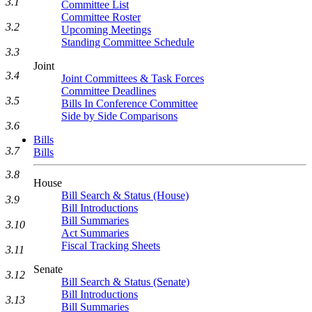
3.1
Committee List
Committee Roster
3.2
Upcoming Meetings
Standing Committee Schedule
3.3
Joint
3.4
Joint Committees & Task Forces
Committee Deadlines
3.5
Bills In Conference Committee
Side by Side Comparisons
3.6
Bills
3.7
Bills
3.8
House
Bill Search & Status (House)
3.9
Bill Introductions
Bill Summaries
3.10
Act Summaries
Fiscal Tracking Sheets
3.11
Senate
3.12
Bill Search & Status (Senate)
Bill Introductions
3.13
Bill Summaries