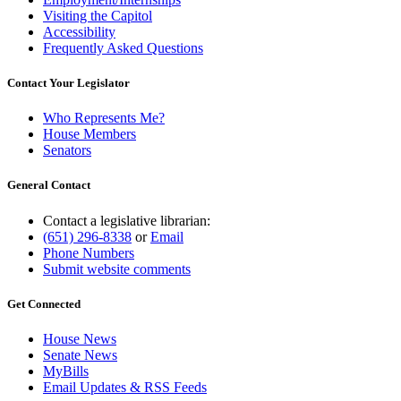
Visiting the Capitol
Accessibility
Frequently Asked Questions
Contact Your Legislator
Who Represents Me?
House Members
Senators
General Contact
Contact a legislative librarian:
(651) 296-8338
or
Email
Phone Numbers
Submit website comments
Get Connected
House News
Senate News
MyBills
Email Updates & RSS Feeds