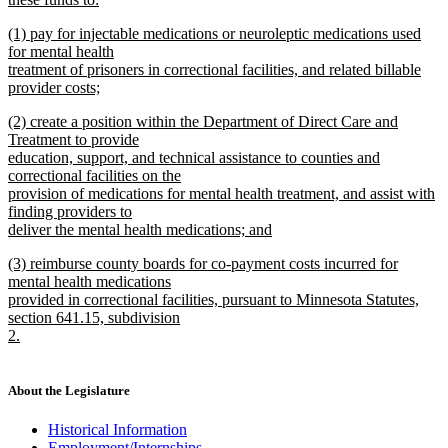
new
new
(1) pay for injectable medications or neuroleptic medications used
text
text
for mental health
end
begin
treatment of prisoners in correctional facilities, and related billable
provider costs;
new
new
(2) create a position within the Department of Direct Care and
text
text
Treatment to provide
end
begin
education, support, and technical assistance to counties and
correctional facilities on the
provision of medications for mental health treatment, and assist with
finding providers to
deliver the mental health medications; and
new
new
(3) reimburse county boards for co-payment costs incurred for
text
text
mental health medications
end
begin
provided in correctional facilities, pursuant to Minnesota Statutes,
section 641.15, subdivision
2.
new
text
end
About the Legislature
Historical Information
Employment/Internships