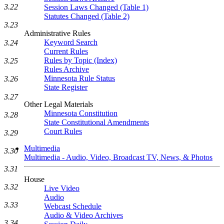
3.22
Session Laws Changed (Table 1)
Statutes Changed (Table 2)
3.23
Administrative Rules
Keyword Search
3.24
Current Rules
Rules by Topic (Index)
3.25
Rules Archive
Minnesota Rule Status
3.26
State Register
3.27
Other Legal Materials
Minnesota Constitution
3.28
State Constitutional Amendments
Court Rules
3.29
Multimedia
3.30
Multimedia - Audio, Video, Broadcast TV, News, & Photos
3.31
House
3.32
Live Video
Audio
3.33
Webcast Schedule
Audio & Video Archives
3.34