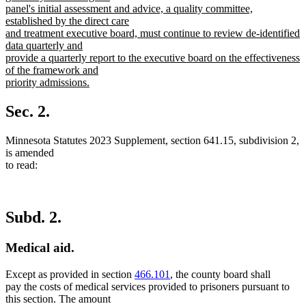
panel's initial assessment and advice, a quality committee,
established by the direct care
and treatment executive board, must continue to review de-identified
data quarterly and
provide a quarterly report to the executive board on the effectiveness
of the framework and
priority admissions.
new
text
Sec. 2.
end
Minnesota Statutes 2023 Supplement, section 641.15, subdivision 2,
is amended
to read:
Subd. 2.
Medical aid.
Except as provided in section
466.101
, the county board shall
pay the costs of medical services provided to prisoners pursuant to
this section. The amount