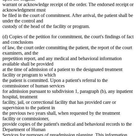
warrant or acknowledge receipt of the order. The endorsed receipt or
acknowledgment must
be filed in the court of commitment. After arrival, the patient shall be
under the control and
custody of the head of the facility or program.
(d) Copies of the petition for commitment, the court's findings of fact
and conclusions
of law, the court order committing the patient, the report of the court
examiners, and the
prepetition report, and any medical and behavioral information
available shall be provided
at the time of admission of a patient to the designated treatment
facility or program to which
the patient is committed. Upon a patient's referral to the
commissioner of human services
for admission pursuant to subdivision 1, paragraph (b), any inpatient
hospital, treatment
facility, jail, or correctional facility that has provided care or
supervision to the patient in
the previous two years shall, when requested by the treatment
facility or commissioner,
provide copies of the patient's medical and behavioral records to the
Department of Human
Services for purposes of preadmission planning. This information