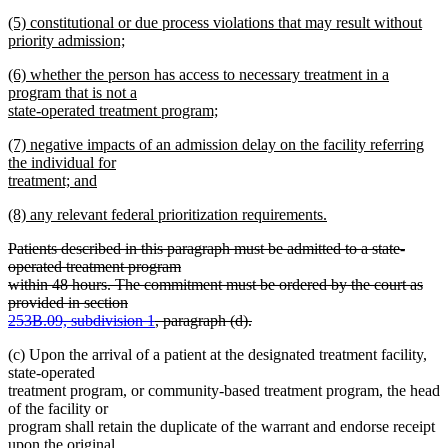
new
end
begin
new
(5) constitutional or due process violations that may result without
text
text
priority admission;
end
begin
new
new
(6) whether the person has access to necessary treatment in a
text
text
program that is not a
end
begin
state-operated treatment program;
new
new
(7) negative impacts of an admission delay on the facility referring
text
text
the individual for
end
begin
treatment; and
new
new
(8) any relevant federal prioritization requirements.
text
text
new
end
deleted
Patients described in this paragraph must be admitted to a state-
begin
text
text
operated treatment program
end
begin
within 48 hours. The commitment must be ordered by the court as
provided in section
253B.09, subdivision 1
, paragraph (d).
deleted
(c) Upon the arrival of a patient at the designated treatment facility,
text
state-operated
end
treatment program, or community-based treatment program, the head
of the facility or
program shall retain the duplicate of the warrant and endorse receipt
upon the original