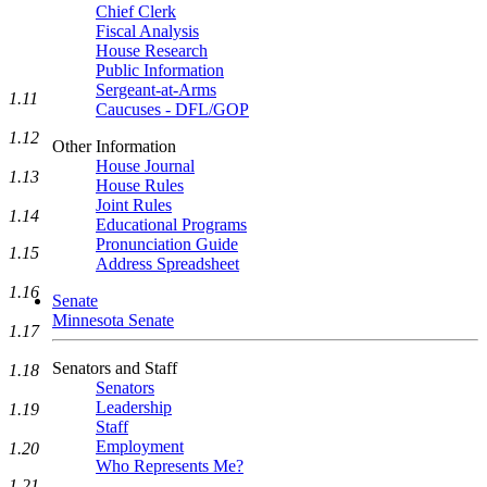
Chief Clerk
Fiscal Analysis
House Research
Public Information
Sergeant-at-Arms
1.11
Caucuses - DFL/GOP
1.12
Other Information
House Journal
1.13
House Rules
Joint Rules
1.14
Educational Programs
Pronunciation Guide
1.15
Address Spreadsheet
1.16
Senate
Minnesota Senate
1.17
Senators and Staff
1.18
Senators
Leadership
1.19
Staff
Employment
1.20
Who Represents Me?
1.21