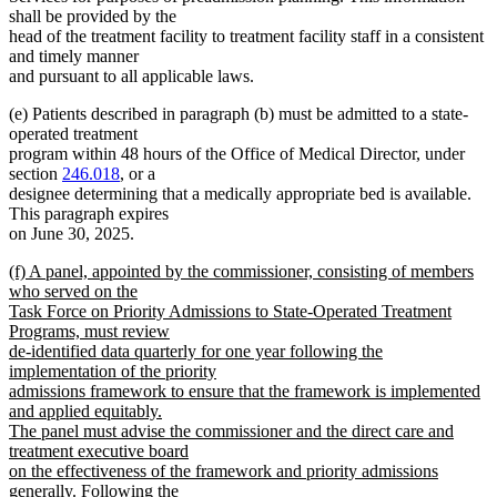
shall be provided by the
head of the treatment facility to treatment facility staff in a consistent
and timely manner
and pursuant to all applicable laws.
(e) Patients described in paragraph (b) must be admitted to a state-
operated treatment
program within 48 hours of the Office of Medical Director, under
section
246.018
, or a
designee determining that a medically appropriate bed is available.
This paragraph expires
on June 30, 2025.
new
(f) A panel, appointed by the commissioner, consisting of members
text
who served on the
begin
Task Force on Priority Admissions to State-Operated Treatment
Programs, must review
de-identified data quarterly for one year following the
implementation of the priority
admissions framework to ensure that the framework is implemented
and applied equitably.
The panel must advise the commissioner and the direct care and
treatment executive board
on the effectiveness of the framework and priority admissions
generally. Following the