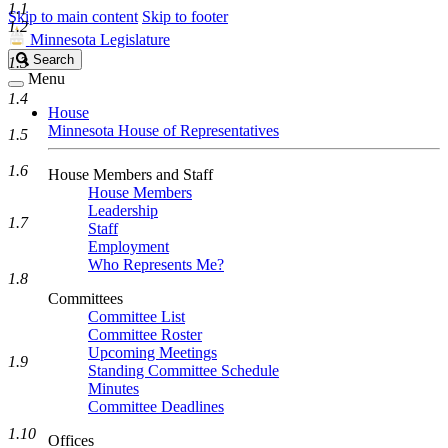
1.1
Skip to main content
Skip to footer
1.2
Minnesota Legislature
Search
Search
1.3
Legislature
Menu
1.4
House
Minnesota House of Representatives
1.5
1.6
House Members and Staff
House Members
Leadership
1.7
Staff
Employment
Who Represents Me?
1.8
Committees
Committee List
Committee Roster
Upcoming Meetings
1.9
Standing Committee Schedule
Minutes
Committee Deadlines
1.10
Offices