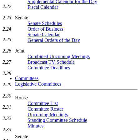
Supplemental Calendar for the Day
2.22
Fiscal Calendar
Senate
2.23
Senate Schedules
Order of Business
2.24
Senate Calendar
2.25
General Orders of the Day
Joint
2.26
Combined Upcoming Meetings
Broadcast TV Schedule
2.27
Committee Deadlines
2.28
Committees
Legislative Committees
2.29
2.30
House
Committee List
2.31
Committee Roster
Upcoming Meetings
2.32
Standing Committee Schedule
Minutes
2.33
Senate