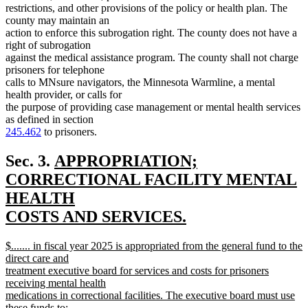
restrictions, and other provisions of the policy or health plan. The
county may maintain an
action to enforce this subrogation right. The county does not have a
right of subrogation
against the medical assistance program. The county shall not charge
prisoners for telephone
calls to MNsure navigators, the Minnesota Warmline, a mental
health provider, or calls for
the purpose of providing case management or mental health services
as defined in section
245.462
to prisoners.
new
Sec. 3.
APPROPRIATION;
text
CORRECTIONAL FACILITY MENTAL
begin
HEALTH
COSTS AND SERVICES.
new
new
$....... in fiscal year 2025 is appropriated from the general fund to the
text
text
direct care and
end
begin
treatment executive board for services and costs for prisoners
receiving mental health
medications in correctional facilities. The executive board must use
these funds to: