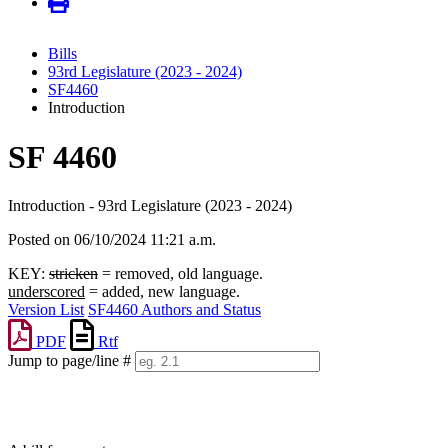
Bills
93rd Legislature (2023 - 2024)
SF4460
Introduction
SF 4460
Introduction - 93rd Legislature (2023 - 2024)
Posted on 06/10/2024 11:21 a.m.
KEY:
stricken
= removed, old language.
underscored
= added, new language.
Version List
SF4460 Authors and Status
PDF
Rtf
Jump to page/line #
Line
numbers