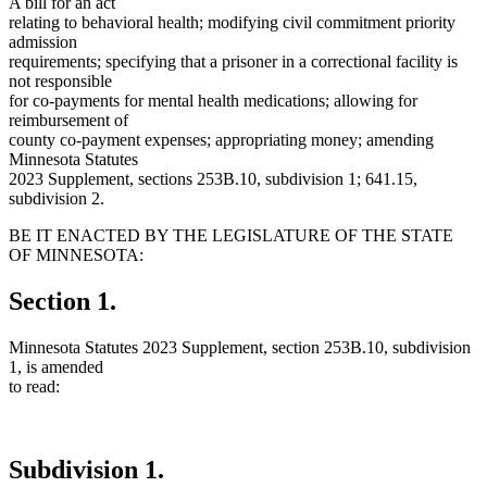
A bill for an act
relating to behavioral health; modifying civil commitment priority
admission
requirements; specifying that a prisoner in a correctional facility is
not responsible
for co-payments for mental health medications; allowing for
reimbursement of
county co-payment expenses; appropriating money; amending
Minnesota Statutes
2023 Supplement, sections 253B.10, subdivision 1; 641.15,
subdivision 2.
BE IT ENACTED BY THE LEGISLATURE OF THE STATE
OF MINNESOTA:
Section 1.
Minnesota Statutes 2023 Supplement, section 253B.10, subdivision
1, is amended
to read:
Subdivision 1.