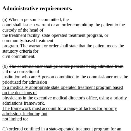
Administrative requirements.
(a) When a person is committed, the
court shall issue a warrant or an order committing the patient to the
custody of the head of
the treatment facility, state-operated treatment program, or
community-based treatment
program. The warrant or order shall state that the patient meets the
statutory criteria for
civil commitment.
deleted
(b)
The commissioner shall prioritize patients being admitted from
text
jail or a correctional
begin
deleted
new
institution who are
A person committed to the commissioner must be
text
text
prioritized for admission
end
begin
to a medically appropriate state-operated treatment program based
on the decisions of
physicians in the executive medical director's office, using a priority
admissions framework.
The framework must account for a range of factors for priority
admission, including but
new
not limited to
:
text
deleted
(1)
ordered confined in a state-operated treatment program for an
end