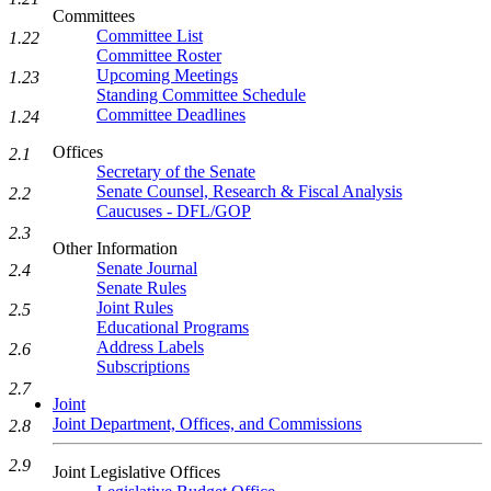
Committees
Committee List
1.22
Committee Roster
Upcoming Meetings
1.23
Standing Committee Schedule
Committee Deadlines
1.24
Offices
2.1
Secretary of the Senate
Senate Counsel, Research & Fiscal Analysis
2.2
Caucuses - DFL/GOP
2.3
Other Information
Senate Journal
2.4
Senate Rules
Joint Rules
2.5
Educational Programs
Address Labels
2.6
Subscriptions
2.7
Joint
Joint Department, Offices, and Commissions
2.8
2.9
Joint Legislative Offices