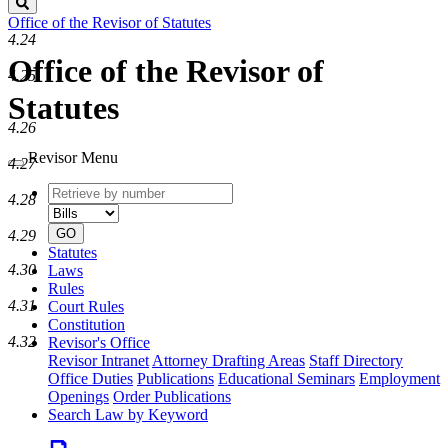
Search
Office of the Revisor of Statutes
4.24
Office of the Revisor of
4.25
Statutes
4.26
Revisor Menu
4.27
Retrieve
Document
4.28
by
type
number
GO
4.29
Statutes
4.30
Laws
Rules
4.31
Court Rules
Constitution
4.32
Revisor's Office
Revisor Intranet
Attorney Drafting Areas
Staff Directory
Office Duties
Publications
Educational Seminars
Employment
Openings
Order Publications
Search Law by Keyword