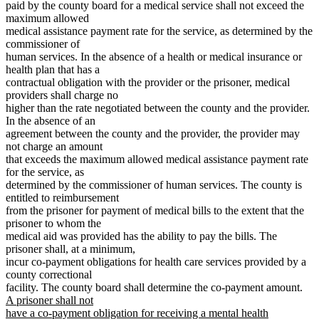
paid by the county board for a medical service shall not exceed the
maximum allowed
medical assistance payment rate for the service, as determined by the
commissioner of
human services. In the absence of a health or medical insurance or
health plan that has a
contractual obligation with the provider or the prisoner, medical
providers shall charge no
higher than the rate negotiated between the county and the provider.
In the absence of an
agreement between the county and the provider, the provider may
not charge an amount
that exceeds the maximum allowed medical assistance payment rate
for the service, as
determined by the commissioner of human services. The county is
entitled to reimbursement
from the prisoner for payment of medical bills to the extent that the
prisoner to whom the
medical aid was provided has the ability to pay the bills. The
prisoner shall, at a minimum,
incur co-payment obligations for health care services provided by a
county correctional
ne
facility. The county board shall determine the co-payment amount.
text
A prisoner shall not
beg
have a co-payment obligation for receiving a mental health