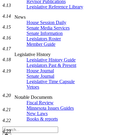
Revisor Publications
4.13
Legislative Reference Library
4.14
News
House Session Daily
4.15
Senate Media Services
Senate Information
4.16
Legislators Roster
Member Guide
4.17
Legislative History
4.18
Legislative History Guide
Legislators Past & Present
House Journal
4.19
Senate Journal
Legislative Time Capsule
Vetoes
4.20
Notable Documents
Fiscal Review
Minnesota Issues Guides
4.21
New Laws
Books & reports
4.22
Search
4.23
Legislature