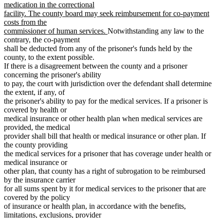
medication in the correctional
facility. The county board may seek reimbursement for co-payment
costs from the
new
commissioner of human services.
Notwithstanding any law to the
text
contrary, the co-payment
end
shall be deducted from any of the prisoner's funds held by the
county, to the extent possible.
If there is a disagreement between the county and a prisoner
concerning the prisoner's ability
to pay, the court with jurisdiction over the defendant shall determine
the extent, if any, of
the prisoner's ability to pay for the medical services. If a prisoner is
covered by health or
medical insurance or other health plan when medical services are
provided, the medical
provider shall bill that health or medical insurance or other plan. If
the county providing
the medical services for a prisoner that has coverage under health or
medical insurance or
other plan, that county has a right of subrogation to be reimbursed
by the insurance carrier
for all sums spent by it for medical services to the prisoner that are
covered by the policy
of insurance or health plan, in accordance with the benefits,
limitations, exclusions, provider