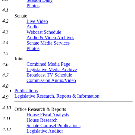
Session Daily
Photos
4.1
Senate
4.2
Live Video
Audio
4.3
Webcast Schedule
Audio & Video Archives
4.4
Senate Media Services
Photos
4.5
Joint
Combined Media Page
4.6
Legislative Media Archive
Broadcast TV Schedule
4.7
Commission Audio/Video
4.8
Publications
Legislative Research, Reports & Information
4.9
4.10
Office Research & Reports
House Fiscal Analysis
4.11
House Research
Senate Counsel Publications
4.12
Legislative Auditor