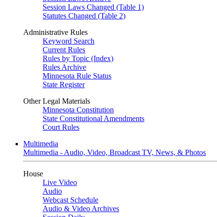
Session Laws Changed (Table 1)
Statutes Changed (Table 2)
Administrative Rules
Keyword Search
Current Rules
Rules by Topic (Index)
Rules Archive
Minnesota Rule Status
State Register
Other Legal Materials
Minnesota Constitution
State Constitutional Amendments
Court Rules
Multimedia
Multimedia - Audio, Video, Broadcast TV, News, & Photos
House
Live Video
Audio
Webcast Schedule
Audio & Video Archives