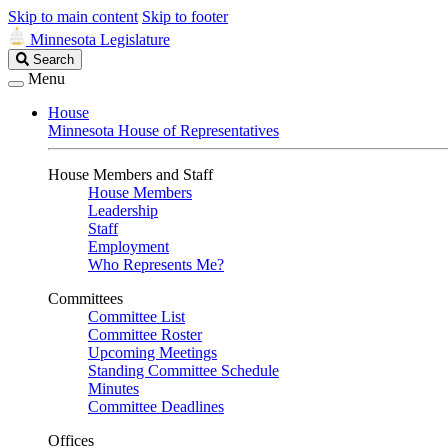
Skip to main content
Skip to footer
Minnesota Legislature
Search
Search
Legislature
Menu
House
Minnesota House of Representatives
House Members and Staff
House Members
Leadership
Staff
Employment
Who Represents Me?
Committees
Committee List
Committee Roster
Upcoming Meetings
Standing Committee Schedule
Minutes
Committee Deadlines
Offices