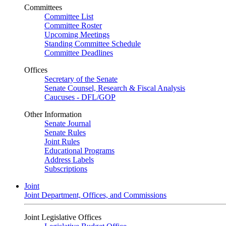
Committees
Committee List
Committee Roster
Upcoming Meetings
Standing Committee Schedule
Committee Deadlines
Offices
Secretary of the Senate
Senate Counsel, Research & Fiscal Analysis
Caucuses - DFL/GOP
Other Information
Senate Journal
Senate Rules
Joint Rules
Educational Programs
Address Labels
Subscriptions
Joint
Joint Department, Offices, and Commissions
Joint Legislative Offices