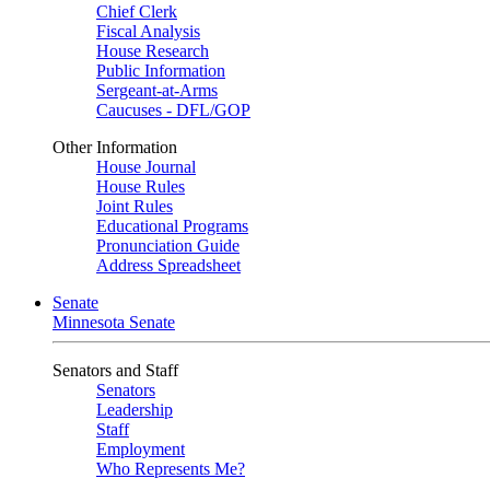
Chief Clerk
Fiscal Analysis
House Research
Public Information
Sergeant-at-Arms
Caucuses - DFL/GOP
Other Information
House Journal
House Rules
Joint Rules
Educational Programs
Pronunciation Guide
Address Spreadsheet
Senate
Minnesota Senate
Senators and Staff
Senators
Leadership
Staff
Employment
Who Represents Me?