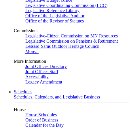
Legislative Budget Office
Legislative Coordinating Commission (LCC)
Legislative Reference Library
Office of the Legislative Auditor
Office of the Revisor of Statutes
Commissions
Legislative-Citizen Commission on MN Resources
Legislative Commission on Pensions & Retirement
Lessard-Sams Outdoor Heritage Council
More...
More Information
Joint Offices Directory
Joint Offices Staff
Accessibility
Legacy Amendment
Schedules
Schedules, Calendars, and Legislative Business
House
House Schedules
Order of Business
Calendar for the Day