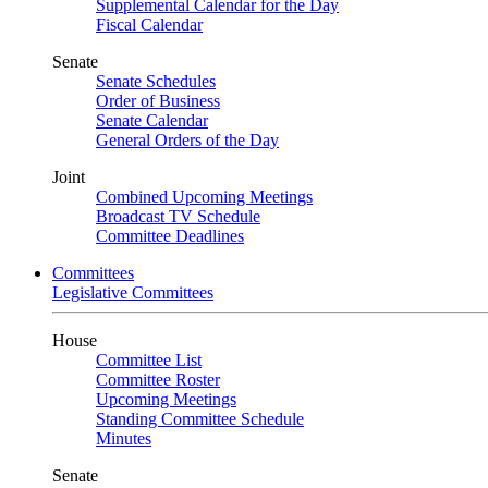
Supplemental Calendar for the Day
Fiscal Calendar
Senate
Senate Schedules
Order of Business
Senate Calendar
General Orders of the Day
Joint
Combined Upcoming Meetings
Broadcast TV Schedule
Committee Deadlines
Committees
Legislative Committees
House
Committee List
Committee Roster
Upcoming Meetings
Standing Committee Schedule
Minutes
Senate