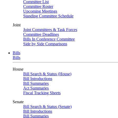
Committee List
Committee Roster
Upcoming Meetings
Standing Committee Schedule
Joint
Joint Committees & Task Forces
Committee Deadlines
Bills In Conference Committee
Side by Side Comparisons
Bills
Bills
House
Bill Search & Status (House)
Bill Introductions
Bill Summaries
Act Summaries
Fiscal Tracking Sheets
Senate
Bill Search & Status (Senate)
Bill Introductions
Bill Summaries