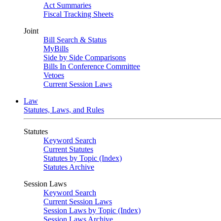
Act Summaries
Fiscal Tracking Sheets
Joint
Bill Search & Status
MyBills
Side by Side Comparisons
Bills In Conference Committee
Vetoes
Current Session Laws
Law
Statutes, Laws, and Rules
Statutes
Keyword Search
Current Statutes
Statutes by Topic (Index)
Statutes Archive
Session Laws
Keyword Search
Current Session Laws
Session Laws by Topic (Index)
Session Laws Archive