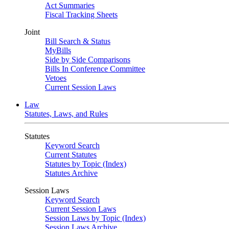
Act Summaries
Fiscal Tracking Sheets
Joint
Bill Search & Status
MyBills
Side by Side Comparisons
Bills In Conference Committee
Vetoes
Current Session Laws
Law
Statutes, Laws, and Rules
Statutes
Keyword Search
Current Statutes
Statutes by Topic (Index)
Statutes Archive
Session Laws
Keyword Search
Current Session Laws
Session Laws by Topic (Index)
Session Laws Archive