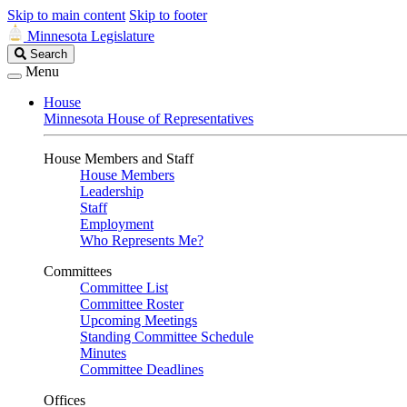
Skip to main content
Skip to footer
Minnesota Legislature
Search
Search
Legislature
Menu
House
Minnesota House of Representatives
House Members and Staff
House Members
Leadership
Staff
Employment
Who Represents Me?
Committees
Committee List
Committee Roster
Upcoming Meetings
Standing Committee Schedule
Minutes
Committee Deadlines
Offices