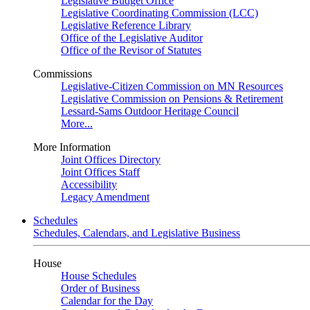
Legislative Budget Office
Legislative Coordinating Commission (LCC)
Legislative Reference Library
Office of the Legislative Auditor
Office of the Revisor of Statutes
Commissions
Legislative-Citizen Commission on MN Resources
Legislative Commission on Pensions & Retirement
Lessard-Sams Outdoor Heritage Council
More...
More Information
Joint Offices Directory
Joint Offices Staff
Accessibility
Legacy Amendment
Schedules
Schedules, Calendars, and Legislative Business
House
House Schedules
Order of Business
Calendar for the Day