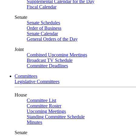
Supplemental Calendar for the Day
Fiscal Calendar
Senate
Senate Schedules
Order of Business
Senate Calendar
General Orders of the Day
Joint
Combined Upcoming Meetings
Broadcast TV Schedule
Committee Deadlines
Committees
Legislative Committees
House
Committee List
Committee Roster
Upcoming Meetings
Standing Committee Schedule
Minutes
Senate