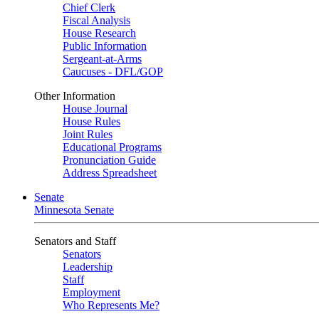
Chief Clerk
Fiscal Analysis
House Research
Public Information
Sergeant-at-Arms
Caucuses - DFL/GOP
Other Information
House Journal
House Rules
Joint Rules
Educational Programs
Pronunciation Guide
Address Spreadsheet
Senate
Minnesota Senate
Senators and Staff
Senators
Leadership
Staff
Employment
Who Represents Me?