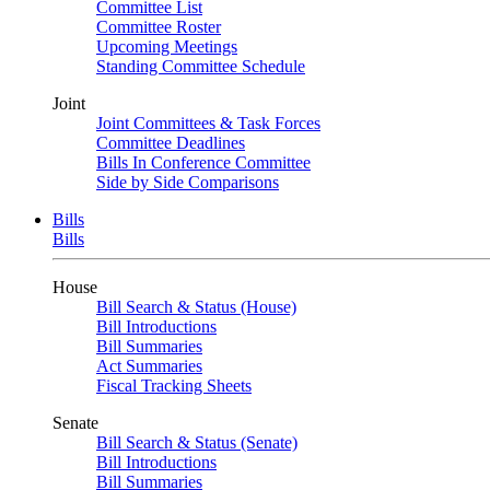
Committee List
Committee Roster
Upcoming Meetings
Standing Committee Schedule
Joint
Joint Committees & Task Forces
Committee Deadlines
Bills In Conference Committee
Side by Side Comparisons
Bills
Bills
House
Bill Search & Status (House)
Bill Introductions
Bill Summaries
Act Summaries
Fiscal Tracking Sheets
Senate
Bill Search & Status (Senate)
Bill Introductions
Bill Summaries