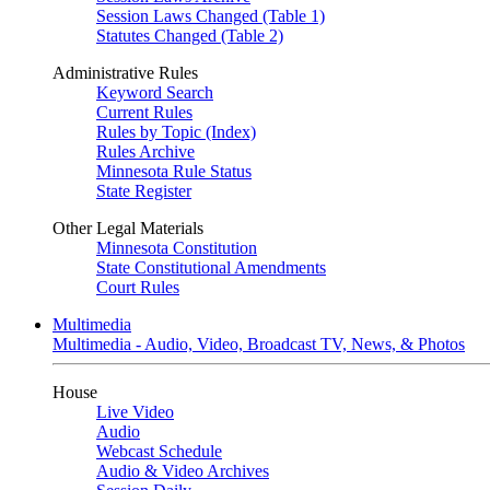
Session Laws Changed (Table 1)
Statutes Changed (Table 2)
Administrative Rules
Keyword Search
Current Rules
Rules by Topic (Index)
Rules Archive
Minnesota Rule Status
State Register
Other Legal Materials
Minnesota Constitution
State Constitutional Amendments
Court Rules
Multimedia
Multimedia - Audio, Video, Broadcast TV, News, & Photos
House
Live Video
Audio
Webcast Schedule
Audio & Video Archives