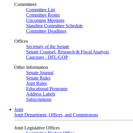
Committees
Committee List
Committee Roster
Upcoming Meetings
Standing Committee Schedule
Committee Deadlines
Offices
Secretary of the Senate
Senate Counsel, Research & Fiscal Analysis
Caucuses - DFL/GOP
Other Information
Senate Journal
Senate Rules
Joint Rules
Educational Programs
Address Labels
Subscriptions
Joint
Joint Department, Offices, and Commissions
Joint Legislative Offices