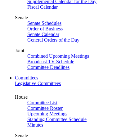
Supplemental Calendar for the Day
Fiscal Calendar
Senate
Senate Schedules
Order of Business
Senate Calendar
General Orders of the Day
Joint
Combined Upcoming Meetings
Broadcast TV Schedule
Committee Deadlines
Committees
Legislative Committees
House
Committee List
Committee Roster
Upcoming Meetings
Standing Committee Schedule
Minutes
Senate