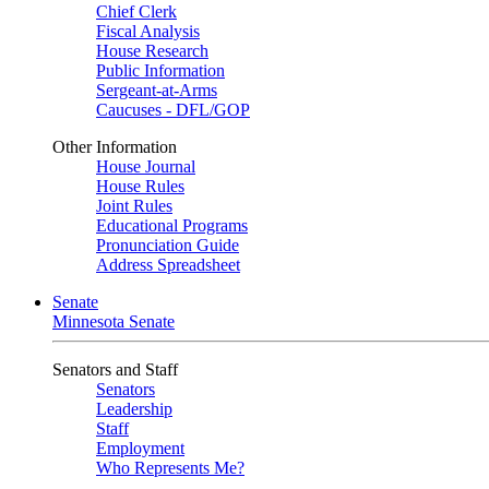
Chief Clerk
Fiscal Analysis
House Research
Public Information
Sergeant-at-Arms
Caucuses - DFL/GOP
Other Information
House Journal
House Rules
Joint Rules
Educational Programs
Pronunciation Guide
Address Spreadsheet
Senate
Minnesota Senate
Senators and Staff
Senators
Leadership
Staff
Employment
Who Represents Me?