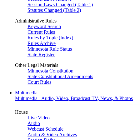
Session Laws Changed (Table 1)
Statutes Changed (Table 2)
Administrative Rules
Keyword Search
Current Rules
Rules by Topic (Index)
Rules Archive
Minnesota Rule Status
State Register
Other Legal Materials
Minnesota Constitution
State Constitutional Amendments
Court Rules
Multimedia
Multimedia - Audio, Video, Broadcast TV, News, & Photos
House
Live Video
Audio
Webcast Schedule
Audio & Video Archives