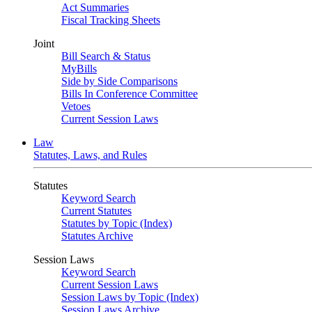
Act Summaries
Fiscal Tracking Sheets
Joint
Bill Search & Status
MyBills
Side by Side Comparisons
Bills In Conference Committee
Vetoes
Current Session Laws
Law
Statutes, Laws, and Rules
Statutes
Keyword Search
Current Statutes
Statutes by Topic (Index)
Statutes Archive
Session Laws
Keyword Search
Current Session Laws
Session Laws by Topic (Index)
Session Laws Archive