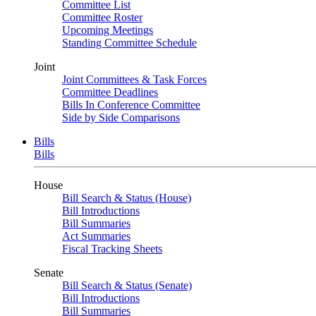
Committee List
Committee Roster
Upcoming Meetings
Standing Committee Schedule
Joint
Joint Committees & Task Forces
Committee Deadlines
Bills In Conference Committee
Side by Side Comparisons
Bills
Bills
House
Bill Search & Status (House)
Bill Introductions
Bill Summaries
Act Summaries
Fiscal Tracking Sheets
Senate
Bill Search & Status (Senate)
Bill Introductions
Bill Summaries