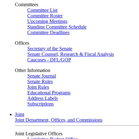
Committees
Committee List
Committee Roster
Upcoming Meetings
Standing Committee Schedule
Committee Deadlines
Offices
Secretary of the Senate
Senate Counsel, Research & Fiscal Analysis
Caucuses - DFL/GOP
Other Information
Senate Journal
Senate Rules
Joint Rules
Educational Programs
Address Labels
Subscriptions
Joint
Joint Department, Offices, and Commissions
Joint Legislative Offices