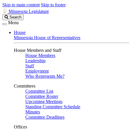
Skip to main content
Skip to footer
Minnesota Legislature
Search
Search
Legislature
Menu
House
Minnesota House of Representatives
House Members and Staff
House Members
Leadership
Staff
Employment
Who Represents Me?
Committees
Committee List
Committee Roster
Upcoming Meetings
Standing Committee Schedule
Minutes
Committee Deadlines
Offices