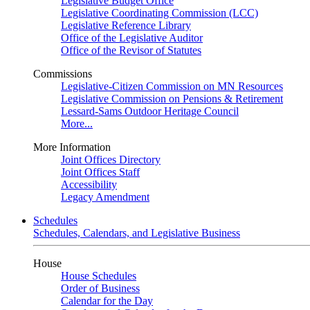
Legislative Budget Office
Legislative Coordinating Commission (LCC)
Legislative Reference Library
Office of the Legislative Auditor
Office of the Revisor of Statutes
Commissions
Legislative-Citizen Commission on MN Resources
Legislative Commission on Pensions & Retirement
Lessard-Sams Outdoor Heritage Council
More...
More Information
Joint Offices Directory
Joint Offices Staff
Accessibility
Legacy Amendment
Schedules
Schedules, Calendars, and Legislative Business
House
House Schedules
Order of Business
Calendar for the Day