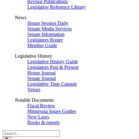
Revisor Publications
Legislative Reference Library
News
House Session Daily
Senate Media Services
Senate Information
Legislators Roster
Member Guide
Legislative History
Legislative History Guide
Legislators Past & Present
House Journal
Senate Journal
Legislative Time Capsule
Vetoes
Notable Documents
Fiscal Review
Minnesota Issues Guides
New Laws
Books & reports
Search
Legislature