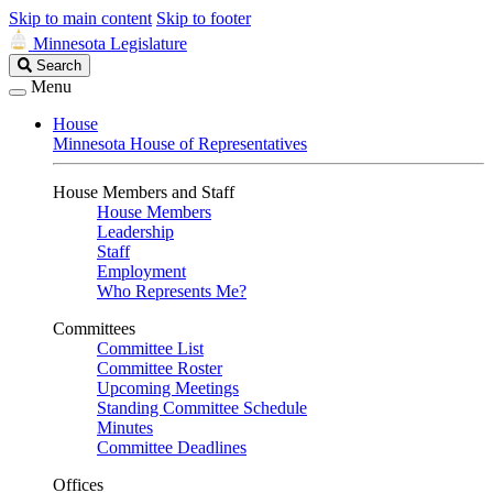
Skip to main content
Skip to footer
Minnesota Legislature
Search
Search
Legislature
Menu
House
Minnesota House of Representatives
House Members and Staff
House Members
Leadership
Staff
Employment
Who Represents Me?
Committees
Committee List
Committee Roster
Upcoming Meetings
Standing Committee Schedule
Minutes
Committee Deadlines
Offices