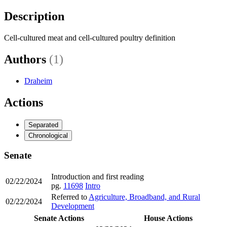
Description
Cell-cultured meat and cell-cultured poultry definition
Authors
(1)
Draheim
Actions
Separated
Chronological
Senate
Introduction and first reading
02/22/2024
pg.
11698
Intro
Referred to
Agriculture, Broadband, and Rural
02/22/2024
Development
Senate Actions
House Actions