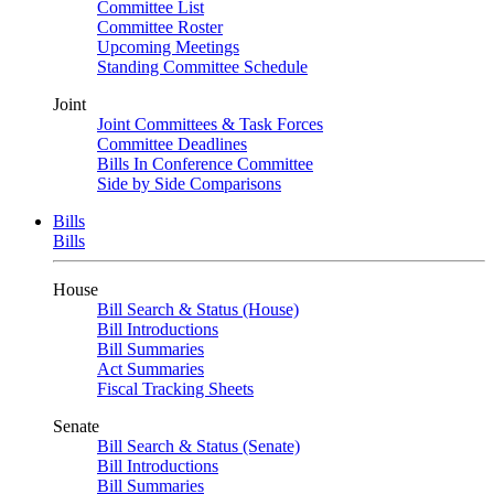
Committee List
Committee Roster
Upcoming Meetings
Standing Committee Schedule
Joint
Joint Committees & Task Forces
Committee Deadlines
Bills In Conference Committee
Side by Side Comparisons
Bills
Bills
House
Bill Search & Status (House)
Bill Introductions
Bill Summaries
Act Summaries
Fiscal Tracking Sheets
Senate
Bill Search & Status (Senate)
Bill Introductions
Bill Summaries