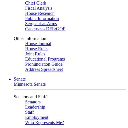
Chief Clerk
Fiscal Analysis
House Research
Public Information
Sergeant-at-Arms
Caucuses - DFL/GOP
Other Information
House Journal
House Rules
Joint Rules
Educational Programs
Pronunciation Guide
Address Spreadsheet
Senate
Minnesota Senate
Senators and Staff
Senators
Leadership
Staff
Employment
Who Represents Me?