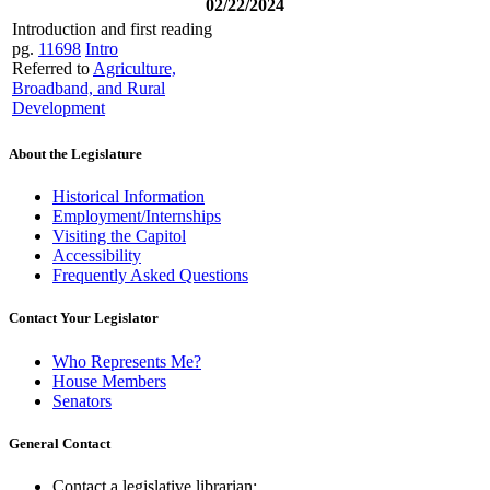
02/22/2024
Introduction and first reading
pg.
11698
Intro
Referred to
Agriculture,
Broadband, and Rural
Development
About the Legislature
Historical Information
Employment/Internships
Visiting the Capitol
Accessibility
Frequently Asked Questions
Contact Your Legislator
Who Represents Me?
House Members
Senators
General Contact
Contact a legislative librarian: