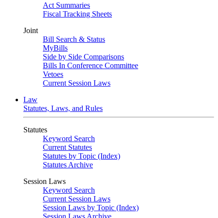
Act Summaries
Fiscal Tracking Sheets
Joint
Bill Search & Status
MyBills
Side by Side Comparisons
Bills In Conference Committee
Vetoes
Current Session Laws
Law
Statutes, Laws, and Rules
Statutes
Keyword Search
Current Statutes
Statutes by Topic (Index)
Statutes Archive
Session Laws
Keyword Search
Current Session Laws
Session Laws by Topic (Index)
Session Laws Archive