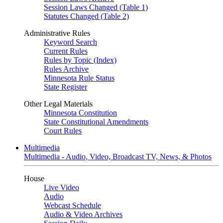
Session Laws Changed (Table 1)
Statutes Changed (Table 2)
Administrative Rules
Keyword Search
Current Rules
Rules by Topic (Index)
Rules Archive
Minnesota Rule Status
State Register
Other Legal Materials
Minnesota Constitution
State Constitutional Amendments
Court Rules
Multimedia
Multimedia - Audio, Video, Broadcast TV, News, & Photos
House
Live Video
Audio
Webcast Schedule
Audio & Video Archives