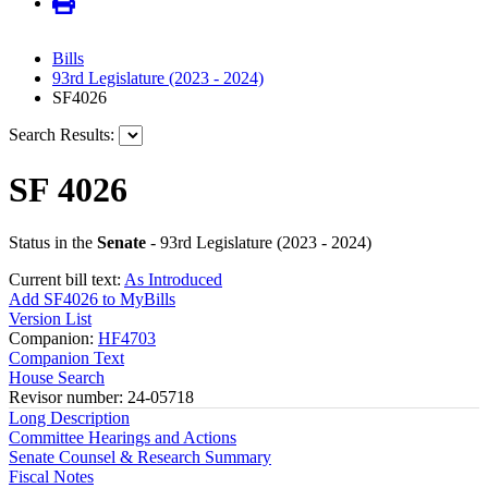
Bills
93rd Legislature (2023 - 2024)
SF4026
Search Results:
SF 4026
Status in the
Senate
- 93rd Legislature (2023 - 2024)
Current bill text:
As Introduced
Add SF4026 to MyBills
Version List
Companion:
HF4703
Companion Text
House Search
Revisor number: 24-05718
Long Description
Committee Hearings and Actions
Senate Counsel & Research Summary
Fiscal Notes