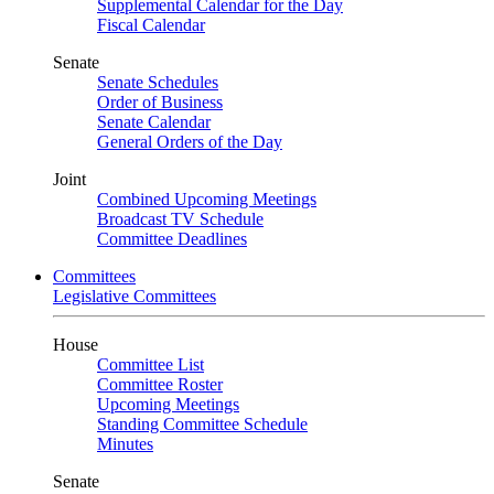
Supplemental Calendar for the Day
Fiscal Calendar
Senate
Senate Schedules
Order of Business
Senate Calendar
General Orders of the Day
Joint
Combined Upcoming Meetings
Broadcast TV Schedule
Committee Deadlines
Committees
Legislative Committees
House
Committee List
Committee Roster
Upcoming Meetings
Standing Committee Schedule
Minutes
Senate