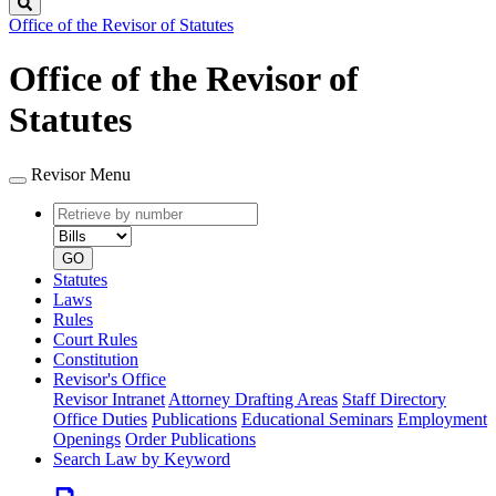
Search
Office of the Revisor of Statutes
Office of the Revisor of
Statutes
Revisor Menu
Retrieve
Document
by
type
number
GO
Statutes
Laws
Rules
Court Rules
Constitution
Revisor's Office
Revisor Intranet
Attorney Drafting Areas
Staff Directory
Office Duties
Publications
Educational Seminars
Employment
Openings
Order Publications
Search Law by Keyword