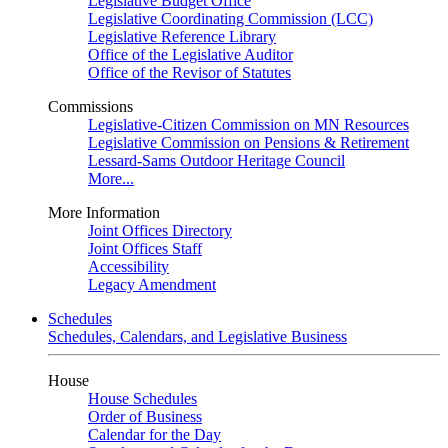
Legislative Budget Office
Legislative Coordinating Commission (LCC)
Legislative Reference Library
Office of the Legislative Auditor
Office of the Revisor of Statutes
Commissions
Legislative-Citizen Commission on MN Resources
Legislative Commission on Pensions & Retirement
Lessard-Sams Outdoor Heritage Council
More...
More Information
Joint Offices Directory
Joint Offices Staff
Accessibility
Legacy Amendment
Schedules
Schedules, Calendars, and Legislative Business
House
House Schedules
Order of Business
Calendar for the Day