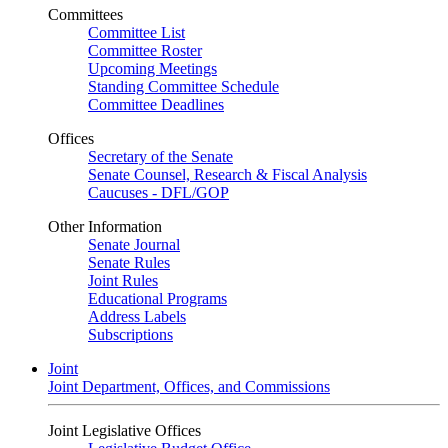
Committees
Committee List
Committee Roster
Upcoming Meetings
Standing Committee Schedule
Committee Deadlines
Offices
Secretary of the Senate
Senate Counsel, Research & Fiscal Analysis
Caucuses - DFL/GOP
Other Information
Senate Journal
Senate Rules
Joint Rules
Educational Programs
Address Labels
Subscriptions
Joint
Joint Department, Offices, and Commissions
Joint Legislative Offices