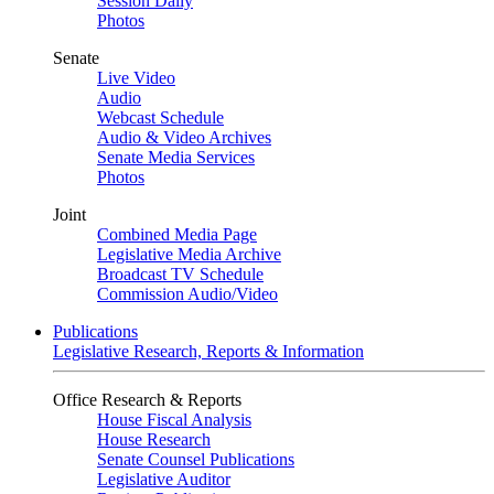
Session Daily
Photos
Senate
Live Video
Audio
Webcast Schedule
Audio & Video Archives
Senate Media Services
Photos
Joint
Combined Media Page
Legislative Media Archive
Broadcast TV Schedule
Commission Audio/Video
Publications
Legislative Research, Reports & Information
Office Research & Reports
House Fiscal Analysis
House Research
Senate Counsel Publications
Legislative Auditor