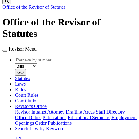
Search
Office of the Revisor of Statutes
Office of the Revisor of
Statutes
Revisor Menu
Retrieve
Document
by
type
number
GO
Statutes
Laws
Rules
Court Rules
Constitution
Revisor's Office
Revisor Intranet
Attorney Drafting Areas
Staff Directory
Office Duties
Publications
Educational Seminars
Employment
Openings
Order Publications
Search Law by Keyword