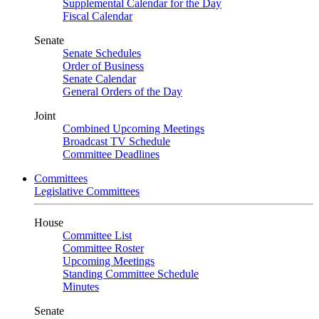
Supplemental Calendar for the Day
Fiscal Calendar
Senate
Senate Schedules
Order of Business
Senate Calendar
General Orders of the Day
Joint
Combined Upcoming Meetings
Broadcast TV Schedule
Committee Deadlines
Committees
Legislative Committees
House
Committee List
Committee Roster
Upcoming Meetings
Standing Committee Schedule
Minutes
Senate