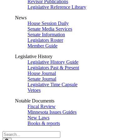
Revisor Publications
Legislative Reference Library
News
House Session Daily
Senate Media Services
Senate Information
Legislators Roster
Member Guide
Legislative History
Legislative History Guide
Legislators Past & Present
House Journal
Senate Journal
Legislative Time Capsule
Vetoes
Notable Documents
Fiscal Review
Minnesota Issues Guides
New Laws
Books & reports
Search
Legislature