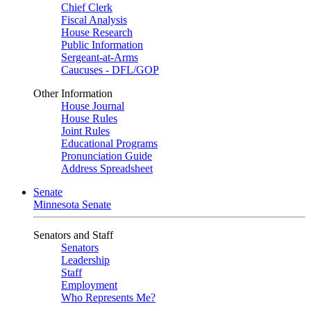
Chief Clerk
Fiscal Analysis
House Research
Public Information
Sergeant-at-Arms
Caucuses - DFL/GOP
Other Information
House Journal
House Rules
Joint Rules
Educational Programs
Pronunciation Guide
Address Spreadsheet
Senate
Minnesota Senate
Senators and Staff
Senators
Leadership
Staff
Employment
Who Represents Me?