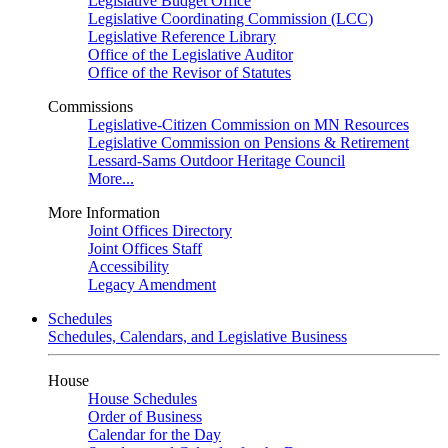
Legislative Budget Office
Legislative Coordinating Commission (LCC)
Legislative Reference Library
Office of the Legislative Auditor
Office of the Revisor of Statutes
Commissions
Legislative-Citizen Commission on MN Resources
Legislative Commission on Pensions & Retirement
Lessard-Sams Outdoor Heritage Council
More...
More Information
Joint Offices Directory
Joint Offices Staff
Accessibility
Legacy Amendment
Schedules
Schedules, Calendars, and Legislative Business
House
House Schedules
Order of Business
Calendar for the Day