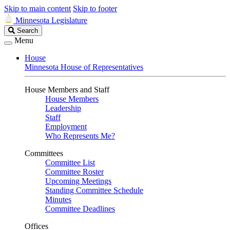
Skip to main content
Skip to footer
Minnesota Legislature
Search
Search
Legislature
Menu
House
Minnesota House of Representatives
House Members and Staff
House Members
Leadership
Staff
Employment
Who Represents Me?
Committees
Committee List
Committee Roster
Upcoming Meetings
Standing Committee Schedule
Minutes
Committee Deadlines
Offices