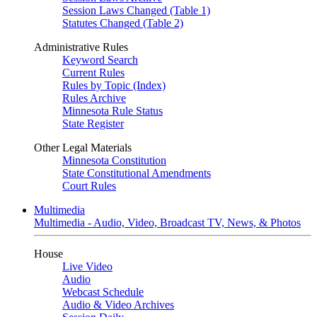
Session Laws Changed (Table 1)
Statutes Changed (Table 2)
Administrative Rules
Keyword Search
Current Rules
Rules by Topic (Index)
Rules Archive
Minnesota Rule Status
State Register
Other Legal Materials
Minnesota Constitution
State Constitutional Amendments
Court Rules
Multimedia
Multimedia - Audio, Video, Broadcast TV, News, & Photos
House
Live Video
Audio
Webcast Schedule
Audio & Video Archives