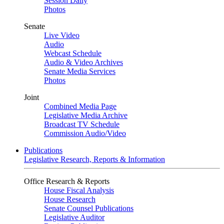
Session Daily
Photos
Senate
Live Video
Audio
Webcast Schedule
Audio & Video Archives
Senate Media Services
Photos
Joint
Combined Media Page
Legislative Media Archive
Broadcast TV Schedule
Commission Audio/Video
Publications
Legislative Research, Reports & Information
Office Research & Reports
House Fiscal Analysis
House Research
Senate Counsel Publications
Legislative Auditor