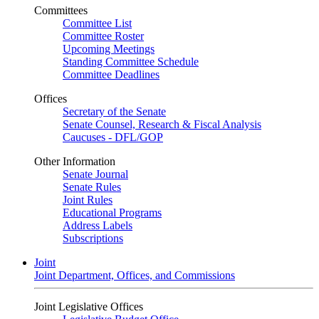
Committees
Committee List
Committee Roster
Upcoming Meetings
Standing Committee Schedule
Committee Deadlines
Offices
Secretary of the Senate
Senate Counsel, Research & Fiscal Analysis
Caucuses - DFL/GOP
Other Information
Senate Journal
Senate Rules
Joint Rules
Educational Programs
Address Labels
Subscriptions
Joint
Joint Department, Offices, and Commissions
Joint Legislative Offices