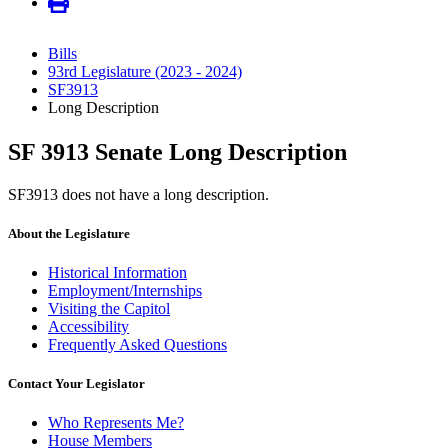
Bills
93rd Legislature (2023 - 2024)
SF3913
Long Description
SF 3913 Senate Long Description
SF3913 does not have a long description.
About the Legislature
Historical Information
Employment/Internships
Visiting the Capitol
Accessibility
Frequently Asked Questions
Contact Your Legislator
Who Represents Me?
House Members