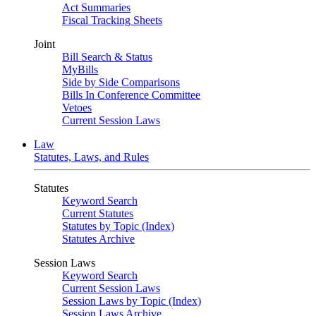
Act Summaries
Fiscal Tracking Sheets
Joint
Bill Search & Status
MyBills
Side by Side Comparisons
Bills In Conference Committee
Vetoes
Current Session Laws
Law
Statutes, Laws, and Rules
Statutes
Keyword Search
Current Statutes
Statutes by Topic (Index)
Statutes Archive
Session Laws
Keyword Search
Current Session Laws
Session Laws by Topic (Index)
Session Laws Archive