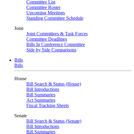
Committee List
Committee Roster
Upcoming Meetings
Standing Committee Schedule
Joint
Joint Committees & Task Forces
Committee Deadlines
Bills In Conference Committee
Side by Side Comparisons
Bills
Bills
House
Bill Search & Status (House)
Bill Introductions
Bill Summaries
Act Summaries
Fiscal Tracking Sheets
Senate
Bill Search & Status (Senate)
Bill Introductions
Bill Summaries