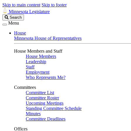
Skip to main content
Skip to footer
Minnesota Legislature
Search
Search
Legislature
Menu
House
Minnesota House of Representatives
House Members and Staff
House Members
Leadership
Staff
Employment
Who Represents Me?
Committees
Committee List
Committee Roster
Upcoming Meetings
Standing Committee Schedule
Minutes
Committee Deadlines
Offices