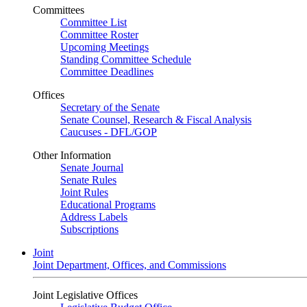
Committees
Committee List
Committee Roster
Upcoming Meetings
Standing Committee Schedule
Committee Deadlines
Offices
Secretary of the Senate
Senate Counsel, Research & Fiscal Analysis
Caucuses - DFL/GOP
Other Information
Senate Journal
Senate Rules
Joint Rules
Educational Programs
Address Labels
Subscriptions
Joint
Joint Department, Offices, and Commissions
Joint Legislative Offices