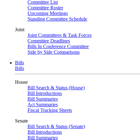
Committee List
Committee Roster
Upcoming Meetings
Standing Committee Schedule
Joint
Joint Committees & Task Forces
Committee Deadlines
Bills In Conference Committee
Side by Side Comparisons
Bills
Bills
House
Bill Search & Status (House)
Bill Introductions
Bill Summaries
Act Summaries
Fiscal Tracking Sheets
Senate
Bill Search & Status (Senate)
Bill Introductions
Bill Summaries