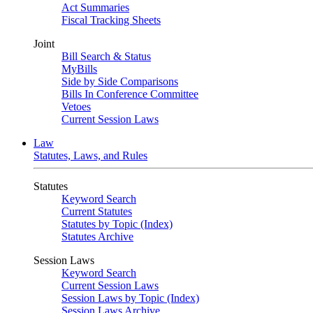
Act Summaries
Fiscal Tracking Sheets
Joint
Bill Search & Status
MyBills
Side by Side Comparisons
Bills In Conference Committee
Vetoes
Current Session Laws
Law
Statutes, Laws, and Rules
Statutes
Keyword Search
Current Statutes
Statutes by Topic (Index)
Statutes Archive
Session Laws
Keyword Search
Current Session Laws
Session Laws by Topic (Index)
Session Laws Archive