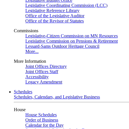
Legislative Budget Office
Legislative Coordinating Commission (LCC)
Legislative Reference Library
Office of the Legislative Auditor
Office of the Revisor of Statutes
Commissions
Legislative-Citizen Commission on MN Resources
Legislative Commission on Pensions & Retirement
Lessard-Sams Outdoor Heritage Council
More...
More Information
Joint Offices Directory
Joint Offices Staff
Accessibility
Legacy Amendment
Schedules
Schedules, Calendars, and Legislative Business
House
House Schedules
Order of Business
Calendar for the Day