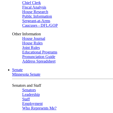
Chief Clerk
Fiscal Analysis
House Research
Public Information
Sergeant-at-Arms
Caucuses - DFL/GOP
Other Information
House Journal
House Rules
Joint Rules
Educational Programs
Pronunciation Guide
Address Spreadsheet
Senate
Minnesota Senate
Senators and Staff
Senators
Leadership
Staff
Employment
Who Represents Me?