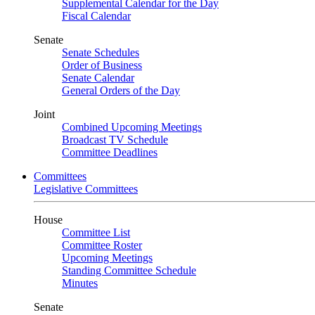
Supplemental Calendar for the Day
Fiscal Calendar
Senate
Senate Schedules
Order of Business
Senate Calendar
General Orders of the Day
Joint
Combined Upcoming Meetings
Broadcast TV Schedule
Committee Deadlines
Committees
Legislative Committees
House
Committee List
Committee Roster
Upcoming Meetings
Standing Committee Schedule
Minutes
Senate