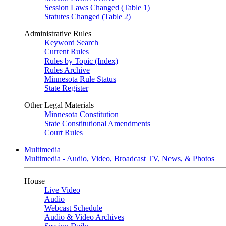
Session Laws Changed (Table 1)
Statutes Changed (Table 2)
Administrative Rules
Keyword Search
Current Rules
Rules by Topic (Index)
Rules Archive
Minnesota Rule Status
State Register
Other Legal Materials
Minnesota Constitution
State Constitutional Amendments
Court Rules
Multimedia
Multimedia - Audio, Video, Broadcast TV, News, & Photos
House
Live Video
Audio
Webcast Schedule
Audio & Video Archives