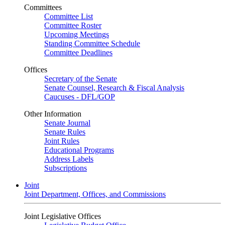
Committees
Committee List
Committee Roster
Upcoming Meetings
Standing Committee Schedule
Committee Deadlines
Offices
Secretary of the Senate
Senate Counsel, Research & Fiscal Analysis
Caucuses - DFL/GOP
Other Information
Senate Journal
Senate Rules
Joint Rules
Educational Programs
Address Labels
Subscriptions
Joint
Joint Department, Offices, and Commissions
Joint Legislative Offices