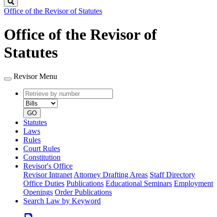
Search
Office of the Revisor of Statutes
Office of the Revisor of
Statutes
Revisor Menu
Retrieve
Document
by
type
number
GO
Statutes
Laws
Rules
Court Rules
Constitution
Revisor's Office
Revisor Intranet
Attorney Drafting Areas
Staff Directory
Office Duties
Publications
Educational Seminars
Employment
Openings
Order Publications
Search Law by Keyword