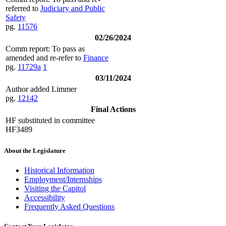
referred to
Judiciary and Public
Safety
pg.
11576
02/26/2024
Comm report: To pass as
amended and re-refer to
Finance
pg.
11729a
1
03/11/2024
Author added Limmer
pg.
12142
Final Actions
HF substituted in committee
HF3489
About the Legislature
Historical Information
Employment/Internships
Visiting the Capitol
Accessibility
Frequently Asked Questions