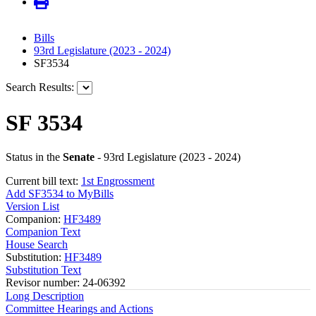
Bills
93rd Legislature (2023 - 2024)
SF3534
Search Results:
SF 3534
Status in the
Senate
- 93rd Legislature (2023 - 2024)
Current bill text:
1st Engrossment
Add SF3534 to MyBills
Version List
Companion:
HF3489
Companion Text
House Search
Substitution:
HF3489
Substitution Text
Revisor number: 24-06392
Long Description
Committee Hearings and Actions