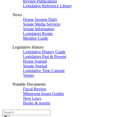
Revisor Publications
Legislative Reference Library
News
House Session Daily
Senate Media Services
Senate Information
Legislators Roster
Member Guide
Legislative History
Legislative History Guide
Legislators Past & Present
House Journal
Senate Journal
Legislative Time Capsule
Vetoes
Notable Documents
Fiscal Review
Minnesota Issues Guides
New Laws
Books & reports
Search
Legislature