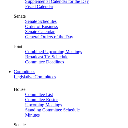
Supplemental Calendar for the Day
Fiscal Calendar
Senate
Senate Schedules
Order of Business
Senate Calendar
General Orders of the Day
Joint
Combined Upcoming Meetings
Broadcast TV Schedule
Committee Deadlines
Committees
Legislative Committees
House
Committee List
Committee Roster
Upcoming Meetings
Standing Committee Schedule
Minutes
Senate