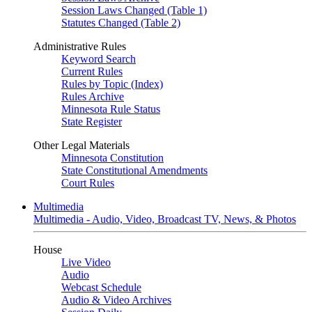
Session Laws Changed (Table 1)
Statutes Changed (Table 2)
Administrative Rules
Keyword Search
Current Rules
Rules by Topic (Index)
Rules Archive
Minnesota Rule Status
State Register
Other Legal Materials
Minnesota Constitution
State Constitutional Amendments
Court Rules
Multimedia
Multimedia - Audio, Video, Broadcast TV, News, & Photos
House
Live Video
Audio
Webcast Schedule
Audio & Video Archives