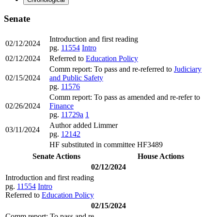
Senate
Introduction and first reading
02/12/2024
pg.
11554
Intro
02/12/2024
Referred to
Education Policy
Comm report: To pass and re-referred to
Judiciary
02/15/2024
and Public Safety
pg.
11576
Comm report: To pass as amended and re-refer to
02/26/2024
Finance
pg.
11729a
1
Author added Limmer
03/11/2024
pg.
12142
HF substituted in committee HF3489
Senate Actions
House Actions
02/12/2024
Introduction and first reading
pg.
11554
Intro
Referred to
Education Policy
02/15/2024
Comm report: To pass and re-