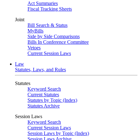
Act Summaries
Fiscal Tracking Sheets
Joint
Bill Search & Status
MyBills
Side by Side Comparisons
Bills In Conference Committee
Vetoes
Current Session Laws
Law
Statutes, Laws, and Rules
Statutes
Keyword Search
Current Statutes
Statutes by Topic (Index)
Statutes Archive
Session Laws
Keyword Search
Current Session Laws
Session Laws by Topic (Index)
Session Laws Archive