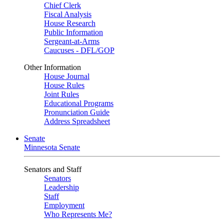
Chief Clerk
Fiscal Analysis
House Research
Public Information
Sergeant-at-Arms
Caucuses - DFL/GOP
Other Information
House Journal
House Rules
Joint Rules
Educational Programs
Pronunciation Guide
Address Spreadsheet
Senate
Minnesota Senate
Senators and Staff
Senators
Leadership
Staff
Employment
Who Represents Me?