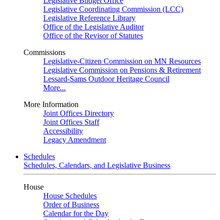
Legislative Budget Office
Legislative Coordinating Commission (LCC)
Legislative Reference Library
Office of the Legislative Auditor
Office of the Revisor of Statutes
Commissions
Legislative-Citizen Commission on MN Resources
Legislative Commission on Pensions & Retirement
Lessard-Sams Outdoor Heritage Council
More...
More Information
Joint Offices Directory
Joint Offices Staff
Accessibility
Legacy Amendment
Schedules
Schedules, Calendars, and Legislative Business
House
House Schedules
Order of Business
Calendar for the Day