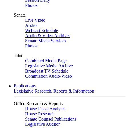
Session Daily
Photos
Senate
Live Video
Audio
Webcast Schedule
Audio & Video Archives
Senate Media Services
Photos
Joint
Combined Media Page
Legislative Media Archive
Broadcast TV Schedule
Commission Audio/Video
Publications
Legislative Research, Reports & Information
Office Research & Reports
House Fiscal Analysis
House Research
Senate Counsel Publications
Legislative Auditor