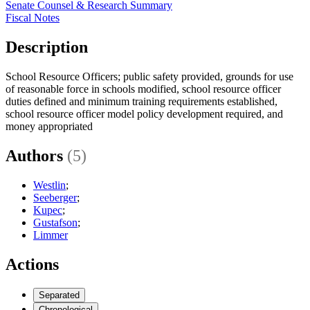
Senate Counsel & Research Summary
Fiscal Notes
Description
School Resource Officers; public safety provided, grounds for use
of reasonable force in schools modified, school resource officer
duties defined and minimum training requirements established,
school resource officer model policy development required, and
money appropriated
Authors
(5)
Westlin
;
Seeberger
;
Kupec
;
Gustafson
;
Limmer
Actions
Separated
Chronological