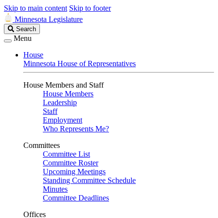
Skip to main content
Skip to footer
Minnesota Legislature
Search
Search
Legislature
Menu
House
Minnesota House of Representatives
House Members and Staff
House Members
Leadership
Staff
Employment
Who Represents Me?
Committees
Committee List
Committee Roster
Upcoming Meetings
Standing Committee Schedule
Minutes
Committee Deadlines
Offices