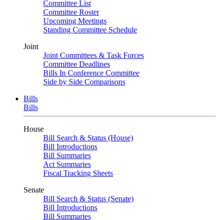
Committee List
Committee Roster
Upcoming Meetings
Standing Committee Schedule
Joint
Joint Committees & Task Forces
Committee Deadlines
Bills In Conference Committee
Side by Side Comparisons
Bills
Bills
House
Bill Search & Status (House)
Bill Introductions
Bill Summaries
Act Summaries
Fiscal Tracking Sheets
Senate
Bill Search & Status (Senate)
Bill Introductions
Bill Summaries