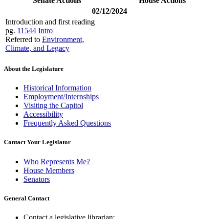
Senate Actions
House Actions
02/12/2024
Introduction and first reading
pg.
11544
Intro
Referred to
Environment,
Climate, and Legacy
About the Legislature
Historical Information
Employment/Internships
Visiting the Capitol
Accessibility
Frequently Asked Questions
Contact Your Legislator
Who Represents Me?
House Members
Senators
General Contact
Contact a legislative librarian: