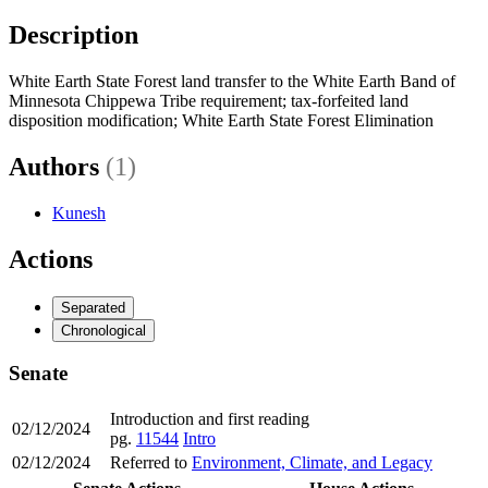
Description
White Earth State Forest land transfer to the White Earth Band of
Minnesota Chippewa Tribe requirement; tax-forfeited land
disposition modification; White Earth State Forest Elimination
Authors
(1)
Kunesh
Actions
Separated
Chronological
Senate
Introduction and first reading
02/12/2024
pg.
11544
Intro
02/12/2024
Referred to
Environment, Climate, and Legacy