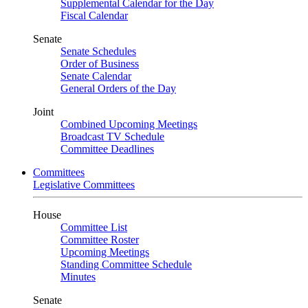
Supplemental Calendar for the Day
Fiscal Calendar
Senate
Senate Schedules
Order of Business
Senate Calendar
General Orders of the Day
Joint
Combined Upcoming Meetings
Broadcast TV Schedule
Committee Deadlines
Committees
Legislative Committees
House
Committee List
Committee Roster
Upcoming Meetings
Standing Committee Schedule
Minutes
Senate