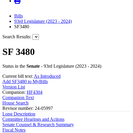
Bills
93rd Legislature (2023 - 2024)
SF3480
Search Results:
SF 3480
Status in the
Senate
- 93rd Legislature (2023 - 2024)
Current bill text:
As Introduced
Add SF3480 to MyBills
Version List
Companion:
HF4304
Companion Text
House Search
Revisor number: 24-05997
Long Description
Committee Hearings and Actions
Senate Counsel & Research Summary
Fiscal Notes