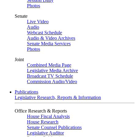
Session Daily
Photos
Senate
Live Video
Audio
Webcast Schedule
Audio & Video Archives
Senate Media Services
Photos
Joint
Combined Media Page
Legislative Media Archive
Broadcast TV Schedule
Commission Audio/Video
Publications
Legislative Research, Reports & Information
Office Research & Reports
House Fiscal Analysis
House Research
Senate Counsel Publications
Legislative Auditor