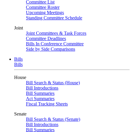
Committee List
Committee Roster
Upcoming Meetings
Standing Committee Schedule
Joint
Joint Committees & Task Forces
Committee Deadlines
Bills In Conference Committee
Side by Side Comparisons
Bills
Bills
House
Bill Search & Status (House)
Bill Introductions
Bill Summaries
Act Summaries
Fiscal Tracking Sheets
Senate
Bill Search & Status (Senate)
Bill Introductions
Bill Summaries