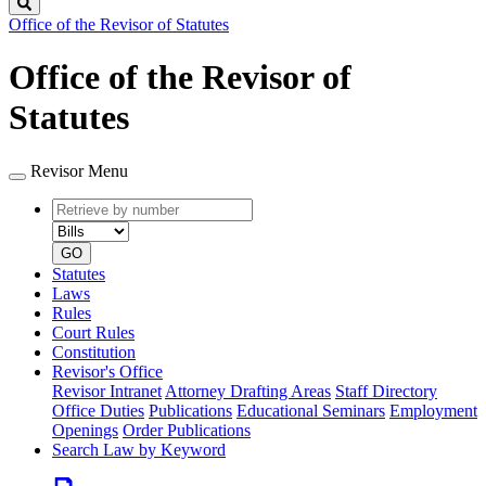
Search
Office of the Revisor of Statutes
Office of the Revisor of
Statutes
Revisor Menu
Retrieve
Document
by
type
number
GO
Statutes
Laws
Rules
Court Rules
Constitution
Revisor's Office
Revisor Intranet
Attorney Drafting Areas
Staff Directory
Office Duties
Publications
Educational Seminars
Employment
Openings
Order Publications
Search Law by Keyword