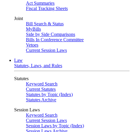
Act Summaries
Fiscal Tracking Sheets
Joint
Bill Search & Status
MyBills
Side by Side Comparisons
Bills In Conference Committee
Vetoes
Current Session Laws
Law
Statutes, Laws, and Rules
Statutes
Keyword Search
Current Statutes
Statutes by Topic (Index)
Statutes Archive
Session Laws
Keyword Search
Current Session Laws
Session Laws by Topic (Index)
Session Laws Archive