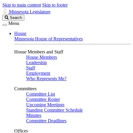
Skip to main content
Skip to footer
Minnesota Legislature
Search
Search
Legislature
Menu
House
Minnesota House of Representatives
House Members and Staff
House Members
Leadership
Staff
Employment
Who Represents Me?
Committees
Committee List
Committee Roster
Upcoming Meetings
Standing Committee Schedule
Minutes
Committee Deadlines
Offices