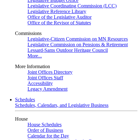
Legislative Budget Office
Legislative Coordinating Commission (LCC)
Legislative Reference Library
Office of the Legislative Auditor
Office of the Revisor of Statutes
Commissions
Legislative-Citizen Commission on MN Resources
Legislative Commission on Pensions & Retirement
Lessard-Sams Outdoor Heritage Council
More...
More Information
Joint Offices Directory
Joint Offices Staff
Accessibility
Legacy Amendment
Schedules
Schedules, Calendars, and Legislative Business
House
House Schedules
Order of Business
Calendar for the Day