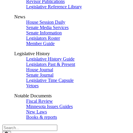
Revisor Publications
Legislative Reference Library
News
House Session Daily
Senate Media Services
Senate Information
Legislators Roster
Member Guide
Legislative History
Legislative History Guide
Legislators Past & Present
House Journal
Senate Journal
Legislative Time Capsule
Vetoes
Notable Documents
Fiscal Review
Minnesota Issues Guides
New Laws
Books & reports
Search
Legislature