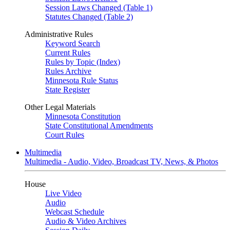
Session Laws Changed (Table 1)
Statutes Changed (Table 2)
Administrative Rules
Keyword Search
Current Rules
Rules by Topic (Index)
Rules Archive
Minnesota Rule Status
State Register
Other Legal Materials
Minnesota Constitution
State Constitutional Amendments
Court Rules
Multimedia
Multimedia - Audio, Video, Broadcast TV, News, & Photos
House
Live Video
Audio
Webcast Schedule
Audio & Video Archives