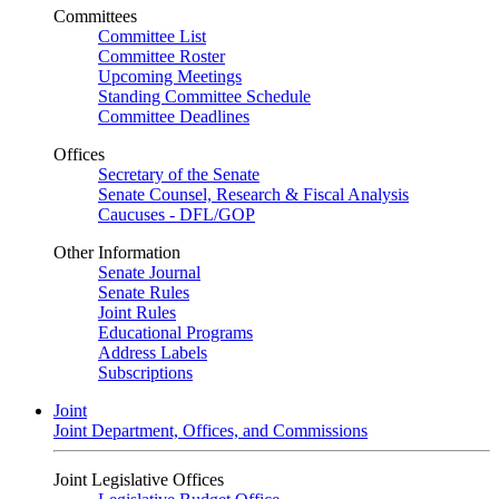
Committees
Committee List
Committee Roster
Upcoming Meetings
Standing Committee Schedule
Committee Deadlines
Offices
Secretary of the Senate
Senate Counsel, Research & Fiscal Analysis
Caucuses - DFL/GOP
Other Information
Senate Journal
Senate Rules
Joint Rules
Educational Programs
Address Labels
Subscriptions
Joint
Joint Department, Offices, and Commissions
Joint Legislative Offices