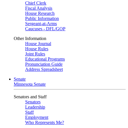
Chief Clerk
Fiscal Analysis
House Research
Public Information
Sergeant-at-Arms
Caucuses - DFL/GOP
Other Information
House Journal
House Rules
Joint Rules
Educational Programs
Pronunciation Guide
Address Spreadsheet
Senate
Minnesota Senate
Senators and Staff
Senators
Leadership
Staff
Employment
Who Represents Me?