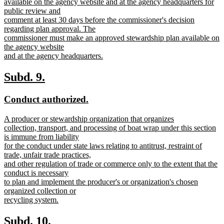
text
available on the agency website and at the agency headquarters for
begin
public review and
comment at least 30 days before the commissioner's decision
regarding plan approval. The
commissioner must make an approved stewardship plan available on
the agency website
and at the agency headquarters.
new
text
new
new
Subd. 9.
end
text
text
new
new
Conduct authorized.
begin
end
text
text
new
A producer or stewardship organization that organizes
begin
end
text
collection, transport, and processing of boat wrap under this section
begin
is immune from liability
for the conduct under state laws relating to antitrust, restraint of
trade, unfair trade practices,
and other regulation of trade or commerce only to the extent that the
conduct is necessary
to plan and implement the producer's or organization's chosen
organized collection or
recycling system.
new
text
new
new
Subd. 10.