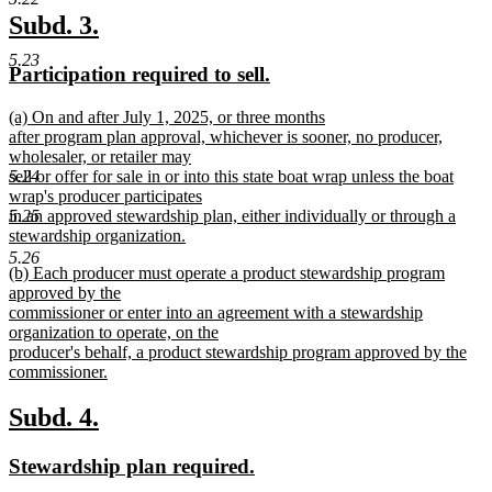
text
new
new
Subd. 3.
end
text
text
5.23
new
new
Participation required to sell.
begin
end
text
text
new
(a) On and after July 1, 2025, or three months
begin
end
text
after program plan approval, whichever is sooner, no producer,
begin
wholesaler, or retailer may
sell or offer for sale in or into this state boat wrap unless the boat
5.24
wrap's producer participates
in an approved stewardship plan, either individually or through a
5.25
stewardship organization.
new
5.26
new
(b) Each producer must operate a product stewardship program
text
text
approved by the
end
begin
commissioner or enter into an agreement with a stewardship
organization to operate, on the
producer's behalf, a product stewardship program approved by the
commissioner.
new
text
new
new
Subd. 4.
end
text
text
new
new
Stewardship plan required.
begin
end
text
text