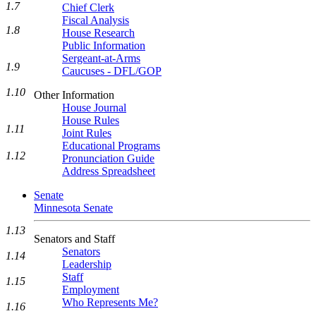
1.7
Chief Clerk
Fiscal Analysis
1.8
House Research
Public Information
Sergeant-at-Arms
1.9
Caucuses - DFL/GOP
1.10
Other Information
House Journal
House Rules
1.11
Joint Rules
Educational Programs
1.12
Pronunciation Guide
Address Spreadsheet
Senate
Minnesota Senate
1.13
Senators and Staff
Senators
1.14
Leadership
Staff
1.15
Employment
Who Represents Me?
1.16