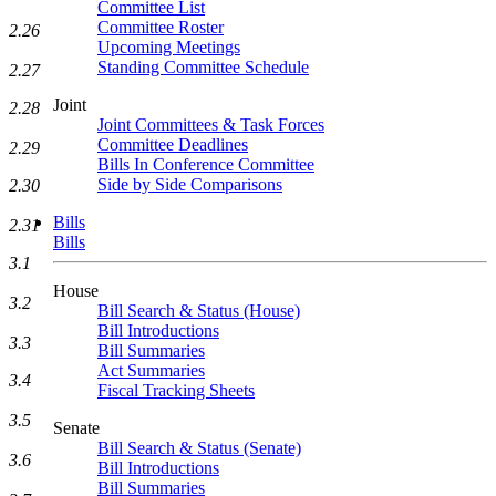
Committee List
Committee Roster
2.26
Upcoming Meetings
Standing Committee Schedule
2.27
Joint
2.28
Joint Committees & Task Forces
Committee Deadlines
2.29
Bills In Conference Committee
Side by Side Comparisons
2.30
Bills
2.31
Bills
3.1
House
3.2
Bill Search & Status (House)
Bill Introductions
3.3
Bill Summaries
Act Summaries
3.4
Fiscal Tracking Sheets
3.5
Senate
Bill Search & Status (Senate)
3.6
Bill Introductions
Bill Summaries