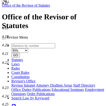
Search
4.17
Office of the Revisor of Statutes
Office of the Revisor of
Statutes
4.18
4.19
Revisor Menu
Retrieve
Document
4.20
by
type
number
4.21
GO
Statutes
4.22
Laws
Rules
Court Rules
Constitution
Revisor's Office
Revisor Intranet
Attorney Drafting Areas
Staff Directory
4.23
Office Duties
Publications
Educational Seminars
Employment
Openings
Order Publications
4.24
Search Law by Keyword
4.25