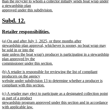
begin
than the recycler to whom a collector initially sends boat wrap under
a stewardship plan
approved under this subdivision.
new
text
new
new
Subd. 12.
end
text
text
new
new
Retailer responsibilities.
begin
end
text
text
new
(a) On and after July 1, 2025, or three months after
begin
end
text
stewardship plan approval, whichever is sooner, no boat wrap may
begin
be sold in or into the
state unless the boat wrap's producer is participating in a stewardship
plan approved by the
commissioner under this section.
new
new
(b) A retailer is responsible for reviewing the list of compliant
text
text
producers on the agency
end
begin
website under subdivision 13 to determine whether a producer is
compliant with this section.
new
new
(c) A retailer may elect to participate as a designated collection point
text
text
as part of a product
end
begin
stewardship program approved under this section and in accordance
with applicable law.