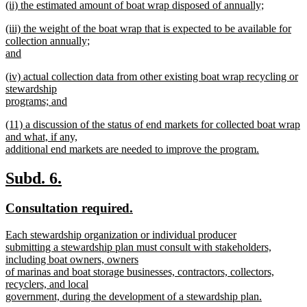
new
(ii) the estimated amount of boat wrap disposed of annually;
begin
text
text
new
end
new
(iii) the weight of the boat wrap that is expected to be available for
begin
text
text
collection annually;
end
begin
and
new
new
(iv) actual collection data from other existing boat wrap recycling or
text
text
stewardship
end
begin
programs; and
new
new
(11) a discussion of the status of end markets for collected boat wrap
text
text
and what, if any,
end
begin
additional end markets are needed to improve the program.
new
text
new
new
Subd. 6.
end
text
text
new
new
Consultation required.
begin
end
text
text
new
Each stewardship organization or individual producer
begin
end
text
submitting a stewardship plan must consult with stakeholders,
begin
including boat owners, owners
of marinas and boat storage businesses, contractors, collectors,
recyclers, and local
government, during the development of a stewardship plan.