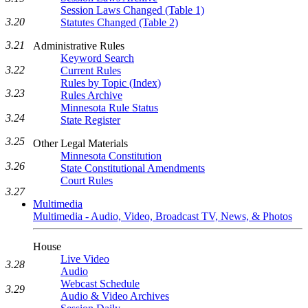
Session Laws Changed (Table 1)
3.20
Statutes Changed (Table 2)
3.21
Administrative Rules
Keyword Search
3.22
Current Rules
Rules by Topic (Index)
3.23
Rules Archive
Minnesota Rule Status
3.24
State Register
3.25
Other Legal Materials
Minnesota Constitution
3.26
State Constitutional Amendments
Court Rules
3.27
Multimedia
Multimedia - Audio, Video, Broadcast TV, News, & Photos
House
Live Video
3.28
Audio
Webcast Schedule
3.29
Audio & Video Archives