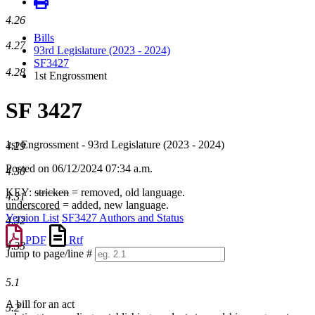
4.26
Bills
4.27
93rd Legislature (2023 - 2024)
SF3427
4.28
1st Engrossment
SF 3427
1st Engrossment - 93rd Legislature (2023 - 2024)
4.29
Posted on 06/12/2024 07:34 a.m.
4.30
KEY:
stricken
= removed, old language.
4.31
underscored
= added, new language.
Version List
SF3427 Authors and Status
4.32
PDF
Rtf
4.33
Jump to page/line #
Line
numbers
5.1
A bill for an act
5.2