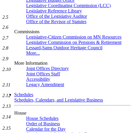
Legislative Budget Office
Legislative Coordinating Commission (LCC)
Legislative Reference Library
Office of the Legislative Auditor
2.5
Office of the Revisor of Statutes
2.6
Commissions
Legislative-Citizen Commission on MN Resources
2.7
Legislative Commission on Pensions & Retirement
Lessard-Sams Outdoor Heritage Council
2.8
More...
2.9
More Information
Joint Offices Directory
2.10
Joint Offices Staff
Accessibility
Legacy Amendment
2.11
Schedules
2.12
Schedules, Calendars, and Legislative Business
2.13
House
2.14
House Schedules
Order of Business
2.15
Calendar for the Day