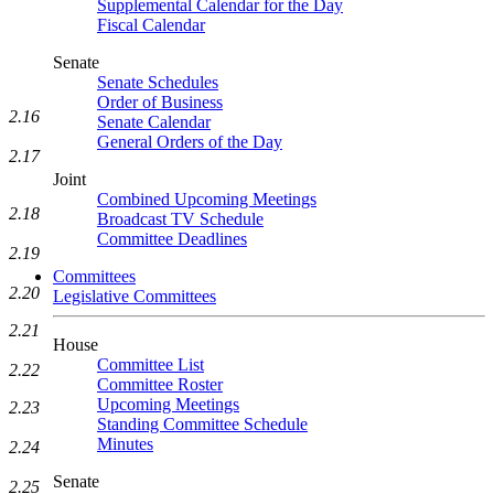
Supplemental Calendar for the Day
Fiscal Calendar
Senate
Senate Schedules
Order of Business
2.16
Senate Calendar
General Orders of the Day
2.17
Joint
Combined Upcoming Meetings
2.18
Broadcast TV Schedule
Committee Deadlines
2.19
Committees
2.20
Legislative Committees
2.21
House
Committee List
2.22
Committee Roster
Upcoming Meetings
2.23
Standing Committee Schedule
Minutes
2.24
Senate
2.25