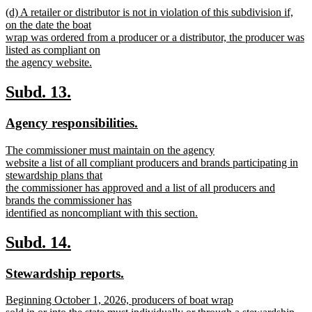
new
new
(d) A retailer or distributor is not in violation of this subdivision if,
text
text
on the date the boat
end
begin
wrap was ordered from a producer or a distributor, the producer was
listed as compliant on
the agency website.
new
text
new
new
Subd. 13.
end
text
text
new
new
Agency responsibilities.
begin
end
text
text
new
The commissioner must maintain on the agency
begin
end
text
website a list of all compliant producers and brands participating in
begin
stewardship plans that
the commissioner has approved and a list of all producers and
brands the commissioner has
identified as noncompliant with this section.
new
text
new
new
Subd. 14.
end
text
text
new
new
Stewardship reports.
begin
end
text
text
new
Beginning October 1, 2026, producers of boat wrap
begin
end
text