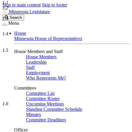
1.1
Skip to main content
Skip to footer
1.2
Minnesota Legislature
Search
Search
1.3
Legislature
Menu
House
1.4
Minnesota House of Representatives
1.5
House Members and Staff
House Members
Leadership
Staff
Employment
Who Represents Me?
Committees
Committee List
Committee Roster
1.6
Upcoming Meetings
Standing Committee Schedule
Minutes
Committee Deadlines
Offices