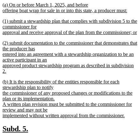
new
(a) On or before March 1, 2025, and before
begin
end
text
offering boat wrap for sale in or into this state, a producer must:
begin
new
new
(1) submit a stewardship plan that complies with subdivision 5 to the
text
text
commissioner for
end
begin
approval and receive approval of the plan from the commissioner; or
new
new
(2) submit documentation to the commissioner that demonstrates that
text
text
the producer has
end
begin
entered into an agreement with a stewardship organization to be an
active participant in an
approved product stewardship program as described in subdivision
2.
new
new
(b) It is the responsibility of the entities responsible for each
text
text
stewardship plan to notify
end
begin
the commissioner of any proposed changes or modifications to the
plan or its implementation.
A written plan revision must be submitted to the commissioner for
review and may not be
implemented without written approval from the commissioner.
new
text
new
new
Subd. 5.
end
text
text