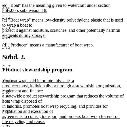
begin
new
new
(b) "Boat" has the meaning given to watercraft under section
text
5.11
text
86B.005, subdivision 18.
end
begin
new
5.12
new
(c) "Boat wrap" means low-density polyethylene plastic that is used
text
text
to wrap a boat to
end
5.13
begin
protect it against moisture, scratches, and other potentially harmful
elements during storage.
5.14
new
new
(d) "Producer" means a manufacturer of boat wrap.
text
5.15
text
new
end
begin
text
new
new
Subd. 2.
5.16
end
text
text
5.17
new
new
Product stewardship program.
begin
end
text
text
new
For boat wrap sold in or into this state, a
begin
end
5.18
text
producer must, individually or through a stewardship organization,
begin
implement and finance
5.19
a statewide product stewardship program that reduces the volume of
boat wrap disposed of
5.20
in landfills, promotes boat wrap recycling, and provides for
negotiation and execution of
5.21
agreements to collect, transport, and process boat wrap for end-of-
life recycling and reuse.
new
5.22