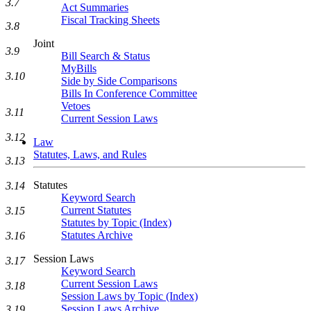
3.7
Act Summaries
Fiscal Tracking Sheets
3.8
Joint
3.9
Bill Search & Status
MyBills
3.10
Side by Side Comparisons
Bills In Conference Committee
Vetoes
3.11
Current Session Laws
3.12
Law
Statutes, Laws, and Rules
3.13
Statutes
3.14
Keyword Search
Current Statutes
3.15
Statutes by Topic (Index)
Statutes Archive
3.16
Session Laws
3.17
Keyword Search
Current Session Laws
3.18
Session Laws by Topic (Index)
Session Laws Archive
3.19