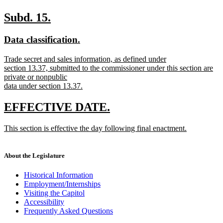
begin
new
text
new
new
Subd. 15.
end
text
text
new
new
Data classification.
begin
end
text
text
new
Trade secret and sales information, as defined under
begin
end
text
section 13.37, submitted to the commissioner under this section are
begin
private or nonpublic
data under section 13.37.
new
text
new
new
EFFECTIVE DATE.
end
text
text
new
This section is effective the day following final enactment.
begin
end
text
new
begin
text
end
About the Legislature
Historical Information
Employment/Internships
Visiting the Capitol
Accessibility
Frequently Asked Questions