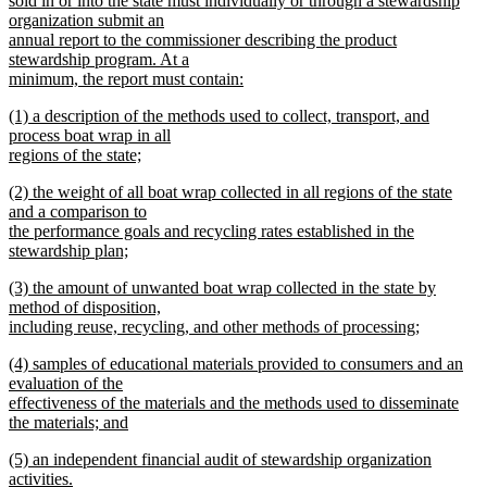
sold in or into the state must individually or through a stewardship
begin
organization submit an
annual report to the commissioner describing the product
stewardship program. At a
minimum, the report must contain:
new
new
(1) a description of the methods used to collect, transport, and
text
text
process boat wrap in all
end
begin
regions of the state;
new
new
(2) the weight of all boat wrap collected in all regions of the state
text
text
and a comparison to
end
begin
the performance goals and recycling rates established in the
stewardship plan;
new
new
(3) the amount of unwanted boat wrap collected in the state by
text
text
method of disposition,
end
begin
including reuse, recycling, and other methods of processing;
new
new
(4) samples of educational materials provided to consumers and an
text
text
evaluation of the
end
begin
effectiveness of the materials and the methods used to disseminate
the materials; and
new
new
(5) an independent financial audit of stewardship organization
text
text
activities.
end