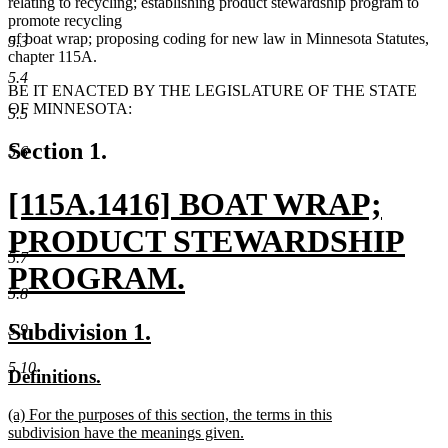
relating to recycling; establishing product stewardship program to
promote recycling
of boat wrap; proposing coding for new law in Minnesota Statutes,
5.3
chapter 115A.
5.4
BE IT ENACTED BY THE LEGISLATURE OF THE STATE
OF MINNESOTA:
5.5
Section 1.
5.6
new
[115A.1416] BOAT WRAP;
text
PRODUCT STEWARDSHIP
5.7
begin
PROGRAM.
5.8
new
new
new
Subdivision 1.
5.9
text
text
text
5.10
new
new
Definitions.
end
begin
end
text
text
new
(a) For the purposes of this section, the terms in this
begin
end
text
subdivision have the meanings given.