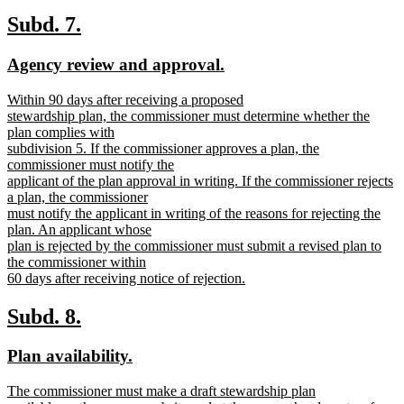
new
text
new
new
Subd. 7.
end
text
text
new
new
Agency review and approval.
begin
end
text
text
new
Within 90 days after receiving a proposed
begin
end
text
stewardship plan, the commissioner must determine whether the
begin
plan complies with
subdivision 5. If the commissioner approves a plan, the
commissioner must notify the
applicant of the plan approval in writing. If the commissioner rejects
a plan, the commissioner
must notify the applicant in writing of the reasons for rejecting the
plan. An applicant whose
plan is rejected by the commissioner must submit a revised plan to
the commissioner within
60 days after receiving notice of rejection.
new
text
new
new
Subd. 8.
end
text
text
new
new
Plan availability.
begin
end
text
text
new
The commissioner must make a draft stewardship plan
begin
end