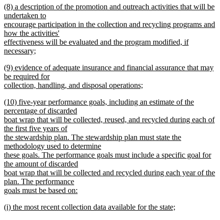
new
(8) a description of the promotion and outreach activities that will be
text
text
undertaken to
end
begin
encourage participation in the collection and recycling programs and
how the activities'
effectiveness will be evaluated and the program modified, if
necessary;
new
new
(9) evidence of adequate insurance and financial assurance that may
text
text
be required for
end
begin
collection, handling, and disposal operations;
new
new
(10) five-year performance goals, including an estimate of the
text
text
percentage of discarded
end
begin
boat wrap that will be collected, reused, and recycled during each of
the first five years of
the stewardship plan. The stewardship plan must state the
methodology used to determine
these goals. The performance goals must include a specific goal for
the amount of discarded
boat wrap that will be collected and recycled during each year of the
plan. The performance
goals must be based on:
new
new
(i) the most recent collection data available for the state;
text
text
new
end