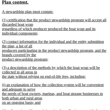
new
new
Plan content.
begin
end
text
text
new
A stewardship plan must contain:
begin
end
text
new
new
(1) certification that the product stewardship program will accept all
begin
text
text
discarded boat wrap
end
begin
regardless of which producer produced the boat wrap and its
individual components;
new
new
(2) contact information for the individual and the entity submitting
text
text
the plan, a list of all
end
begin
producers participating in the product stewardship program, and the
brands covered by the
product stewardship program;
new
new
(3) a description of the methods by which the boat wrap will be
text
text
collected in all areas in
end
begin
the state without relying on end-of-life fees, including:
new
new
(i) an explanation of how the collection system will be convenient
text
text
and adequate to serve
end
begin
the needs of boat owners, marinas, and boat storage businesses in
both urban and rural areas
on an ongoing basis; and
new