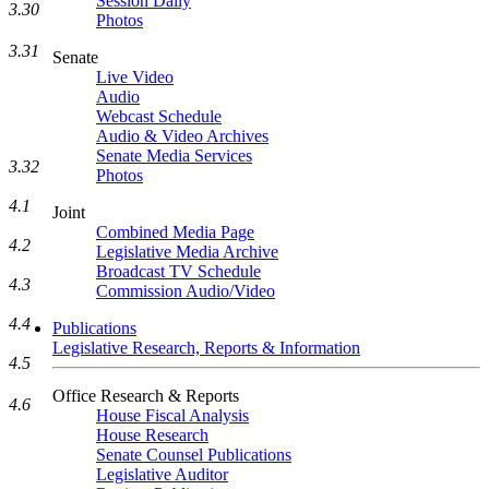
Session Daily
3.30
Photos
3.31
Senate
Live Video
Audio
Webcast Schedule
Audio & Video Archives
Senate Media Services
3.32
Photos
4.1
Joint
Combined Media Page
4.2
Legislative Media Archive
Broadcast TV Schedule
4.3
Commission Audio/Video
4.4
Publications
Legislative Research, Reports & Information
4.5
Office Research & Reports
4.6
House Fiscal Analysis
House Research
Senate Counsel Publications
Legislative Auditor