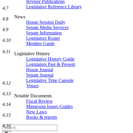
Revisor Publications
Legislative Reference Library
4.7
News
4.8
House Session Daily
Senate Media Services
4.9
Senate Information
Legislators Roster
4.10
Member Guide
4.11
Legislative History
Legislative History Guide
Legislators Past & Present
House Journal
Senate Journal
Legislative Time Capsule
4.12
Vetoes
4.13
Notable Documents
Fiscal Review
4.14
Minnesota Issues Guides
New Laws
4.15
Books & reports
4.16
Search
Legislature