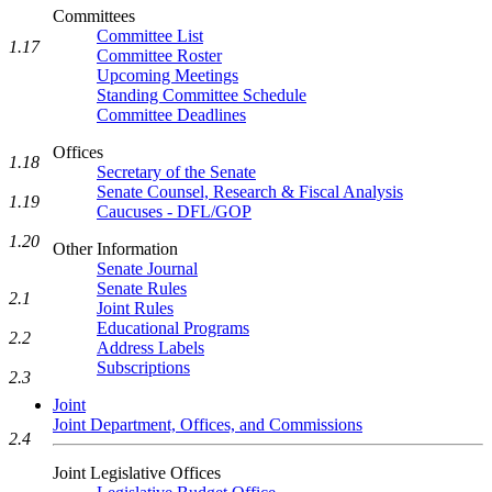
Committees
Committee List
1.17
Committee Roster
Upcoming Meetings
Standing Committee Schedule
Committee Deadlines
Offices
1.18
Secretary of the Senate
Senate Counsel, Research & Fiscal Analysis
1.19
Caucuses - DFL/GOP
1.20
Other Information
Senate Journal
Senate Rules
2.1
Joint Rules
Educational Programs
2.2
Address Labels
Subscriptions
2.3
Joint
Joint Department, Offices, and Commissions
2.4
Joint Legislative Offices