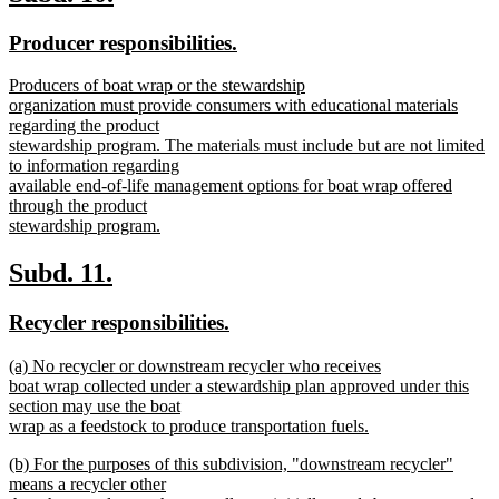
end
text
text
new
new
Producer responsibilities.
begin
end
text
text
new
Producers of boat wrap or the stewardship
begin
end
text
organization must provide consumers with educational materials
begin
regarding the product
stewardship program. The materials must include but are not limited
to information regarding
available end-of-life management options for boat wrap offered
through the product
stewardship program.
new
text
new
new
Subd. 11.
end
text
text
new
new
Recycler responsibilities.
begin
end
text
text
new
(a) No recycler or downstream recycler who receives
begin
end
text
boat wrap collected under a stewardship plan approved under this
begin
section may use the boat
wrap as a feedstock to produce transportation fuels.
new
new
(b) For the purposes of this subdivision, "downstream recycler"
text
text
means a recycler other
end