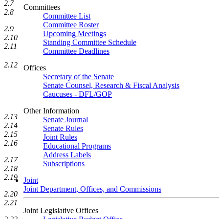
2.7
Committees
2.8
Committee List
Committee Roster
2.9
Upcoming Meetings
2.10
Standing Committee Schedule
2.11
Committee Deadlines
2.12
Offices
Secretary of the Senate
Senate Counsel, Research & Fiscal Analysis
Caucuses - DFL/GOP
Other Information
2.13
Senate Journal
2.14
Senate Rules
2.15
Joint Rules
2.16
Educational Programs
Address Labels
2.17
Subscriptions
2.18
2.19
Joint
Joint Department, Offices, and Commissions
2.20
2.21
Joint Legislative Offices