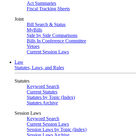
Act Summaries
Fiscal Tracking Sheets
Joint
Bill Search & Status
MyBills
Side by Side Comparisons
Bills In Conference Committee
Vetoes
Current Session Laws
Law
Statutes, Laws, and Rules
Statutes
Keyword Search
Current Statutes
Statutes by Topic (Index)
Statutes Archive
Session Laws
Keyword Search
Current Session Laws
Session Laws by Topic (Index)
Session Laws Archive