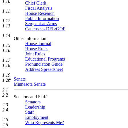
1.10
Chief Clerk
Fiscal Analysis
1.11
House Research
Public Information
1.12
Sergeant-at-Arms
1.13
Caucuses - DFL/GOP
1.14
Other Information
House Journal
1.15
House Rules
1.16
Joint Rules
Educational Programs
1.17
Pronunciation Guide
1.18
Address Spreadsheet
1.19
Senate
1.20
Minnesota Senate
2.1
2.2
Senators and Staff
Senators
2.3
Leadership
2.4
Staff
Employment
2.5
Who Represents Me?
2.6