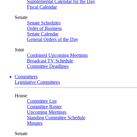
Supplemental Calendar for the Day
Fiscal Calendar
Senate
Senate Schedules
Order of Business
Senate Calendar
General Orders of the Day
Joint
Combined Upcoming Meetings
Broadcast TV Schedule
Committee Deadlines
Committees
Legislative Committees
House
Committee List
Committee Roster
Upcoming Meetings
Standing Committee Schedule
Minutes
Senate