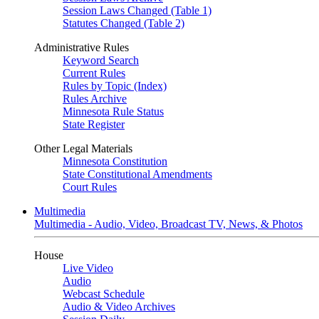
Session Laws Changed (Table 1)
Statutes Changed (Table 2)
Administrative Rules
Keyword Search
Current Rules
Rules by Topic (Index)
Rules Archive
Minnesota Rule Status
State Register
Other Legal Materials
Minnesota Constitution
State Constitutional Amendments
Court Rules
Multimedia
Multimedia - Audio, Video, Broadcast TV, News, & Photos
House
Live Video
Audio
Webcast Schedule
Audio & Video Archives