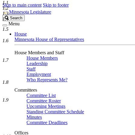
1.1
Skip to main content
Skip to footer
1.2
Minnesota Legislature
1.3
Search
Search
1.4
Legislature
Menu
1.5
House
Minnesota House of Representatives
1.6
House Members and Staff
House Members
1.7
Leadership
Staff
Employment
Who Represents Me?
1.8
Committees
Committee List
1.9
Committee Roster
Upcoming Meetings
Standing Committee Schedule
Minutes
Committee Deadlines
Offices