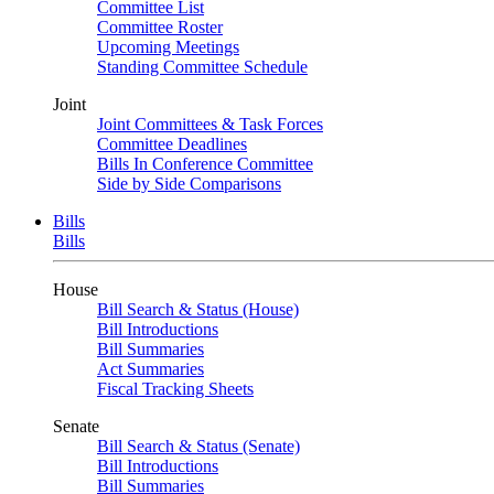
Committee List
Committee Roster
Upcoming Meetings
Standing Committee Schedule
Joint
Joint Committees & Task Forces
Committee Deadlines
Bills In Conference Committee
Side by Side Comparisons
Bills
Bills
House
Bill Search & Status (House)
Bill Introductions
Bill Summaries
Act Summaries
Fiscal Tracking Sheets
Senate
Bill Search & Status (Senate)
Bill Introductions
Bill Summaries