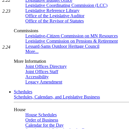
2.22
Legislative Budget Office
Legislative Coordinating Commission (LCC)
Legislative Reference Library
2.23
Office of the Legislative Auditor
Office of the Revisor of Statutes
Commissions
Legislative-Citizen Commission on MN Resources
Legislative Commission on Pensions & Retirement
Lessard-Sams Outdoor Heritage Council
2.24
More...
More Information
Joint Offices Directory
Joint Offices Staff
Accessibility
Legacy Amendment
Schedules
Schedules, Calendars, and Legislative Business
House
House Schedules
Order of Business
Calendar for the Day