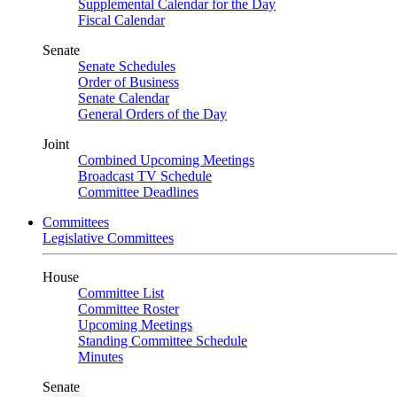
Supplemental Calendar for the Day
Fiscal Calendar
Senate
Senate Schedules
Order of Business
Senate Calendar
General Orders of the Day
Joint
Combined Upcoming Meetings
Broadcast TV Schedule
Committee Deadlines
Committees
Legislative Committees
House
Committee List
Committee Roster
Upcoming Meetings
Standing Committee Schedule
Minutes
Senate