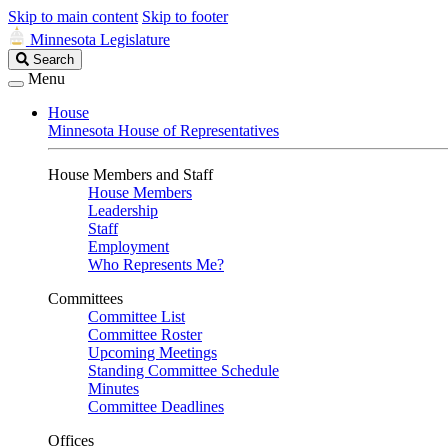
Skip to main content
Skip to footer
Minnesota Legislature
Search
Search
Legislature
Menu
House
Minnesota House of Representatives
House Members and Staff
House Members
Leadership
Staff
Employment
Who Represents Me?
Committees
Committee List
Committee Roster
Upcoming Meetings
Standing Committee Schedule
Minutes
Committee Deadlines
Offices