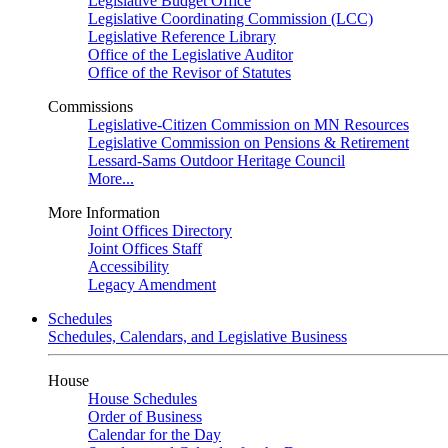
Legislative Budget Office
Legislative Coordinating Commission (LCC)
Legislative Reference Library
Office of the Legislative Auditor
Office of the Revisor of Statutes
Commissions
Legislative-Citizen Commission on MN Resources
Legislative Commission on Pensions & Retirement
Lessard-Sams Outdoor Heritage Council
More...
More Information
Joint Offices Directory
Joint Offices Staff
Accessibility
Legacy Amendment
Schedules
Schedules, Calendars, and Legislative Business
House
House Schedules
Order of Business
Calendar for the Day