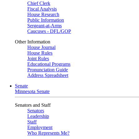
Chief Clerk
Fiscal Analysis
House Research
Public Information
Sergeant-at-Arms
Caucuses - DFL/GOP
Other Information
House Journal
House Rules
Joint Rules
Educational Programs
Pronunciation Guide
Address Spreadsheet
Senate
Minnesota Senate
Senators and Staff
Senators
Leadership
Staff
Employment
Who Represents Me?