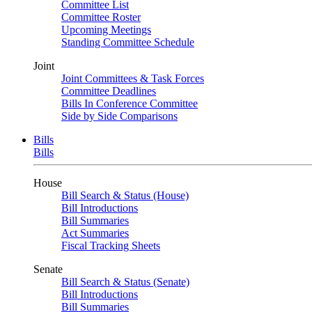
Committee List
Committee Roster
Upcoming Meetings
Standing Committee Schedule
Joint
Joint Committees & Task Forces
Committee Deadlines
Bills In Conference Committee
Side by Side Comparisons
Bills
Bills
House
Bill Search & Status (House)
Bill Introductions
Bill Summaries
Act Summaries
Fiscal Tracking Sheets
Senate
Bill Search & Status (Senate)
Bill Introductions
Bill Summaries