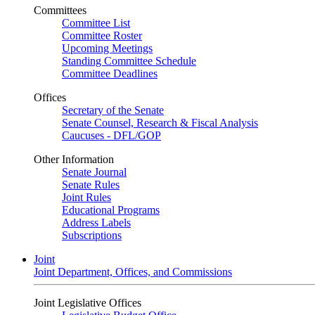
Committees
Committee List
Committee Roster
Upcoming Meetings
Standing Committee Schedule
Committee Deadlines
Offices
Secretary of the Senate
Senate Counsel, Research & Fiscal Analysis
Caucuses - DFL/GOP
Other Information
Senate Journal
Senate Rules
Joint Rules
Educational Programs
Address Labels
Subscriptions
Joint
Joint Department, Offices, and Commissions
Joint Legislative Offices