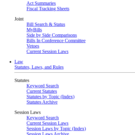
Act Summaries
Fiscal Tracking Sheets
Joint
Bill Search & Status
MyBills
Side by Side Comparisons
Bills In Conference Committee
Vetoes
Current Session Laws
Law
Statutes, Laws, and Rules
Statutes
Keyword Search
Current Statutes
Statutes by Topic (Index)
Statutes Archive
Session Laws
Keyword Search
Current Session Laws
Session Laws by Topic (Index)
Session Laws Archive