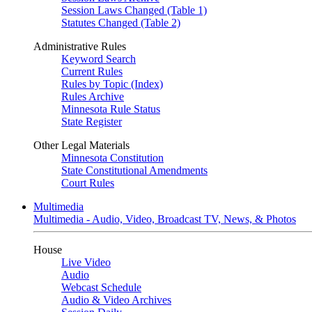
Session Laws Changed (Table 1)
Statutes Changed (Table 2)
Administrative Rules
Keyword Search
Current Rules
Rules by Topic (Index)
Rules Archive
Minnesota Rule Status
State Register
Other Legal Materials
Minnesota Constitution
State Constitutional Amendments
Court Rules
Multimedia
Multimedia - Audio, Video, Broadcast TV, News, & Photos
House
Live Video
Audio
Webcast Schedule
Audio & Video Archives