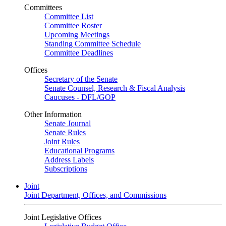
Committees
Committee List
Committee Roster
Upcoming Meetings
Standing Committee Schedule
Committee Deadlines
Offices
Secretary of the Senate
Senate Counsel, Research & Fiscal Analysis
Caucuses - DFL/GOP
Other Information
Senate Journal
Senate Rules
Joint Rules
Educational Programs
Address Labels
Subscriptions
Joint
Joint Department, Offices, and Commissions
Joint Legislative Offices