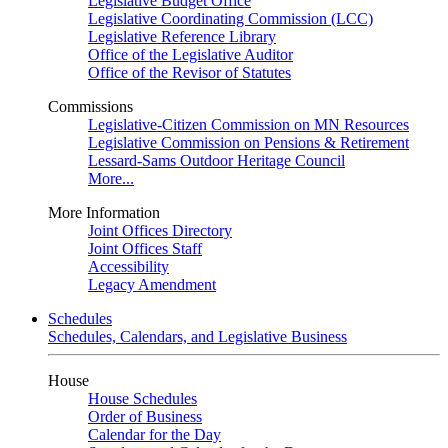
Legislative Budget Office
Legislative Coordinating Commission (LCC)
Legislative Reference Library
Office of the Legislative Auditor
Office of the Revisor of Statutes
Commissions
Legislative-Citizen Commission on MN Resources
Legislative Commission on Pensions & Retirement
Lessard-Sams Outdoor Heritage Council
More...
More Information
Joint Offices Directory
Joint Offices Staff
Accessibility
Legacy Amendment
Schedules
Schedules, Calendars, and Legislative Business
House
House Schedules
Order of Business
Calendar for the Day