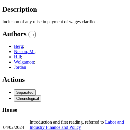
Description
Inclusion of any raise in payment of wages clarified.
Authors
(5)
Berg
;
Nelson, M.
;
Hill
;
Wolgamott
;
Jordan
Actions
Separated
Chronological
House
Introduction and first reading, referred to
Labor and
04/02/2024
Industry Finance and Policy