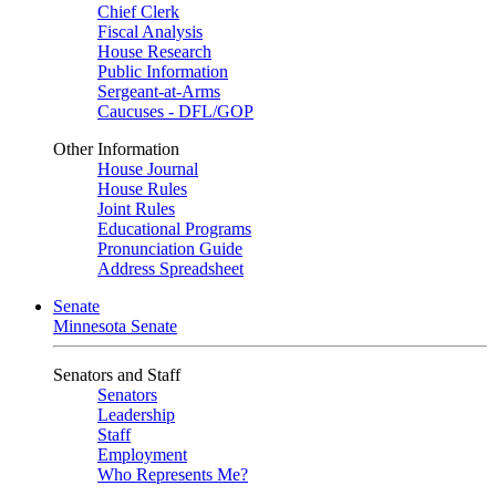
Chief Clerk
Fiscal Analysis
House Research
Public Information
Sergeant-at-Arms
Caucuses - DFL/GOP
Other Information
House Journal
House Rules
Joint Rules
Educational Programs
Pronunciation Guide
Address Spreadsheet
Senate
Minnesota Senate
Senators and Staff
Senators
Leadership
Staff
Employment
Who Represents Me?