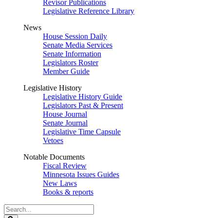
Revisor Publications
Legislative Reference Library
News
House Session Daily
Senate Media Services
Senate Information
Legislators Roster
Member Guide
Legislative History
Legislative History Guide
Legislators Past & Present
House Journal
Senate Journal
Legislative Time Capsule
Vetoes
Notable Documents
Fiscal Review
Minnesota Issues Guides
New Laws
Books & reports
Search
Legislature