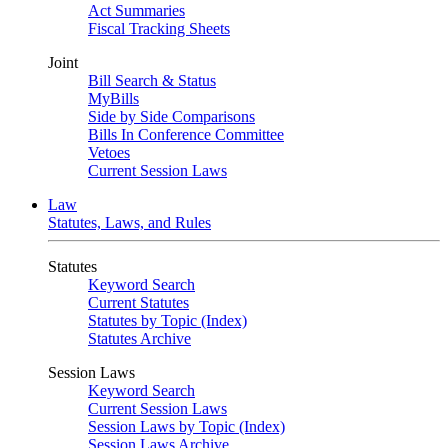
Act Summaries
Fiscal Tracking Sheets
Joint
Bill Search & Status
MyBills
Side by Side Comparisons
Bills In Conference Committee
Vetoes
Current Session Laws
Law
Statutes, Laws, and Rules
Statutes
Keyword Search
Current Statutes
Statutes by Topic (Index)
Statutes Archive
Session Laws
Keyword Search
Current Session Laws
Session Laws by Topic (Index)
Session Laws Archive