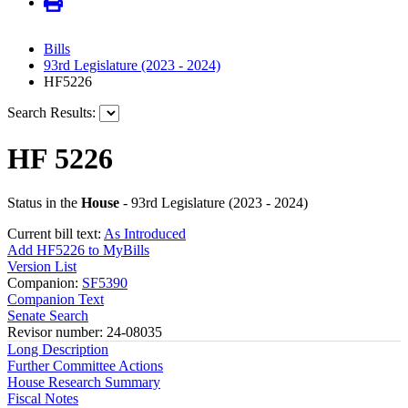
Bills
93rd Legislature (2023 - 2024)
HF5226
Search Results:
HF 5226
Status in the
House
- 93rd Legislature (2023 - 2024)
Current bill text:
As Introduced
Add HF5226 to MyBills
Version List
Companion:
SF5390
Companion Text
Senate Search
Revisor number: 24-08035
Long Description
Further Committee Actions
House Research Summary
Fiscal Notes