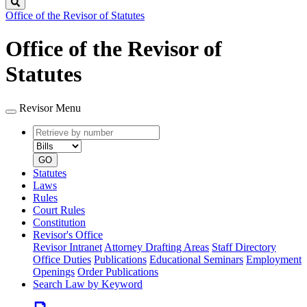
Search
Office of the Revisor of Statutes
Office of the Revisor of
Statutes
Revisor Menu
Retrieve
Document
by
type
number
GO
Statutes
Laws
Rules
Court Rules
Constitution
Revisor's Office
Revisor Intranet
Attorney Drafting Areas
Staff Directory
Office Duties
Publications
Educational Seminars
Employment
Openings
Order Publications
Search Law by Keyword