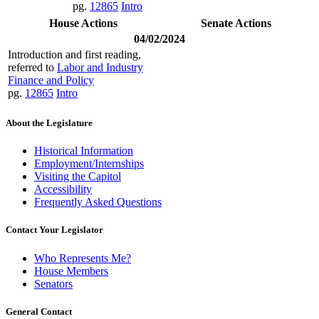
pg.
12865
Intro
House Actions
Senate Actions
04/02/2024
Introduction and first reading,
referred to
Labor and Industry
Finance and Policy
pg.
12865
Intro
About the Legislature
Historical Information
Employment/Internships
Visiting the Capitol
Accessibility
Frequently Asked Questions
Contact Your Legislator
Who Represents Me?
House Members
Senators
General Contact