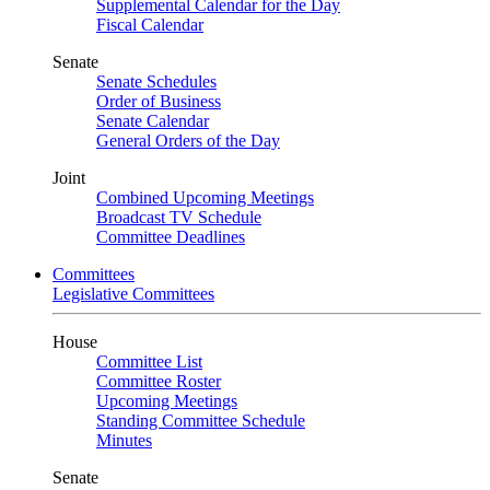
Supplemental Calendar for the Day
Fiscal Calendar
Senate
Senate Schedules
Order of Business
Senate Calendar
General Orders of the Day
Joint
Combined Upcoming Meetings
Broadcast TV Schedule
Committee Deadlines
Committees
Legislative Committees
House
Committee List
Committee Roster
Upcoming Meetings
Standing Committee Schedule
Minutes
Senate