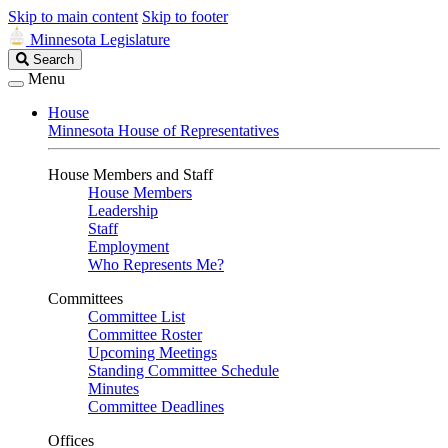
Skip to main content
Skip to footer
Minnesota Legislature
Search
Search
Legislature
Menu
House
Minnesota House of Representatives
House Members and Staff
House Members
Leadership
Staff
Employment
Who Represents Me?
Committees
Committee List
Committee Roster
Upcoming Meetings
Standing Committee Schedule
Minutes
Committee Deadlines
Offices