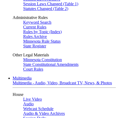
Session Laws Changed (Table 1)
Statutes Changed (Table 2)
Administrative Rules
Keyword Search
Current Rules
Rules by Topic (Index)
Rules Archive
Minnesota Rule Status
State Register
Other Legal Materials
Minnesota Constitution
State Constitutional Amendments
Court Rules
Multimedia
Multimedia - Audio, Video, Broadcast TV, News, & Photos
House
Live Video
Audio
Webcast Schedule
Audio & Video Archives