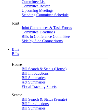
Committee List
Committee Roster
Upcoming Meetings
Standing Committee Schedule
Joint
Joint Committees & Task Forces
Committee Deadlines
Bills In Conference Committee
Side by Side Comparisons
Bills
Bills
House
Bill Search & Status (House)
Bill Introductions
Bill Summaries
Act Summaries
Fiscal Tracking Sheets
Senate
Bill Search & Status (Senate)
Bill Introductions
Bill Summaries