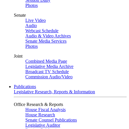
Session Daily
Photos
Senate
Live Video
Audio
Webcast Schedule
Audio & Video Archives
Senate Media Services
Photos
Joint
Combined Media Page
Legislative Media Archive
Broadcast TV Schedule
Commission Audio/Video
Publications
Legislative Research, Reports & Information
Office Research & Reports
House Fiscal Analysis
House Research
Senate Counsel Publications
Legislative Auditor