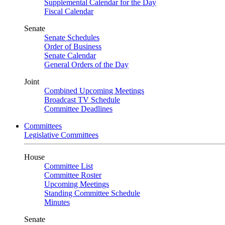
Supplemental Calendar for the Day
Fiscal Calendar
Senate
Senate Schedules
Order of Business
Senate Calendar
General Orders of the Day
Joint
Combined Upcoming Meetings
Broadcast TV Schedule
Committee Deadlines
Committees
Legislative Committees
House
Committee List
Committee Roster
Upcoming Meetings
Standing Committee Schedule
Minutes
Senate