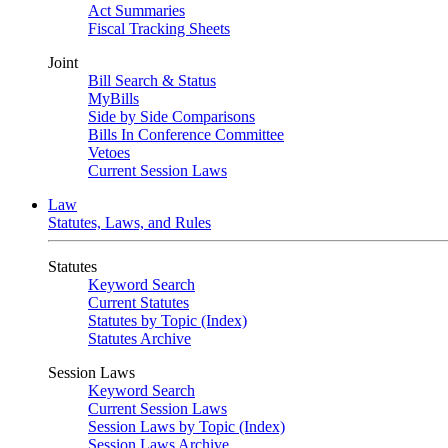
Act Summaries
Fiscal Tracking Sheets
Joint
Bill Search & Status
MyBills
Side by Side Comparisons
Bills In Conference Committee
Vetoes
Current Session Laws
Law
Statutes, Laws, and Rules
Statutes
Keyword Search
Current Statutes
Statutes by Topic (Index)
Statutes Archive
Session Laws
Keyword Search
Current Session Laws
Session Laws by Topic (Index)
Session Laws Archive