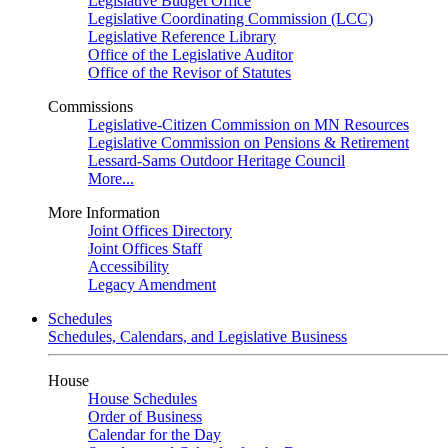
Legislative Budget Office
Legislative Coordinating Commission (LCC)
Legislative Reference Library
Office of the Legislative Auditor
Office of the Revisor of Statutes
Commissions
Legislative-Citizen Commission on MN Resources
Legislative Commission on Pensions & Retirement
Lessard-Sams Outdoor Heritage Council
More...
More Information
Joint Offices Directory
Joint Offices Staff
Accessibility
Legacy Amendment
Schedules
Schedules, Calendars, and Legislative Business
House
House Schedules
Order of Business
Calendar for the Day