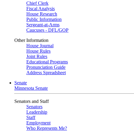
Chief Clerk
Fiscal Analysis
House Research
Public Information
Sergeant-at-Arms
Caucuses - DFL/GOP
Other Information
House Journal
House Rules
Joint Rules
Educational Programs
Pronunciation Guide
Address Spreadsheet
Senate
Minnesota Senate
Senators and Staff
Senators
Leadership
Staff
Employment
Who Represents Me?