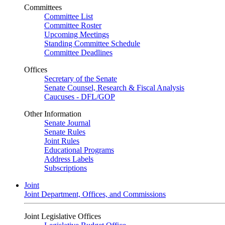
Committees
Committee List
Committee Roster
Upcoming Meetings
Standing Committee Schedule
Committee Deadlines
Offices
Secretary of the Senate
Senate Counsel, Research & Fiscal Analysis
Caucuses - DFL/GOP
Other Information
Senate Journal
Senate Rules
Joint Rules
Educational Programs
Address Labels
Subscriptions
Joint
Joint Department, Offices, and Commissions
Joint Legislative Offices