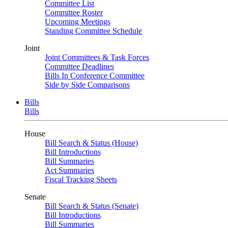
Committee List
Committee Roster
Upcoming Meetings
Standing Committee Schedule
Joint
Joint Committees & Task Forces
Committee Deadlines
Bills In Conference Committee
Side by Side Comparisons
Bills
Bills
House
Bill Search & Status (House)
Bill Introductions
Bill Summaries
Act Summaries
Fiscal Tracking Sheets
Senate
Bill Search & Status (Senate)
Bill Introductions
Bill Summaries