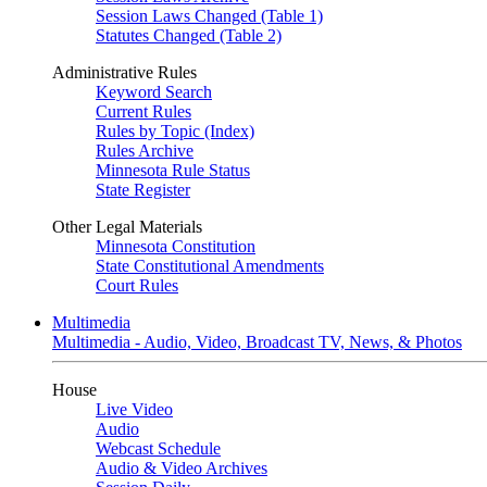
Session Laws Changed (Table 1)
Statutes Changed (Table 2)
Administrative Rules
Keyword Search
Current Rules
Rules by Topic (Index)
Rules Archive
Minnesota Rule Status
State Register
Other Legal Materials
Minnesota Constitution
State Constitutional Amendments
Court Rules
Multimedia
Multimedia - Audio, Video, Broadcast TV, News, & Photos
House
Live Video
Audio
Webcast Schedule
Audio & Video Archives