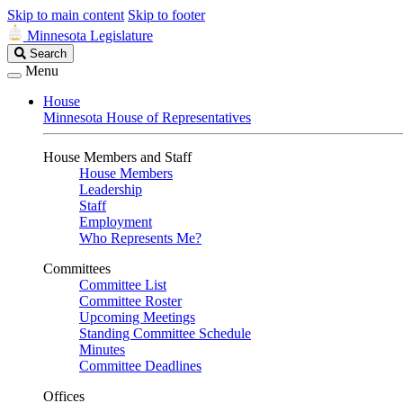
Skip to main content
Skip to footer
Minnesota Legislature
Search
Search
Legislature
Menu
House
Minnesota House of Representatives
House Members and Staff
House Members
Leadership
Staff
Employment
Who Represents Me?
Committees
Committee List
Committee Roster
Upcoming Meetings
Standing Committee Schedule
Minutes
Committee Deadlines
Offices