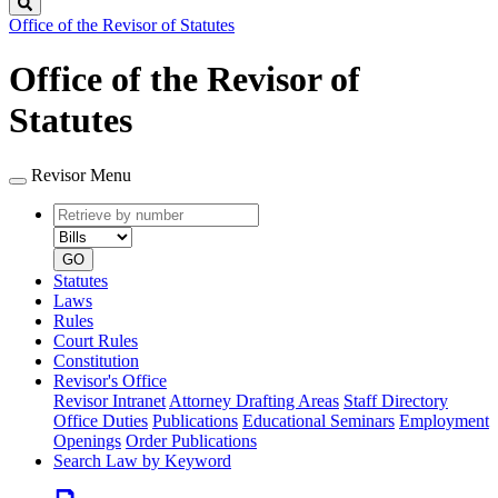
Search
Office of the Revisor of Statutes
Office of the Revisor of
Statutes
Revisor Menu
Retrieve
Document
by
type
number
GO
Statutes
Laws
Rules
Court Rules
Constitution
Revisor's Office
Revisor Intranet
Attorney Drafting Areas
Staff Directory
Office Duties
Publications
Educational Seminars
Employment
Openings
Order Publications
Search Law by Keyword