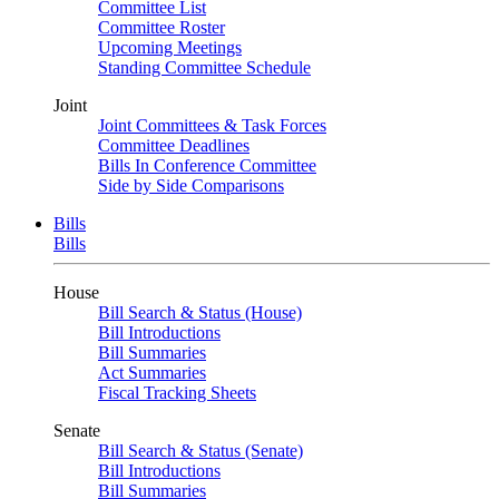
Committee List
Committee Roster
Upcoming Meetings
Standing Committee Schedule
Joint
Joint Committees & Task Forces
Committee Deadlines
Bills In Conference Committee
Side by Side Comparisons
Bills
Bills
House
Bill Search & Status (House)
Bill Introductions
Bill Summaries
Act Summaries
Fiscal Tracking Sheets
Senate
Bill Search & Status (Senate)
Bill Introductions
Bill Summaries