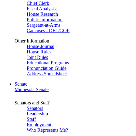
Chief Clerk
Fiscal Analysis
House Research
Public Information
Sergeant-at-Arms
Caucuses - DFL/GOP
Other Information
House Journal
House Rules
Joint Rules
Educational Programs
Pronunciation Guide
Address Spreadsheet
Senate
Minnesota Senate
Senators and Staff
Senators
Leadership
Staff
Employment
Who Represents Me?