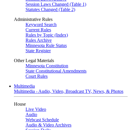
Session Laws Changed (Table 1)
Statutes Changed (Table 2)
Administrative Rules
Keyword Search
Current Rules
Rules by Topic (Index)
Rules Archive
Minnesota Rule Status
State Register
Other Legal Materials
Minnesota Constitution
State Constitutional Amendments
Court Rules
Multimedia
Multimedia - Audio, Video, Broadcast TV, News, & Photos
House
Live Video
Audio
Webcast Schedule
Audio & Video Archives