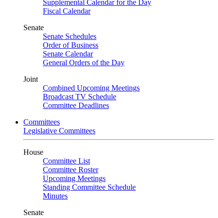
Supplemental Calendar for the Day
Fiscal Calendar
Senate
Senate Schedules
Order of Business
Senate Calendar
General Orders of the Day
Joint
Combined Upcoming Meetings
Broadcast TV Schedule
Committee Deadlines
Committees
Legislative Committees
House
Committee List
Committee Roster
Upcoming Meetings
Standing Committee Schedule
Minutes
Senate