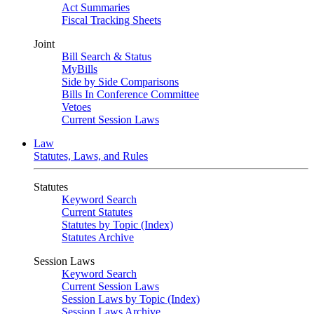
Act Summaries
Fiscal Tracking Sheets
Joint
Bill Search & Status
MyBills
Side by Side Comparisons
Bills In Conference Committee
Vetoes
Current Session Laws
Law
Statutes, Laws, and Rules
Statutes
Keyword Search
Current Statutes
Statutes by Topic (Index)
Statutes Archive
Session Laws
Keyword Search
Current Session Laws
Session Laws by Topic (Index)
Session Laws Archive