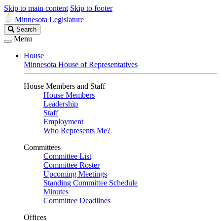
Skip to main content
Skip to footer
Minnesota Legislature
Search
Search
Legislature
Menu
House
Minnesota House of Representatives
House Members and Staff
House Members
Leadership
Staff
Employment
Who Represents Me?
Committees
Committee List
Committee Roster
Upcoming Meetings
Standing Committee Schedule
Minutes
Committee Deadlines
Offices