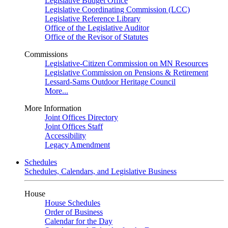
Legislative Budget Office
Legislative Coordinating Commission (LCC)
Legislative Reference Library
Office of the Legislative Auditor
Office of the Revisor of Statutes
Commissions
Legislative-Citizen Commission on MN Resources
Legislative Commission on Pensions & Retirement
Lessard-Sams Outdoor Heritage Council
More...
More Information
Joint Offices Directory
Joint Offices Staff
Accessibility
Legacy Amendment
Schedules
Schedules, Calendars, and Legislative Business
House
House Schedules
Order of Business
Calendar for the Day