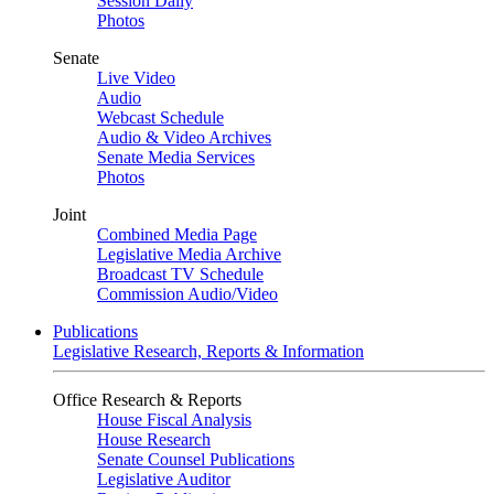
Session Daily
Photos
Senate
Live Video
Audio
Webcast Schedule
Audio & Video Archives
Senate Media Services
Photos
Joint
Combined Media Page
Legislative Media Archive
Broadcast TV Schedule
Commission Audio/Video
Publications
Legislative Research, Reports & Information
Office Research & Reports
House Fiscal Analysis
House Research
Senate Counsel Publications
Legislative Auditor