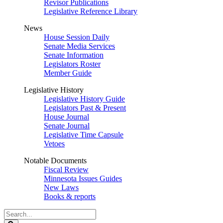
Revisor Publications
Legislative Reference Library
News
House Session Daily
Senate Media Services
Senate Information
Legislators Roster
Member Guide
Legislative History
Legislative History Guide
Legislators Past & Present
House Journal
Senate Journal
Legislative Time Capsule
Vetoes
Notable Documents
Fiscal Review
Minnesota Issues Guides
New Laws
Books & reports
Search
Legislature