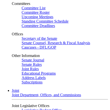
Committees
Committee List
Committee Roster
Upcoming Meetings
Standing Committee Schedule
Committee Deadlines
Offices
Secretary of the Senate
Senate Counsel, Research & Fiscal Analysis
Caucuses - DFL/GOP
Other Information
Senate Journal
Senate Rules
Joint Rules
Educational Programs
Address Labels
Subscriptions
Joint
Joint Department, Offices, and Commissions
Joint Legislative Offices