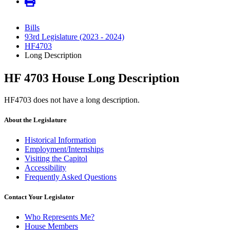
Bills
93rd Legislature (2023 - 2024)
HF4703
Long Description
HF 4703 House Long Description
HF4703 does not have a long description.
About the Legislature
Historical Information
Employment/Internships
Visiting the Capitol
Accessibility
Frequently Asked Questions
Contact Your Legislator
Who Represents Me?
House Members