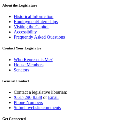
About the Legislature
Historical Information
Employment/Internships
Visiting the Capitol
Accessibility
Frequently Asked Questions
Contact Your Legislator
Who Represents Me?
House Members
Senators
General Contact
Contact a legislative librarian:
(651) 296-8338
or
Email
Phone Numbers
Submit website comments
Get Connected