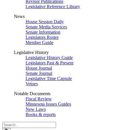
Revisor Publications
Legislative Reference Library
News
House Session Daily
Senate Media Services
Senate Information
Legislators Roster
Member Guide
Legislative History
Legislative History Guide
Legislators Past & Present
House Journal
Senate Journal
Legislative Time Capsule
Vetoes
Notable Documents
Fiscal Review
Minnesota Issues Guides
New Laws
Books & reports
Search
Legislature