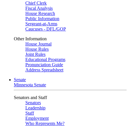
Chief Clerk
Fiscal Analysis
House Research
Public Information
Sergeant-at-Arms
Caucuses - DFL/GOP
Other Information
House Journal
House Rules
Joint Rules
Educational Programs
Pronunciation Guide
Address Spreadsheet
Senate
Minnesota Senate
Senators and Staff
Senators
Leadership
Staff
Employment
Who Represents Me?