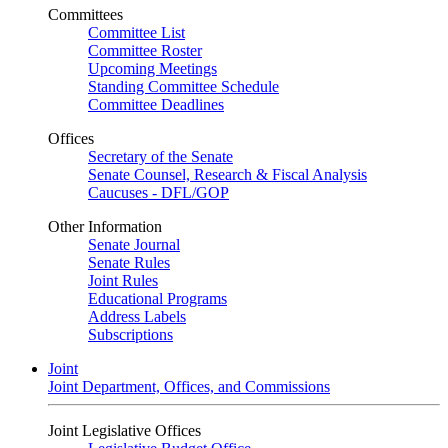
Committees
Committee List
Committee Roster
Upcoming Meetings
Standing Committee Schedule
Committee Deadlines
Offices
Secretary of the Senate
Senate Counsel, Research & Fiscal Analysis
Caucuses - DFL/GOP
Other Information
Senate Journal
Senate Rules
Joint Rules
Educational Programs
Address Labels
Subscriptions
Joint
Joint Department, Offices, and Commissions
Joint Legislative Offices