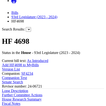
Bills
93rd Legislature (2023 - 2024)
HF4698
Search Results:
HF 4698
Status in the
House
- 93rd Legislature (2023 - 2024)
Current bill text:
As Introduced
Add HF4698 to MyBills
Version List
Companion:
SF4234
Companion Text
Senate Search
Revisor number: 24-06721
Long Description
Further Committee Actions
House Research Summary
Fiscal Notes