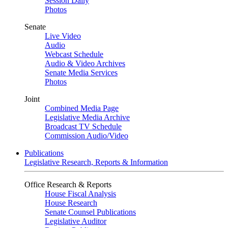
Session Daily
Photos
Senate
Live Video
Audio
Webcast Schedule
Audio & Video Archives
Senate Media Services
Photos
Joint
Combined Media Page
Legislative Media Archive
Broadcast TV Schedule
Commission Audio/Video
Publications
Legislative Research, Reports & Information
Office Research & Reports
House Fiscal Analysis
House Research
Senate Counsel Publications
Legislative Auditor