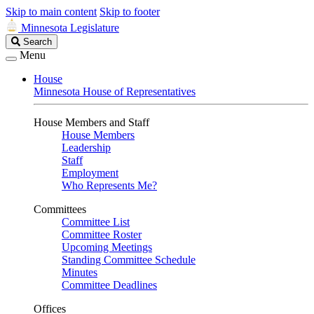
Skip to main content
Skip to footer
Minnesota Legislature
Search
Search
Legislature
Menu
House
Minnesota House of Representatives
House Members and Staff
House Members
Leadership
Staff
Employment
Who Represents Me?
Committees
Committee List
Committee Roster
Upcoming Meetings
Standing Committee Schedule
Minutes
Committee Deadlines
Offices