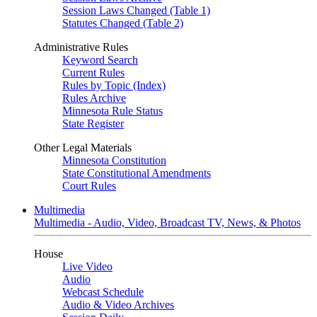
Session Laws Changed (Table 1)
Statutes Changed (Table 2)
Administrative Rules
Keyword Search
Current Rules
Rules by Topic (Index)
Rules Archive
Minnesota Rule Status
State Register
Other Legal Materials
Minnesota Constitution
State Constitutional Amendments
Court Rules
Multimedia
Multimedia - Audio, Video, Broadcast TV, News, & Photos
House
Live Video
Audio
Webcast Schedule
Audio & Video Archives