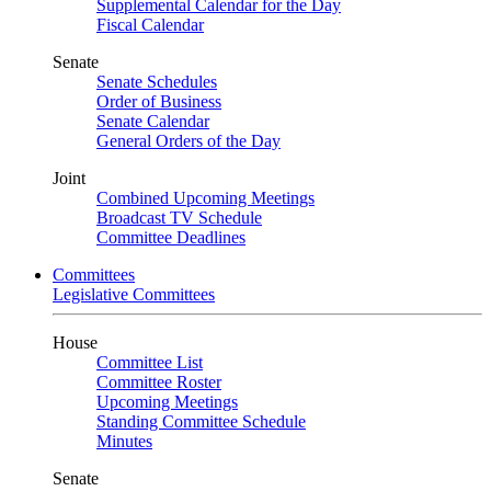
Supplemental Calendar for the Day
Fiscal Calendar
Senate
Senate Schedules
Order of Business
Senate Calendar
General Orders of the Day
Joint
Combined Upcoming Meetings
Broadcast TV Schedule
Committee Deadlines
Committees
Legislative Committees
House
Committee List
Committee Roster
Upcoming Meetings
Standing Committee Schedule
Minutes
Senate