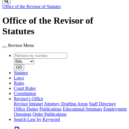
Search
Office of the Revisor of Statutes
Office of the Revisor of
Statutes
Revisor Menu
Retrieve
Document
by
type
number
GO
Statutes
Laws
Rules
Court Rules
Constitution
Revisor's Office
Revisor Intranet
Attorney Drafting Areas
Staff Directory
Office Duties
Publications
Educational Seminars
Employment
Openings
Order Publications
Search Law by Keyword