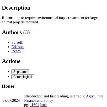
Description
Rulemaking to require environmental impact statement for large
animal projects required.
Authors
(3)
Pursell
;
Edelson
;
Rehm
Actions
Separated
Chronological
House
Introduction and first reading, referred to
Agriculture
03/07/2024
Finance and Policy
pg.
11691
Intro