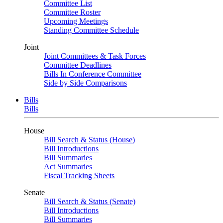
Committee List
Committee Roster
Upcoming Meetings
Standing Committee Schedule
Joint
Joint Committees & Task Forces
Committee Deadlines
Bills In Conference Committee
Side by Side Comparisons
Bills
Bills
House
Bill Search & Status (House)
Bill Introductions
Bill Summaries
Act Summaries
Fiscal Tracking Sheets
Senate
Bill Search & Status (Senate)
Bill Introductions
Bill Summaries