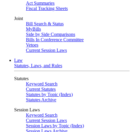
Act Summaries
Fiscal Tracking Sheets
Joint
Bill Search & Status
MyBills
Side by Side Comparisons
Bills In Conference Committee
Vetoes
Current Session Laws
Law
Statutes, Laws, and Rules
Statutes
Keyword Search
Current Statutes
Statutes by Topic (Index)
Statutes Archive
Session Laws
Keyword Search
Current Session Laws
Session Laws by Topic (Index)
Session Laws Archive