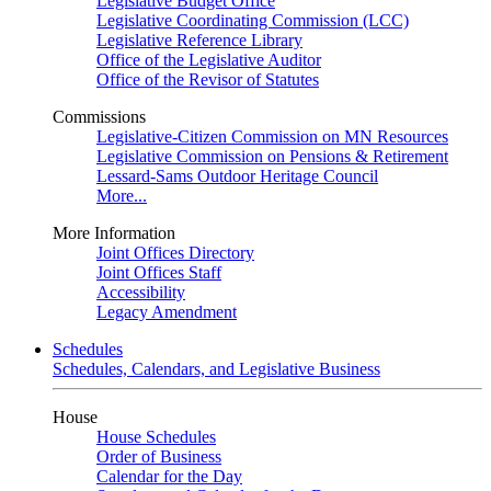
Legislative Budget Office
Legislative Coordinating Commission (LCC)
Legislative Reference Library
Office of the Legislative Auditor
Office of the Revisor of Statutes
Commissions
Legislative-Citizen Commission on MN Resources
Legislative Commission on Pensions & Retirement
Lessard-Sams Outdoor Heritage Council
More...
More Information
Joint Offices Directory
Joint Offices Staff
Accessibility
Legacy Amendment
Schedules
Schedules, Calendars, and Legislative Business
House
House Schedules
Order of Business
Calendar for the Day