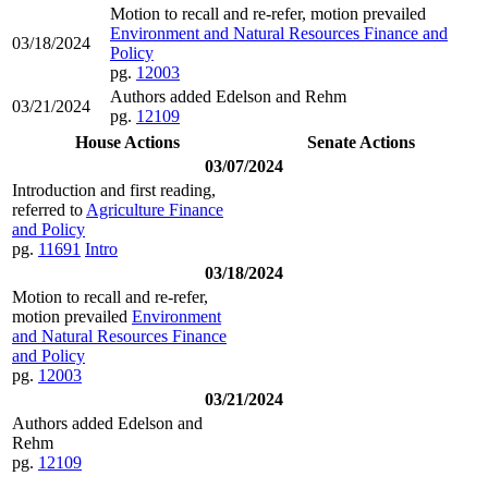
Motion to recall and re-refer, motion prevailed
Environment and Natural Resources Finance and
03/18/2024
Policy
pg.
12003
Authors added Edelson and Rehm
03/21/2024
pg.
12109
House Actions
Senate Actions
03/07/2024
Introduction and first reading,
referred to
Agriculture Finance
and Policy
pg.
11691
Intro
03/18/2024
Motion to recall and re-refer,
motion prevailed
Environment
and Natural Resources Finance
and Policy
pg.
12003
03/21/2024
Authors added Edelson and
Rehm
pg.
12109