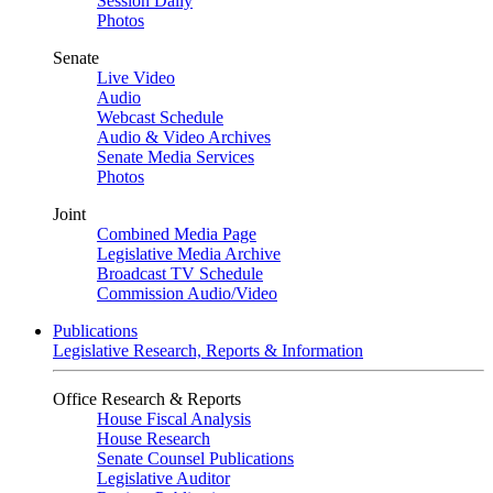
Session Daily
Photos
Senate
Live Video
Audio
Webcast Schedule
Audio & Video Archives
Senate Media Services
Photos
Joint
Combined Media Page
Legislative Media Archive
Broadcast TV Schedule
Commission Audio/Video
Publications
Legislative Research, Reports & Information
Office Research & Reports
House Fiscal Analysis
House Research
Senate Counsel Publications
Legislative Auditor