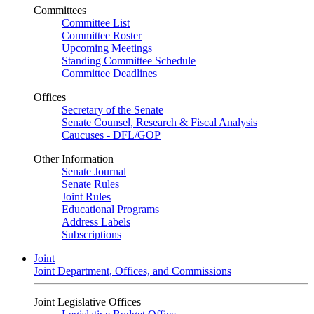
Committees
Committee List
Committee Roster
Upcoming Meetings
Standing Committee Schedule
Committee Deadlines
Offices
Secretary of the Senate
Senate Counsel, Research & Fiscal Analysis
Caucuses - DFL/GOP
Other Information
Senate Journal
Senate Rules
Joint Rules
Educational Programs
Address Labels
Subscriptions
Joint
Joint Department, Offices, and Commissions
Joint Legislative Offices