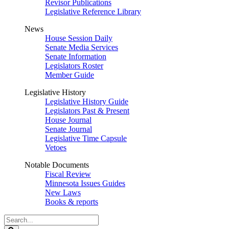
Revisor Publications
Legislative Reference Library
News
House Session Daily
Senate Media Services
Senate Information
Legislators Roster
Member Guide
Legislative History
Legislative History Guide
Legislators Past & Present
House Journal
Senate Journal
Legislative Time Capsule
Vetoes
Notable Documents
Fiscal Review
Minnesota Issues Guides
New Laws
Books & reports
Search
Legislature