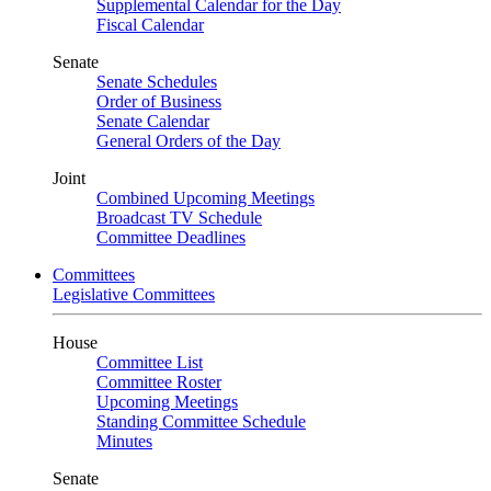
Supplemental Calendar for the Day
Fiscal Calendar
Senate
Senate Schedules
Order of Business
Senate Calendar
General Orders of the Day
Joint
Combined Upcoming Meetings
Broadcast TV Schedule
Committee Deadlines
Committees
Legislative Committees
House
Committee List
Committee Roster
Upcoming Meetings
Standing Committee Schedule
Minutes
Senate