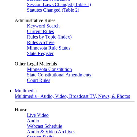
Session Laws Changed (Table 1)
Statutes Changed (Table 2)
Administrative Rules
Keyword Search
Current Rules
Rules by Topic (Index)
Rules Archive
Minnesota Rule Status
State Register
Other Legal Materials
Minnesota Constitution
State Constitutional Amendments
Court Rules
Multimedia
Multimedia - Audio, Video, Broadcast TV, News, & Photos
House
Live Video
Audio
Webcast Schedule
Audio & Video Archives