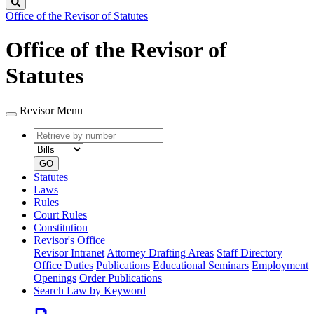
Search
Office of the Revisor of Statutes
Office of the Revisor of
Statutes
Revisor Menu
Retrieve
Document
by
type
number
GO
Statutes
Laws
Rules
Court Rules
Constitution
Revisor's Office
Revisor Intranet
Attorney Drafting Areas
Staff Directory
Office Duties
Publications
Educational Seminars
Employment
Openings
Order Publications
Search Law by Keyword