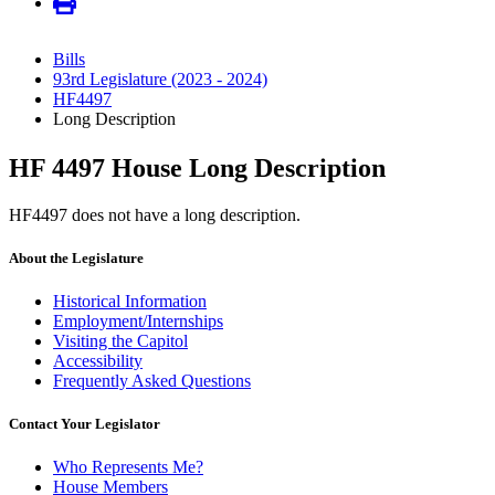
Bills
93rd Legislature (2023 - 2024)
HF4497
Long Description
HF 4497 House Long Description
HF4497 does not have a long description.
About the Legislature
Historical Information
Employment/Internships
Visiting the Capitol
Accessibility
Frequently Asked Questions
Contact Your Legislator
Who Represents Me?
House Members