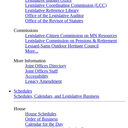
Legislative Budget Office
Legislative Coordinating Commission (LCC)
Legislative Reference Library
Office of the Legislative Auditor
Office of the Revisor of Statutes
Commissions
Legislative-Citizen Commission on MN Resources
Legislative Commission on Pensions & Retirement
Lessard-Sams Outdoor Heritage Council
More...
More Information
Joint Offices Directory
Joint Offices Staff
Accessibility
Legacy Amendment
Schedules
Schedules, Calendars, and Legislative Business
House
House Schedules
Order of Business
Calendar for the Day