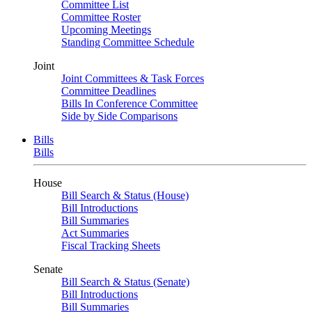
Committee List
Committee Roster
Upcoming Meetings
Standing Committee Schedule
Joint
Joint Committees & Task Forces
Committee Deadlines
Bills In Conference Committee
Side by Side Comparisons
Bills
Bills
House
Bill Search & Status (House)
Bill Introductions
Bill Summaries
Act Summaries
Fiscal Tracking Sheets
Senate
Bill Search & Status (Senate)
Bill Introductions
Bill Summaries