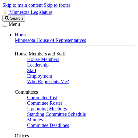
Skip to main content
Skip to footer
Minnesota Legislature
Search
Search
Legislature
Menu
House
Minnesota House of Representatives
House Members and Staff
House Members
Leadership
Staff
Employment
Who Represents Me?
Committees
Committee List
Committee Roster
Upcoming Meetings
Standing Committee Schedule
Minutes
Committee Deadlines
Offices