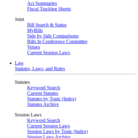
Act Summaries
Fiscal Tracking Sheets
Joint
Bill Search & Status
MyBills
Side by Side Comparisons
Bills In Conference Committee
Vetoes
Current Session Laws
Law
Statutes, Laws, and Rules
Statutes
Keyword Search
Current Statutes
Statutes by Topic (Index)
Statutes Archive
Session Laws
Keyword Search
Current Session Laws
Session Laws by Topic (Index)
Session Laws Archive