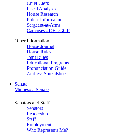
Chief Clerk
Fiscal Analysis
House Research
Public Information
Sergeant-at-Arms
Caucuses - DFL/GOP
Other Information
House Journal
House Rules
Joint Rules
Educational Programs
Pronunciation Guide
Address Spreadsheet
Senate
Minnesota Senate
Senators and Staff
Senators
Leadership
Staff
Employment
Who Represents Me?