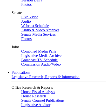
Session Daily
Photos
Senate
Live Video
Audio
Webcast Schedule
Audio & Video Archives
Senate Media Services
Photos
Joint
Combined Media Page
Legislative Media Archive
Broadcast TV Schedule
Commission Audio/Video
Publications
Legislative Research, Reports & Information
Office Research & Reports
House Fiscal Analysis
House Research
Senate Counsel Publications
Legislative Auditor