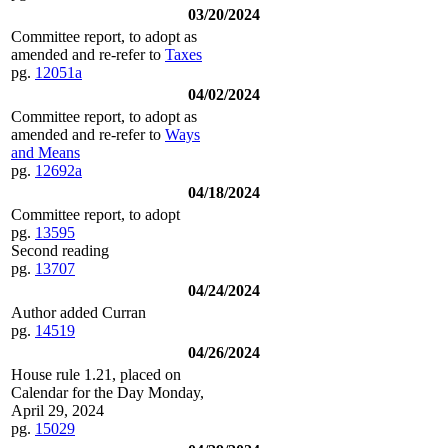
03/20/2024
Committee report, to adopt as
amended and re-refer to
Taxes
pg.
12051a
04/02/2024
Committee report, to adopt as
amended and re-refer to
Ways
and Means
pg.
12692a
04/18/2024
Committee report, to adopt
pg.
13595
Second reading
pg.
13707
04/24/2024
Author added Curran
pg.
14519
04/26/2024
House rule 1.21, placed on
Calendar for the Day Monday,
April 29, 2024
pg.
15029