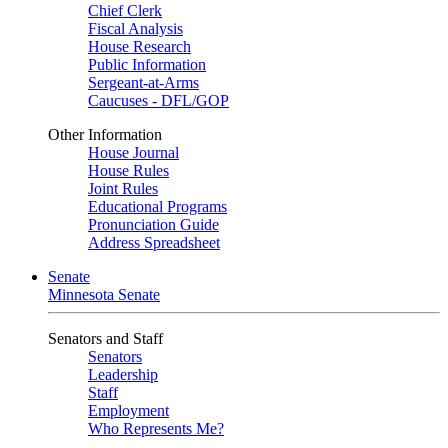
Chief Clerk
Fiscal Analysis
House Research
Public Information
Sergeant-at-Arms
Caucuses - DFL/GOP
Other Information
House Journal
House Rules
Joint Rules
Educational Programs
Pronunciation Guide
Address Spreadsheet
Senate
Minnesota Senate
Senators and Staff
Senators
Leadership
Staff
Employment
Who Represents Me?