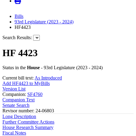
Bills
93rd Legislature (2023 - 2024)
HF4423
Search Results:
HF 4423
Status in the
House
- 93rd Legislature (2023 - 2024)
Current bill text:
As Introduced
Add HF4423 to MyBills
Version List
Companion:
SF4760
Companion Text
Senate Search
Revisor number: 24-06803
Long Description
Further Committee Actions
House Research Summary
Fiscal Notes