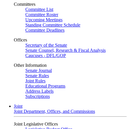
Committees
Committee List
Committee Roster
Upcoming Meetings
Standing Committee Schedule
Committee Deadlines
Offices
Secretary of the Senate
Senate Counsel, Research & Fiscal Analysis
Caucuses - DFL/GOP
Other Information
Senate Journal
Senate Rules
Joint Rules
Educational Programs
Address Labels
Subscriptions
Joint
Joint Department, Offices, and Commissions
Joint Legislative Offices