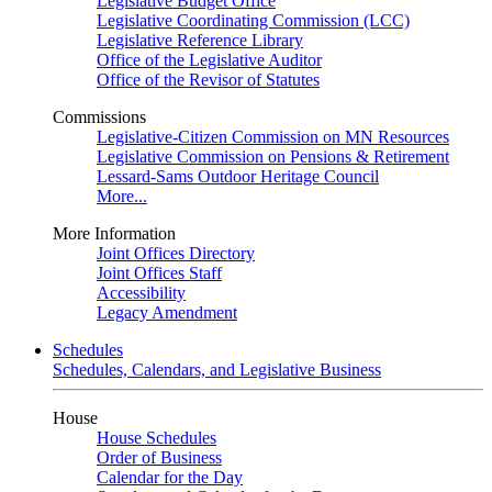
Legislative Budget Office
Legislative Coordinating Commission (LCC)
Legislative Reference Library
Office of the Legislative Auditor
Office of the Revisor of Statutes
Commissions
Legislative-Citizen Commission on MN Resources
Legislative Commission on Pensions & Retirement
Lessard-Sams Outdoor Heritage Council
More...
More Information
Joint Offices Directory
Joint Offices Staff
Accessibility
Legacy Amendment
Schedules
Schedules, Calendars, and Legislative Business
House
House Schedules
Order of Business
Calendar for the Day