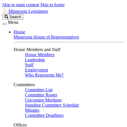
Skip to main content
Skip to footer
Minnesota Legislature
Search
Search
Legislature
Menu
House
Minnesota House of Representatives
House Members and Staff
House Members
Leadership
Staff
Employment
Who Represents Me?
Committees
Committee List
Committee Roster
Upcoming Meetings
Standing Committee Schedule
Minutes
Committee Deadlines
Offices