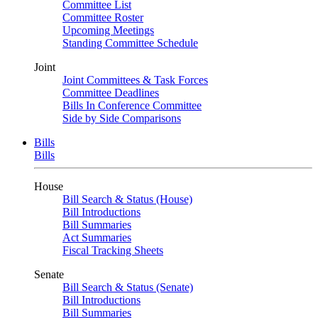
Committee List
Committee Roster
Upcoming Meetings
Standing Committee Schedule
Joint
Joint Committees & Task Forces
Committee Deadlines
Bills In Conference Committee
Side by Side Comparisons
Bills
Bills
House
Bill Search & Status (House)
Bill Introductions
Bill Summaries
Act Summaries
Fiscal Tracking Sheets
Senate
Bill Search & Status (Senate)
Bill Introductions
Bill Summaries