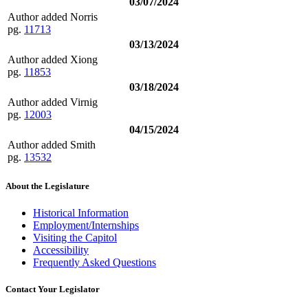
03/07/2024
Author added Norris
pg.
11713
03/13/2024
Author added Xiong
pg.
11853
03/18/2024
Author added Virnig
pg.
12003
04/15/2024
Author added Smith
pg.
13532
About the Legislature
Historical Information
Employment/Internships
Visiting the Capitol
Accessibility
Frequently Asked Questions
Contact Your Legislator