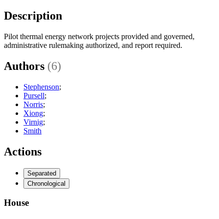
Description
Pilot thermal energy network projects provided and governed,
administrative rulemaking authorized, and report required.
Authors
(6)
Stephenson
;
Pursell
;
Norris
;
Xiong
;
Virnig
;
Smith
Actions
Separated
Chronological
House