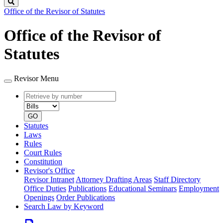
Search
Office of the Revisor of Statutes
Office of the Revisor of
Statutes
Revisor Menu
Retrieve
Document
by
type
number
GO
Statutes
Laws
Rules
Court Rules
Constitution
Revisor's Office
Revisor Intranet
Attorney Drafting Areas
Staff Directory
Office Duties
Publications
Educational Seminars
Employment
Openings
Order Publications
Search Law by Keyword