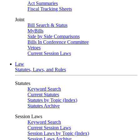
Act Summaries
Fiscal Tracking Sheets
Joint
Bill Search & Status
MyBills
Side by Side Comparisons
Bills In Conference Committee
Vetoes
Current Session Laws
Law
Statutes, Laws, and Rules
Statutes
Keyword Search
Current Statutes
Statutes by Topic (Index)
Statutes Archive
Session Laws
Keyword Search
Current Session Laws
Session Laws by Topic (Index)
Session Laws Archive