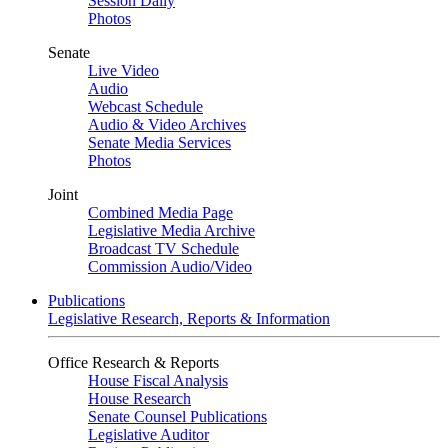
Session Daily
Photos
Senate
Live Video
Audio
Webcast Schedule
Audio & Video Archives
Senate Media Services
Photos
Joint
Combined Media Page
Legislative Media Archive
Broadcast TV Schedule
Commission Audio/Video
Publications
Legislative Research, Reports & Information
Office Research & Reports
House Fiscal Analysis
House Research
Senate Counsel Publications
Legislative Auditor