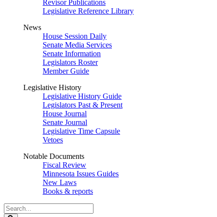
Revisor Publications
Legislative Reference Library
News
House Session Daily
Senate Media Services
Senate Information
Legislators Roster
Member Guide
Legislative History
Legislative History Guide
Legislators Past & Present
House Journal
Senate Journal
Legislative Time Capsule
Vetoes
Notable Documents
Fiscal Review
Minnesota Issues Guides
New Laws
Books & reports
Search
Legislature