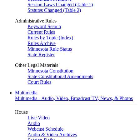
Session Laws Changed (Table 1)
Statutes Changed (Table 2)
Administrative Rules
Keyword Search
Current Rules
Rules by Topic (Index)
Rules Archive
Minnesota Rule Status
State Register
Other Legal Materials
Minnesota Constitution
State Constitutional Amendments
Court Rules
Multimedia
Multimedia - Audio, Video, Broadcast TV, News, & Photos
House
Live Video
Audio
Webcast Schedule
Audio & Video Archives