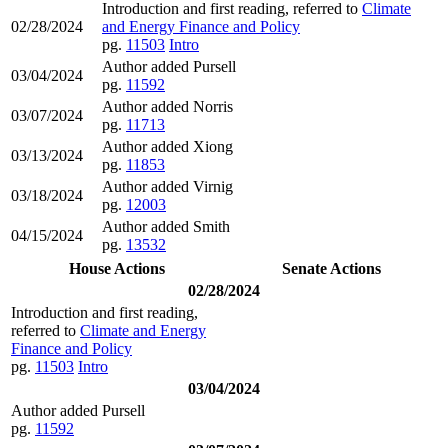
Introduction and first reading, referred to
Climate
02/28/2024
and Energy Finance and Policy
pg.
11503
Intro
Author added Pursell
03/04/2024
pg.
11592
Author added Norris
03/07/2024
pg.
11713
Author added Xiong
03/13/2024
pg.
11853
Author added Virnig
03/18/2024
pg.
12003
Author added Smith
04/15/2024
pg.
13532
House Actions
Senate Actions
02/28/2024
Introduction and first reading,
referred to
Climate and Energy
Finance and Policy
pg.
11503
Intro
03/04/2024
Author added Pursell
pg.
11592