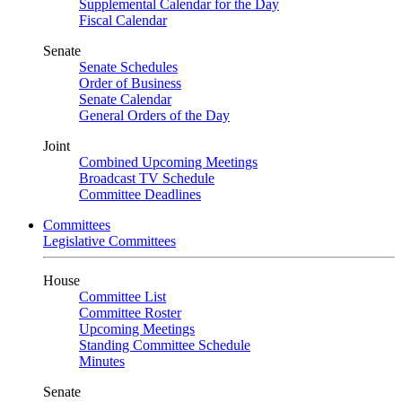
Supplemental Calendar for the Day
Fiscal Calendar
Senate
Senate Schedules
Order of Business
Senate Calendar
General Orders of the Day
Joint
Combined Upcoming Meetings
Broadcast TV Schedule
Committee Deadlines
Committees
Legislative Committees
House
Committee List
Committee Roster
Upcoming Meetings
Standing Committee Schedule
Minutes
Senate