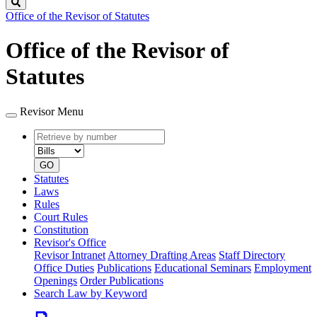
Search
Office of the Revisor of Statutes
Office of the Revisor of
Statutes
Revisor Menu
Retrieve
Document
by
type
number
GO
Statutes
Laws
Rules
Court Rules
Constitution
Revisor's Office
Revisor Intranet
Attorney Drafting Areas
Staff Directory
Office Duties
Publications
Educational Seminars
Employment
Openings
Order Publications
Search Law by Keyword