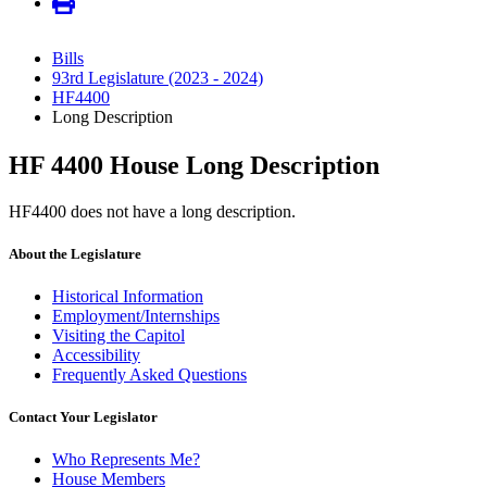
Bills
93rd Legislature (2023 - 2024)
HF4400
Long Description
HF 4400 House Long Description
HF4400 does not have a long description.
About the Legislature
Historical Information
Employment/Internships
Visiting the Capitol
Accessibility
Frequently Asked Questions
Contact Your Legislator
Who Represents Me?
House Members