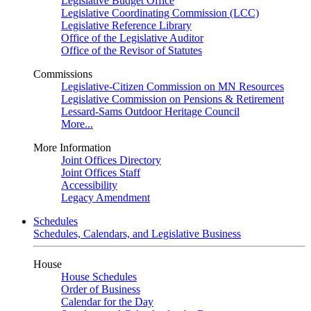
Legislative Budget Office
Legislative Coordinating Commission (LCC)
Legislative Reference Library
Office of the Legislative Auditor
Office of the Revisor of Statutes
Commissions
Legislative-Citizen Commission on MN Resources
Legislative Commission on Pensions & Retirement
Lessard-Sams Outdoor Heritage Council
More...
More Information
Joint Offices Directory
Joint Offices Staff
Accessibility
Legacy Amendment
Schedules
Schedules, Calendars, and Legislative Business
House
House Schedules
Order of Business
Calendar for the Day