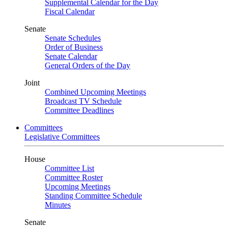
Supplemental Calendar for the Day
Fiscal Calendar
Senate
Senate Schedules
Order of Business
Senate Calendar
General Orders of the Day
Joint
Combined Upcoming Meetings
Broadcast TV Schedule
Committee Deadlines
Committees
Legislative Committees
House
Committee List
Committee Roster
Upcoming Meetings
Standing Committee Schedule
Minutes
Senate