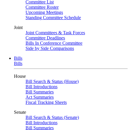
Committee List
Committee Roster
Upcoming Meetings
Standing Committee Schedule
Joint
Joint Committees & Task Forces
Committee Deadlines
Bills In Conference Committee
Side by Side Comparisons
Bills
Bills
House
Bill Search & Status (House)
Bill Introductions
Bill Summaries
Act Summaries
Fiscal Tracking Sheets
Senate
Bill Search & Status (Senate)
Bill Introductions
Bill Summaries