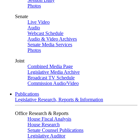
Session Daily
Photos
Senate
Live Video
Audio
Webcast Schedule
Audio & Video Archives
Senate Media Services
Photos
Joint
Combined Media Page
Legislative Media Archive
Broadcast TV Schedule
Commission Audio/Video
Publications
Legislative Research, Reports & Information
Office Research & Reports
House Fiscal Analysis
House Research
Senate Counsel Publications
Legislative Auditor