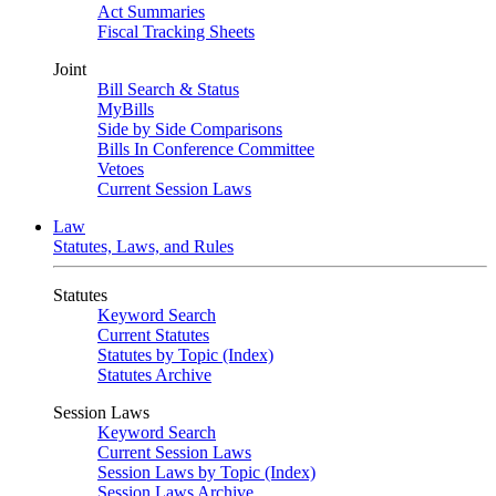
Act Summaries
Fiscal Tracking Sheets
Joint
Bill Search & Status
MyBills
Side by Side Comparisons
Bills In Conference Committee
Vetoes
Current Session Laws
Law
Statutes, Laws, and Rules
Statutes
Keyword Search
Current Statutes
Statutes by Topic (Index)
Statutes Archive
Session Laws
Keyword Search
Current Session Laws
Session Laws by Topic (Index)
Session Laws Archive