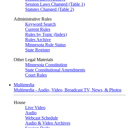
Session Laws Changed (Table 1)
Statutes Changed (Table 2)
Administrative Rules
Keyword Search
Current Rules
Rules by Topic (Index)
Rules Archive
Minnesota Rule Status
State Register
Other Legal Materials
Minnesota Constitution
State Constitutional Amendments
Court Rules
Multimedia
Multimedia - Audio, Video, Broadcast TV, News, & Photos
House
Live Video
Audio
Webcast Schedule
Audio & Video Archives