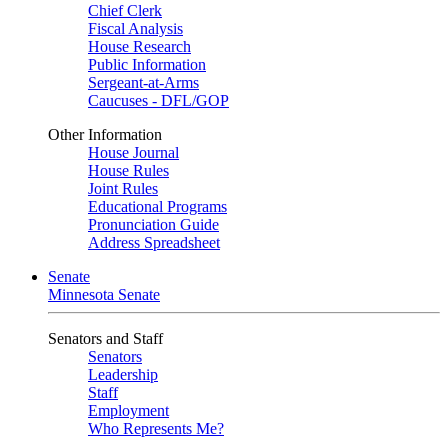
Chief Clerk
Fiscal Analysis
House Research
Public Information
Sergeant-at-Arms
Caucuses - DFL/GOP
Other Information
House Journal
House Rules
Joint Rules
Educational Programs
Pronunciation Guide
Address Spreadsheet
Senate
Minnesota Senate
Senators and Staff
Senators
Leadership
Staff
Employment
Who Represents Me?