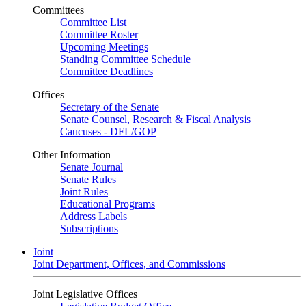
Committees
Committee List
Committee Roster
Upcoming Meetings
Standing Committee Schedule
Committee Deadlines
Offices
Secretary of the Senate
Senate Counsel, Research & Fiscal Analysis
Caucuses - DFL/GOP
Other Information
Senate Journal
Senate Rules
Joint Rules
Educational Programs
Address Labels
Subscriptions
Joint
Joint Department, Offices, and Commissions
Joint Legislative Offices