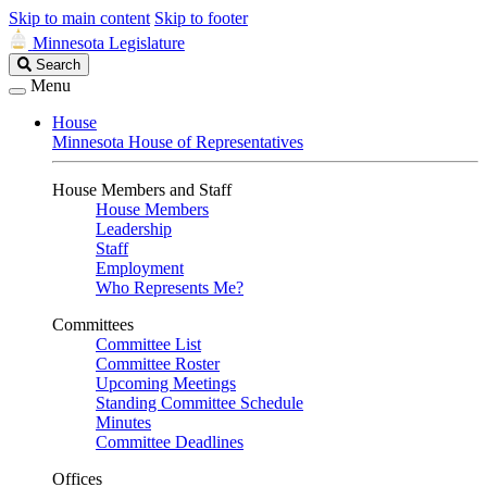
Skip to main content
Skip to footer
Minnesota Legislature
Search
Search
Legislature
Menu
House
Minnesota House of Representatives
House Members and Staff
House Members
Leadership
Staff
Employment
Who Represents Me?
Committees
Committee List
Committee Roster
Upcoming Meetings
Standing Committee Schedule
Minutes
Committee Deadlines
Offices