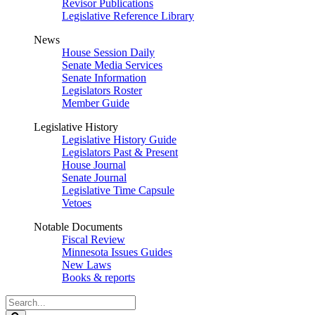
Revisor Publications
Legislative Reference Library
News
House Session Daily
Senate Media Services
Senate Information
Legislators Roster
Member Guide
Legislative History
Legislative History Guide
Legislators Past & Present
House Journal
Senate Journal
Legislative Time Capsule
Vetoes
Notable Documents
Fiscal Review
Minnesota Issues Guides
New Laws
Books & reports
Search
Legislature